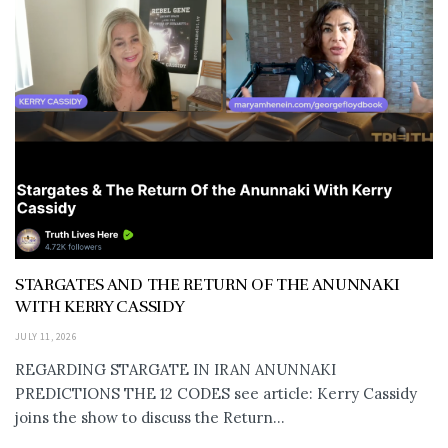
STARGATES AND THE RETURN OF THE ANUNNAKI
WITH KERRY CASSIDY
JULY 11, 2026
REGARDING STARGATE IN IRAN ANUNNAKI
PREDICTIONS THE 12 CODES see article: Kerry Cassidy
joins the show to discuss the Return...