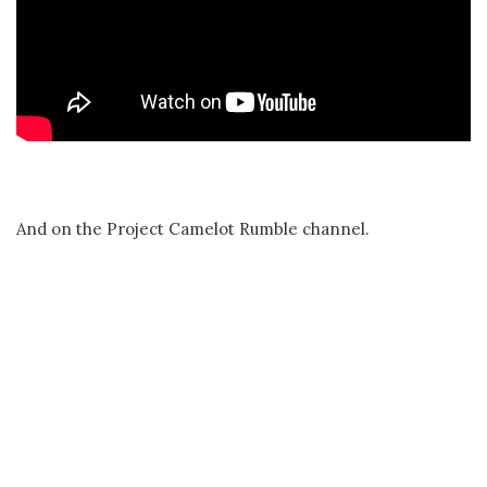
And on the Project Camelot Rumble channel.