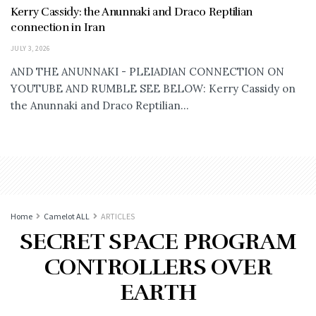
Kerry Cassidy: the Anunnaki and Draco Reptilian
connection in Iran
JULY 3, 2026
AND THE ANUNNAKI - PLEIADIAN CONNECTION ON
YOUTUBE AND RUMBLE SEE BELOW: Kerry Cassidy on
the Anunnaki and Draco Reptilian...
Home
Camelot ALL
ARTICLES
SECRET SPACE PROGRAM
CONTROLLERS OVER
EARTH