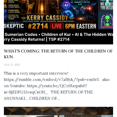
WHAT’S COMING: THE RETURN OF THE CHILDREN OF
KUN
JULY 11, 2026
This is a very important interview!
https://rumble.com/embed/v7af8yk/?pub=em0r5 also
on Youtube: https://youtu.be/QCz0fazpsh0?
si=SjEDFU32esqCsOH_ THE RETURN OF THE
ANUNNAKI… CHILDREN OF...