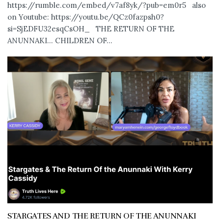
https://rumble.com/embed/v7af8yk/?pub=em0r5 also
on Youtube: https://youtu.be/QCz0fazpsh0?
si=SjEDFU32esqCsOH_ THE RETURN OF THE
ANUNNAKI… CHILDREN OF...
STARGATES AND THE RETURN OF THE ANUNNAKI