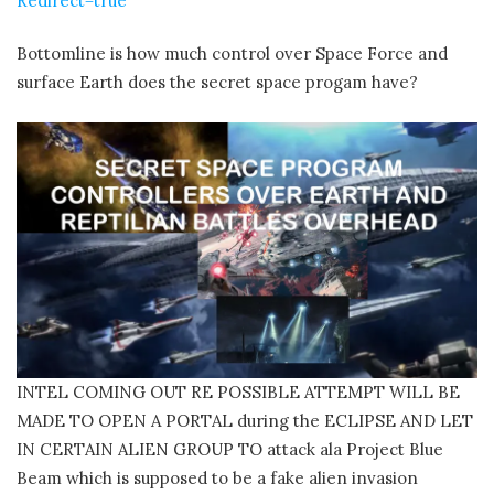
Redirect=true
Bottomline is how much control over Space Force and
surface Earth does the secret space progam have?
INTEL COMING OUT RE POSSIBLE ATTEMPT WILL BE
MADE TO OPEN A PORTAL during the ECLIPSE AND LET
IN CERTAIN ALIEN GROUP TO attack ala Project Blue
Beam which is supposed to be a fake alien invasion