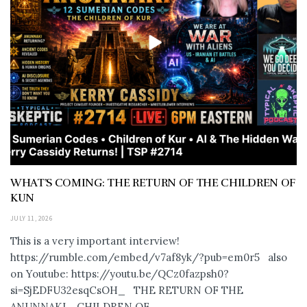
WHAT’S COMING: THE RETURN OF THE CHILDREN OF
KUN
JULY 11, 2026
This is a very important interview!
https://rumble.com/embed/v7af8yk/?pub=em0r5 also
on Youtube: https://youtu.be/QCz0fazpsh0?
si=SjEDFU32esqCsOH_ THE RETURN OF THE
ANUNNAKI… CHILDREN OF...