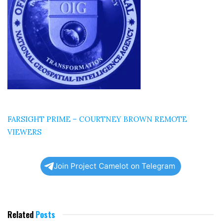
FARSIGHT PRIME – COURTNEY BROWN REMOTE
VIEWERS
Join Project Camelot on Telegram
Related
Posts