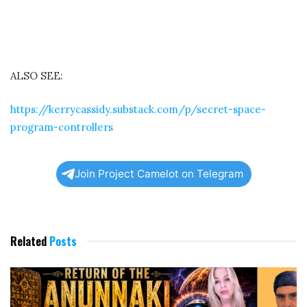
ALSO SEE:
https://kerrycassidy.substack.com/p/secret-space-
program-controllers
Join Project Camelot on Telegram
Related
Posts