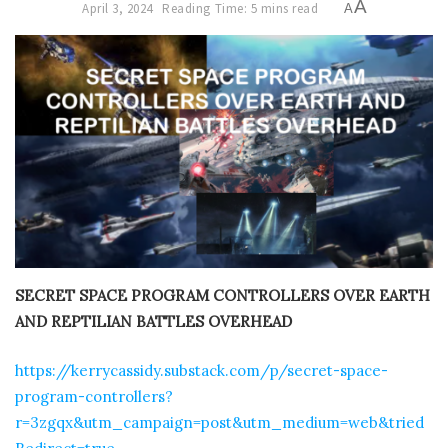
A
April 3, 2024
Reading Time: 5 mins read
A
SECRET SPACE PROGRAM CONTROLLERS OVER EARTH
AND REPTILIAN BATTLES OVERHEAD
https://kerrycassidy.substack.com/p/secret-space-
program-controllers?
r=3zgqx&utm_campaign=post&utm_medium=web&tried