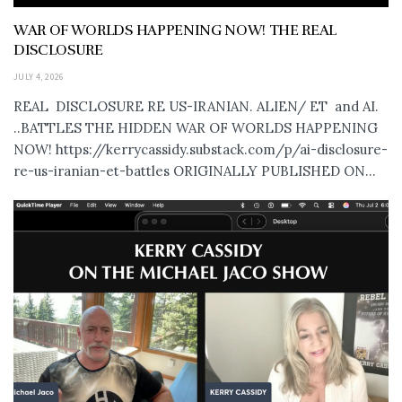
WAR OF WORLDS HAPPENING NOW! THE REAL
DISCLOSURE
JULY 4, 2026
REAL DISCLOSURE RE US-IRANIAN. ALIEN/ ET and AI.
..BATTLES THE HIDDEN WAR OF WORLDS HAPPENING
NOW! https://kerrycassidy.substack.com/p/ai-disclosure-
re-us-iranian-et-battles ORIGINALLY PUBLISHED ON...