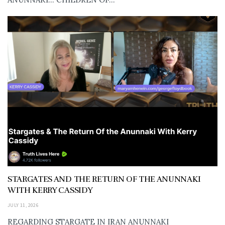
STARGATES AND THE RETURN OF THE ANUNNAKI
WITH KERRY CASSIDY
JULY 11, 2026
REGARDING STARGATE IN IRAN ANUNNAKI