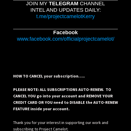
JOIN MY
TELEGRAM
CHANNEL
INTEL AND UPDATES DAILY:
t.me/projectcamelotKerry
Facebook
www.facebook.com/officialprojectcamelot/
HOW TO CANCEL your subscription…..
PLEASE NOTE: ALL SUBSCRIPTIONS AUTO-RENEW. TO
CANCEL YOU go into your account and REMOVE YOUR
CREDIT CARD OR YOU need to DISABLE the AUTO-RENEW
FEATURE inside your account.
Thank you for your interest in supporting our work and
subscribing to Project Camelot.