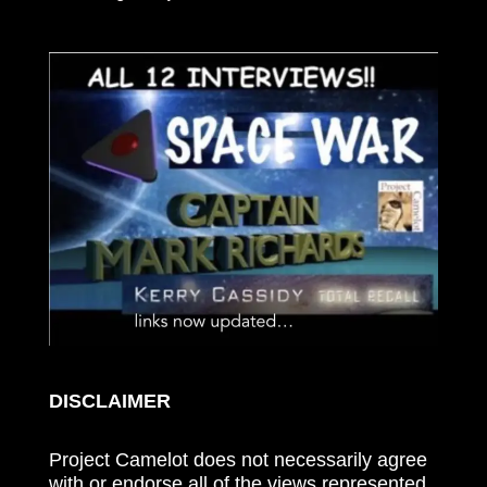
DISCLAIMER
Project Camelot does not necessarily agree
with or endorse all of the views represented