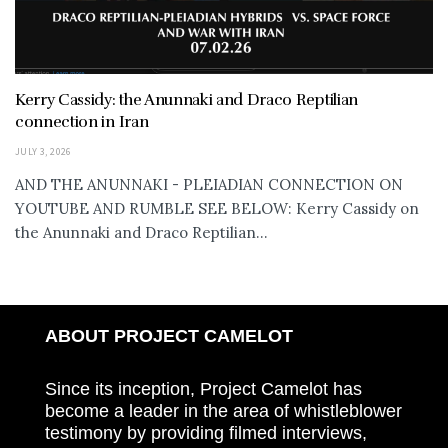
Kerry Cassidy: the Anunnaki and Draco Reptilian
connection in Iran
JULY 3, 2026
AND THE ANUNNAKI - PLEIADIAN CONNECTION ON
YOUTUBE AND RUMBLE SEE BELOW: Kerry Cassidy on
the Anunnaki and Draco Reptilian...
ABOUT PROJECT CAMELOT
Since its inception, Project Camelot has
become a leader in the area of whistleblower
testimony by providing filmed interviews,