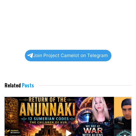
Join Project Camelot on Telegram
Related
Posts