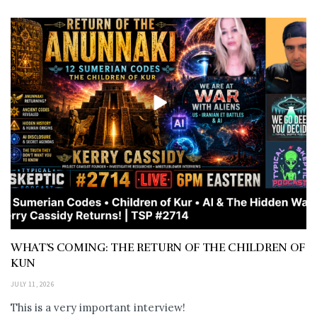
WHAT’S COMING: THE RETURN OF THE CHILDREN OF
KUN
JULY 11, 2026
This is a very important interview!