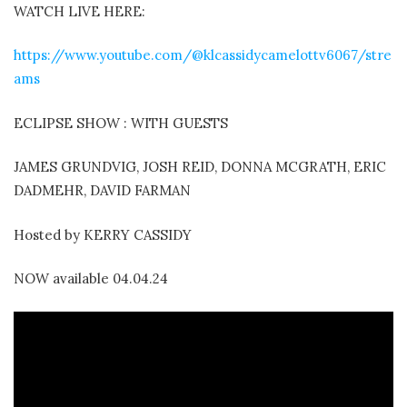
WATCH LIVE HERE:
https://www.youtube.com/@klcassidycamelottv6067/stre
ams
ECLIPSE SHOW : WITH GUESTS
JAMES GRUNDVIG, JOSH REID, DONNA MCGRATH, ERIC
DADMEHR, DAVID FARMAN
Hosted by KERRY CASSIDY
NOW available 04.04.24