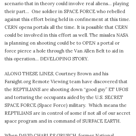
scenario that in theory could involve real aliens… playing
their part… One soldier in SPACE FORCE who rebelled
against this effort being held in confinement at this time.
CERN opens portals all the time. It is possible that CERN
could be involved in this effort as well. The missles NASA
is planning on shooting could be to OPEN a portal or
force pierce a hole through the Van Allen Belt to aid in
this operation… DEVELOPING STORY.
ALONG THESE LINES, Courtney Brown and his
Farsight.org Remote Viewing team have discovered that
the REPTILIANS are shooting down “good guy” ET UFOS
and torturing the occupants aided by the U.S. SECRET
SPACE FORCE (Space Force) military. Which means the
REPTILIANS are in control of some if not all of our secret
space program and in command of SURFACE EARTH.
When DAVID CHARLES GRUSCH, former National