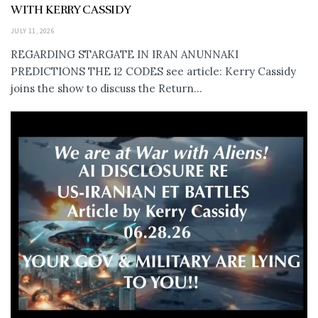
WITH KERRY CASSIDY
JULY 11, 2026
REGARDING STARGATE IN IRAN ANUNNAKI
PREDICTIONS THE 12 CODES see article: Kerry Cassidy
joins the show to discuss the Return...