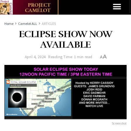
Home
Camelot ALL
ARTICLES
ECLIPSE SHOW NOW
AVAILABLE
A
April 4, 2024
Reading Time: 1 min read
A
Screenshot