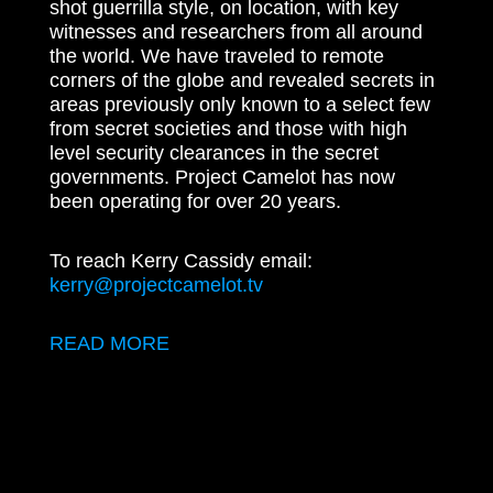
shot guerrilla style, on location, with key
witnesses and researchers from all around
the world. We have traveled to remote
corners of the globe and revealed secrets in
areas previously only known to a select few
from secret societies and those with high
level security clearances in the secret
governments. Project Camelot has now
been operating for over 20 years.
To reach Kerry Cassidy email:
kerry@projectcamelot.tv
READ MORE