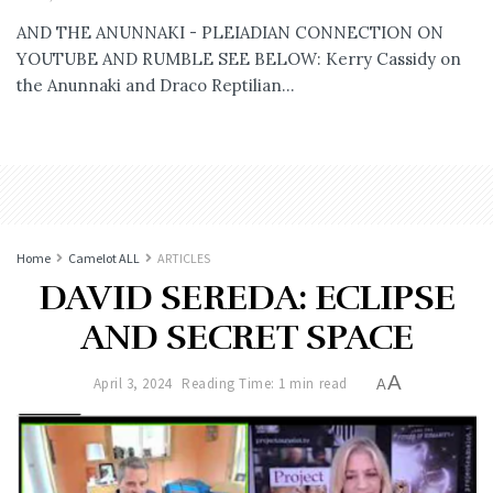
AND THE ANUNNAKI - PLEIADIAN CONNECTION ON
YOUTUBE AND RUMBLE SEE BELOW: Kerry Cassidy on
the Anunnaki and Draco Reptilian...
Home
Camelot ALL
ARTICLES
DAVID SEREDA: ECLIPSE
AND SECRET SPACE
A
April 3, 2024
Reading Time: 1 min read
A