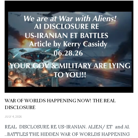
WAR OF WORLDS HAPPENING NOW! THE REAL
DISCLOSURE
JULY 4, 2026
REAL DISCLOSURE RE US-IRANIAN. ALIEN/ ET and AI.
..BATTLES THE HIDDEN WAR OF WORLDS HAPPENING