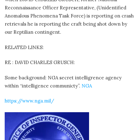
Reconnaissance Officer Representative, (Unidentified
Anomalous Phenomena Task Force) is reporting on crash
retrievals he is reporting the craft being shot down by
our Reptilian contingent.
RELATED LINKS:
RE : DAVID CHARLES GRUSCH:
Some background: NGA secret intelligrence agency
within “intelligence communicty”.
NGA
https://www.nga.mil/