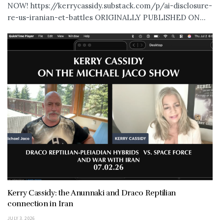
NOW! https://kerrycassidy.substack.com/p/ai-disclosure-
re-us-iranian-et-battles ORIGINALLY PUBLISHED ON...
Kerry Cassidy: the Anunnaki and Draco Reptilian
connection in Iran
JULY 3, 2026