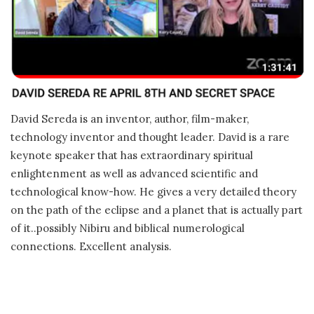
David Sereda is an inventor, author, film-maker,
technology inventor and thought leader. David is a rare
keynote speaker that has extraordinary spiritual
enlightenment as well as advanced scientific and
technological know-how. He gives a very detailed theory
on the path of the eclipse and a planet that is actually part
of it..possibly Nibiru and biblical numerological
connections. Excellent analysis.