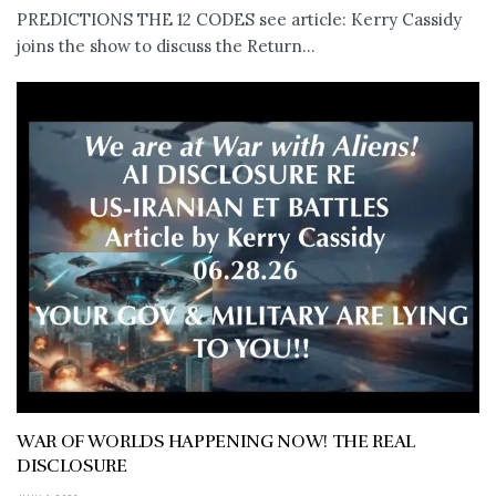
PREDICTIONS THE 12 CODES see article: Kerry Cassidy
joins the show to discuss the Return...
WAR OF WORLDS HAPPENING NOW! THE REAL
DISCLOSURE