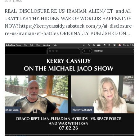
JULY 4, 2026
REAL DISCLOSURE RE US-IRANIAN. ALIEN/ ET and AI.
..BATTLES THE HIDDEN WAR OF WORLDS HAPPENING
NOW! https://kerrycassidy.substack.com/p/ai-disclosure-
re-us-iranian-et-battles ORIGINALLY PUBLISHED ON...