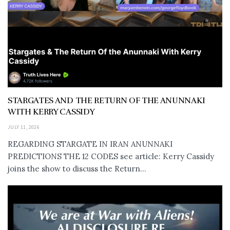
STARGATES AND THE RETURN OF THE ANUNNAKI
WITH KERRY CASSIDY
JULY 11, 2026
REGARDING STARGATE IN IRAN ANUNNAKI
PREDICTIONS THE 12 CODES see article: Kerry Cassidy
joins the show to discuss the Return...