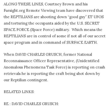
ALONG THESE LINES, Courtney Brown and his
Farsight.org Remote Viewing team have discovered that
the REPTILIANS are shooting down “good guy” ET UFOS
and torturing the occupants aided by the U.S. SECRET
SPACE FORCE (Space Force) military. Which means the
REPTILIANS are in control of some if not all of our secret
space program and in command of SURFACE EARTH.
When DAVID CHARLES GRUSCH, former National
Reconnaissance Officer Representative, (Unidentified
Anomalous Phenomena Task Force) is reporting on crash
retrievals he is reporting the craft being shot down by
our Reptilian contingent.
RELATED LINKS:
RE : DAVID CHARLES GRUSCH: