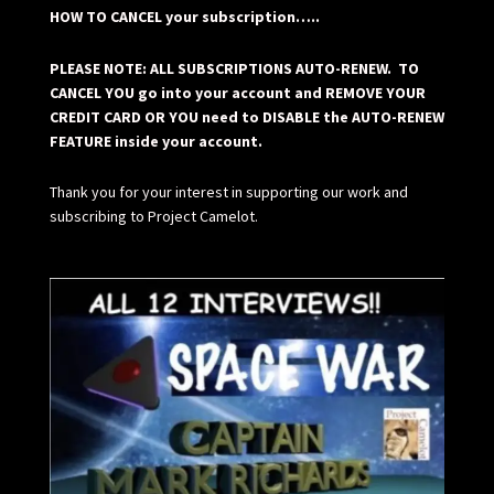
HOW TO CANCEL your subscription…..
PLEASE NOTE: ALL SUBSCRIPTIONS AUTO-RENEW. TO
CANCEL YOU go into your account and REMOVE YOUR
CREDIT CARD OR YOU need to DISABLE the AUTO-RENEW
FEATURE inside your account.
Thank you for your interest in supporting our work and
subscribing to Project Camelot.