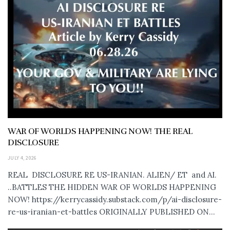
WAR OF WORLDS HAPPENING NOW! THE REAL
DISCLOSURE
JULY 4, 2026
REAL DISCLOSURE RE US-IRANIAN. ALIEN/ ET and AI.
..BATTLES THE HIDDEN WAR OF WORLDS HAPPENING
NOW! https://kerrycassidy.substack.com/p/ai-disclosure-
re-us-iranian-et-battles ORIGINALLY PUBLISHED ON...