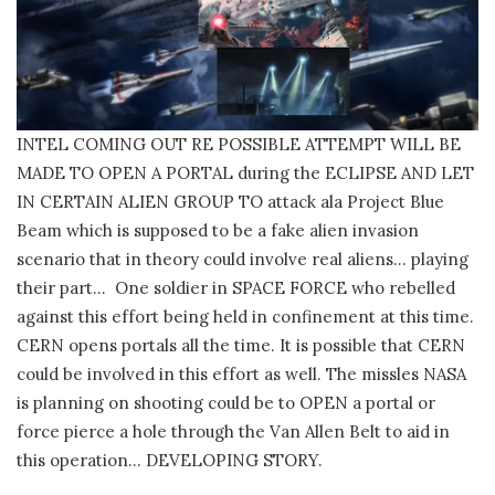
INTEL COMING OUT RE POSSIBLE ATTEMPT WILL BE
MADE TO OPEN A PORTAL during the ECLIPSE AND LET
IN CERTAIN ALIEN GROUP TO attack ala Project Blue
Beam which is supposed to be a fake alien invasion
scenario that in theory could involve real aliens… playing
their part… One soldier in SPACE FORCE who rebelled
against this effort being held in confinement at this time.
CERN opens portals all the time. It is possible that CERN
could be involved in this effort as well. The missles NASA
is planning on shooting could be to OPEN a portal or
force pierce a hole through the Van Allen Belt to aid in
this operation… DEVELOPING STORY.