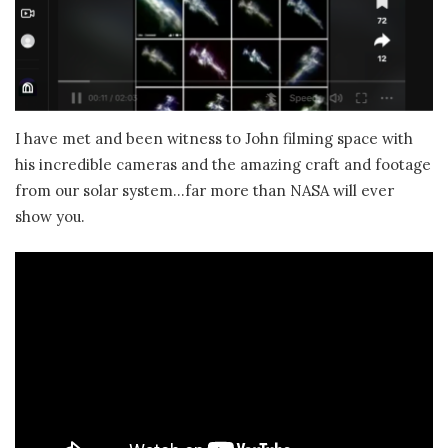
I have met and been witness to John filming space with
his incredible cameras and the amazing craft and footage
from our solar system…far more than NASA will ever
show you.