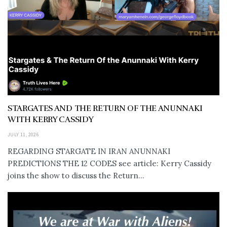
STARGATES AND THE RETURN OF THE ANUNNAKI
WITH KERRY CASSIDY
JULY 11, 2026
REGARDING STARGATE IN IRAN ANUNNAKI
PREDICTIONS THE 12 CODES see article: Kerry Cassidy
joins the show to discuss the Return...