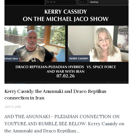
Kerry Cassidy: the Anunnaki and Draco Reptilian
connection in Iran
JULY 3, 2026
AND THE ANUNNAKI - PLEIADIAN CONNECTION ON
YOUTUBE AND RUMBLE SEE BELOW: Kerry Cassidy on
the Anunnaki and Draco Reptilian...