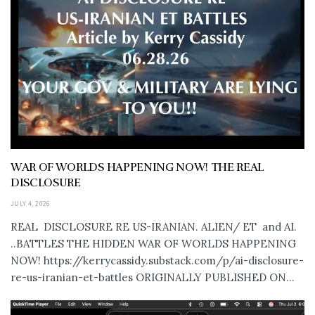
WAR OF WORLDS HAPPENING NOW! THE REAL
DISCLOSURE
JULY 4, 2026
REAL DISCLOSURE RE US-IRANIAN. ALIEN/ ET and AI.
..BATTLES THE HIDDEN WAR OF WORLDS HAPPENING
NOW! https://kerrycassidy.substack.com/p/ai-disclosure-
re-us-iranian-et-battles ORIGINALLY PUBLISHED ON...