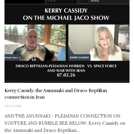
Kerry Cassidy: the Anunnaki and Draco Reptilian
connection in Iran
JULY 3, 2026
AND THE ANUNNAKI - PLEIADIAN CONNECTION ON
YOUTUBE AND RUMBLE SEE BELOW: Kerry Cassidy on
the Anunnaki and Draco Reptilian...