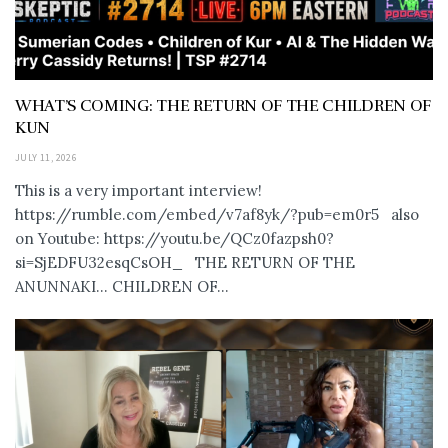
WHAT’S COMING: THE RETURN OF THE CHILDREN OF
KUN
JULY 11, 2026
This is a very important interview!
https://rumble.com/embed/v7af8yk/?pub=em0r5 also
on Youtube: https://youtu.be/QCz0fazpsh0?
si=SjEDFU32esqCsOH_ THE RETURN OF THE
ANUNNAKI… CHILDREN OF...