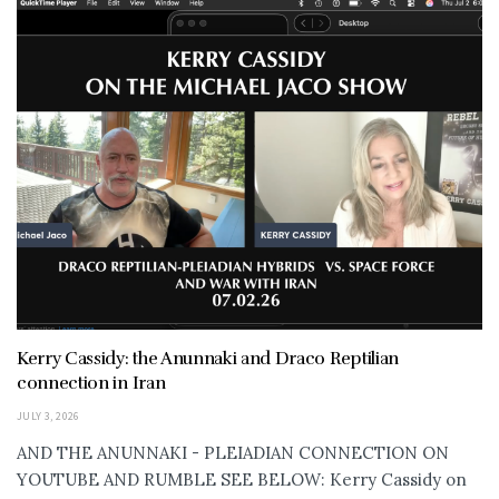
Kerry Cassidy: the Anunnaki and Draco Reptilian
connection in Iran
JULY 3, 2026
AND THE ANUNNAKI - PLEIADIAN CONNECTION ON
YOUTUBE AND RUMBLE SEE BELOW: Kerry Cassidy on