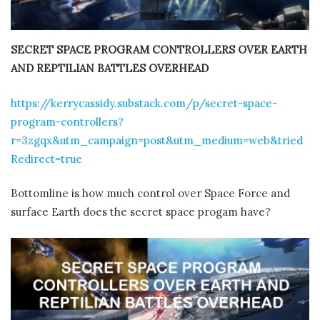
SECRET SPACE PROGRAM CONTROLLERS OVER EARTH
AND REPTILIAN BATTLES OVERHEAD
https://kerrycassidy.substack.com/p/secret-space-
program-controllers?
r=3zgqx&utm_campaign=post&utm_medium=web&tried
Redirect=true
Bottomline is how much control over Space Force and
surface Earth does the secret space progam have?