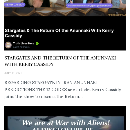
STARGATES AND THE RETURN OF THE ANUNNAKI
WITH KERRY CASSIDY
JULY 11, 2026
REGARDING STARGATE IN IRAN ANUNNAKI
PREDICTIONS THE 12 CODES see article: Kerry Cassidy
joins the show to discuss the Return...