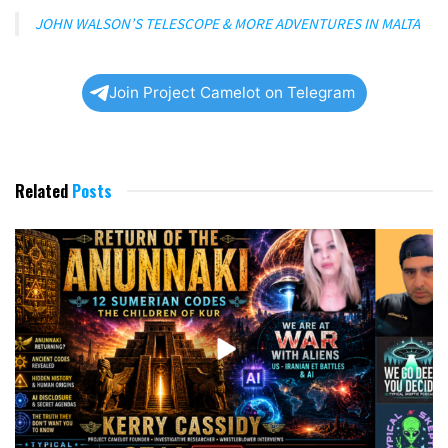
JOHN WALSON’S TELESCOPE & MORE ADVENTURES IN MALTA
Join Project Camelot on Telegram
Related
Posts