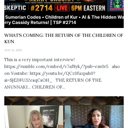
WHAT’S COMING: THE RETURN OF THE CHILDREN OF
KUN
JULY 11, 2026
This is a very important interview!
https://rumble.com/embed/v7af8yk/?pub=em0r5 also
on Youtube: https://youtu.be/QCz0fazpsh0?
si=SjEDFU32esqCsOH_ THE RETURN OF THE
ANUNNAKI… CHILDREN OF...