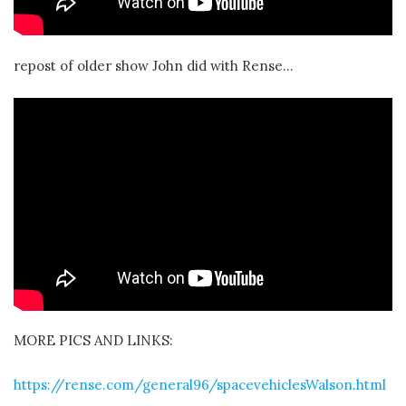
repost of older show John did with Rense…
MORE PICS AND LINKS:
https://rense.com/general96/spacevehiclesWalson.html