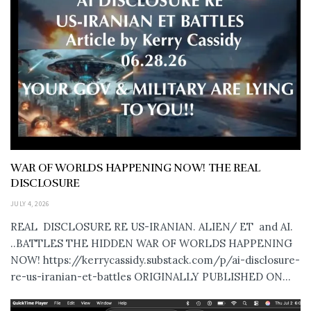
WAR OF WORLDS HAPPENING NOW! THE REAL
DISCLOSURE
JULY 4, 2026
REAL DISCLOSURE RE US-IRANIAN. ALIEN/ ET and AI.
..BATTLES THE HIDDEN WAR OF WORLDS HAPPENING
NOW! https://kerrycassidy.substack.com/p/ai-disclosure-
re-us-iranian-et-battles ORIGINALLY PUBLISHED ON...