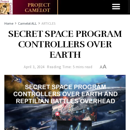
Home
Camelot ALL
ARTICLES
SECRET SPACE PROGRAM
CONTROLLERS OVER
EARTH
A
April 3, 2024
Reading Time: 5 mins read
A