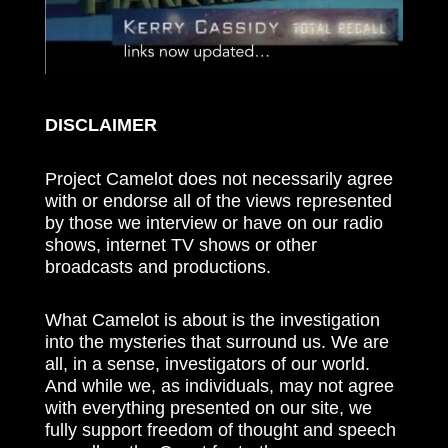
DISCLAIMER
Project Camelot does not necessarily agree
with or endorse all of the views represented
by those we interview or have on our radio
shows, internet TV shows or other
broadcasts and productions.
What Camelot is about is the investigation
into the mysteries that surround us. We are
all, in a sense, investigators of our world.
And while we, as individuals, may not agree
with everything presented on our site, we
fully support freedom of thought and speech