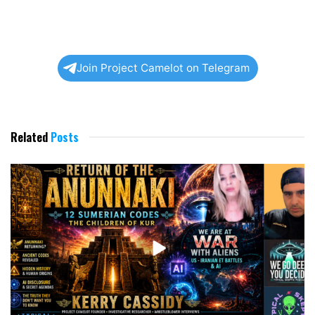
Join Project Camelot on Telegram
Related
Posts