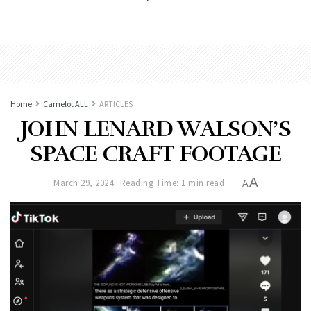
Home
Camelot ALL
ARTICLES
JOHN LENARD WALSON’S
SPACE CRAFT FOOTAGE
A
March 29, 2024
Reading Time: 1 min read
A