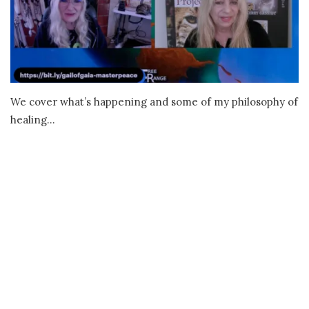
We cover what’s happening and some of my philosophy of
healing…