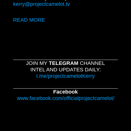
kerry@projectcamelot.tv
READ MORE
JOIN MY
TELEGRAM
CHANNEL
INTEL AND UPDATES DAILY:
t.me/projectcamelotKerry
Facebook
www.facebook.com/officialprojectcamelot/