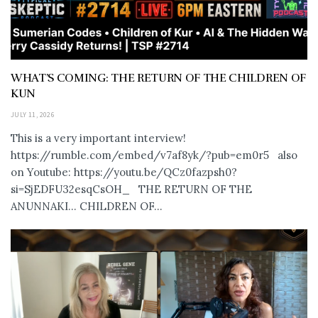
WHAT’S COMING: THE RETURN OF THE CHILDREN OF
KUN
JULY 11, 2026
This is a very important interview!
https://rumble.com/embed/v7af8yk/?pub=em0r5 also
on Youtube: https://youtu.be/QCz0fazpsh0?
si=SjEDFU32esqCsOH_ THE RETURN OF THE
ANUNNAKI… CHILDREN OF...