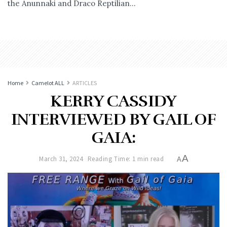
the Anunnaki and Draco Reptilian...
Home
Camelot ALL
ARTICLES
KERRY CASSIDY
INTERVIEWED BY GAIL OF
GAIA:
A
March 31, 2024
Reading Time: 1 min read
A