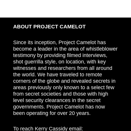
ABOUT PROJECT CAMELOT
Since its inception, Project Camelot has
become a leader in the area of whistleblower
testimony by providing filmed interviews,
shot guerrilla style, on location, with key
witnesses and researchers from all around
the world. We have traveled to remote
corners of the globe and revealed secrets in
areas previously only known to a select few
from secret societies and those with high
level security clearances in the secret
governments. Project Camelot has now
been operating for over 20 years.
To reach Kerry Cassidy email: