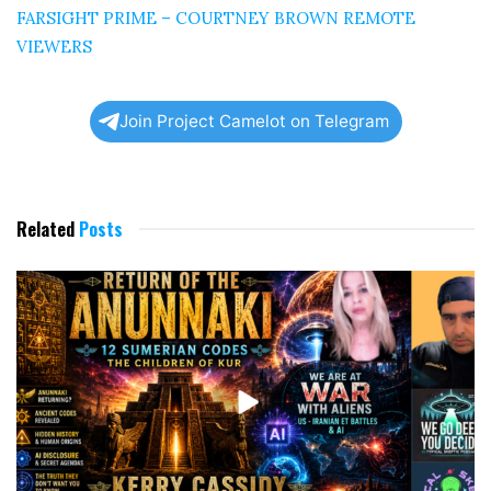
FARSIGHT PRIME – COURTNEY BROWN REMOTE
VIEWERS
Join Project Camelot on Telegram
Related
Posts