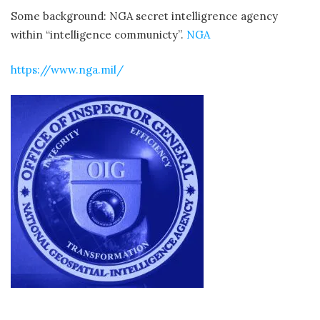
Some background: NGA secret intelligrence agency
within “intelligence communicty”.
NGA
https://www.nga.mil/