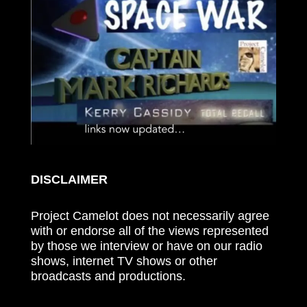
DISCLAIMER
Project Camelot does not necessarily agree
with or endorse all of the views represented
by those we interview or have on our radio
shows, internet TV shows or other
broadcasts and productions.