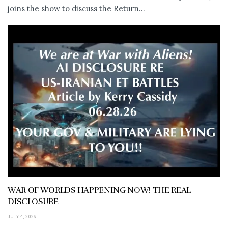
joins the show to discuss the Return...
WAR OF WORLDS HAPPENING NOW! THE REAL
DISCLOSURE
JULY 4, 2026