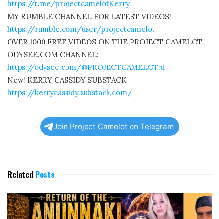
https://t.me/projectcamelotKerry
MY RUMBLE CHANNEL FOR LATEST VIDEOS!
https://rumble.com/user/projectcamelot
OVER 1000 FREE VIDEOS ON THE PROJECT CAMELOT
ODYSEE.COM CHANNEL:
https://odysee.com/@PROJECTCAMELOT:d
New! KERRY CASSIDY SUBSTACK
https://kerrycassidy.substack.com/
Join Project Camelot on Telegram
Related
Posts