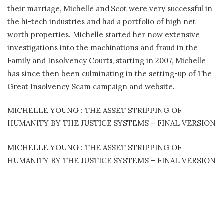
their marriage, Michelle and Scot were very successful in
the hi-tech industries and had a portfolio of high net
worth properties. Michelle started her now extensive
investigations into the machinations and fraud in the
Family and Insolvency Courts, starting in 2007, Michelle
has since then been culminating in the setting-up of The
Great Insolvency Scam campaign and website.
MICHELLE YOUNG : THE ASSET STRIPPING OF
HUMANITY BY THE JUSTICE SYSTEMS – FINAL VERSION
MICHELLE YOUNG : THE ASSET STRIPPING OF
HUMANITY BY THE JUSTICE SYSTEMS – FINAL VERSION