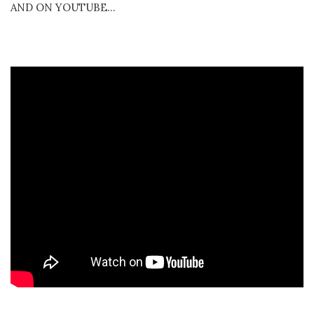
AND ON YOUTUBE…