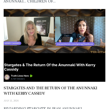
ANUNNAKI… CHILDREN OF...
STARGATES AND THE RETURN OF THE ANUNNAKI
WITH KERRY CASSIDY
JULY 11, 2026
REGARDING STARGATE IN IRAN ANUNNAKI