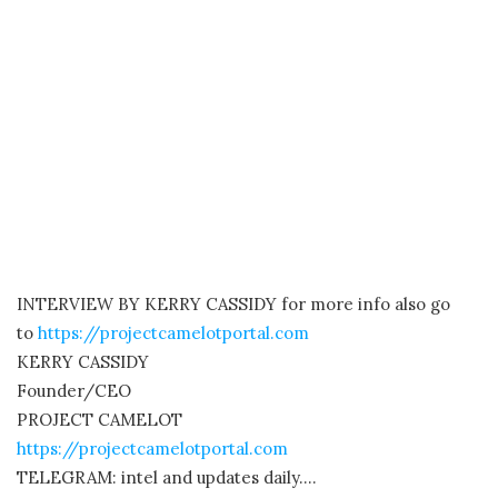
INTERVIEW BY KERRY CASSIDY for more info also go
to
https://projectcamelotportal.com
KERRY CASSIDY
Founder/CEO
PROJECT CAMELOT
https://projectcamelotportal.com
TELEGRAM: intel and updates daily….