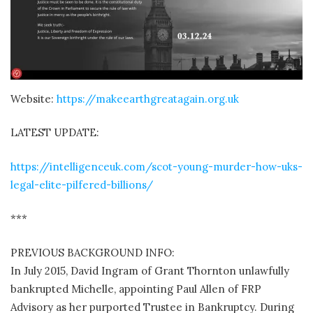
Website:
https://makeearthgreatagain.org.uk
LATEST UPDATE:
https://intelligenceuk.com/scot-young-murder-how-uks-
legal-elite-pilfered-billions/
***
PREVIOUS BACKGROUND INFO:
In July 2015, David Ingram of Grant Thornton unlawfully
bankrupted Michelle, appointing Paul Allen of FRP
Advisory as her purported Trustee in Bankruptcy. During