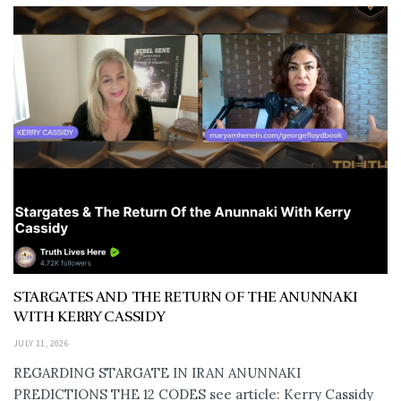
STARGATES AND THE RETURN OF THE ANUNNAKI
WITH KERRY CASSIDY
JULY 11, 2026
REGARDING STARGATE IN IRAN ANUNNAKI
PREDICTIONS THE 12 CODES see article: Kerry Cassidy