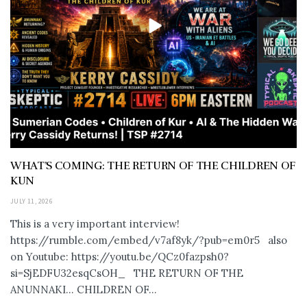
WHAT’S COMING: THE RETURN OF THE CHILDREN OF
KUN
JULY 11, 2026
This is a very important interview!
https://rumble.com/embed/v7af8yk/?pub=em0r5 also
on Youtube: https://youtu.be/QCz0fazpsh0?
si=SjEDFU32esqCsOH_ THE RETURN OF THE
ANUNNAKI… CHILDREN OF...