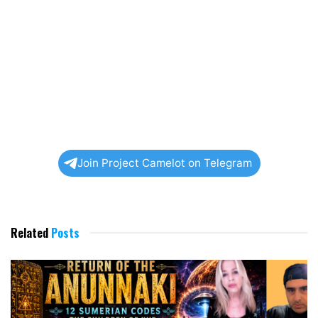
Join Project Camelot on Telegram
Related
Posts