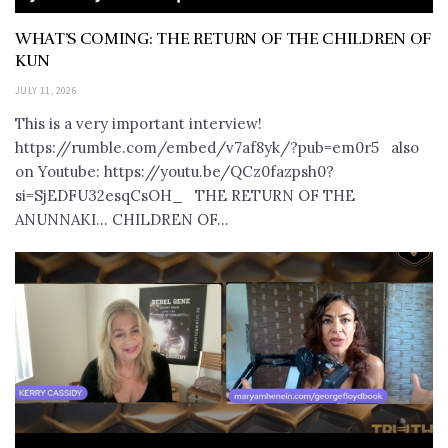
WHAT’S COMING: THE RETURN OF THE CHILDREN OF
KUN
JULY 11, 2026
This is a very important interview!
https://rumble.com/embed/v7af8yk/?pub=em0r5 also
on Youtube: https://youtu.be/QCz0fazpsh0?
si=SjEDFU32esqCsOH_ THE RETURN OF THE
ANUNNAKI… CHILDREN OF...