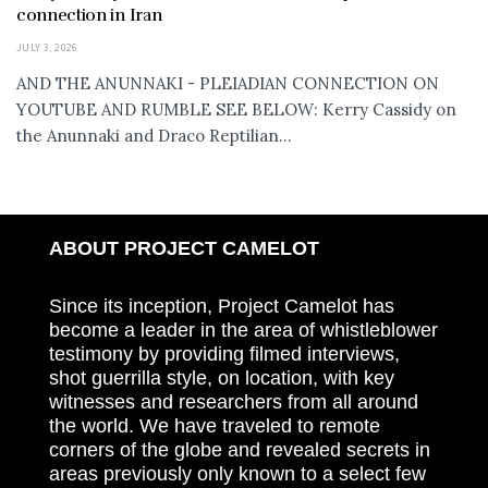
connection in Iran
JULY 3, 2026
AND THE ANUNNAKI - PLEIADIAN CONNECTION ON
YOUTUBE AND RUMBLE SEE BELOW: Kerry Cassidy on
the Anunnaki and Draco Reptilian...
ABOUT PROJECT CAMELOT
Since its inception, Project Camelot has
become a leader in the area of whistleblower
testimony by providing filmed interviews,
shot guerrilla style, on location, with key
witnesses and researchers from all around
the world. We have traveled to remote
corners of the globe and revealed secrets in
areas previously only known to a select few