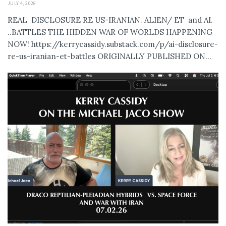
JULY 4, 2026
REAL DISCLOSURE RE US-IRANIAN. ALIEN/ ET and AI.
..BATTLES THE HIDDEN WAR OF WORLDS HAPPENING
NOW! https://kerrycassidy.substack.com/p/ai-disclosure-
re-us-iranian-et-battles ORIGINALLY PUBLISHED ON...