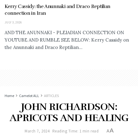
Kerry Cassidy: the Anunnaki and Draco Reptilian
connection in Iran
JULY 3, 2026
AND THE ANUNNAKI - PLEIADIAN CONNECTION ON
YOUTUBE AND RUMBLE SEE BELOW: Kerry Cassidy on
the Anunnaki and Draco Reptilian...
Home
Camelot ALL
ARTICLES
JOHN RICHARDSON:
APRICOTS AND HEALING
A
March 7, 2024
Reading Time: 1 min read
A