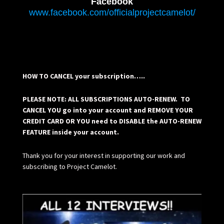
Facebook
www.facebook.com/officialprojectcamelot/
HOW TO CANCEL your subscription…..
PLEASE NOTE: ALL SUBSCRIPTIONS AUTO-RENEW. TO
CANCEL YOU go into your account and REMOVE YOUR
CREDIT CARD OR YOU need to DISABLE the AUTO-RENEW
FEATURE inside your account.
Thank you for your interest in supporting our work and
subscribing to Project Camelot.