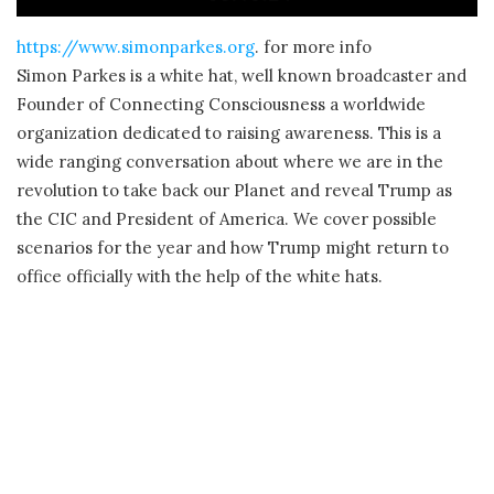
https://www.simonparkes.org
. for more info
Simon Parkes is a white hat, well known broadcaster and
Founder of Connecting Consciousness a worldwide
organization dedicated to raising awareness. This is a
wide ranging conversation about where we are in the
revolution to take back our Planet and reveal Trump as
the CIC and President of America. We cover possible
scenarios for the year and how Trump might return to
office officially with the help of the white hats.