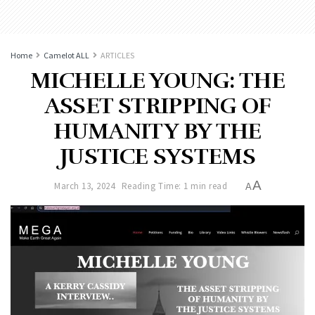
Home
Camelot ALL
ARTICLES
MICHELLE YOUNG: THE
ASSET STRIPPING OF
HUMANITY BY THE
JUSTICE SYSTEMS
A
March 13, 2024
Reading Time: 1 min read
A