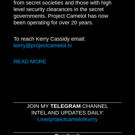
from secret societies and those with high
level security clearances in the secret
governments. Project Camelot has now
been operating for over 20 years.
To reach Kerry Cassidy email:
kerry@projectcamelot.tv
READ MORE
JOIN MY
TELEGRAM
CHANNEL
INTEL AND UPDATES DAILY:
t.me/projectcamelotKerry