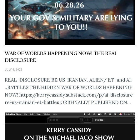
WAR OF WORLDS HAPPENING NOW! THE REAL
DISCLOSURE
JULY 4, 2026
REAL DISCLOSURE RE US-IRANIAN. ALIEN/ ET and AI.
..BATTLES THE HIDDEN WAR OF WORLDS HAPPENING
NOW! https://kerrycassidy.substack.com/p/ai-disclosure-
re-us-iranian-et-battles ORIGINALLY PUBLISHED ON...