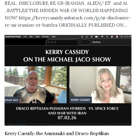
REAL DISCLOSURE RE US-IRANIAN. ALIEN/ ET and AI.
..BATTLES THE HIDDEN WAR OF WORLDS HAPPENING
NOW! https://kerrycassidy.substack.com/p/ai-disclosure-
re-us-iranian-et-battles ORIGINALLY PUBLISHED ON...
Kerry Cassidy: the Anunnaki and Draco Reptilian