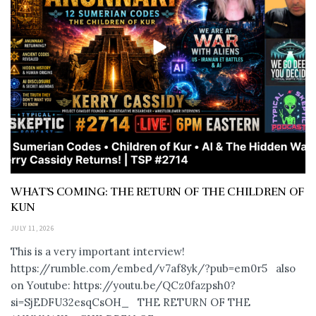
WHAT’S COMING: THE RETURN OF THE CHILDREN OF
KUN
JULY 11, 2026
This is a very important interview!
https://rumble.com/embed/v7af8yk/?pub=em0r5 also
on Youtube: https://youtu.be/QCz0fazpsh0?
si=SjEDFU32esqCsOH_ THE RETURN OF THE