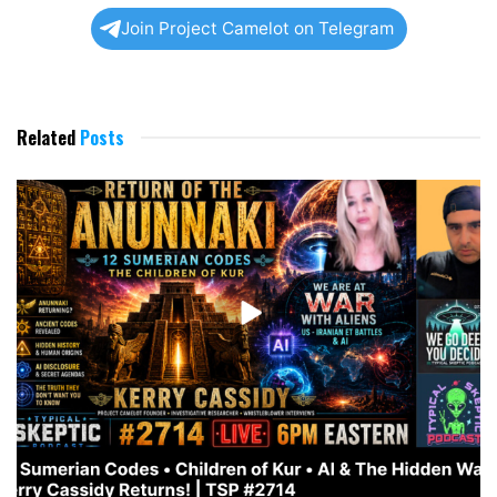
Join Project Camelot on Telegram
Related
Posts