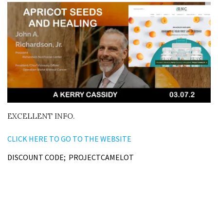
EXCELLENT INFO.
CLICK HERE TO GO TO THE WEBSITE
DISCOUNT CODE; PROJECTCAMELOT