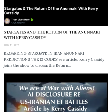
STARGATES AND THE RETURN OF THE ANUNNAKI
WITH KERRY CASSIDY
JULY 11, 2026
REGARDING STARGATE IN IRAN ANUNNAKI
PREDICTIONS THE 12 CODES see article: Kerry Cassidy
joins the show to discuss the Return...