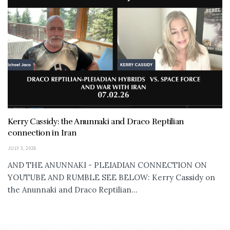
Kerry Cassidy: the Anunnaki and Draco Reptilian
connection in Iran
JULY 3, 2026
AND THE ANUNNAKI - PLEIADIAN CONNECTION ON
YOUTUBE AND RUMBLE SEE BELOW: Kerry Cassidy on
the Anunnaki and Draco Reptilian...