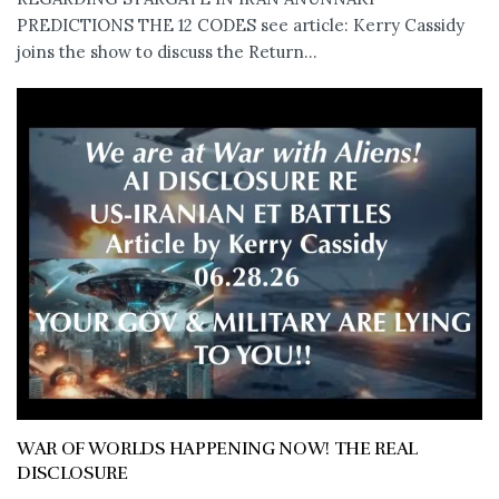
PREDICTIONS THE 12 CODES see article: Kerry Cassidy
joins the show to discuss the Return...
WAR OF WORLDS HAPPENING NOW! THE REAL
DISCLOSURE