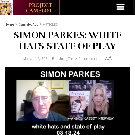
Home
Camelot ALL
ARTICLES
SIMON PARKES: WHITE
HATS STATE OF PLAY
A
March 14, 2024
Reading Time: 1 min read
A