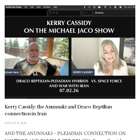
Kerry Cassidy: the Anunnaki and Draco Reptilian
connection in Iran
AUGUST 8, 2026
AND THE ANUNNAKI - PLEIADIAN CONNECTION ON