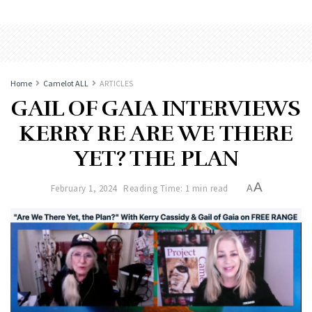
Home
Camelot ALL
ARTICLES
GAIL OF GAIA INTERVIEWS
KERRY RE ARE WE THERE
YET? THE PLAN
A
February 1, 2024
Reading Time: 1 min read
A