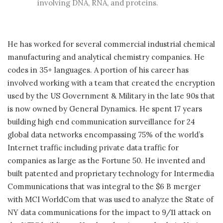
involving DNA, RNA, and proteins.
He has worked for several commercial industrial chemical
manufacturing and analytical chemistry companies. He
codes in 35+ languages. A portion of his career has
involved working with a team that created the encryption
used by the US Government & Military in the late 90s that
is now owned by General Dynamics. He spent 17 years
building high end communication surveillance for 24
global data networks encompassing 75% of the world’s
Internet traffic including private data traffic for
companies as large as the Fortune 50. He invented and
built patented and proprietary technology for Intermedia
Communications that was integral to the $6 B merger
with MCI WorldCom that was used to analyze the State of
NY data communications for the impact to 9/11 attack on