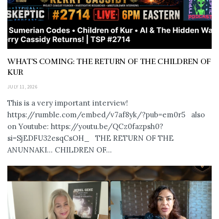
WHAT’S COMING: THE RETURN OF THE CHILDREN OF
KUR
JULY 11, 2026
This is a very important interview!
https://rumble.com/embed/v7af8yk/?pub=em0r5 also
on Youtube: https://youtu.be/QCz0fazpsh0?
si=SjEDFU32esqCsOH_ THE RETURN OF THE
ANUNNAKI… CHILDREN OF...