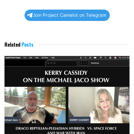
Join Project Camelot on Telegram
Related
Posts