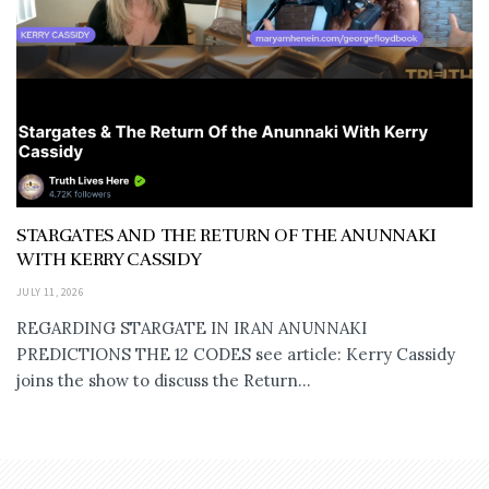
STARGATES AND THE RETURN OF THE ANUNNAKI
WITH KERRY CASSIDY
JULY 11, 2026
REGARDING STARGATE IN IRAN ANUNNAKI
PREDICTIONS THE 12 CODES see article: Kerry Cassidy
joins the show to discuss the Return...