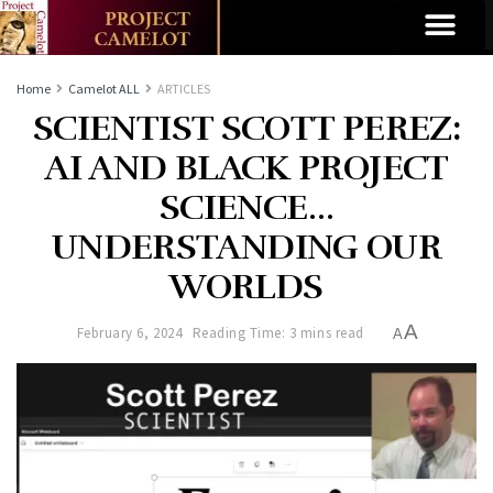
Home
Camelot ALL
ARTICLES
SCIENTIST SCOTT PEREZ:
AI AND BLACK PROJECT
SCIENCE…
UNDERSTANDING OUR
WORLDS
A
February 6, 2024
Reading Time: 3 mins read
A