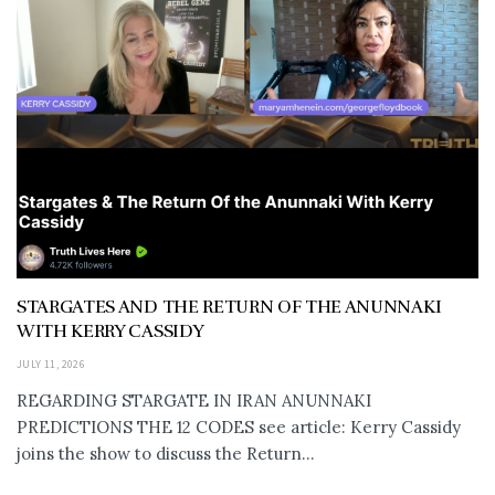
STARGATES AND THE RETURN OF THE ANUNNAKI
WITH KERRY CASSIDY
JULY 11, 2026
REGARDING STARGATE IN IRAN ANUNNAKI
PREDICTIONS THE 12 CODES see article: Kerry Cassidy
joins the show to discuss the Return...