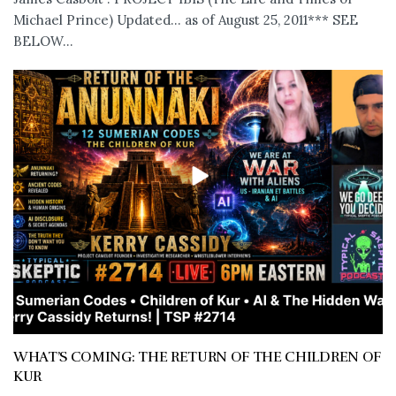
Michael Prince) Updated... as of August 25, 2011*** SEE
BELOW...
WHAT’S COMING: THE RETURN OF THE CHILDREN OF
KUR