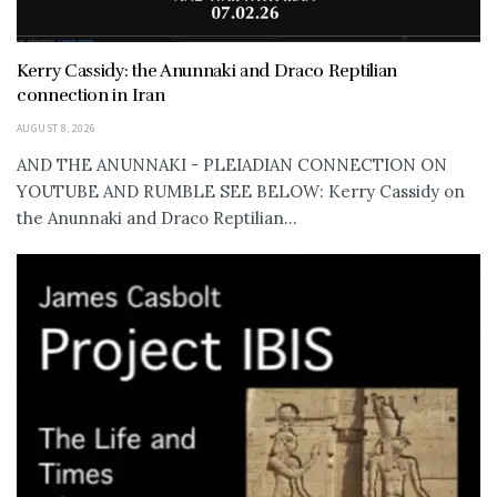
Kerry Cassidy: the Anunnaki and Draco Reptilian
connection in Iran
AUGUST 8, 2026
AND THE ANUNNAKI - PLEIADIAN CONNECTION ON
YOUTUBE AND RUMBLE SEE BELOW: Kerry Cassidy on
the Anunnaki and Draco Reptilian...