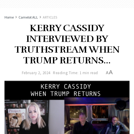
Home
Camelot ALL
ARTICLES
KERRY CASSIDY
INTERVIEWED BY
TRUTHSTREAM WHEN
TRUMP RETURNS…
A
February 2, 2024
Reading Time: 1 min read
A