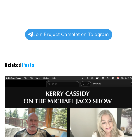
Join Project Camelot on Telegram
Related
Posts