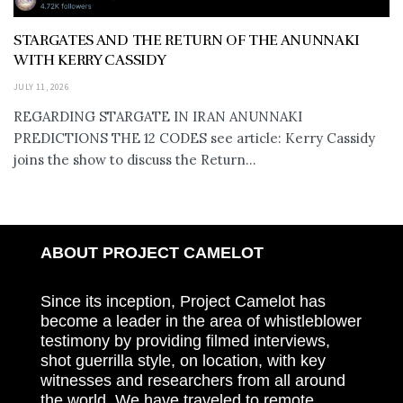
STARGATES AND THE RETURN OF THE ANUNNAKI
WITH KERRY CASSIDY
JULY 11, 2026
REGARDING STARGATE IN IRAN ANUNNAKI
PREDICTIONS THE 12 CODES see article: Kerry Cassidy
joins the show to discuss the Return...
ABOUT PROJECT CAMELOT
Since its inception, Project Camelot has
become a leader in the area of whistleblower
testimony by providing filmed interviews,
shot guerrilla style, on location, with key
witnesses and researchers from all around
the world. We have traveled to remote