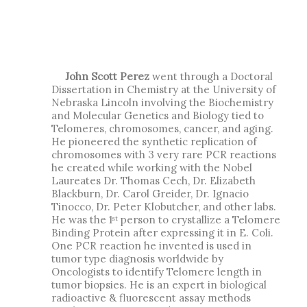
John Scott Perez
went through a Doctoral
Dissertation in Chemistry at the University of
Nebraska Lincoln involving the Biochemistry
and Molecular Genetics and Biology tied to
Telomeres, chromosomes, cancer, and aging.
He pioneered the synthetic replication of
chromosomes with 3 very rare PCR reactions
he created while working with the Nobel
Laureates Dr. Thomas Cech, Dr. Elizabeth
Blackburn, Dr. Carol Greider, Dr. Ignacio
Tinocco, Dr. Peter Klobutcher, and other labs.
He was the 1
person to crystallize a Telomere
st
Binding Protein after expressing it in E. Coli.
One PCR reaction he invented is used in
tumor type diagnosis worldwide by
Oncologists to identify Telomere length in
tumor biopsies. He is an expert in biological
radioactive & fluorescent assay methods