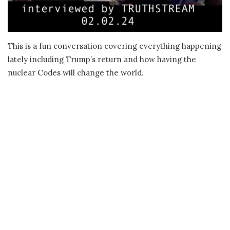
This is a fun conversation covering everything happening
lately including Trump’s return and how having the
nuclear Codes will change the world.