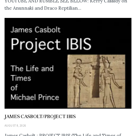
YOUTUBE AND RUMBLE SEE BELOW: Kerry Cassidy on
the Anunnaki and Draco Reptilian...
JAMES CASBOLT/PROJECT IBIS
AUGUST 8, 2026
James Casbolt : PROJECT IBIS (The Life and Times of