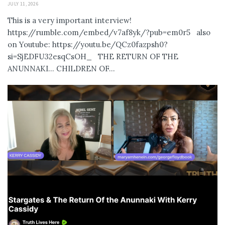
JULY 11, 2026
This is a very important interview!
https://rumble.com/embed/v7af8yk/?pub=em0r5 also
on Youtube: https://youtu.be/QCz0fazpsh0?
si=SjEDFU32esqCsOH_ THE RETURN OF THE
ANUNNAKI… CHILDREN OF...