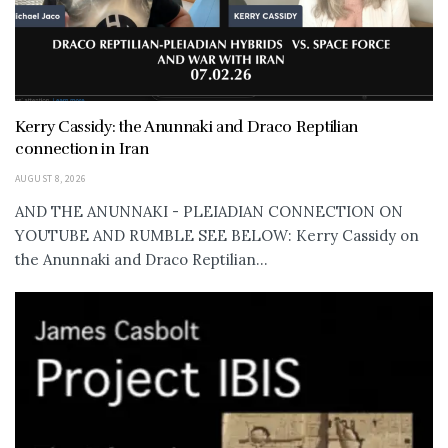
Kerry Cassidy: the Anunnaki and Draco Reptilian
connection in Iran
AUGUST 8, 2026
AND THE ANUNNAKI - PLEIADIAN CONNECTION ON
YOUTUBE AND RUMBLE SEE BELOW: Kerry Cassidy on
the Anunnaki and Draco Reptilian...