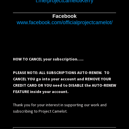
t.me/projectcamelotKerry
Facebook
www.facebook.com/officialprojectcamelot/
HOW TO CANCEL your subscription…..
PLEASE NOTE: ALL SUBSCRIPTIONS AUTO-RENEW. TO
CANCEL YOU go into your account and REMOVE YOUR
CREDIT CARD OR YOU need to DISABLE the AUTO-RENEW
FEATURE inside your account.
Thank you for your interest in supporting our work and
subscribing to Project Camelot.