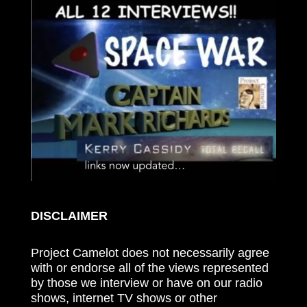
DISCLAIMER
Project Camelot does not necessarily agree
with or endorse all of the views represented
by those we interview or have on our radio
shows, internet TV shows or other