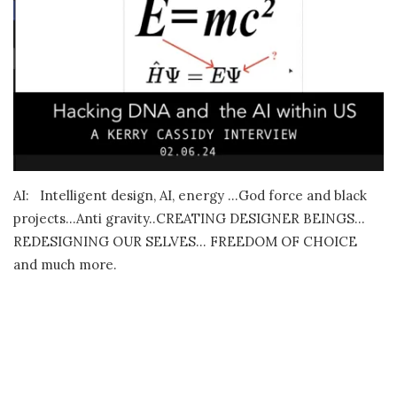
AI: Intelligent design, AI, energy …God force and black
projects…Anti gravity..CREATING DESIGNER BEINGS…
REDESIGNING OUR SELVES… FREEDOM OF CHOICE
and much more.