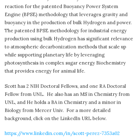
reaction for the patented Buoyancy Power System
Engine (BPSE) methodology that leverages gravity and
buoyancy in the production of bulk Hydrogen and power.
The patented BPSE methodology for industrial energy
production using bulk Hydrogen has significant relevance
to atmospheric decarbonization methods that scale up
while supporting planetary life by leveraging
photosynthesis in complex sugar energy Biochemistry
that provides energy for animal life.
Scott has 2 NIH Doctoral Fellows, and one RA Doctoral
Fellow from UNL.
He also has an MS in Chemistry from
UNL, and He holds a BA in Chemistry and a minor in
Biology from Mercer Univ.
For a more detailed
background, click on the LinkedIn URL below.
https://www.linkedin.com/in/scott-perez-7353a02