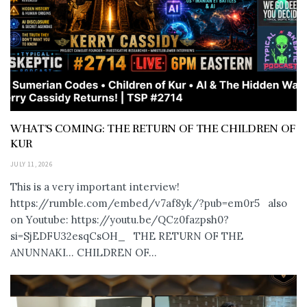
WHAT’S COMING: THE RETURN OF THE CHILDREN OF
KUR
JULY 11, 2026
This is a very important interview!
https://rumble.com/embed/v7af8yk/?pub=em0r5 also
on Youtube: https://youtu.be/QCz0fazpsh0?
si=SjEDFU32esqCsOH_ THE RETURN OF THE
ANUNNAKI… CHILDREN OF...