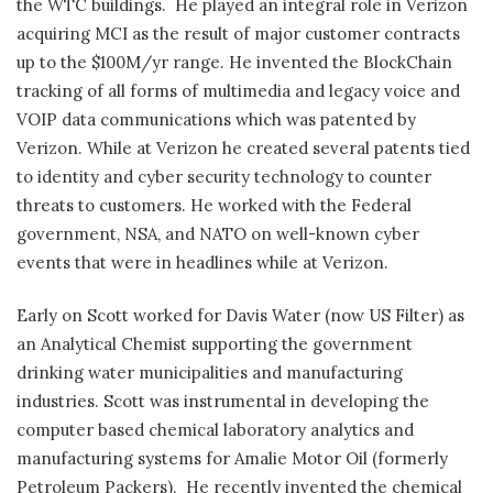
the WTC buildings.
He played an integral role in Verizon
acquiring MCI as the result of major customer contracts
up to the $100M/yr range. He invented the BlockChain
tracking of all forms of multimedia and legacy voice and
VOIP data communications which was patented by
Verizon. While at Verizon he created several patents tied
to identity and cyber security technology to counter
threats to customers. He worked with the Federal
government, NSA, and NATO on well-known cyber
events that were in headlines while at Verizon.
Early on Scott worked for Davis Water (now US Filter) as
an Analytical Chemist supporting the government
drinking water municipalities and manufacturing
industries. Scott was instrumental in developing the
computer based chemical laboratory analytics and
manufacturing systems for Amalie Motor Oil (formerly
Petroleum Packers).
He recently invented the chemical