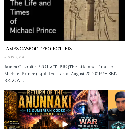
JAMES CASBOLT/PROJECT IBIS
AUGUST 8, 2026
James Casbolt : PROJECT IBIS (The Life and Times of
Michael Prince) Updated... as of August 25, 2011*** SEE
BELOW...