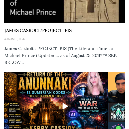
JAMES CASBOLT/PROJECT IBIS
AUGUST 8, 2026
James Casbolt : PROJECT IBIS (The Life and Times of
Michael Prince) Updated... as of August 25, 2011*** SEE
BELOW...