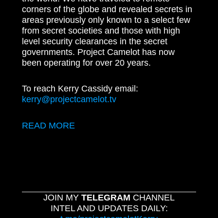
corners of the globe and revealed secrets in
areas previously only known to a select few
from secret societies and those with high
level security clearances in the secret
governments. Project Camelot has now
been operating for over 20 years.
To reach Kerry Cassidy email:
kerry@projectcamelot.tv
READ MORE
JOIN MY
TELEGRAM
CHANNEL
INTEL AND UPDATES DAILY: