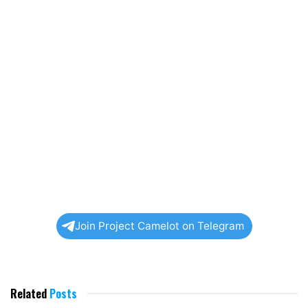
Join Project Camelot on Telegram
Related
Posts