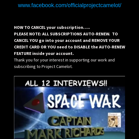
www.facebook.com/officialprojectcamelot/
HOW TO CANCEL your subscription…..
PLEASE NOTE: ALL SUBSCRIPTIONS AUTO-RENEW. TO
CANCEL YOU go into your account and REMOVE YOUR
CREDIT CARD OR YOU need to DISABLE the AUTO-RENEW
FEATURE inside your account.
Thank you for your interest in supporting our work and
subscribing to Project Camelot.