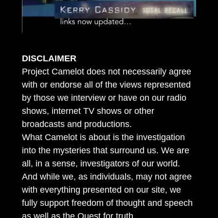
DISCLAIMER
Project Camelot does not necessarily agree
with or endorse all of the views represented
by those we interview or have on our radio
shows, internet TV shows or other
broadcasts and productions.
What Camelot is about is the investigation
into the mysteries that surround us. We are
all, in a sense, investigators of our world.
And while we, as individuals, may not agree
with everything presented on our site, we
fully support freedom of thought and speech
as well as the Quest for truth.