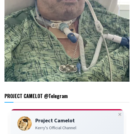
PROJECT CAMELOT @Telegram
Project Camelot
Kerry's Official Channel