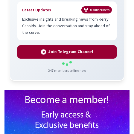
Latest Updates
0
subscribers
Exclusive insights and breaking news from Kerry
Cassidy. Join the conversation and stay ahead of
the curve.
Join Telegram Channel
247
members online now