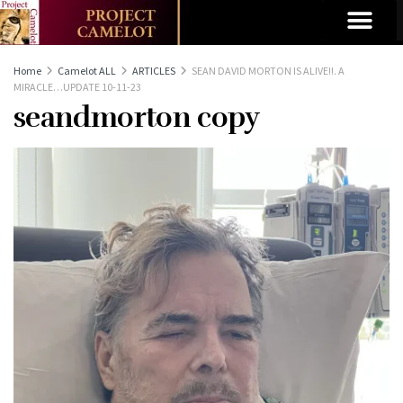
Home
Camelot ALL
ARTICLES
SEAN DAVID MORTON IS ALIVE!!. A
MIRACLE…UPDATE 10-11-23
seandmorton copy