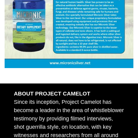
ABOUT PROJECT CAMELOT
Since its inception, Project Camelot has
become a leader in the area of whistleblower
testimony by providing filmed interviews,
shot guerrilla style, on location, with key
witnesses and researchers from all around