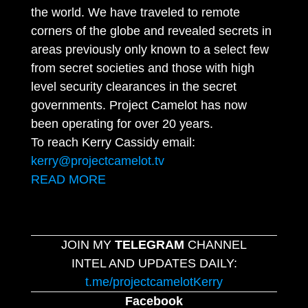
the world. We have traveled to remote
corners of the globe and revealed secrets in
areas previously only known to a select few
from secret societies and those with high
level security clearances in the secret
governments. Project Camelot has now
been operating for over 20 years.
To reach Kerry Cassidy email:
kerry@projectcamelot.tv
READ MORE
JOIN MY
TELEGRAM
CHANNEL
INTEL AND UPDATES DAILY:
t.me/projectcamelotKerry
Facebook