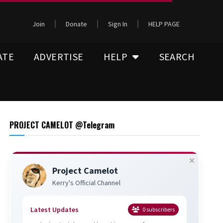
Join
Donate
Sign In
HELP PAGE
ATE
ADVERTISE
HELP
SEARCH
PROJECT CAMELOT @Telegram
Project Camelot
Kerry's Official Channel
Latest Updates
0
subscribers