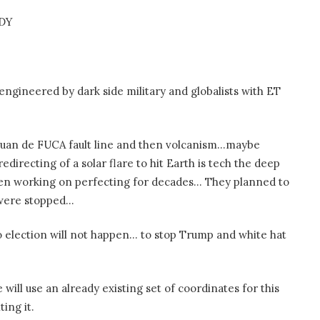
IDY
 engineered by dark side military and globalists with ET
g Juan de FUCA fault line and then volcanism…maybe
edirecting of a solar flare to hit Earth is tech the deep
een working on perfecting for decades… They planned to
y were stopped…
so election will not happen… to stop Trump and white hat
will use an already existing set of coordinates for this
ing it.