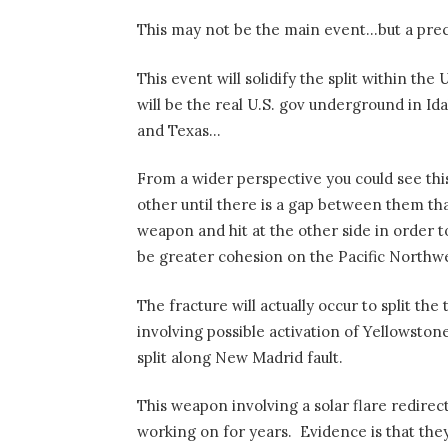
This may not be the main event…but a prec
This event will solidify the split within th
will be the real U.S. gov underground in I
and Texas…
From a wider perspective you could see thi
other until there is a gap between them tha
weapon and hit at the other side in order t
be greater cohesion on the Pacific Northw
The fracture will actually occur to split t
involving possible activation of Yellowston
split along New Madrid fault.
This weapon involving a solar flare redirec
working on for years.
Evidence is that the