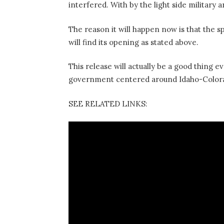
interfered. With by the light side military
The reason it will happen now is that the s
will find its opening as stated above.
This release will actually be a good thing 
government centered around Idaho-Colora
SEE RELATED LINKS: