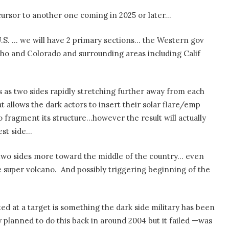
ursor to another one coming in 2025 or later…
e U.S. … we will have 2 primary sections… the Western gov
daho and Colorado and surrounding areas including Calif
s as two sides rapidly stretching further away from each
t allows the dark actors to insert their solar flare/emp
o fragment its structure…however the result will actually
est side…
he two sides more toward the middle of the country… even
e super volcano.
And possibly triggering beginning of the
ted at a target is something the dark side military has been
y planned to do this back in around 2004 but it failed —was