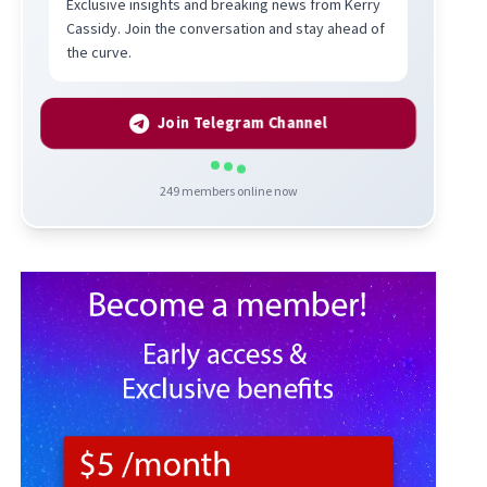
Exclusive insights and breaking news from Kerry
Cassidy. Join the conversation and stay ahead of
the curve.
Join Telegram Channel
249
members online now