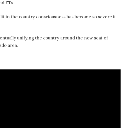
 and ETs…
plit in the country consciousness has become so severe it
eventually unifying the country around the new seat of
do area.