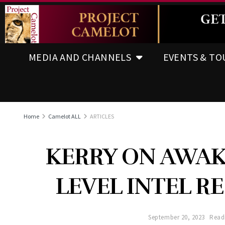
MEDIA AND CHANNELS
EVENTS & TO
Home
Camelot ALL
ARTICLES
KERRY ON AWAK
LEVEL INTEL R
September 20, 2023
Read