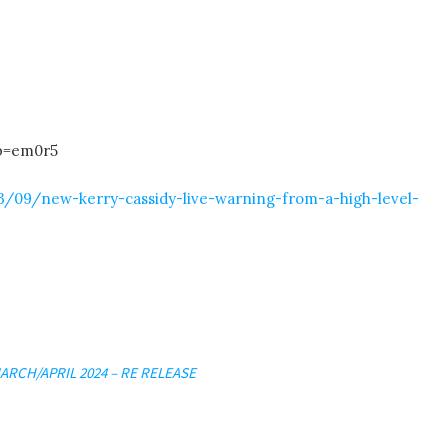
b=em0r5
/09/new-kerry-cassidy-live-warning-from-a-high-level-
ARCH/APRIL 2024 – RE RELEASE