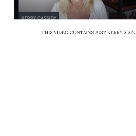
THIS VIDEO CONTAINS JUST KERRY’S S