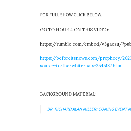
FOR FULL SHOW CLICK BELOW.
GO TO HOUR 4 ON THIS VIDEO:
https://rumble.com/embed/v3gaezu/?pu
https://beforeitsnews.com/prophecy/2023
source-to-the-white-hats-2545187.html
BACKGROUND MATERIAL:
DR. RICHARD ALAN MILLER: COMING EVENT M