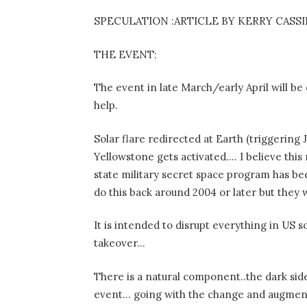
SPECULATION :ARTICLE BY KERRY CASS
THE EVENT:
The event in late March/early April will be
help.
Solar flare redirected at Earth (triggerin
Yellowstone gets activated…. I believe this r
state military secret space program has b
do this back around 2004 or later but the
It is intended to disrupt everything in US 
takeover…
There is a natural component..the dark side 
event… going with the change and augment