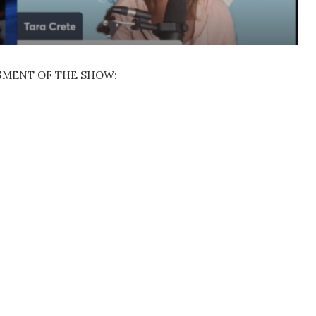
EGMENT OF THE SHOW: