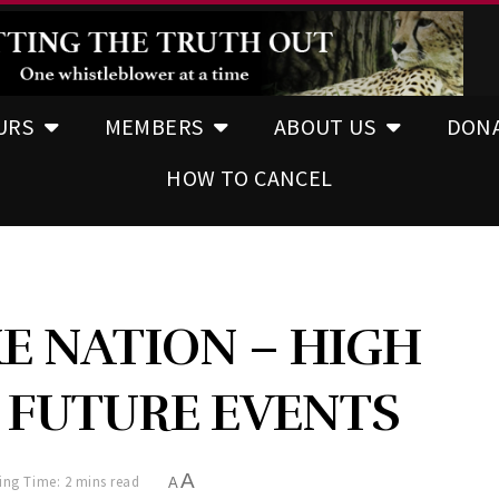
URS
MEMBERS
ABOUT US
DON
HOW TO CANCEL
E NATION – HIGH
E FUTURE EVENTS
A
ing Time: 2 mins read
A