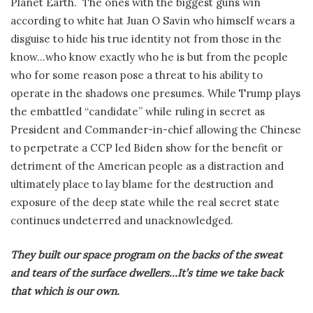
Planet Earth.
The ones with the biggest guns win
according to white hat Juan O Savin who himself wears a
disguise to hide his true identity not from those in the
know…who know exactly who he is but from the people
who for some reason pose a threat to his ability to
operate in the shadows one presumes. While Trump plays
the embattled “candidate” while ruling in secret as
President and Commander-in-chief allowing the Chinese
to perpetrate a CCP led Biden show for the benefit or
detriment of the American people as a distraction and
ultimately place to lay blame for the destruction and
exposure of the deep state while the real secret state
continues undeterred and unacknowledged.
They built our space program on the backs of the sweat
and tears of the surface dwellers…It’s time we take back
that which is our own.