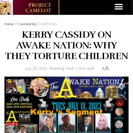
Home
Camelot ALL
ARTICLES
KERRY CASSIDY ON
AWAKE NATION: WHY
THEY TORTURE CHILDREN
A
July 19, 2023
Reading Time: 1 min read
A