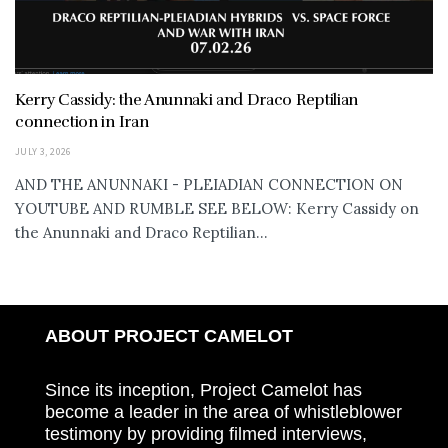
Kerry Cassidy: the Anunnaki and Draco Reptilian
connection in Iran
JULY 3, 2026
AND THE ANUNNAKI - PLEIADIAN CONNECTION ON
YOUTUBE AND RUMBLE SEE BELOW: Kerry Cassidy on
the Anunnaki and Draco Reptilian...
ABOUT PROJECT CAMELOT
Since its inception, Project Camelot has
become a leader in the area of whistleblower
testimony by providing filmed interviews,