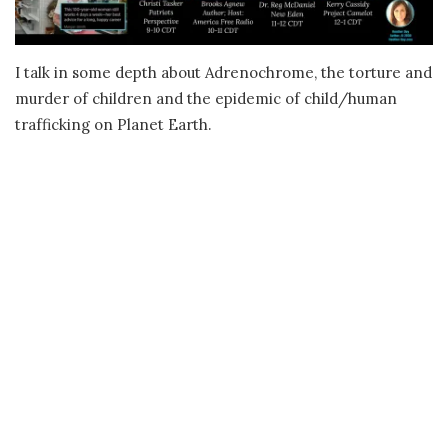
I talk in some depth about Adrenochrome, the torture and
murder of children and the epidemic of child/human
trafficking on Planet Earth.