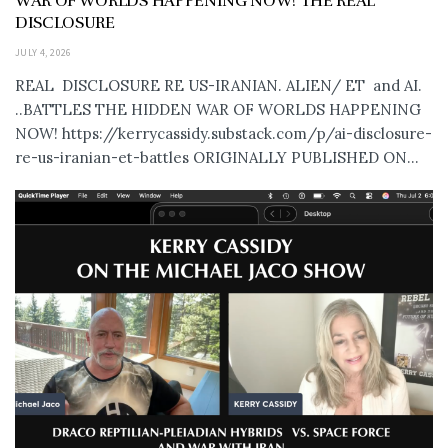
WAR OF WORLDS HAPPENING NOW! THE REAL
DISCLOSURE
JULY 4, 2026
REAL DISCLOSURE RE US-IRANIAN. ALIEN/ ET and AI.
..BATTLES THE HIDDEN WAR OF WORLDS HAPPENING
NOW! https://kerrycassidy.substack.com/p/ai-disclosure-
re-us-iranian-et-battles ORIGINALLY PUBLISHED ON...