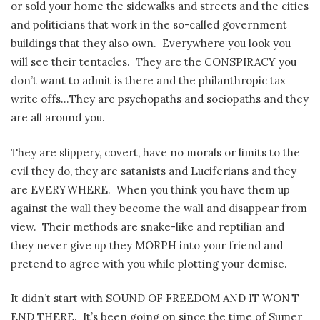
or sold your home the sidewalks and streets and the cities
and politicians that work in the so-called government
buildings that they also own. Everywhere you look you
will see their tentacles. They are the CONSPIRACY you
don’t want to admit is there and the philanthropic tax
write offs…They are psychopaths and sociopaths and they
are all around you.
They are slippery, covert, have no morals or limits to the
evil they do, they are satanists and Luciferians and they
are EVERYWHERE. When you think you have them up
against the wall they become the wall and disappear from
view. Their methods are snake-like and reptilian and
they never give up they MORPH into your friend and
pretend to agree with you while plotting your demise.
It didn’t start with SOUND OF FREEDOM AND IT WON’T
END THERE. It’s been going on since the time of Sumer