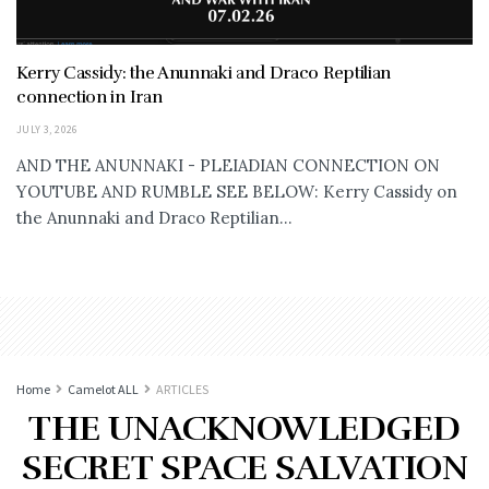
Kerry Cassidy: the Anunnaki and Draco Reptilian
connection in Iran
JULY 3, 2026
AND THE ANUNNAKI - PLEIADIAN CONNECTION ON
YOUTUBE AND RUMBLE SEE BELOW: Kerry Cassidy on
the Anunnaki and Draco Reptilian...
Home
Camelot ALL
ARTICLES
THE UNACKNOWLEDGED
SECRET SPACE SALVATION