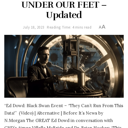
UNDER OUR FEET –
Updated
A
July 18, 2023
Reading Time: 4 mins read
A
“Ed Dowd: Black Swan Event – “They Can’t Run From This
Data!”
(Video) | Alternative | Before It’s News by
N.Morgan The GREAT Ed Dowd in conversation with
CHD’s Aimee Villella McBride and Dr. Brian Hooker: “This