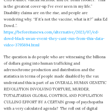
is the greatest cover-up I’ve ever seen in my life.”
Disability claims are on the rise, and people are
wondering why. “If it’s not the vaccine, what is it?” asks Ed
Dowd..”.
https://beforeitsnews.com/alternative/2023/07/ed-
dowd-black-swan-event-they-cant-run-from-this-data-
video-3795694.html
The question is do people who are witnessing the billions
of dollars going into human trafficking and
adrenochrome production and distribution and the
statistics in terms of people made disabled by the vax
understand this is part of an OVERALL HUMAN GENETIC
REVOLUTION INVOLVING TORTURE, MURDER,
TOTALITARIAN GLOBAL CONTROL AND POPULATION
CULLING EFFORT BY A CERTAIN group of psychopaths
with a very calculated agenda?
The roll out of digital