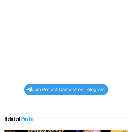
Join Project Camelot on Telegram
Related
Posts