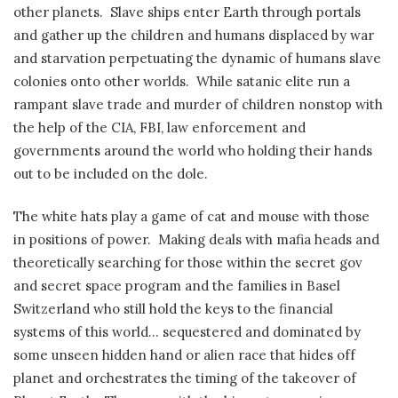
other planets.
Slave ships enter Earth through portals
and gather up the children and humans displaced by war
and starvation perpetuating the dynamic of humans slave
colonies onto other worlds.
While satanic elite run a
rampant slave trade and murder of children nonstop with
the help of the CIA, FBI, law enforcement and
governments around the world who holding their hands
out to be included on the dole.
The white hats play a game of cat and mouse with those
in positions of power.
Making deals with mafia heads and
theoretically searching for those within the secret gov
and secret space program and the families in Basel
Switzerland who still hold the keys to the financial
systems of this world… sequestered and dominated by
some unseen hidden hand or alien race that hides off
planet and orchestrates the timing of the takeover of