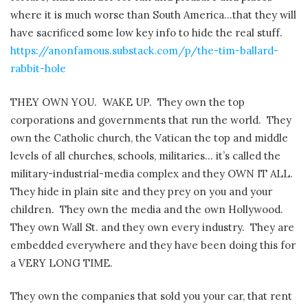
where it is much worse than South America…that they will
have sacrificed some low key info to hide the real stuff.
https://anonfamous.substack.com/p/the-tim-ballard-
rabbit-hole
THEY OWN YOU. WAKE UP. They own the top
corporations and governments that run the world. They
own the Catholic church, the Vatican the top and middle
levels of all churches, schools, militaries… it’s called the
military-industrial-media complex and they OWN IT ALL.
They hide in plain site and they prey on you and your
children. They own the media and the own Hollywood.
They own Wall St. and they own every industry. They are
embedded everywhere and they have been doing this for
a VERY LONG TIME.
They own the companies that sold you your car, that rent