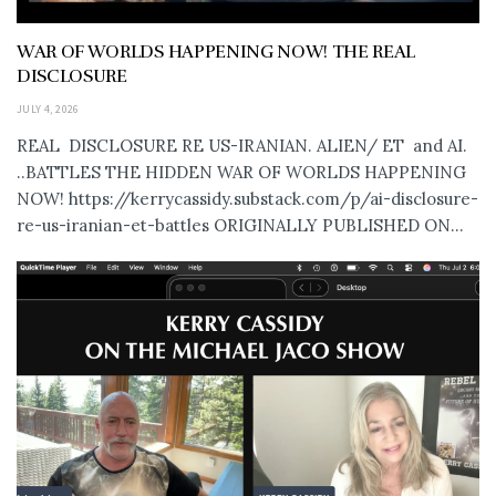
WAR OF WORLDS HAPPENING NOW! THE REAL
DISCLOSURE
JULY 4, 2026
REAL DISCLOSURE RE US-IRANIAN. ALIEN/ ET and AI.
..BATTLES THE HIDDEN WAR OF WORLDS HAPPENING
NOW! https://kerrycassidy.substack.com/p/ai-disclosure-
re-us-iranian-et-battles ORIGINALLY PUBLISHED ON...