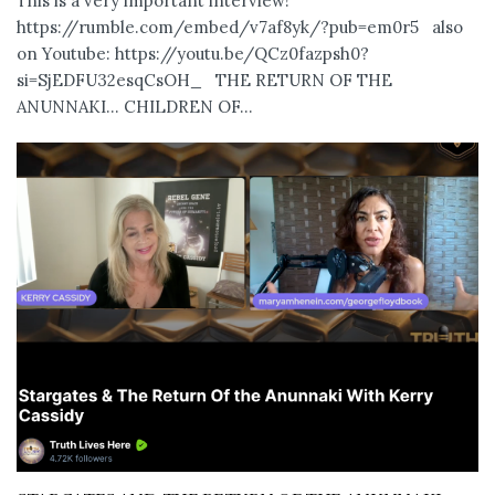
This is a very important interview!
https://rumble.com/embed/v7af8yk/?pub=em0r5 also
on Youtube: https://youtu.be/QCz0fazpsh0?
si=SjEDFU32esqCsOH_ THE RETURN OF THE
ANUNNAKI… CHILDREN OF...