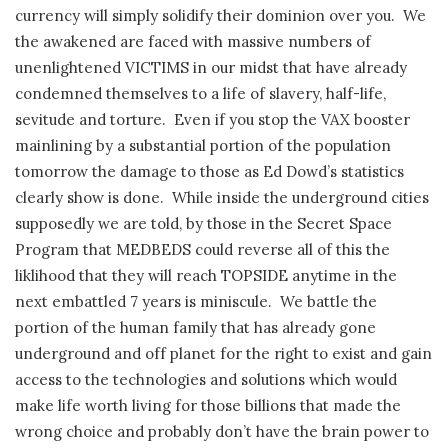
currency will simply solidify their dominion over you.
We
the awakened are faced with massive numbers of
unenlightened VICTIMS in our midst that have already
condemned themselves to a life of slavery, half-life,
sevitude and torture.
Even if you stop the VAX booster
mainlining by a substantial portion of the population
tomorrow the damage to those as Ed Dowd’s statistics
clearly show is done.
While inside the underground cities
supposedly we are told, by those in the Secret Space
Program that MEDBEDS could reverse all of this the
liklihood that they will reach TOPSIDE anytime in the
next embattled 7 years is miniscule.
We battle the
portion of the human family that has already gone
underground and off planet for the right to exist and gain
access to the technologies and solutions which would
make life worth living for those billions that made the
wrong choice and probably don’t have the brain power to