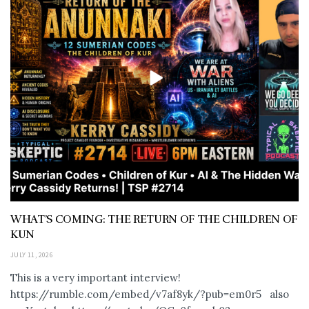
WHAT’S COMING: THE RETURN OF THE CHILDREN OF
KUN
JULY 11, 2026
This is a very important interview!
https://rumble.com/embed/v7af8yk/?pub=em0r5 also