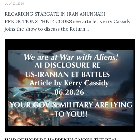
JULY 11, 2026
REGARDING STARGATE IN IRAN ANUNNAKI
PREDICTIONS THE 12 CODES see article: Kerry Cassidy
joins the show to discuss the Return...