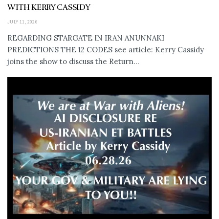
WITH KERRY CASSIDY
JULY 11, 2026
REGARDING STARGATE IN IRAN ANUNNAKI
PREDICTIONS THE 12 CODES see article: Kerry Cassidy
joins the show to discuss the Return...