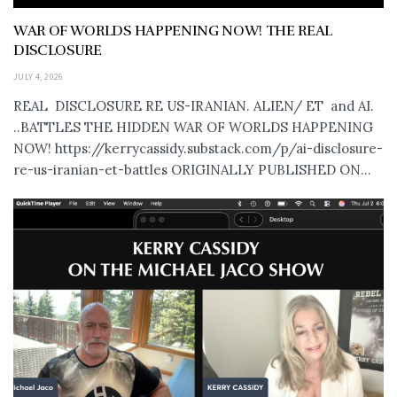
WAR OF WORLDS HAPPENING NOW! THE REAL
DISCLOSURE
JULY 4, 2026
REAL DISCLOSURE RE US-IRANIAN. ALIEN/ ET and AI.
..BATTLES THE HIDDEN WAR OF WORLDS HAPPENING
NOW! https://kerrycassidy.substack.com/p/ai-disclosure-
re-us-iranian-et-battles ORIGINALLY PUBLISHED ON...