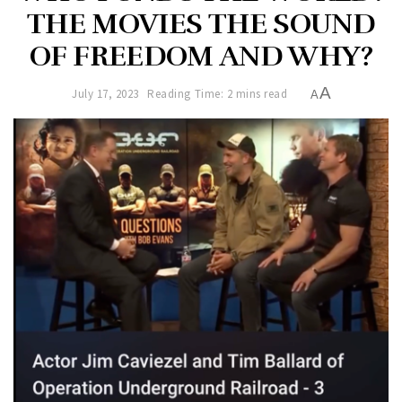
THE MOVIES THE SOUND
OF FREEDOM AND WHY?
A
July 17, 2023
Reading Time: 2 mins read
A