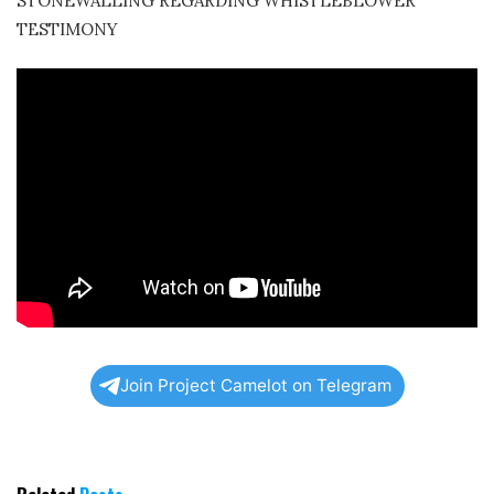
STONEWALLING REGARDING WHISTLEBLOWER
TESTIMONY
Join Project Camelot on Telegram