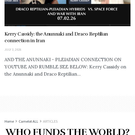
Kerry Cassidy: the Anunnaki and Draco Reptilian
connection in Iran
JULY 3, 2026
AND THE ANUNNAKI - PLEIADIAN CONNECTION ON
YOUTUBE AND RUMBLE SEE BELOW: Kerry Cassidy on
the Anunnaki and Draco Reptilian...
Home
Camelot ALL
ARTICLES
WHO FUNDS THE WORLD?