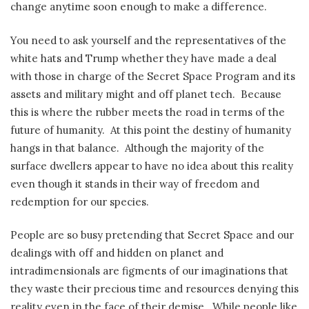
change anytime soon enough to make a difference.
You need to ask yourself and the representatives of the
white hats and Trump whether they have made a deal
with those in charge of the Secret Space Program and its
assets and military might and off planet tech.
Because
this is where the rubber meets the road in terms of the
future of humanity.
At this point the destiny of humanity
hangs in that balance.
Although the majority of the
surface dwellers appear to have no idea about this reality
even though it stands in their way of freedom and
redemption for our species.
People are so busy pretending that Secret Space and our
dealings with off and hidden on planet and
intradimensionals are figments of our imaginations that
they waste their precious time and resources denying this
reality even in the face of their demise.
While people like