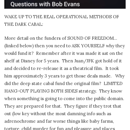
WAKE UP TO THE REAL OPERATIONAL METHODS OF
THE DARK CABAL:
More detail on the funders of SOUND OF FREEDOM…
(linked below) then you need to ASK YOURSELF why they
would fund it?
Remember after it was made it sat on the
shelf at Disney for 5 years.
Then Juan/JFK got hold of it
and decided to re-release it as a theatrical film.
It took
him approximately 3 years to get those deals made.
Why
did the deep state cabal fund the original film?
LIMITED
HANG-OUT PLAYING BOTH SIDES strategy.
They know
when something is going to come into the public domain.
They are prepared for that.
They figure if they trot that
out (low key without the most damning info such as
adrenochrome and far worse things like baby farms,
torture, child murder for fun and pleasure and places