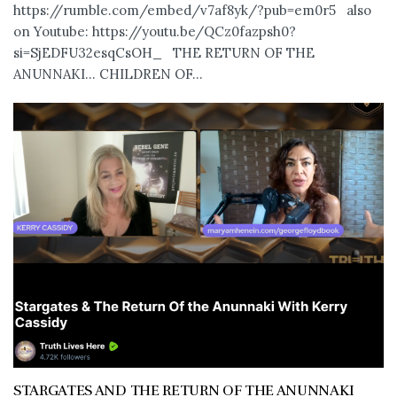
https://rumble.com/embed/v7af8yk/?pub=em0r5 also
on Youtube: https://youtu.be/QCz0fazpsh0?
si=SjEDFU32esqCsOH_ THE RETURN OF THE
ANUNNAKI… CHILDREN OF...
STARGATES AND THE RETURN OF THE ANUNNAKI