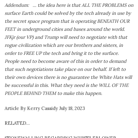
Addendum: … the idea here is that ALL THE PROBLEMS on
surface Earth could be solved by the tech already in use by
the secret space program that is operating BENEATH OUR
FEET in underground cities and bases around the world.
JFKjr (our VP) and Trump will need to negotiate with that
rogue civilization which are our brothers and sisters, in
order to FREE UP the tech and bring it to the surface.
People need to become aware of this in order to demand
that such negotiations take place on our behalf. If left to
their own devices there is no guarantee the White Hats will
be successful in this. What they need is the WILL OF THE
PEOPLE BEHIND THEM to make this happen.
Article By Kerry Cassidy July 18, 2023
RELATED…