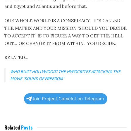
and Egypt and Atlantis and before that.
OUR WHOLE WORLD IS A CONSPIRACY.
IT’S CALLED
THE MATRIX AND YOUR MISSION ‘SHOULD YOU DECIDE
TO ACCEPT IT’ IS TO FIGURE A WAY TO GET THE HELL
OUT… OR CHANGE IT FROM WITHIN.
YOU DECIDE.
RELATED…
WHO BUILT HOLLYWOOD? THE HYPOCRITES ATTACKING THE
MOVIE ‘SOUND OF FREEDOM’
Join Project Camelot on Telegram
Related
Posts