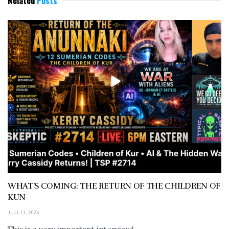
Related
Posts
WHAT’S COMING: THE RETURN OF THE CHILDREN OF
KUN
JULY 11, 2026