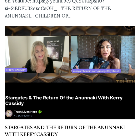
on Youtube: https://youtu.be/QCz0fazpsh0?
si=SjEDFU32esqCsOH_ THE RETURN OF THE
ANUNNAKI… CHILDREN OF...
STARGATES AND THE RETURN OF THE ANUNNAKI
WITH KERRY CASSIDY