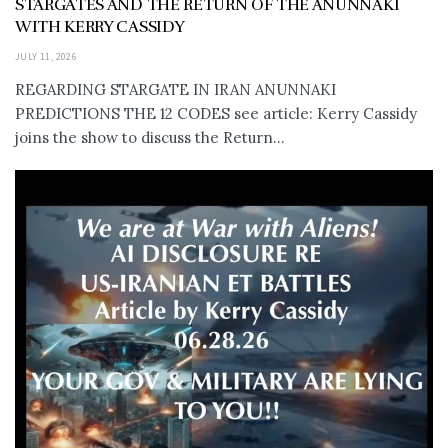
STARGATES AND THE RETURN OF THE ANUNNAKI
WITH KERRY CASSIDY
JULY 11, 2026
REGARDING STARGATE IN IRAN ANUNNAKI
PREDICTIONS THE 12 CODES see article: Kerry Cassidy
joins the show to discuss the Return...