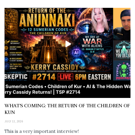
WHAT’S COMING: THE RETURN OF THE CHILDREN OF
KUN
JULY 11, 2026
This is a very important interview!