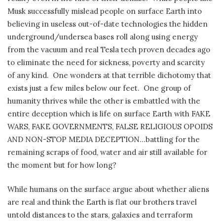
Musk successfully mislead people on surface Earth into
believing in useless out-of-date technologies the hidden
underground/undersea bases roll along using energy
from the vacuum and real Tesla tech proven decades ago
to eliminate the need for sickness, poverty and scarcity
of any kind.
One wonders at that terrible dichotomy that
exists just a few miles below our feet.
One group of
humanity thrives while the other is embattled with the
entire deception which is life on surface Earth with FAKE
WARS, FAKE GOVERNMENTS, FALSE RELIGIOUS OPOIDS
AND NON-STOP MEDIA DECEPTION…battling for the
remaining scraps of food, water and air still available for
the moment but for how long?
While humans on the surface argue about whether aliens
are real and think the Earth is flat our brothers travel
untold distances to the stars, galaxies and terraform