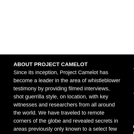
ABOUT PROJECT CAMELOT
Since its inception, Project Camelot has
become a leader in the area of whistleblower
testimony by providing filmed interviews,
shot guerrilla style, on location, with key
witnesses and researchers from all around
the world. We have traveled to remote
corners of the globe and revealed secrets in
areas previously only known to a select few