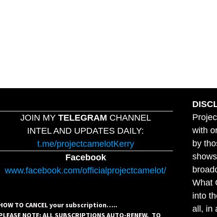
DISC
Projec
JOIN MY
TELEGRAM
CHANNEL
with o
INTEL AND UPDATES DAILY:
by tho
t.me/projectcamelotKerry
shows,
Facebook
broadc
www.facebook.com/officialprojectcamelot/
What C
into t
HOW TO CANCEL your subscription…..
all, i
PLEASE NOTE: ALL SUBSCRIPTIONS AUTO-RENEW. TO