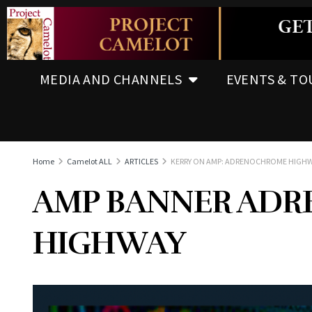
MEDIA AND CHANNELS
EVENTS & TO
Home
Camelot ALL
ARTICLES
KERRY ON AMP: ADRENOCHROME HIGH
AMP BANNER AD
HIGHWAY