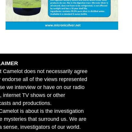
LAIMER
t Camelot does not necessarily agree
r endorse all of the views represented
se we interview or have on our radio
 internet TV shows or other
asts and productions.
amelot is about is the investigation
he mysteries that surround us. We are
n a sense, investigators of our world.