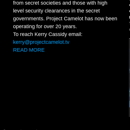
from secret societies and those with high
level security clearances in the secret
governments. Project Camelot has now been
operating for over 20 years.
To reach Kerry Cassidy email:
kerry@projectcamelot.tv
READ MORE