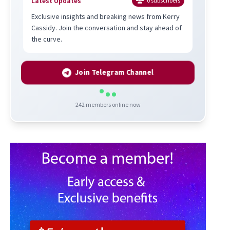
Latest Updates
0
subscribers
Exclusive insights and breaking news from Kerry
Cassidy. Join the conversation and stay ahead of
the curve.
Join Telegram Channel
242
members online now