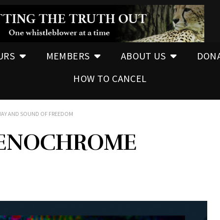
URS
MEMBERS
ABOUT US
DON
HOW TO CANCEL
WAY AND SOUND OF FREEDOM
RENOCHROME