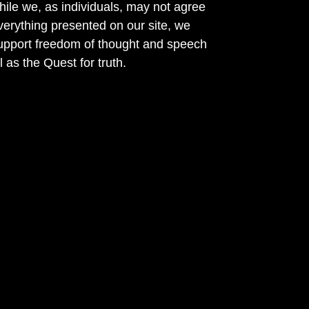
ile we, as individuals, may not agree
verything presented on our site, we
support freedom of thought and speech
l as the Quest for truth.