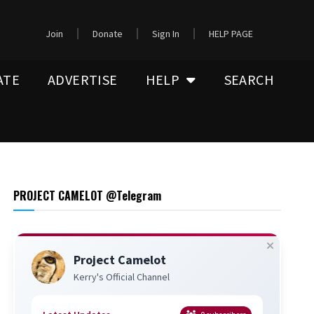
Join
Donate
Sign In
HELP PAGE
ATE
ADVERTISE
HELP
SEARCH
PROJECT CAMELOT @Telegram
Project Camelot
Kerry's Official Channel