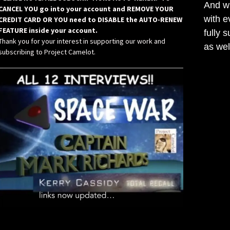
And wh
CANCEL YOU go into your account and REMOVE YOUR
with e
CREDIT CARD OR YOU need to DISABLE the AUTO-RENEW
FEATURE inside your account.
fully 
Thank you for your interest in supporting our work and
as wel
subscribing to Project Camelot.