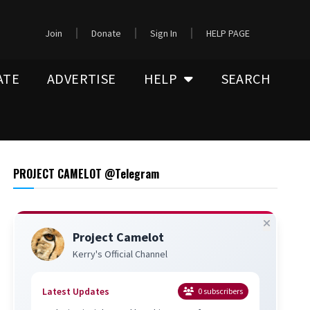
Join
Donate
Sign In
HELP PAGE
ATE
ADVERTISE
HELP
SEARCH
PROJECT CAMELOT @Telegram
Project Camelot
Kerry's Official Channel
Latest Updates
0
subscribers