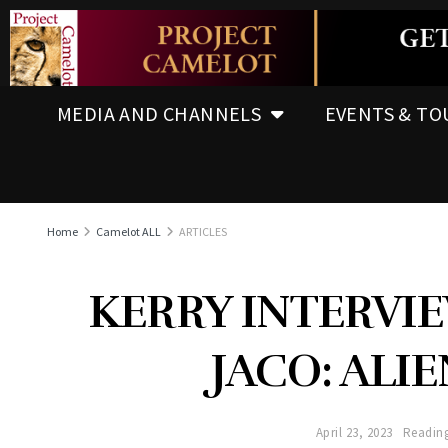
MEDIA AND CHANNELS
EVENTS & TO
Home
Camelot ALL
ARTICLES
KERRY INTERVI
JACO: ALIE
April 23, 2023
Reading