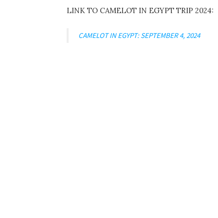
LINK TO CAMELOT IN EGYPT TRIP 2024:
CAMELOT IN EGYPT: SEPTEMBER 4, 2024