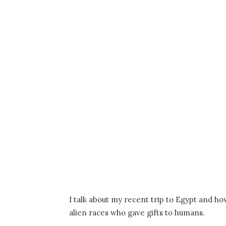
I talk about my recent trip to Egypt and ho
alien races who gave gifts to humans.