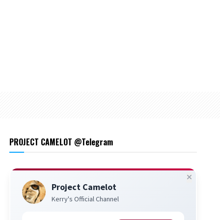
PROJECT CAMELOT @Telegram
Project Camelot
Kerry's Official Channel