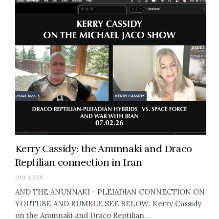
Kerry Cassidy: the Anunnaki and Draco
Reptilian connection in Iran
JULY 3, 2026
AND THE ANUNNAKI - PLEIADIAN CONNECTION ON
YOUTUBE AND RUMBLE SEE BELOW: Kerry Cassidy
on the Anunnaki and Draco Reptilian...