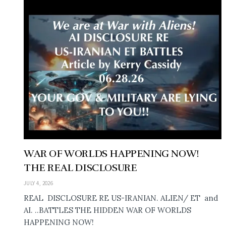
WAR OF WORLDS HAPPENING NOW!
THE REAL DISCLOSURE
JULY 4, 2026
REAL DISCLOSURE RE US-IRANIAN. ALIEN/ ET and
AI. ..BATTLES THE HIDDEN WAR OF WORLDS
HAPPENING NOW!