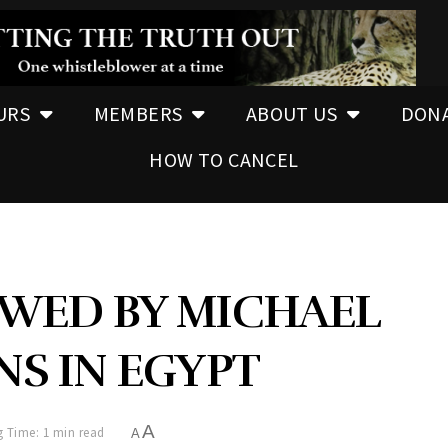
URS
MEMBERS
ABOUT US
DON
HOW TO CANCEL
EWED BY MICHAEL
NS IN EGYPT
A
 Time: 1 min read
A