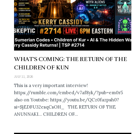
WHAT’S COMING: THE RETURN OF THE
CHILDREN OF KUN
JULY 11, 2026
This is a very important interview!
https://rumble.com/embed/v7af8yk/?pub=em0r5
also on Youtube: https://youtu.be/QCz0fazpsh0?
si=SjEDFU32esqCsOH_ THE RETURN OF THE
ANUNNAKI… CHILDREN OF...