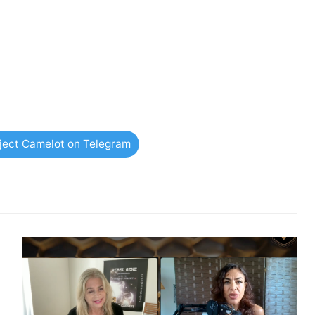
oject Camelot on Telegram