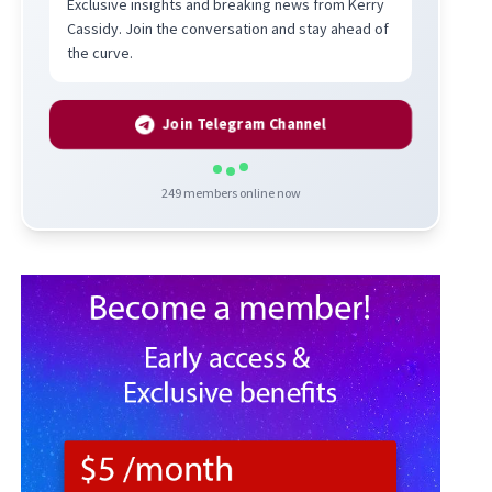
Exclusive insights and breaking news from Kerry
Cassidy. Join the conversation and stay ahead of
the curve.
Join Telegram Channel
249
members online now