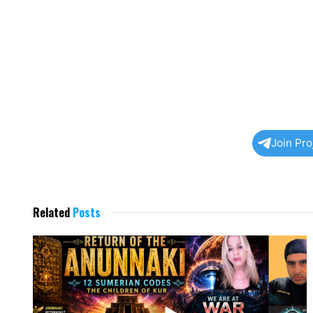
Join Pr
Related
Posts