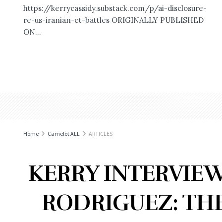
https://kerrycassidy.substack.com/p/ai-disclosure-
re-us-iranian-et-battles ORIGINALLY PUBLISHED
ON...
Home
Camelot ALL
ARTICLES
KERRY INTERVIEW
RODRIGUEZ: TH