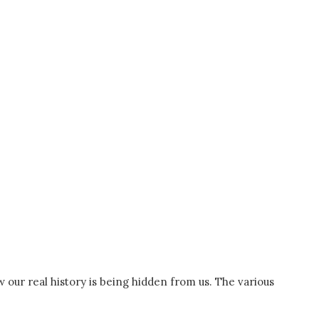
w our real history is being hidden from us. The various