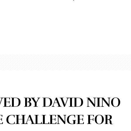
ED BY DAVID NINO
E CHALLENGE FOR