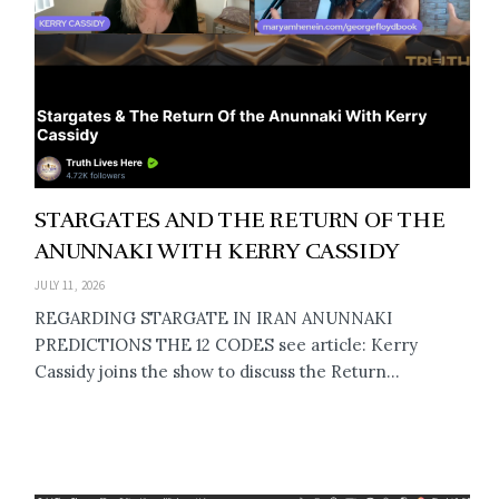
STARGATES AND THE RETURN OF THE
ANUNNAKI WITH KERRY CASSIDY
JULY 11, 2026
REGARDING STARGATE IN IRAN ANUNNAKI
PREDICTIONS THE 12 CODES see article: Kerry
Cassidy joins the show to discuss the Return...