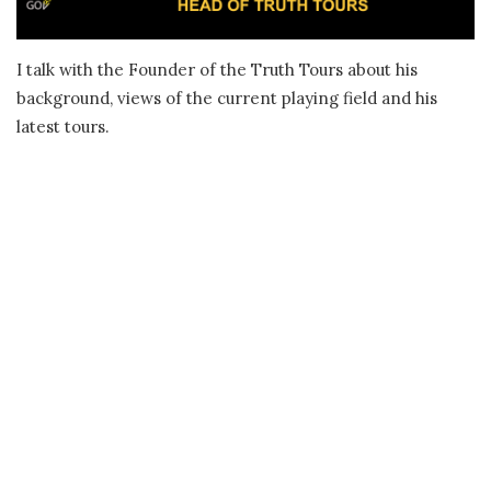
I talk with the Founder of the Truth Tours about his
background, views of the current playing field and his
latest tours.