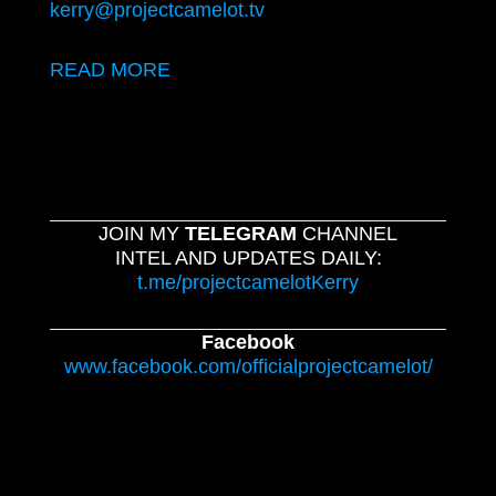
kerry@projectcamelot.tv
READ MORE
JOIN MY
TELEGRAM
CHANNEL
INTEL AND UPDATES DAILY:
t.me/projectcamelotKerry
Facebook
www.facebook.com/officialprojectcamelot/