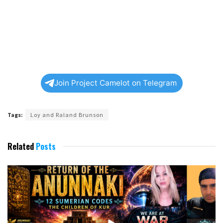
Join Project Camelot on Telegram
Tags:
Loy and Raland Brunson
Related
Posts