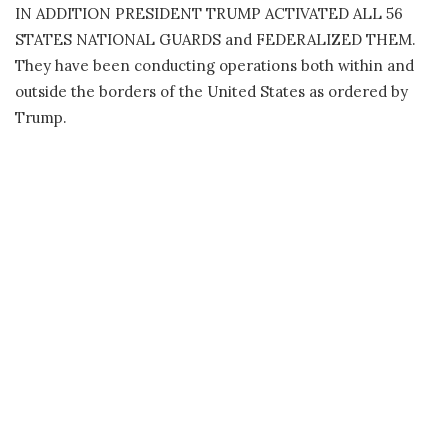
IN ADDITION PRESIDENT TRUMP ACTIVATED ALL 56
STATES NATIONAL GUARDS and FEDERALIZED THEM.
They have been conducting operations both within and
outside the borders of the United States as ordered by
Trump.