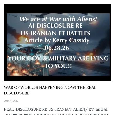
WAR OF WORLDS HAPPENING NOW! THE REAL
DISCLOSURE
JULY 4, 2026
REAL DISCLOSURE RE US-IRANIAN. ALIEN/ ET and AI.