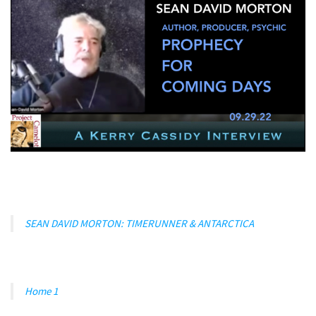
SEAN DAVID MORTON: TIMERUNNER & ANTARCTICA
Home 1