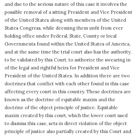
and due to the serious nature of this case it involves the
possible removal of a sitting President and Vice President
of the United States along with members of the United
States Congress, while deeming them unfit from ever
holding office under Federal, State, County or local
Governments found within the United States of America,
and at the same time the trial court also has the authority,
to be validated by this Court, to authorize the swearing in
of the legal and rightful heirs for President and Vice
President of the United States. In addition there are two
doctrines that conflict with each other found in this case
affecting every court in this country. These doctrines are
known as the doctrine of equitable maxim and the
doctrine of the object principle of justice. Equitable
maxim created by this court, which the lower court used
to dismiss this case, sets in direct violation of the object
principle of justice also partially created by this Court and