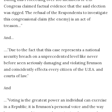
Congress claimed factual evidence that the said election
was rigged. The refusal of the Respondents to investigate
this congressional claim (the enemy) is an act of
treason…”
And…
….”Due to the fact that this case represents a national
security breach on a unprecedented level like never
before seen seriously damaging and violating Brunson
and coincidently effects every citizen of the U.S.A. and
courts of law.”
And
…”Voting is the greatest power an individual can exercise
in a Republic; it is Brunson’s personal voice and the way