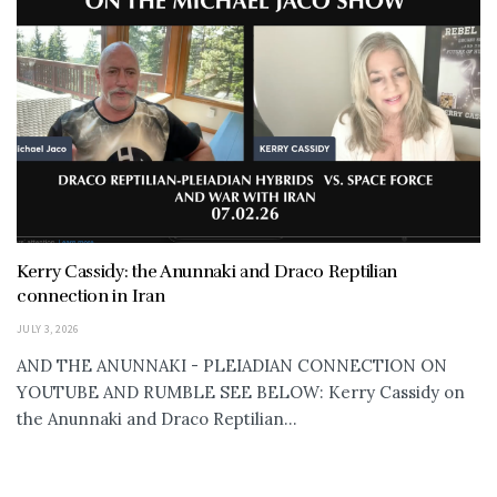
Kerry Cassidy: the Anunnaki and Draco Reptilian
connection in Iran
JULY 3, 2026
AND THE ANUNNAKI - PLEIADIAN CONNECTION ON
YOUTUBE AND RUMBLE SEE BELOW: Kerry Cassidy on
the Anunnaki and Draco Reptilian...