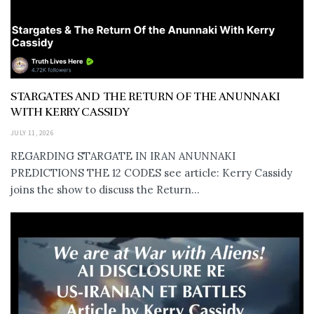
STARGATES AND THE RETURN OF THE ANUNNAKI
WITH KERRY CASSIDY
JULY 11, 2026
REGARDING STARGATE IN IRAN ANUNNAKI
PREDICTIONS THE 12 CODES see article: Kerry Cassidy
joins the show to discuss the Return...