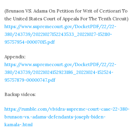
(Brunson VS. Adams On Petition for Writ of Certiorari To
the United States Court of Appeals For The Tenth Circuit)
https://www.supremecourt.gov/DocketPDF/22/22-
380/243739/20221027152243533_20221027-152110-
95757954-00007015.pdf
Appendix:
https://www.supremecourt.gov/DocketPDF/22/22-
380/243739/20221024152923186_20221024-152524-
95757879-00000747.pdf
Backup videos:
https://rumble.com/v1vidra-supreme-court-case-22-380-
brunson-vs.-adams-defendants-joseph-biden-
kamala-.html