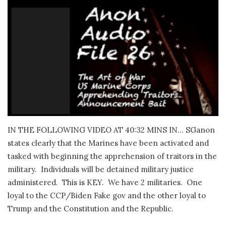
IN THE FOLLOWING VIDEO AT 40:32 MINS IN… SGanon
states clearly that the Marines have been activated and
tasked with beginning the apprehension of traitors in the
military.
Individuals will be detained military justice
administered.
This is KEY.
We have 2 militaries.
One
loyal to the CCP/Biden Fake gov and the other loyal to
Trump and the Constitution and the Republic.