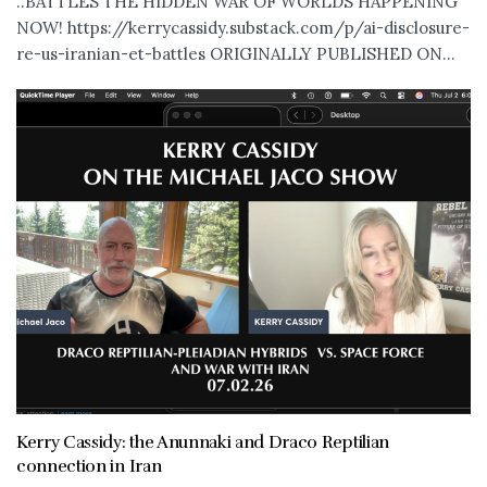
..BATTLES THE HIDDEN WAR OF WORLDS HAPPENING
NOW! https://kerrycassidy.substack.com/p/ai-disclosure-
re-us-iranian-et-battles ORIGINALLY PUBLISHED ON...
Kerry Cassidy: the Anunnaki and Draco Reptilian
connection in Iran