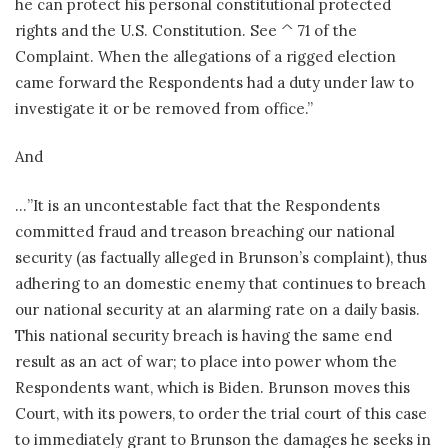
he can protect his personal constitutional protected
rights and the U.S. Constitution. See ^ 71 of the
Complaint. When the allegations of a rigged election
came forward the Respondents had a duty under law to
investigate it or be removed from office.”
And
…”It is an uncontestable fact that the Respondents
committed fraud and treason breaching our national
security (as factually alleged in Brunson’s complaint), thus
adhering to an domestic enemy that continues to breach
our national security at an alarming rate on a daily basis.
This national security breach is having the same end
result as an act of war; to place into power whom the
Respondents want, which is Biden. Brunson moves this
Court, with its powers, to order the trial court of this case
to immediately grant to Brunson the damages he seeks in