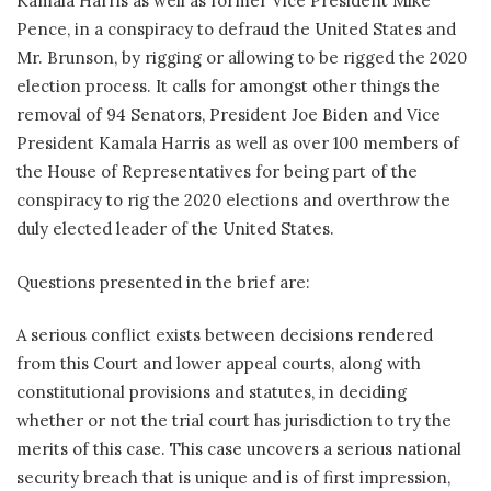
Kamala Harris as well as former Vice President Mike
Pence, in a conspiracy to defraud the United States and
Mr. Brunson, by rigging or allowing to be rigged the 2020
election process. It calls for amongst other things the
removal of 94 Senators, President Joe Biden and Vice
President Kamala Harris as well as over 100 members of
the House of Representatives for being part of the
conspiracy to rig the 2020 elections and overthrow the
duly elected leader of the United States.
Questions presented in the brief are:
A serious conflict exists between decisions rendered
from this Court and lower appeal courts, along with
constitutional provisions and statutes, in deciding
whether or not the trial court has jurisdiction to try the
merits of this case. This case uncovers a serious national
security breach that is unique and is of first impression,