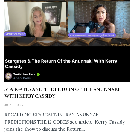
STARGATES AND THE RETURN OF THE ANUNNAKI
WITH KERRY CASSIDY
JULY 11, 2026
REGARDING STARGATE IN IRAN ANUNNAKI
PREDICTIONS THE 12 CODES see article: Kerry Cassidy
joins the show to discuss the Return...