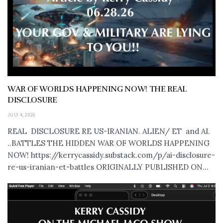
WAR OF WORLDS HAPPENING NOW! THE REAL
DISCLOSURE
JULY 4, 2026
REAL DISCLOSURE RE US-IRANIAN. ALIEN/ ET and AI.
..BATTLES THE HIDDEN WAR OF WORLDS HAPPENING
NOW! https://kerrycassidy.substack.com/p/ai-disclosure-
re-us-iranian-et-battles ORIGINALLY PUBLISHED ON...