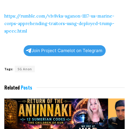
https://rumble.com/v1v8vks-sganon-1117-us-marine-
corps-apprehending-traitors-usng-deployed-trump-
speec.html
Join Project Camelot on Telegram
Tags:
SG Anon
Related
Posts