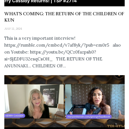
WHAT’S COMING: THE RETURN OF THE CHILDREN OF
KUN
JULY 11, 2026
This is a very important interview!
https://rumble.com/embed/v7af8yk/?pub=em0r5 also
on Youtube: https://youtu.be/QCz0fazpsh0?
si=SjEDFU32esqCsOH_ THE RETURN OF THE
ANUNNAKI… CHILDREN OF...