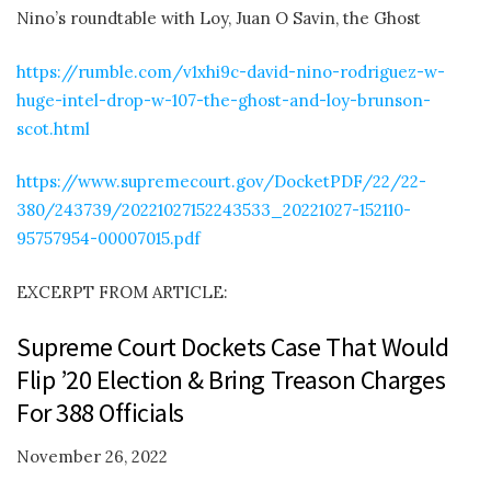
Nino’s roundtable with Loy, Juan O Savin, the Ghost
https://rumble.com/v1xhi9c-david-nino-rodriguez-w-
huge-intel-drop-w-107-the-ghost-and-loy-brunson-
scot.html
https://www.supremecourt.gov/DocketPDF/22/22-
380/243739/20221027152243533_20221027-152110-
95757954-00007015.pdf
EXCERPT FROM ARTICLE:
Supreme Court Dockets Case That Would
Flip ’20 Election & Bring Treason Charges
For 388 Officials
November 26, 2022