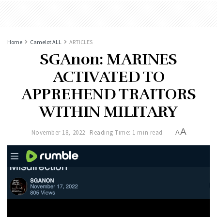
Home
Camelot ALL
ARTICLES
SGAnon: MARINES
ACTIVATED TO
APPREHEND TRAITORS
WITHIN MILITARY
A
November 18, 2022
Reading Time: 1 min read
A