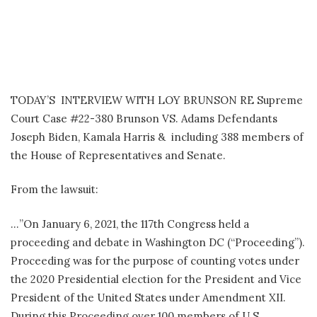
TODAY’S INTERVIEW WITH LOY BRUNSON RE Supreme
Court Case #22-380 Brunson VS. Adams Defendants
Joseph Biden, Kamala Harris & including 388 members of
the House of Representatives and Senate.
From the lawsuit:
…”On January 6, 2021, the 117th Congress held a
proceeding and debate in Washington DC (“Proceeding”).
Proceeding was for the purpose of counting votes under
the 2020 Presidential election for the President and Vice
President of the United States under Amendment XII.
During this Proceeding over 100 members of U.S.