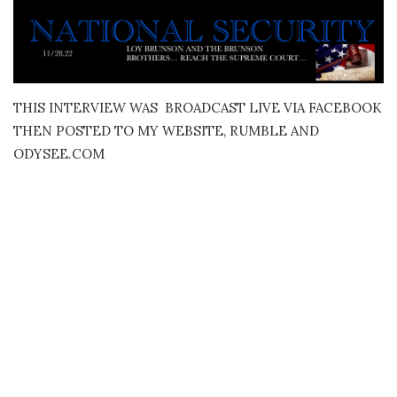
THIS INTERVIEW WAS BROADCAST LIVE VIA FACEBOOK
THEN POSTED TO MY WEBSITE, RUMBLE AND
ODYSEE.COM