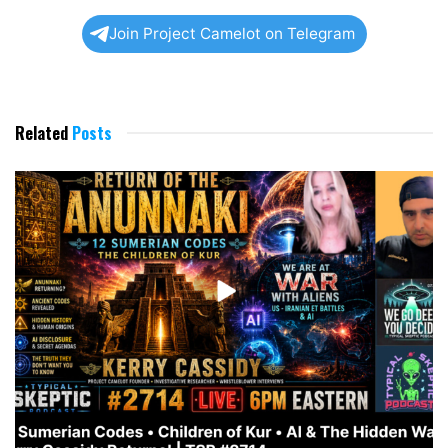
Join Project Camelot on Telegram
Related
Posts