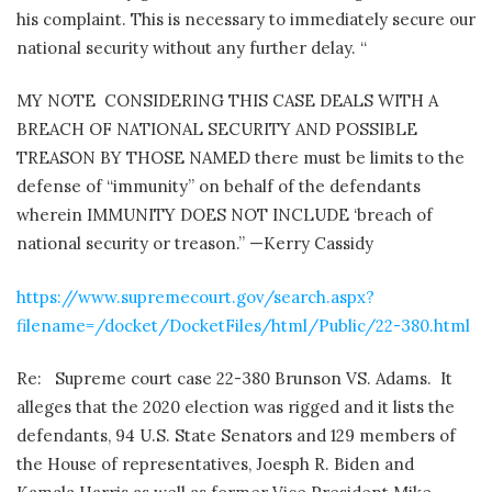
his complaint. This is necessary to immediately secure our
national security without any further delay. “
MY NOTE CONSIDERING THIS CASE DEALS WITH A
BREACH OF NATIONAL SECURITY AND POSSIBLE
TREASON BY THOSE NAMED there must be limits to the
defense of “immunity” on behalf of the defendants
wherein IMMUNITY DOES NOT INCLUDE ‘breach of
national security or treason.” —Kerry Cassidy
https://www.supremecourt.gov/search.aspx?
filename=/docket/DocketFiles/html/Public/22-380.html
Re:
Supreme court case 22-380 Brunson VS. Adams.
It
alleges that the 2020 election was rigged and it lists the
defendants, 94 U.S. State Senators and 129 members of
the House of representatives, Joesph R. Biden and