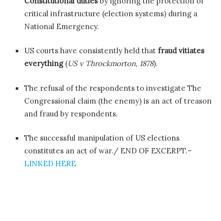
Constitutional duties
by ignoring the protection of
critical infrastructure (election systems) during a
National Emergency.
US courts have consistently held that
fraud vitiates
everything
(
US v Throckmorton, 1878
).
The refusal of the respondents to investigate The
Congressional claim (the enemy) is an act of treason
and fraud by respondents.
The successful manipulation of US elections
constitutes an act of war./ END OF EXCERPT.–
LINKED HERE