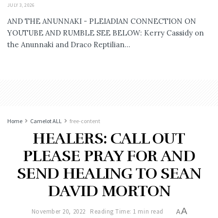
JULY 3, 2026
AND THE ANUNNAKI - PLEIADIAN CONNECTION ON
YOUTUBE AND RUMBLE SEE BELOW: Kerry Cassidy on
the Anunnaki and Draco Reptilian...
Home
Camelot ALL
free-content
HEALERS: CALL OUT
PLEASE PRAY FOR AND
SEND HEALING TO SEAN
DAVID MORTON
A
November 20, 2022
Reading Time: 1 min read
A