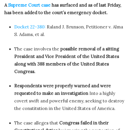
A
Supreme Court case
has surfaced and as of last Friday,
has been added to the court’s emergency docket.
Docket 22-380:
Raland J. Brunson, Petitioner v. Alma
S. Adams, et al.
The case involves the
possible removal of a sitting
President and Vice President of the United States
along with 388 members of the United States
Congress.
Respondents were properly warned and were
requested to make an investigation
Into a highly
covert swift and powerful enemy, seeking to destroy
the constitution in the United States of America.
The case alleges that
Congress failed in their