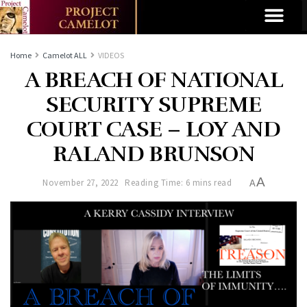
Home
Camelot ALL
VIDEOS
A BREACH OF NATIONAL
SECURITY SUPREME
COURT CASE – LOY AND
RALAND BRUNSON
A
November 27, 2022
Reading Time: 6 mins read
A