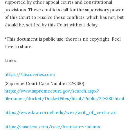
supported by other appeal courts and constitutional
provisions. These conflicts call for the supervisory power
of this Court to resolve these conflicts, which has not, but
should be, settled by this Court without delay.
*This document is public use, there is no copyright. Feel
free to share.
Links:
https://7discoveries.com/
(Supreme Court Case Number 22-380)
https://www.supremecourt.gov/search.aspx?
filename=/docket/DocketFiles/html/Public/22-380.html
https://www.law.cornell.edu/wex/writ_of_certiorari
https://casetext.com/case/brunson-v-adams