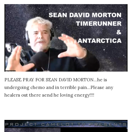
PLEASE PRAY FOR SEAN DAVID MORTON…he is
undergoing chemo and in terrible pain…Please any
healers out there send he loving energy!!!!