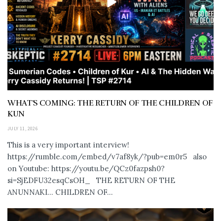
WHAT’S COMING: THE RETURN OF THE CHILDREN OF
KUN
JULY 11, 2026
This is a very important interview!
https://rumble.com/embed/v7af8yk/?pub=em0r5 also
on Youtube: https://youtu.be/QCz0fazpsh0?
si=SjEDFU32esqCsOH_ THE RETURN OF THE
ANUNNAKI… CHILDREN OF...