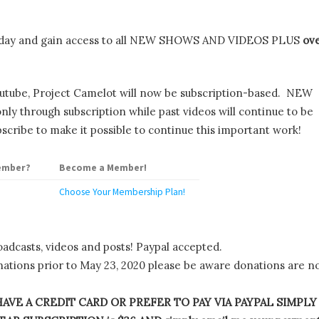
day and gain access to all NEW SHOWS AND VIDEOS PLUS
ov
utube, Project Camelot will now be subscription-based. NEW
y through subscription while past videos will continue to be
scribe to make it possible to continue this important work!
ember?
Become a Member!
Choose Your Membership Plan!
oadcasts, videos and posts! Paypal accepted.
tions prior to May 23, 2020 please be aware donations are n
AVE A CREDIT CARD OR PREFER TO PAY VIA PAYPAL SIMPLY