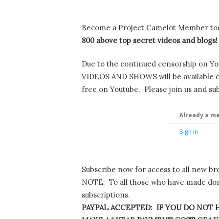
Become a Project Camelot Member to
800 above top secret videos and blogs!
Due to the continued censorship on Yo
VIDEOS AND SHOWS will be available onl
free on Youtube. Please join us and sub
Already a m
Sign in
Subscribe now for access to all new br
NOTE: To all those who have made dona
subscriptions.
PAYPAL ACCEPTED: IF YOU DO NOT H