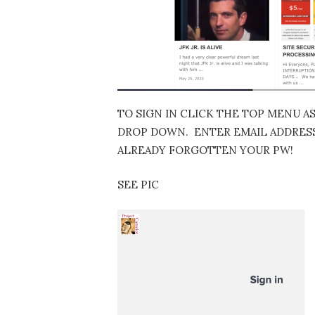
TO SIGN IN CLICK THE TOP MENU A
DROP DOWN. ENTER EMAIL ADDRESS…
ALREADY FORGOTTEN YOUR PW!
SEE PIC