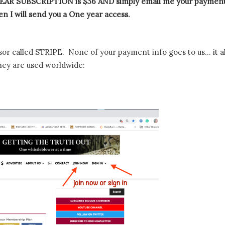
AR SUBSCRIPTION is $36 AND simply email me your paymen
n I will send you a One year access.
or called STRIPE. None of your payment info goes to us… it al
hey are used worldwide: