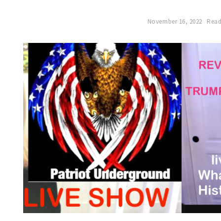
November 16, 2022
Read