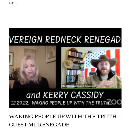
not,...
WAKING PEOPLE UP WITH THE TRUTH –
GUEST ML RENEGADE