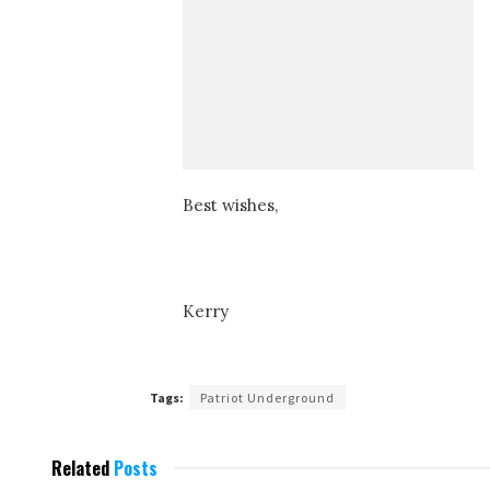
Best wishes,
Kerry
Tags:
Patriot Underground
Related
Posts