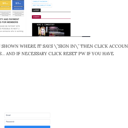
S SHOWN WHERE IT SAYS \”SIGN IN\” THEN CLICK ACCOU
 AND IF NECESSARY CLICK RESET PW IF YOU HAVE