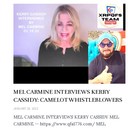
MEL CARMINE INTERVIEWS KERRY
CASSIDY: CAMELOT WHISTLEBLOWERS
JANUARY 18, 2023
MEL CARMINE INTERVIEWS KERRY CASSIDY MEL
CARMINE -- https://www.qfs1776.com/ MEL