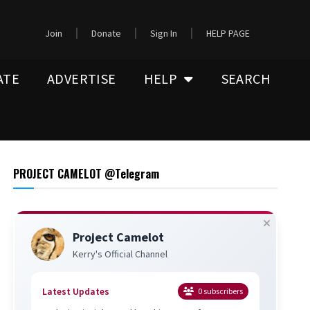
Join
Donate
Sign In
HELP PAGE
ATE
ADVERTISE
HELP
SEARCH
PROJECT CAMELOT @Telegram
Project Camelot
Kerry's Official Channel
Latest Updates
0
subscribers