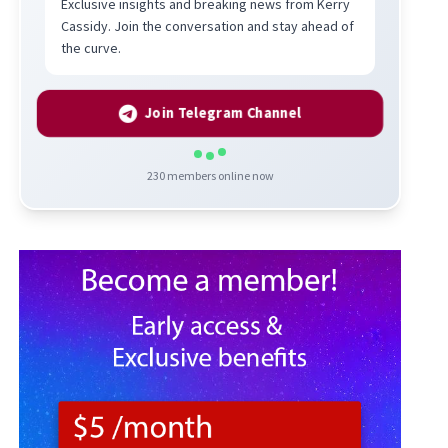
Exclusive insights and breaking news from Kerry
Cassidy. Join the conversation and stay ahead of
the curve.
Join Telegram Channel
230
members online now