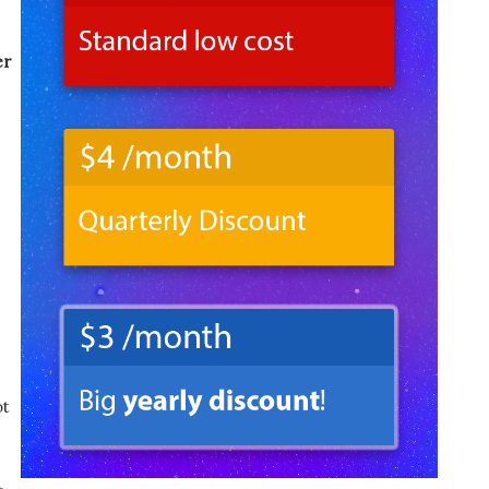
er
ot