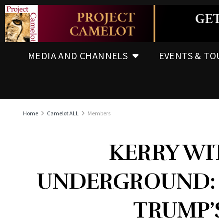
MEDIA AND CHANNELS
EVENTS & TO
Home
Camelot ALL
Members
KERRY WI
UNDERGROUND: 
TRUMP’