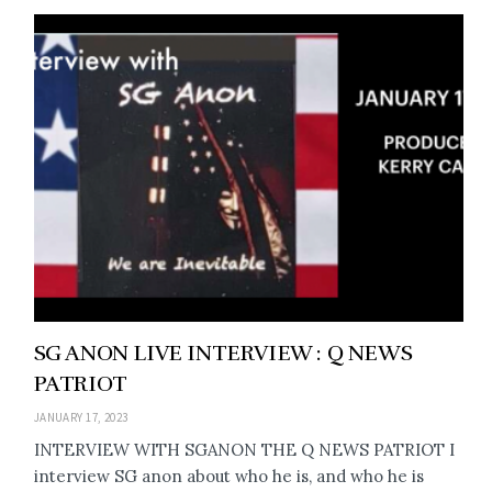
SG ANON LIVE INTERVIEW : Q NEWS
PATRIOT
JANUARY 17, 2023
INTERVIEW WITH SGANON THE Q NEWS PATRIOT I
interview SG anon about who he is, and who he is