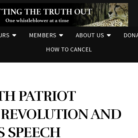
URS
MEMBERS
ABOUT US
DON
HOW TO CANCEL
TH PATRIOT
REVOLUTION AND
S SPEECH