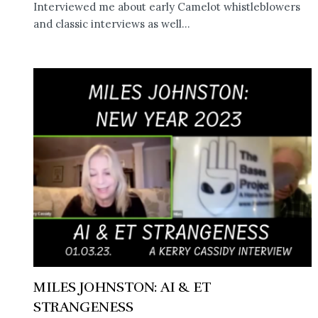
Interviewed me about early Camelot whistleblowers
and classic interviews as well...
MILES JOHNSTON: AI & ET
STRANGENESS