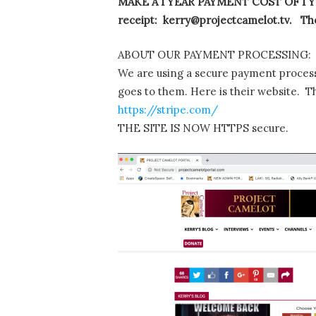
MAKE A 1 YEAR PAYMENT COST OF 1 YE
receipt: kerry@projectcamelot.tv. The
ABOUT OUR PAYMENT PROCESSING:
We are using a secure payment process
goes to them. Here is their website. T
https://stripe.com/
THE SITE IS NOW HTTPS secure.