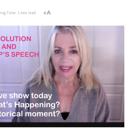
A
ing Time: 1 min read
A