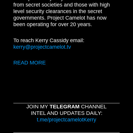
from secret societies and those with high
level security clearances in the secret
governments. Project Camelot has now
been operating for over 20 years.
To reach Kerry Cassidy email:
kerry@projectcamelot.tv
READ MORE
JOIN MY
TELEGRAM
CHANNEL
INTEL AND UPDATES DAILY:
t.me/projectcamelotKerry