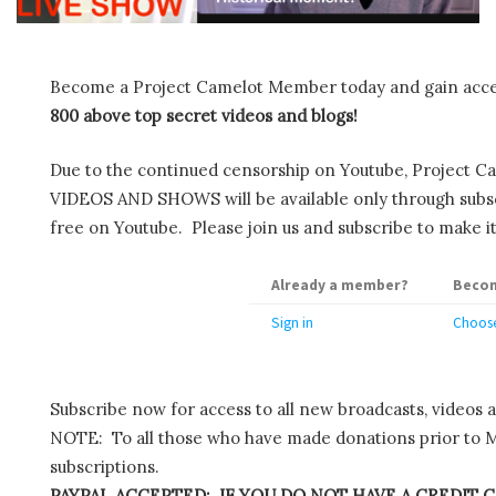
Become a Project Camelot Member today and gain ac
800 above top secret videos and blogs!
Due to the continued censorship on Youtube, Project C
VIDEOS AND SHOWS will be available only through subscr
free on Youtube. Please join us and subscribe to make it
Already a member?
Becom
Sign in
Choose
Subscribe now for access to all new broadcasts, videos 
NOTE: To all those who have made donations prior to M
subscriptions.
PAYPAL ACCEPTED: IF YOU DO NOT HAVE A CREDIT C