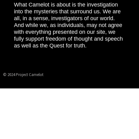
What Camelot is about is the investigation
into the mysteries that surround us. We are
all, in a sense, investigators of our world.
And while we, as individuals, may not agree
with everything presented on our site, we
fully support freedom of thought and speech
as well as the Quest for truth.
© 2024 Project Camelot