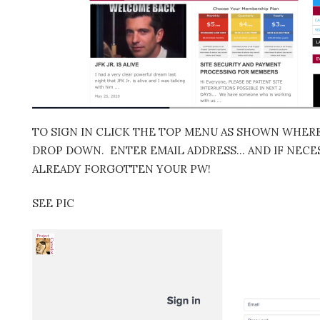
TO SIGN IN CLICK THE TOP MENU AS SHOWN WHERE 
DROP DOWN. ENTER EMAIL ADDRESS… AND IF NECES
ALREADY FORGOTTEN YOUR PW!
SEE PIC