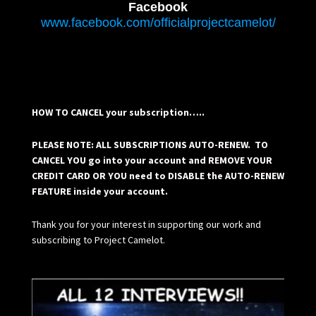
Facebook
www.facebook.com/officialprojectcamelot/
HOW TO CANCEL your subscription…..
PLEASE NOTE: ALL SUBSCRIPTIONS AUTO-RENEW. TO
CANCEL YOU go into your account and REMOVE YOUR
CREDIT CARD OR YOU need to DISABLE the AUTO-RENEW
FEATURE inside your account.
Thank you for your interest in supporting our work and
subscribing to Project Camelot.