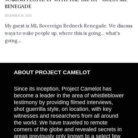
RENEGADE
DECEMBER 30, 2022
My guest is ML Sovereign Redneck Renegade. We discuss
ways to wake people up, where this is going... what's
going...
ABOUT PROJECT CAMELOT
Since its inception, Project Camelot has
become a leader in the area of whistleblower
testimony by providing filmed interviews,
shot guerrilla style, on location, with key
witnesses and researchers from all around
the world. We have traveled to remote
corners of the globe and revealed secrets in
areas previously only known to a select few