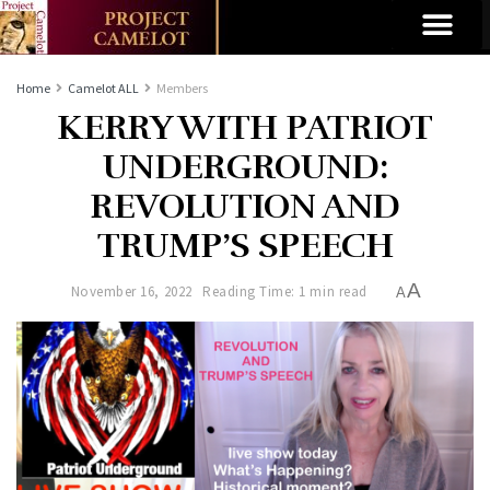
Home
Camelot ALL
Members
KERRY WITH PATRIOT
UNDERGROUND:
REVOLUTION AND
TRUMP’S SPEECH
A
November 16, 2022
Reading Time: 1 min read
A