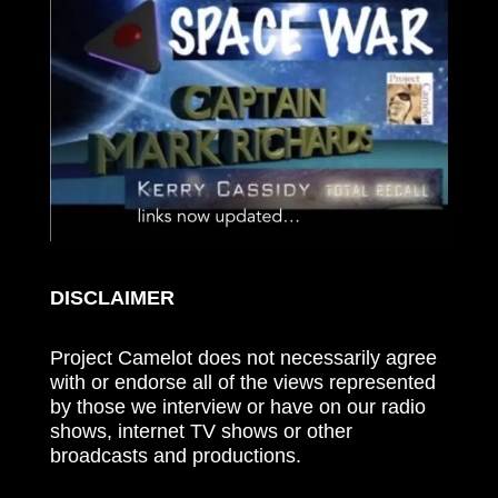
DISCLAIMER
Project Camelot does not necessarily agree
with or endorse all of the views represented
by those we interview or have on our radio
shows, internet TV shows or other
broadcasts and productions.