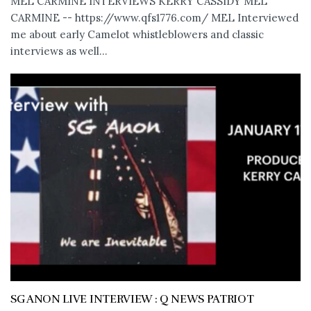
MEL CARMINE INTERVIEWS KERRY CASSIDY MEL
CARMINE -- https://www.qfs1776.com/ MEL Interviewed
me about early Camelot whistleblowers and classic
interviews as well...
SG ANON LIVE INTERVIEW : Q NEWS PATRIOT