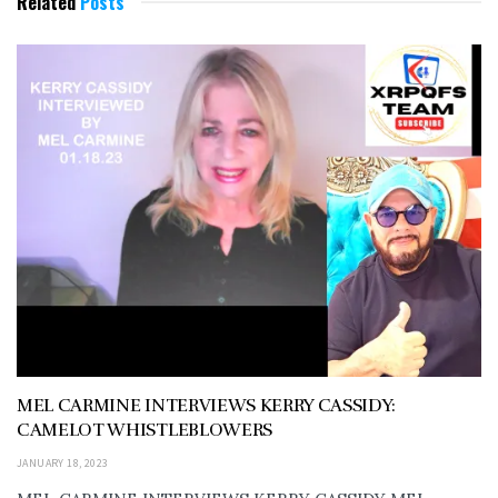
Related
Posts
MEL CARMINE INTERVIEWS KERRY CASSIDY:
CAMELOT WHISTLEBLOWERS
JANUARY 18, 2023