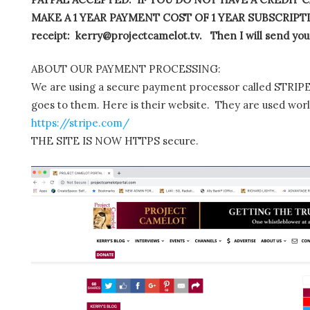
MAKE A 1 YEAR PAYMENT COST OF 1 YEAR SUBSCRIPTIO
receipt: kerry@projectcamelot.tv. Then I will send you
ABOUT OUR PAYMENT PROCESSING:
We are using a secure payment processor called STRIPE.
goes to them. Here is their website. They are used wor
https://stripe.com/
THE SITE IS NOW HTTPS secure.