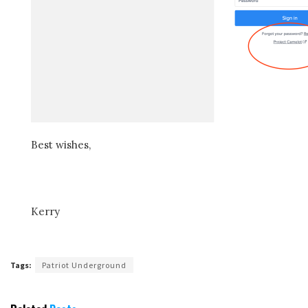
Best wishes,
Kerry
Tags:
Patriot Underground