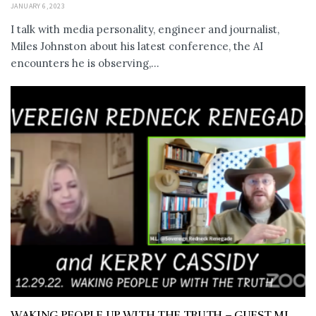
JANUARY 6, 2023
I talk with media personality, engineer and journalist,
Miles Johnston about his latest conference, the AI
encounters he is observing,...
WAKING PEOPLE UP WITH THE TRUTH – GUEST ML