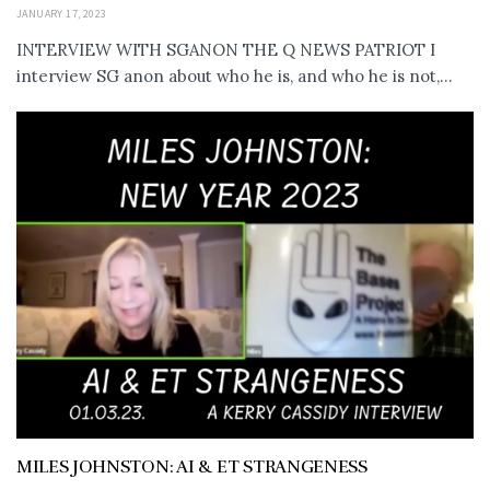
JANUARY 17, 2023
INTERVIEW WITH SGANON THE Q NEWS PATRIOT I
interview SG anon about who he is, and who he is not,...
MILES JOHNSTON: AI & ET STRANGENESS