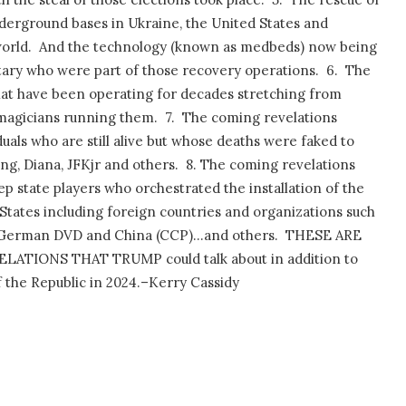
derground bases in Ukraine, the United States and
orld.
And the technology (known as medbeds) now being
litary who were part of those recovery operations.
6.
The
t have been operating for decades stretching from
magicians running them.
7.
The coming revelations
uals who are still alive but whose deaths were faked to
ng, Diana, JFKjr and others.
8. The coming revelations
p state players who orchestrated the installation of the
tates including foreign countries and organizations such
he German DVD and China (CCP)…and others.
THESE ARE
TIONS THAT TRUMP could talk about in addition to
f the Republic in 2024.–Kerry Cassidy