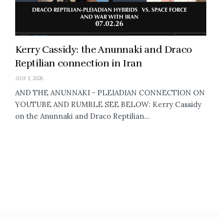
Kerry Cassidy: the Anunnaki and Draco
Reptilian connection in Iran
JULY 3, 2026
AND THE ANUNNAKI - PLEIADIAN CONNECTION ON
YOUTUBE AND RUMBLE SEE BELOW: Kerry Cassidy
on the Anunnaki and Draco Reptilian...