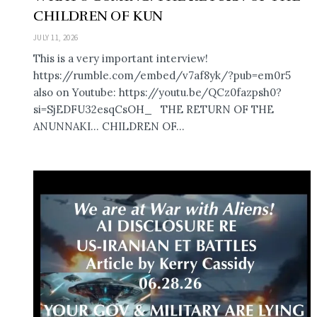
CHILDREN OF KUN
JULY 11, 2026
This is a very important interview!
https://rumble.com/embed/v7af8yk/?pub=em0r5
also on Youtube: https://youtu.be/QCz0fazpsh0?
si=SjEDFU32esqCsOH_ THE RETURN OF THE
ANUNNAKI… CHILDREN OF...