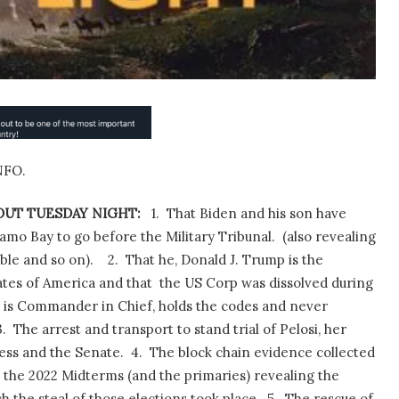
NFO.
UT TUESDAY NIGHT:
1.
That Biden and his son have
mo Bay to go before the Military Tribunal.
(also revealing
ble and so on).
2.
That he, Donald J. Trump is the
ates of America and that
the US Corp was dissolved during
 is Commander in Chief, holds the codes and never
3.
The arrest and transport to stand trial of Pelosi, her
ss and the Senate.
4.
The block chain evidence collected
 the 2022 Midterms (and the primaries) revealing the
 the steal of those elections took place.
5.
The rescue of