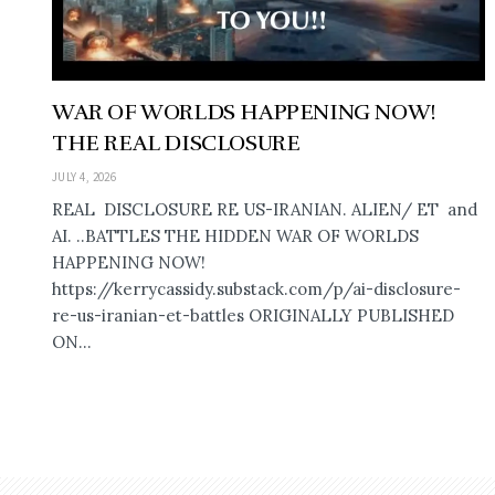
WAR OF WORLDS HAPPENING NOW!
THE REAL DISCLOSURE
JULY 4, 2026
REAL DISCLOSURE RE US-IRANIAN. ALIEN/ ET and
AI. ..BATTLES THE HIDDEN WAR OF WORLDS
HAPPENING NOW!
https://kerrycassidy.substack.com/p/ai-disclosure-
re-us-iranian-et-battles ORIGINALLY PUBLISHED
ON...