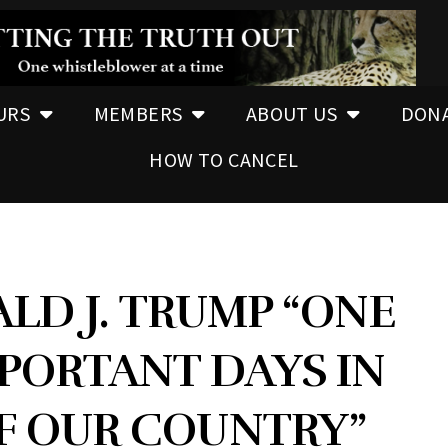
URS
MEMBERS
ABOUT US
DON
HOW TO CANCEL
LD J. TRUMP “ONE
PORTANT DAYS IN
F OUR COUNTRY”