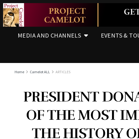
MEDIA AND CHANNELS
EVENTS & TO
Home
Camelot ALL
ARTICLES
PRESIDENT DONA
OF THE MOST IM
THE HISTORY O