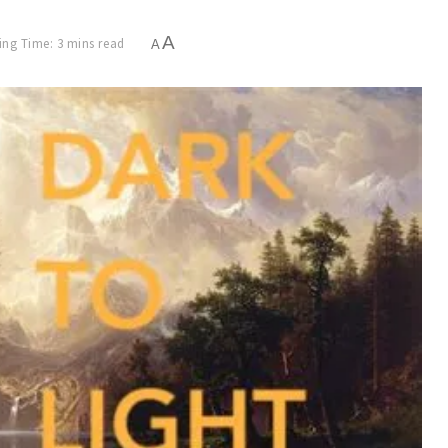
A
ng Time: 3 mins read
A