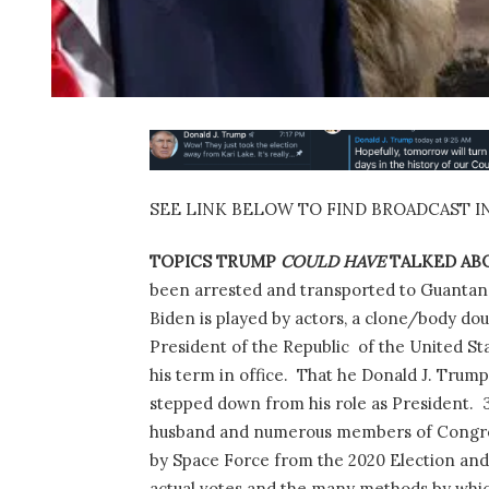
SEE LINK BELOW TO FIND BROADCAST I
TOPICS TRUMP
COULD HAVE
TALKED ABO
been arrested and transported to Guantana
Biden is played by actors, a clone/body dou
President of the Republic
of the United St
his term in office.
That he Donald J. Trump
stepped down from his role as President.
husband and numerous members of Congre
by Space Force from the 2020 Election and
actual votes and the many methods by which