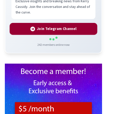
Exclusive insights and breaking news from Kerry
Cassidy. Join the conversation and stay ahead of
the curve.
Join Telegram Channel
242
members online now