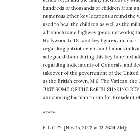
hundreds of thousands of children from un
numerous other key locations around the w
used to heal the children as well as the mi
adrenochrome highway (pedo networks) tha
Hollywood to DC and key figures and dark 
regarding patriot celebs and famous individ
safeguard them during this key time includi
regarding indictments of Generals, and dee
takeover of the government of the United S
as the British crown, M!6, The Vatican, t
JUST SOME OF THE EARTH SHAKING REVELA
announcing his plan to run for President o
*****
K L C ??, [Nov 15, 2022 at 12:26:14 AM]: