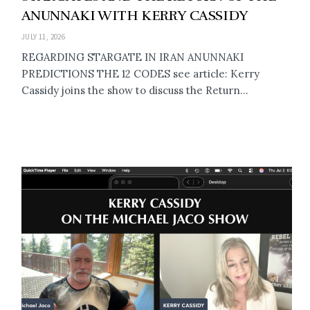
ANUNNAKI WITH KERRY CASSIDY
JULY 11, 2026
REGARDING STARGATE IN IRAN ANUNNAKI
PREDICTIONS THE 12 CODES see article: Kerry
Cassidy joins the show to discuss the Return...