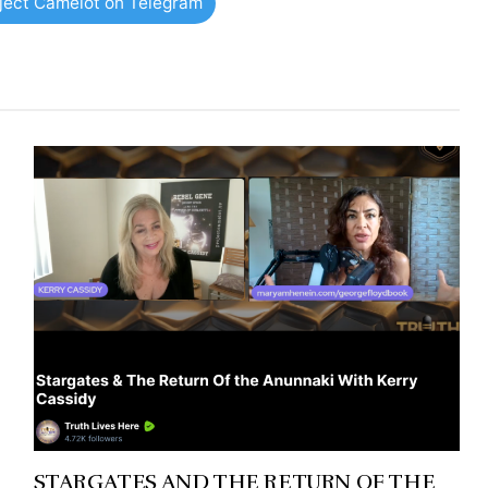
oject Camelot on Telegram
STARGATES AND THE RETURN OF THE