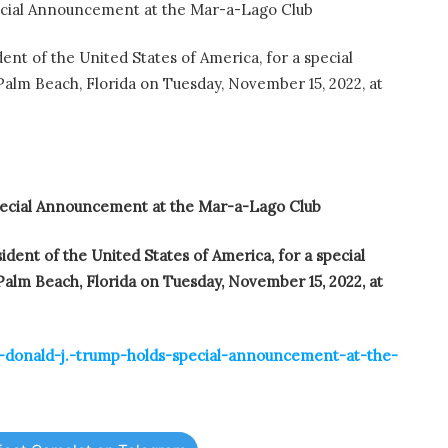
ecial Announcement at the Mar-a-Lago Club
ent of the United States of America, for a special
lm Beach, Florida on Tuesday, November 15, 2022, at
pecial Announcement at the Mar-a-Lago Club
ident of the United States of America, for a special
lm Beach, Florida on Tuesday, November 15, 2022, at
t-donald-j.-trump-holds-special-announcement-at-the-