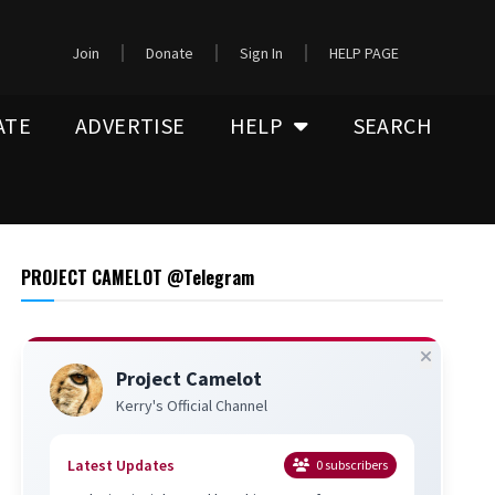
Join
Donate
Sign In
HELP PAGE
ATE
ADVERTISE
HELP
SEARCH
PROJECT CAMELOT @Telegram
Project Camelot
Kerry's Official Channel
Latest Updates
0
subscribers