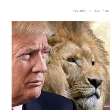
November 14, 2022
Readi