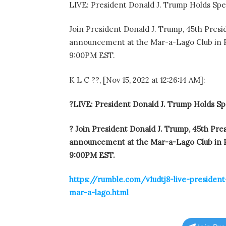
LIVE: President Donald J. Trump Holds Sp
Join President Donald J. Trump, 45th Presid
announcement at the Mar-a-Lago Club in Pa
9:00PM EST.
K L C ??, [Nov 15, 2022 at 12:26:14 AM]:
?LIVE: President Donald J. Trump Holds S
? Join President Donald J. Trump, 45th Pres
announcement at the Mar-a-Lago Club in Pa
9:00PM EST.
https://rumble.com/v1udtj8-live-presiden
mar-a-lago.html