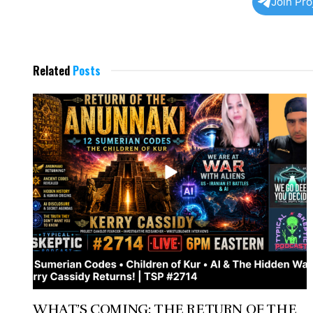
Join Pr
Related
Posts
WHAT’S COMING: THE RETURN OF THE