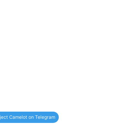
oject Camelot on Telegram