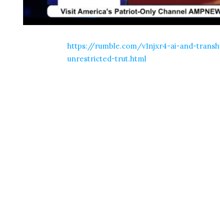
https://rumble.com/v1njxr4-ai-and-trans
unrestricted-trut.html