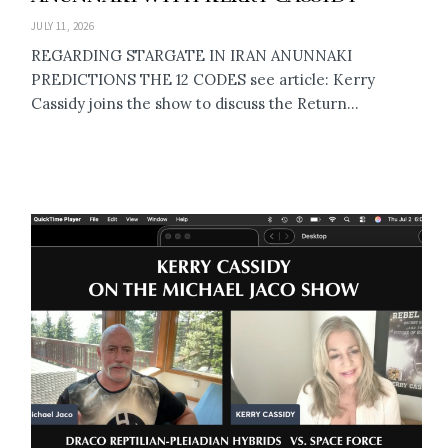
JULY 11, 2026
REGARDING STARGATE IN IRAN ANUNNAKI
PREDICTIONS THE 12 CODES see article: Kerry
Cassidy joins the show to discuss the Return...