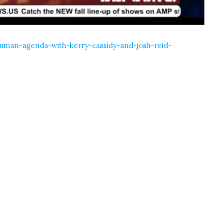
human-agenda-with-kerry-cassidy-and-josh-reid-