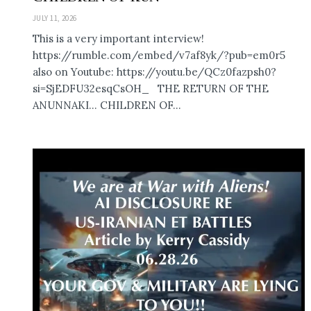
JULY 11, 2026
This is a very important interview!
https://rumble.com/embed/v7af8yk/?pub=em0r5
also on Youtube: https://youtu.be/QCz0fazpsh0?
si=SjEDFU32esqCsOH_ THE RETURN OF THE
ANUNNAKI… CHILDREN OF...