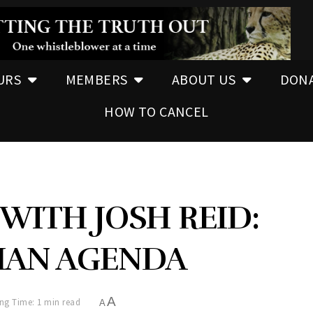
URS
MEMBERS
ABOUT US
DON
HOW TO CANCEL
WITH JOSH REID:
AN AGENDA
A
ng Time: 1 min read
A