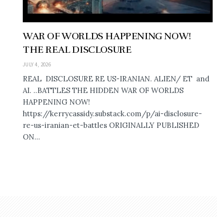
WAR OF WORLDS HAPPENING NOW!
THE REAL DISCLOSURE
JULY 4, 2026
REAL DISCLOSURE RE US-IRANIAN. ALIEN/ ET and
AI. ..BATTLES THE HIDDEN WAR OF WORLDS
HAPPENING NOW!
https://kerrycassidy.substack.com/p/ai-disclosure-
re-us-iranian-et-battles ORIGINALLY PUBLISHED
ON...