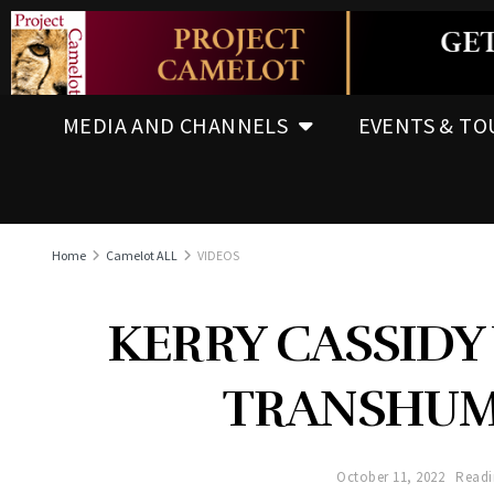
MEDIA AND CHANNELS
EVENTS & TO
Home
Camelot ALL
VIDEOS
KERRY CASSIDY 
TRANSHUM
October 11, 2022
Readi