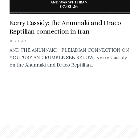
Kerry Cassidy: the Anunnaki and Draco
Reptilian connection in Iran
JULY 3, 2026
AND THE ANUNNAKI - PLEIADIAN CONNECTION ON
YOUTUBE AND RUMBLE SEE BELOW: Kerry Cassidy
on the Anunnaki and Draco Reptilian...