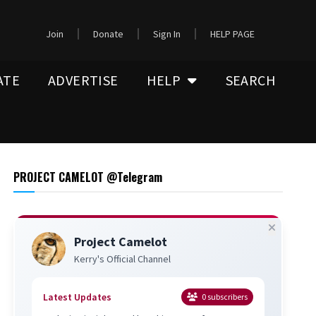
Join
Donate
Sign In
HELP PAGE
ATE
ADVERTISE
HELP
SEARCH
PROJECT CAMELOT @Telegram
Project Camelot
Kerry's Official Channel
Latest Updates
0
subscribers