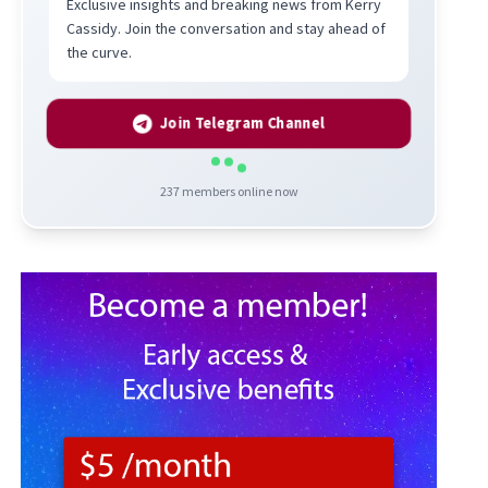
Exclusive insights and breaking news from Kerry
Cassidy. Join the conversation and stay ahead of
the curve.
Join Telegram Channel
237
members online now