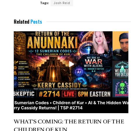
Tags:
Josh Reid
Related
Posts
WHAT’S COMING: THE RETURN OF THE
CHILDREN OF KUN