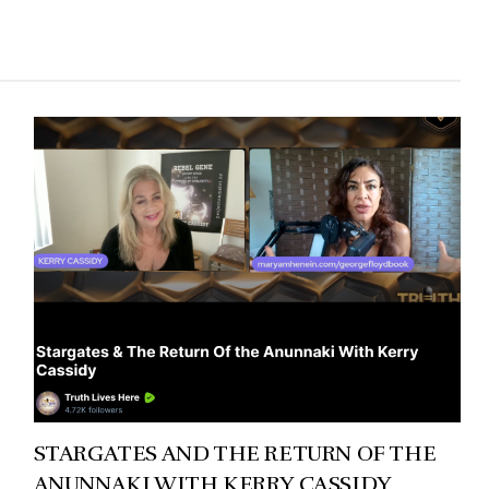
STARGATES AND THE RETURN OF THE
ANUNNAKI WITH KERRY CASSIDY