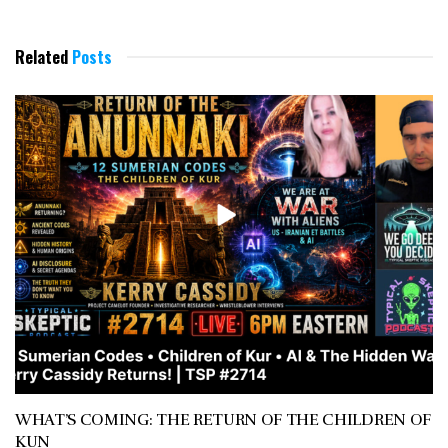
Related
Posts
WHAT’S COMING: THE RETURN OF THE CHILDREN OF
KUN