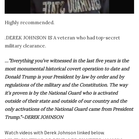
Highly recommended.
.DEREK JOHNSON IS A veteran who had top-secret
military clearance.
…”Everything you’ve witnessed in the last five years is the
most monumental historical covert operation to date and
Donald Trump is your President by law by order and by
regulations of the military and the Constitution. The way
it’s proven is by the National Guard who is activated
outside of their state and outside of our country and the
only activations of the National Guard came from President
Trump.”–DEREK JOHNSON
Watch videos with Derek Johnson linked below.