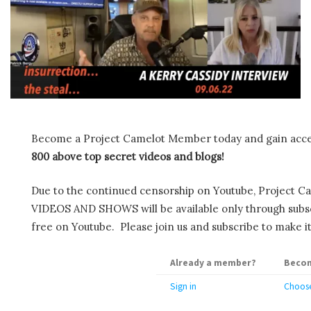
Become a Project Camelot Member today and gain ac
800 above top secret videos and blogs!
Due to the continued censorship on Youtube, Project C
VIDEOS AND SHOWS will be available only through subscr
free on Youtube. Please join us and subscribe to make it
Already a member?
Becom
Sign in
Choose