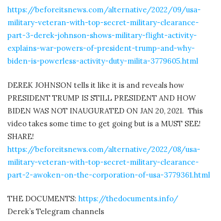
https://beforeitsnews.com/alternative/2022/09/usa-
military-veteran-with-top-secret-military-clearance-
part-3-derek-johnson-shows-military-flight-activity-
explains-war-powers-of-president-trump-and-why-
biden-is-powerless-activity-duty-milita-3779605.html
DEREK JOHNSON tells it like it is and reveals how
PRESIDENT TRUMP IS STILL PRESIDENT AND HOW
BIDEN WAS NOT INAUGURATED ON JAN 20, 2021.
This
video takes some time to get going but is a MUST SEE!
SHARE!
https://beforeitsnews.com/alternative/2022/08/usa-
military-veteran-with-top-secret-military-clearance-
part-2-awoken-on-the-corporation-of-usa-3779361.html
THE DOCUMENTS:
https://thedocuments.info/
Derek’s Telegram channels