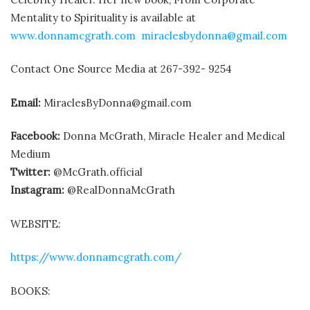
Mentality to Spirituality is available at
www.donnamcgrath.com
miraclesbydonna@gmail.com
Contact One Source Media at 267-392- 9254
Email:
MiraclesByDonna@gmail.com
Facebook:
Donna McGrath, Miracle Healer and Medical
Medium
Twitter:
@McGrath.official
Instagram:
@RealDonnaMcGrath
WEBSITE:
https://www.donnamcgrath.com/
BOOKS: