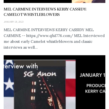
MEL CARMINE INTERVIEWS KERRY CASSIDY:
CAMELOT WHISTLEBLOWERS
JANUARY 18, 2023
MEL CARMINE INTERVIEWS KERRY CASSIDY MEL
CARMINE -- https://www.qfs1776.com/ MEL Interviewed
me about early Camelot whistleblowers and classic
interviews as well...