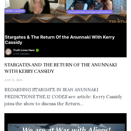
STARGATES AND THE RETURN OF THE ANUNNAKI
WITH KERRY CASSIDY
JULY 11, 2026
REGARDING STARGATE IN IRAN ANUNNAKI
PREDICTIONS THE 12 CODES see article: Kerry Cassidy
joins the show to discuss the Return...