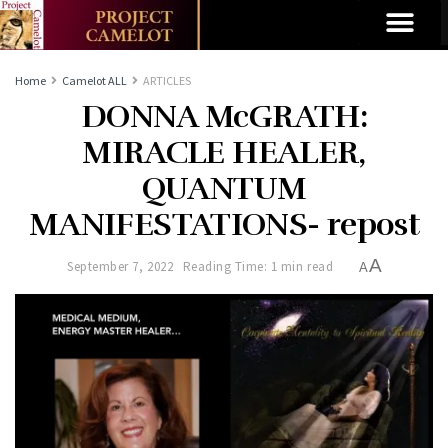
Home
Camelot ALL
ARTICLES
DONNA McGRATH:
MIRACLE HEALER,
QUANTUM
MANIFESTATIONS- repost
A
September 7, 2022
Reading Time: 1 min read
A