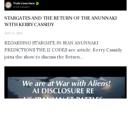
STARGATES AND THE RETURN OF THE ANUNNAKI
WITH KERRY CASSIDY
JULY 11, 2026
REGARDING STARGATE IN IRAN ANUNNAKI
PREDICTIONS THE 12 CODES see article: Kerry Cassidy
joins the show to discuss the Return...