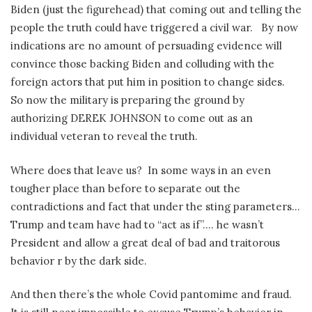
Biden (just the figurehead) that coming out and telling the
people the truth could have triggered a civil war.
By now
indications are no amount of persuading evidence will
convince those backing Biden and colluding with the
foreign actors that put him in position to change sides.
So now the military is preparing the ground by
authorizing DEREK JOHNSON to come out as an
individual veteran to reveal the truth.
Where does that leave us?
In some ways in an even
tougher place than before to separate out the
contradictions and fact that under the sting parameters…
Trump and team have had to “act as if”…. he wasn’t
President and allow a great deal of bad and traitorous
behavior r by the dark side.
And then there’s the whole Covid pantomime and fraud.