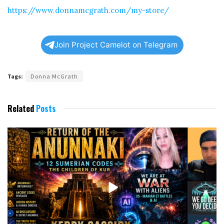
https://www.donnamcgrath.com/my-store/
Join Project Camelot on Telegram
Tags:
Donna McGrath
Related
Posts