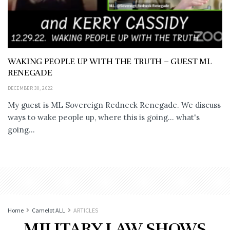
WAKING PEOPLE UP WITH THE TRUTH – GUEST ML
RENEGADE
DECEMBER 30, 2022
My guest is ML Sovereign Redneck Renegade. We discuss
ways to wake people up, where this is going... what's
going...
Home
Camelot ALL
ARTICLES
MILITARY LAW SHOWS