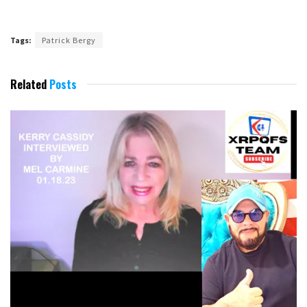
Tags:
Patrick Bergy
Related
Posts