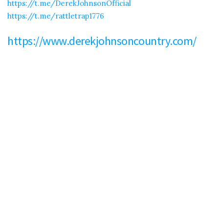
https://t.me/DerekJohnsonOfficial
https://t.me/rattletrap1776
https://www.derekjohnsoncountry.com/