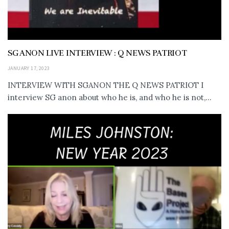
SG ANON LIVE INTERVIEW : Q NEWS PATRIOT
JANUARY 17, 2023
INTERVIEW WITH SGANON THE Q NEWS PATRIOT I
interview SG anon about who he is, and who he is not,...