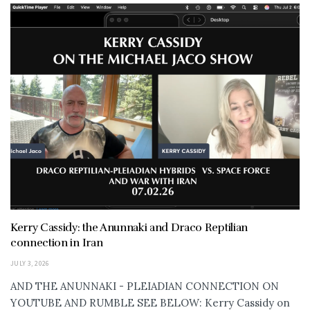
Kerry Cassidy: the Anunnaki and Draco Reptilian
connection in Iran
JULY 3, 2026
AND THE ANUNNAKI - PLEIADIAN CONNECTION ON
YOUTUBE AND RUMBLE SEE BELOW: Kerry Cassidy on