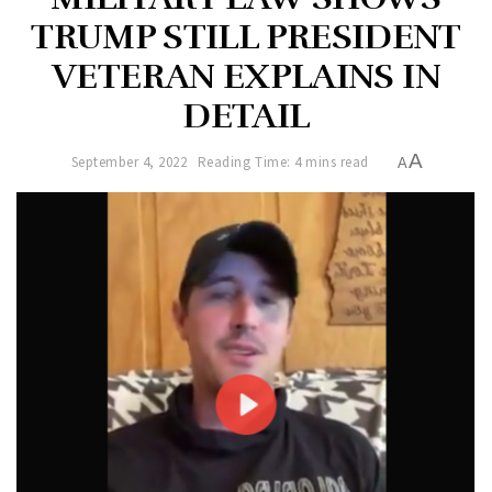
TRUMP STILL PRESIDENT
VETERAN EXPLAINS IN
DETAIL
A
September 4, 2022
Reading Time: 4 mins read
A