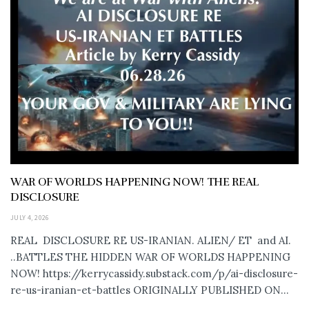
WAR OF WORLDS HAPPENING NOW! THE REAL
DISCLOSURE
JULY 4, 2026
REAL DISCLOSURE RE US-IRANIAN. ALIEN/ ET and AI.
..BATTLES THE HIDDEN WAR OF WORLDS HAPPENING
NOW! https://kerrycassidy.substack.com/p/ai-disclosure-
re-us-iranian-et-battles ORIGINALLY PUBLISHED ON...