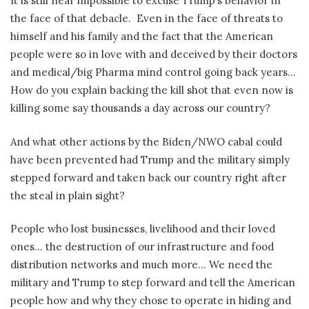
It is still near impossible to excuse Trump’s behavior in
the face of that debacle.
Even in the face of threats to
himself and his family and the fact that the American
people were so in love with and deceived by their doctors
and medical/big Pharma mind control going back years…
How do you explain backing the kill shot that even now is
killing some say thousands a day across our country?
And what other actions by the Biden/NWO cabal could
have been prevented had Trump and the military simply
stepped forward and taken back our country right after
the steal in plain sight?
People who lost businesses, livelihood and their loved
ones… the destruction of our infrastructure and food
distribution networks and much more… We need the
military and Trump to step forward and tell the American
people how and why they chose to operate in hiding and