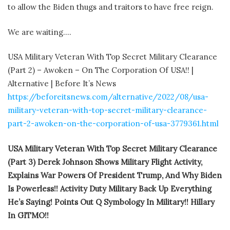
to allow the Biden thugs and traitors to have free reign.
We are waiting….
USA Military Veteran With Top Secret Military Clearance
(Part 2) – Awoken – On The Corporation Of USA!! |
Alternative | Before It’s News
https://beforeitsnews.com/alternative/2022/08/usa-
military-veteran-with-top-secret-military-clearance-
part-2-awoken-on-the-corporation-of-usa-3779361.html
USA Military Veteran With Top Secret Military Clearance
(Part 3) Derek Johnson Shows Military Flight Activity,
Explains War Powers Of President Trump, And Why Biden
Is Powerless!! Activity Duty Military Back Up Everything
He’s Saying! Points Out Q Symbology In Military!! Hillary
In GITMO!!