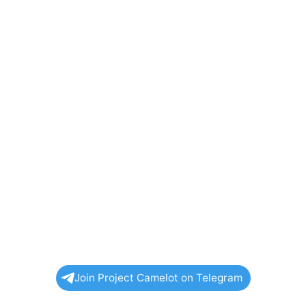
Join Project Camelot on Telegram