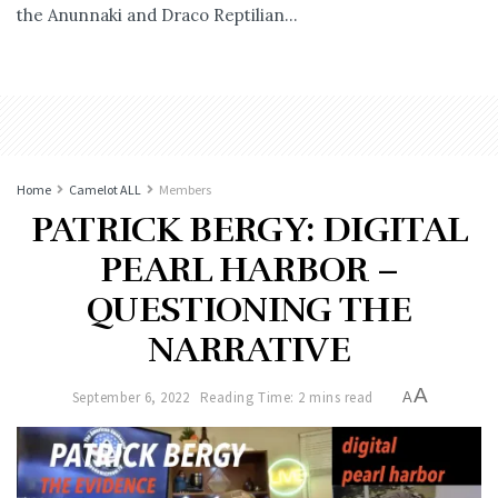
the Anunnaki and Draco Reptilian...
Home
Camelot ALL
Members
PATRICK BERGY: DIGITAL
PEARL HARBOR –
QUESTIONING THE
NARRATIVE
A
September 6, 2022
Reading Time: 2 mins read
A