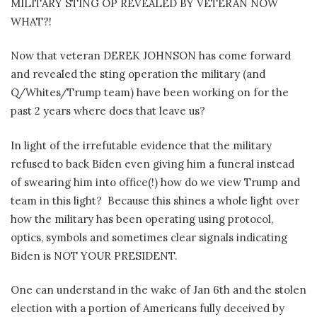
MILITARY STING OP REVEALED BY VETERAN NOW
WHAT?!
Now that veteran DEREK JOHNSON has come forward
and revealed the sting operation the military (and
Q/Whites/Trump team) have been working on for the
past 2 years where does that leave us?
In light of the irrefutable evidence that the military
refused to back Biden even giving him a funeral instead
of swearing him into office(!) how do we view Trump and
team in this light?
Because this shines a whole light over
how the military has been operating using protocol,
optics, symbols and sometimes clear signals indicating
Biden is NOT YOUR PRESIDENT.
One can understand in the wake of Jan 6th and the stolen
election with a portion of Americans fully deceived by