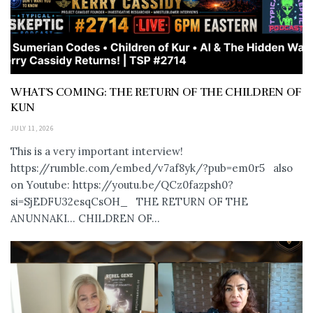
WHAT’S COMING: THE RETURN OF THE CHILDREN OF
KUN
JULY 11, 2026
This is a very important interview!
https://rumble.com/embed/v7af8yk/?pub=em0r5 also
on Youtube: https://youtu.be/QCz0fazpsh0?
si=SjEDFU32esqCsOH_ THE RETURN OF THE
ANUNNAKI… CHILDREN OF...