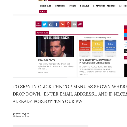
TO SIGN IN CLICK THE TOP MENU AS SHOWN WHERE 
DROP DOWN. ENTER EMAIL ADDRESS… AND IF NECES
ALREADY FORGOTTEN YOUR PW!
SEE PIC