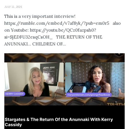
JULY 11, 2026
This is a very important interview!
https://rumble.com/embed/v7af8yk/?pub=em0r5 also
on Youtube: https://youtu.be/QCz0fazpsh0?
si=SjEDFU32esqCsOH_ THE RETURN OF THE
ANUNNAKI… CHILDREN OF...