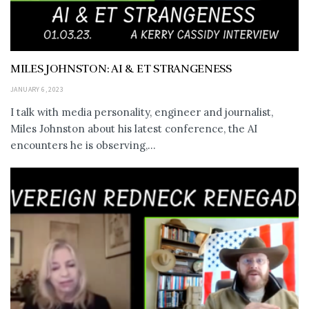
MILES JOHNSTON: AI & ET STRANGENESS
JANUARY 6, 2023
I talk with media personality, engineer and journalist,
Miles Johnston about his latest conference, the AI
encounters he is observing,...