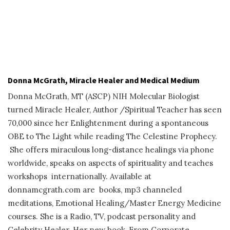
Donna McGrath, Miracle Healer and Medical Medium
Donna McGrath, MT (ASCP) NIH Molecular Biologist
turned Miracle Healer, Author /Spiritual Teacher has seen
70,000 since her Enlightenment during a spontaneous
OBE to The Light while reading The Celestine Prophecy.
She offers miraculous long-distance healings via phone
worldwide, speaks on aspects of spirituality and teaches
workshops internationally. Available at
donnamcgrath.com are books, mp3 channeled
meditations, Emotional Healing/Master Energy Medicine
courses. She is a Radio, TV, podcast personality and
Celebrity Healer. Her new book, From Corporate