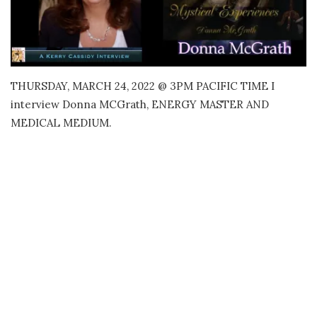
THURSDAY, MARCH 24, 2022 @ 3PM PACIFIC TIME I
interview Donna MCGrath, ENERGY MASTER AND
MEDICAL MEDIUM.