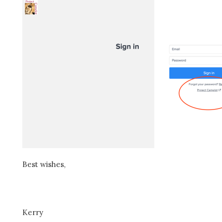
Best wishes,
Kerry