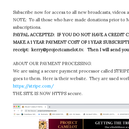
Subscribe now for access to all new broadcasts, videos 
NOTE: To all those who have made donations prior to M
subscriptions.
PAYPAL ACCEPTED: IF YOU DO NOT HAVE A CREDIT C
MAKE A 1 YEAR PAYMENT COST OF 1 YEAR SUBSCRIPTIO
receipt: kerry@projectcamelot.tv. Then I will send you
ABOUT OUR PAYMENT PROCESSING:
We are using a secure payment processor called STRIPE.
goes to them. Here is their website. They are used wor
https://stripe.com/
THE SITE IS NOW HTTPS secure.