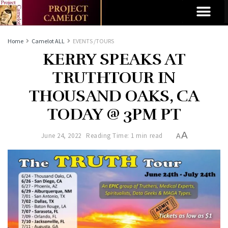
Home
Camelot ALL
EVENTS /TOURS
KERRY SPEAKS AT
TRUTHTOUR IN
THOUSAND OAKS, CA
TODAY @ 3PM PT
A
June 24, 2022
Reading Time: 1 min read
A