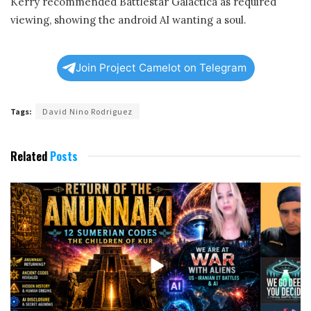
Kerry recommended Battlestar Galactica as required
viewing, showing the android AI wanting a soul.
Join Project Camelot on Telegram
Tags:
David Nino Rodriguez
Related
Posts