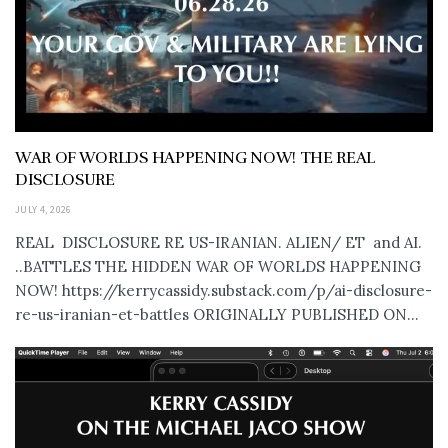
WAR OF WORLDS HAPPENING NOW! THE REAL
DISCLOSURE
JULY 4, 2026
REAL DISCLOSURE RE US-IRANIAN. ALIEN/ ET and AI.
..BATTLES THE HIDDEN WAR OF WORLDS HAPPENING
NOW! https://kerrycassidy.substack.com/p/ai-disclosure-
re-us-iranian-et-battles ORIGINALLY PUBLISHED ON...