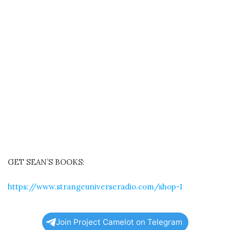
GET SEAN’S BOOKS:
https://www.strangeuniverseradio.com/shop-1
Join Project Camelot on Telegram