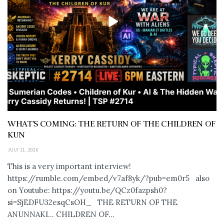
WHAT’S COMING: THE RETURN OF THE CHILDREN OF
KUN
JULY 11, 2026
This is a very important interview!
https://rumble.com/embed/v7af8yk/?pub=em0r5 also
on Youtube: https://youtu.be/QCz0fazpsh0?
si=SjEDFU32esqCsOH_ THE RETURN OF THE
ANUNNAKI… CHILDREN OF...