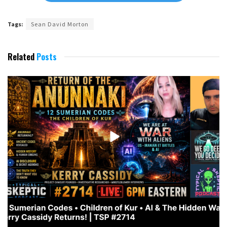
Tags:
Sean David Morton
Related
Posts