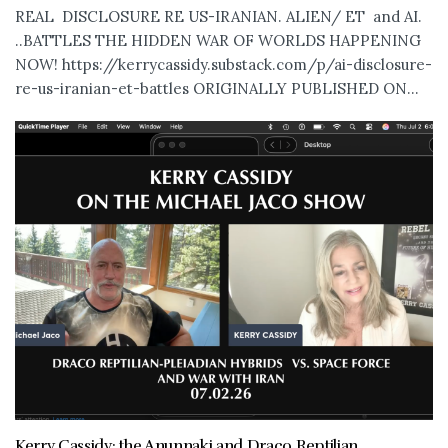
REAL DISCLOSURE RE US-IRANIAN. ALIEN/ ET and AI.
..BATTLES THE HIDDEN WAR OF WORLDS HAPPENING
NOW! https://kerrycassidy.substack.com/p/ai-disclosure-
re-us-iranian-et-battles ORIGINALLY PUBLISHED ON...
Kerry Cassidy: the Anunnaki and Draco Reptilian