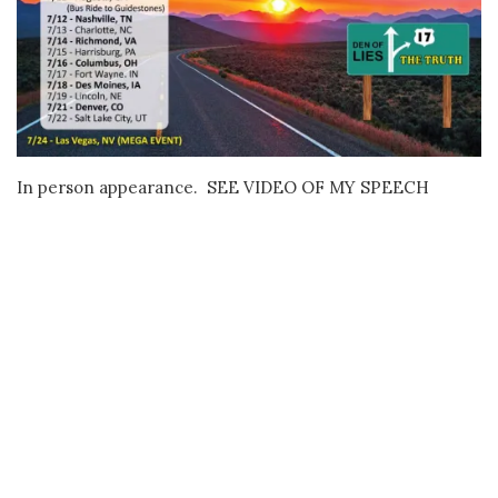
In person appearance. SEE VIDEO OF MY SPEECH