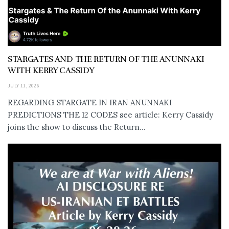
STARGATES AND THE RETURN OF THE ANUNNAKI
WITH KERRY CASSIDY
JULY 11, 2026
REGARDING STARGATE IN IRAN ANUNNAKI
PREDICTIONS THE 12 CODES see article: Kerry Cassidy
joins the show to discuss the Return...