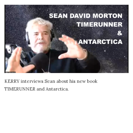
KERRY interviews Sean about his new book
TIMERUNNER and Antarctica.