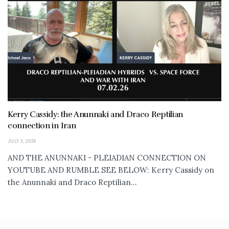
Kerry Cassidy: the Anunnaki and Draco Reptilian
connection in Iran
JULY 3, 2026
AND THE ANUNNAKI - PLEIADIAN CONNECTION ON
YOUTUBE AND RUMBLE SEE BELOW: Kerry Cassidy on
the Anunnaki and Draco Reptilian...