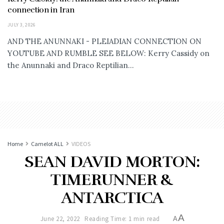
connection in Iran
JULY 3, 2026
AND THE ANUNNAKI - PLEIADIAN CONNECTION ON
YOUTUBE AND RUMBLE SEE BELOW: Kerry Cassidy on
the Anunnaki and Draco Reptilian...
Home
Camelot ALL
VIDEOS
SEAN DAVID MORTON:
TIMERUNNER &
ANTARCTICA
A
June 22, 2022
Reading Time: 1 min read
A