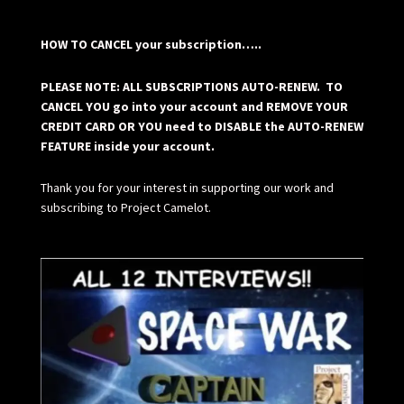
HOW TO CANCEL your subscription…..
PLEASE NOTE: ALL SUBSCRIPTIONS AUTO-RENEW. TO
CANCEL YOU go into your account and REMOVE YOUR
CREDIT CARD OR YOU need to DISABLE the AUTO-RENEW
FEATURE inside your account.
Thank you for your interest in supporting our work and
subscribing to Project Camelot.