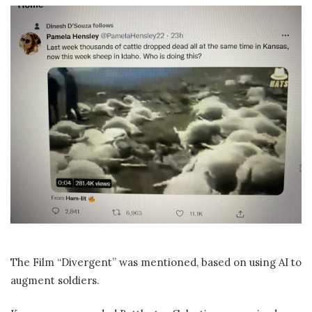
The Film “Divergent” was mentioned, based on using AI to
augment soldiers.