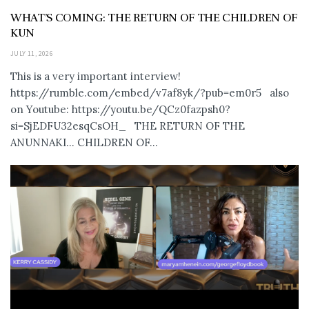
WHAT’S COMING: THE RETURN OF THE CHILDREN OF
KUN
JULY 11, 2026
This is a very important interview!
https://rumble.com/embed/v7af8yk/?pub=em0r5 also
on Youtube: https://youtu.be/QCz0fazpsh0?
si=SjEDFU32esqCsOH_ THE RETURN OF THE
ANUNNAKI… CHILDREN OF...