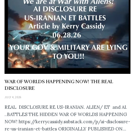
WAR OF WORLDS HAPPENING NOW! THE REAL
DISCLOSURE
JULY 4, 2026
REAL DISCLOSURE RE US-IRANIAN. ALIEN/ ET and AI.
..BATTLES THE HIDDEN WAR OF WORLDS HAPPENING
NOW! https://kerrycassidy.substack.com/p/ai-disclosure-
re-us-iranian-et-battles ORIGINALLY PUBLISHED ON...