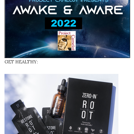
GET HEALTHY: