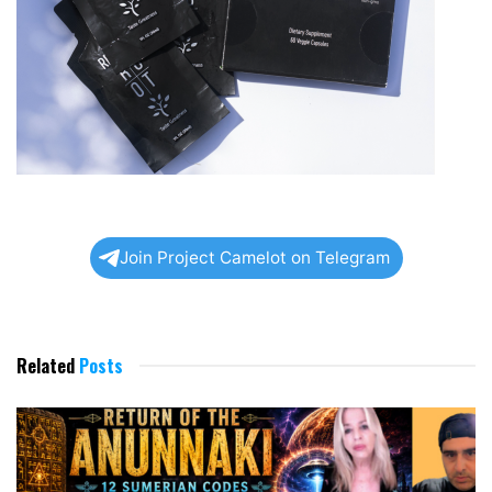
Join Project Camelot on Telegram
Related
Posts