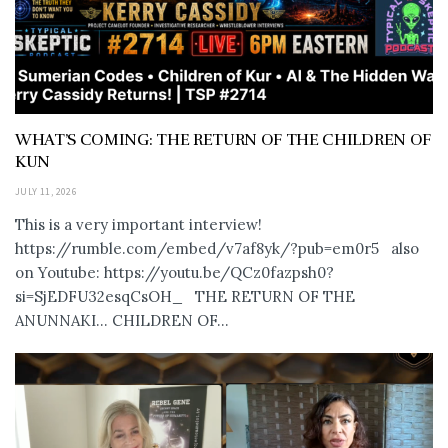
WHAT’S COMING: THE RETURN OF THE CHILDREN OF
KUN
JULY 11, 2026
This is a very important interview!
https://rumble.com/embed/v7af8yk/?pub=em0r5 also
on Youtube: https://youtu.be/QCz0fazpsh0?
si=SjEDFU32esqCsOH_ THE RETURN OF THE
ANUNNAKI… CHILDREN OF...