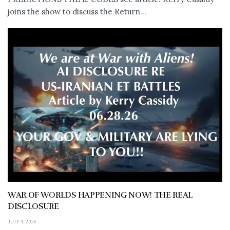
joins the show to discuss the Return...
WAR OF WORLDS HAPPENING NOW! THE REAL
DISCLOSURE
JULY 4, 2026