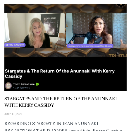
STARGATES AND THE RETURN OF THE ANUNNAKI
WITH KERRY CASSIDY
JULY 11, 2026
REGARDING STARGATE IN IRAN ANUNNAKI
PREDICTIONS THE 12 CODES see article: Kerry Cassidy