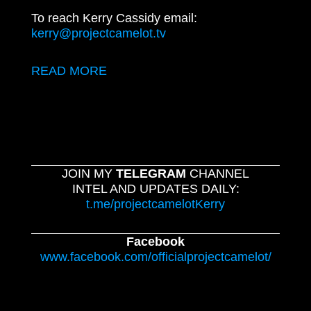
To reach Kerry Cassidy email:
kerry@projectcamelot.tv
READ MORE
JOIN MY
TELEGRAM
CHANNEL
INTEL AND UPDATES DAILY:
t.me/projectcamelotKerry
Facebook
www.facebook.com/officialprojectcamelot/