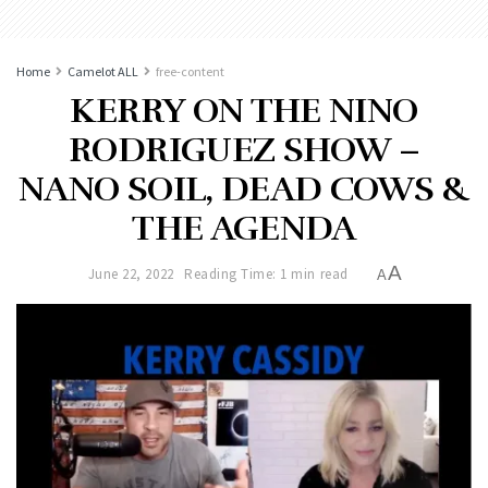
Home
Camelot ALL
free-content
KERRY ON THE NINO
RODRIGUEZ SHOW –
NANO SOIL, DEAD COWS &
THE AGENDA
A
June 22, 2022
Reading Time: 1 min read
A