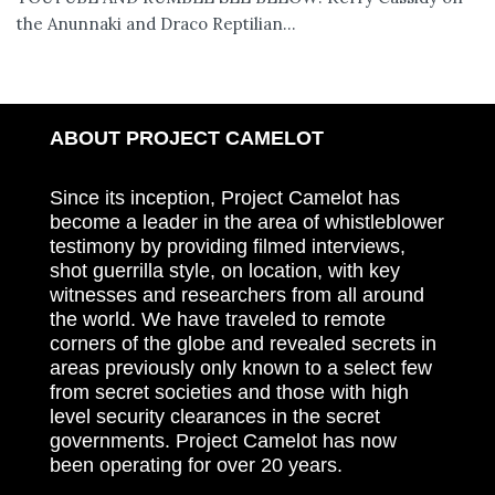
the Anunnaki and Draco Reptilian...
ABOUT PROJECT CAMELOT
Since its inception, Project Camelot has
become a leader in the area of whistleblower
testimony by providing filmed interviews,
shot guerrilla style, on location, with key
witnesses and researchers from all around
the world. We have traveled to remote
corners of the globe and revealed secrets in
areas previously only known to a select few
from secret societies and those with high
level security clearances in the secret
governments. Project Camelot has now
been operating for over 20 years.