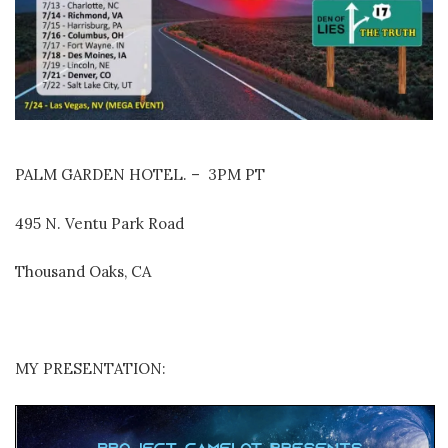
PALM GARDEN HOTEL. – 3PM PT
495 N. Ventu Park Road
Thousand Oaks, CA
MY PRESENTATION: