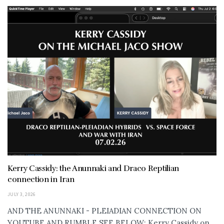
Kerry Cassidy: the Anunnaki and Draco Reptilian
connection in Iran
JULY 3, 2026
AND THE ANUNNAKI - PLEIADIAN CONNECTION ON
YOUTUBE AND RUMBLE SEE BELOW: Kerry Cassidy on