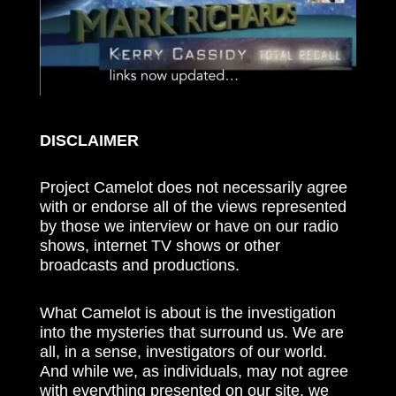
DISCLAIMER
Project Camelot does not necessarily agree
with or endorse all of the views represented
by those we interview or have on our radio
shows, internet TV shows or other
broadcasts and productions.
What Camelot is about is the investigation
into the mysteries that surround us. We are
all, in a sense, investigators of our world.
And while we, as individuals, may not agree
with everything presented on our site, we