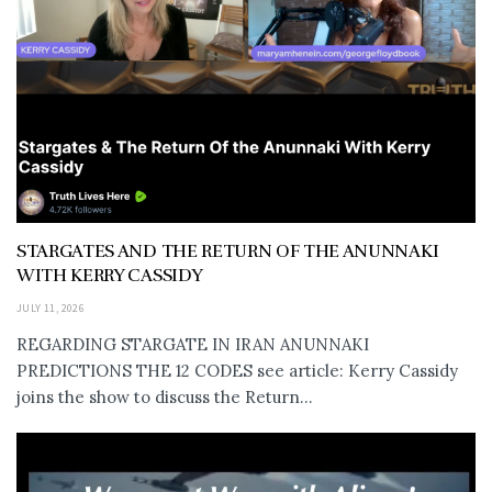
STARGATES AND THE RETURN OF THE ANUNNAKI
WITH KERRY CASSIDY
JULY 11, 2026
REGARDING STARGATE IN IRAN ANUNNAKI
PREDICTIONS THE 12 CODES see article: Kerry Cassidy
joins the show to discuss the Return...