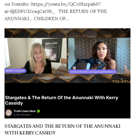
on Youtube: https://youtu.be/QCz0fazpsh0?
si=SjEDFU32esqCsOH_ THE RETURN OF THE
ANUNNAKI… CHILDREN OF...
STARGATES AND THE RETURN OF THE ANUNNAKI
WITH KERRY CASSIDY