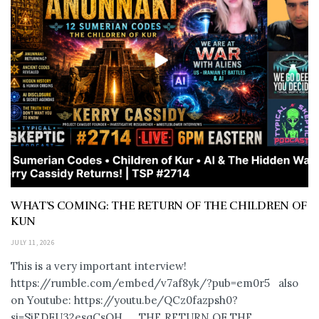
WHAT’S COMING: THE RETURN OF THE CHILDREN OF
KUN
JULY 11, 2026
This is a very important interview!
https://rumble.com/embed/v7af8yk/?pub=em0r5 also
on Youtube: https://youtu.be/QCz0fazpsh0?
si=SjEDFU32esqCsOH_ THE RETURN OF THE