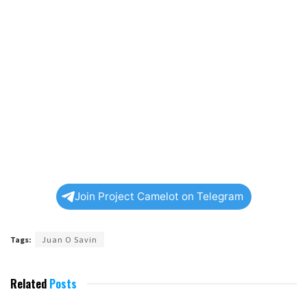
Join Project Camelot on Telegram
Tags:
Juan O Savin
Related
Posts