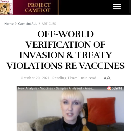
Home
Camelot ALL
ARTICLES
OFF-WORLD
VERIFICATION OF
INVASION & TREATY
VIOLATIONS RE VACCINES
A
October 20, 2021
Reading Time: 1 min read
A