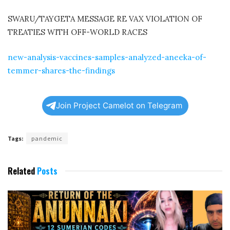
SWARU/TAYGETA MESSAGE RE VAX VIOLATION OF
TREATIES WITH OFF-WORLD RACES
new-analysis-vaccines-samples-analyzed-aneeka-of-
temmer-shares-the-findings
Join Project Camelot on Telegram
Tags:
pandemic
Related
Posts