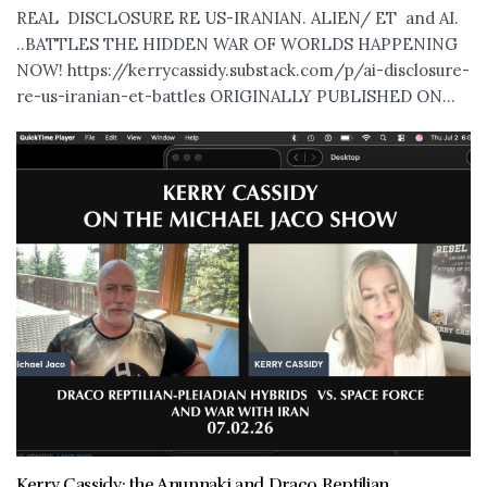
REAL DISCLOSURE RE US-IRANIAN. ALIEN/ ET and AI.
..BATTLES THE HIDDEN WAR OF WORLDS HAPPENING
NOW! https://kerrycassidy.substack.com/p/ai-disclosure-
re-us-iranian-et-battles ORIGINALLY PUBLISHED ON...
Kerry Cassidy: the Anunnaki and Draco Reptilian