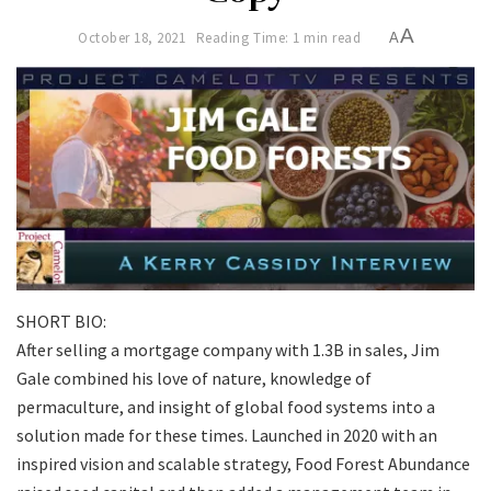
A
October 18, 2021
Reading Time: 1 min read
A
SHORT BIO:
After selling a mortgage company with 1.3B in sales, Jim
Gale combined his love of nature, knowledge of
permaculture, and insight of global food systems into a
solution made for these times. Launched in 2020 with an
inspired vision and scalable strategy, Food Forest Abundance