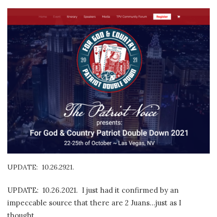
UPDATE: 10.26.2921.
UPDATE: 10.26.2021. I just had it confirmed by an
impeccable source that there are 2 Juans…just as I
thought.