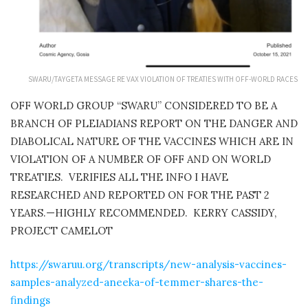
SWARU/TAYGETA MESSAGE RE VAX VIOLATION OF TREATIES WITH OFF-WORLD RACES
OFF WORLD GROUP “SWARU” CONSIDERED TO BE A
BRANCH OF PLEIADIANS REPORT ON THE DANGER
AND
DIABOLICAL NATURE OF THE VACCINES WHICH ARE IN
VIOLATION OF A NUMBER OF OFF AND ON WORLD
TREATIES.
VERIFIES ALL THE INFO I HAVE
RESEARCHED AND REPORTED ON FOR THE PAST 2
YEARS.—HIGHLY RECOMMENDED.
KERRY CASSIDY,
PROJECT CAMELOT
https://swaruu.org/transcripts/new-analysis-vaccines-
samples-analyzed-aneeka-of-temmer-shares-the-
findings