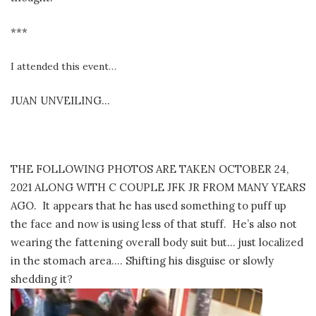
***
I attended this event…
JUAN UNVEILING…
THE FOLLOWING PHOTOS ARE TAKEN OCTOBER 24,
2021 ALONG WITH C COUPLE JFK JR FROM MANY YEARS
AGO. It appears that he has used something to puff up
the face and now is using less of that stuff. He’s also not
wearing the fattening overall body suit but… just localized
in the stomach area…. Shifting his disguise or slowly
shedding it?