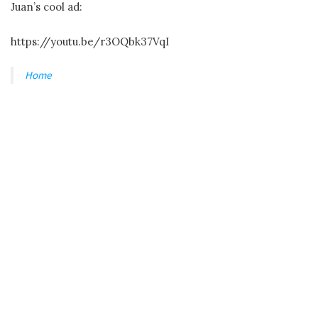
Juan’s cool ad:
https://youtu.be/r3OQbk37VqI
Home