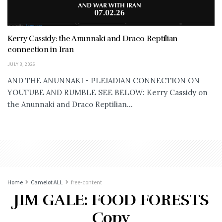
Kerry Cassidy: the Anunnaki and Draco Reptilian
connection in Iran
JULY 3, 2026
AND THE ANUNNAKI - PLEIADIAN CONNECTION ON
YOUTUBE AND RUMBLE SEE BELOW: Kerry Cassidy on
the Anunnaki and Draco Reptilian...
Home
Camelot ALL
free-content
JIM GALE: FOOD FORESTS
Copy