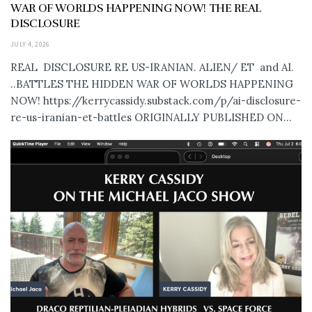
WAR OF WORLDS HAPPENING NOW! THE REAL
DISCLOSURE
JULY 4, 2026
REAL DISCLOSURE RE US-IRANIAN. ALIEN/ ET and AI.
..BATTLES THE HIDDEN WAR OF WORLDS HAPPENING
NOW! https://kerrycassidy.substack.com/p/ai-disclosure-
re-us-iranian-et-battles ORIGINALLY PUBLISHED ON...