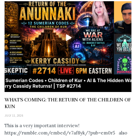
WHAT’S COMING: THE RETURN OF THE CHILDREN OF
KUN
JULY 11, 2026
This is a very important interview!
https://rumble.com/embed/v7af8yk/?pub=em0r5 also