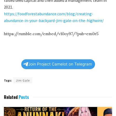
raised seed capital and then added a management team in
2021.
https://foodforestabundance.com/blog/creating-
abundance-in-your-backyard-jim-gale-on-the-highwire/
https://rumble.com/embed/v10oy97/?pub=em0r5
Join Project Camelot on Telegram
Tags:
Jim Gale
Related
Posts