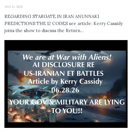
JULY 11, 2026
REGARDING STARGATE IN IRAN ANUNNAKI
PREDICTIONS THE 12 CODES see article: Kerry Cassidy
joins the show to discuss the Return...