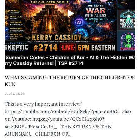
WHAT’S COMING: THE RETURN OF THE CHILDREN OF
KUN
JULY 11, 2026
This is a very important interview!
https://rumble.com/embed/v7af8yk/?pub=em0r5 also
on Youtube: https://youtu.be/QCz0fazpsh0?
si=SjEDFU32esqCsOH_ THE RETURN OF THE
ANUNNAKI… CHILDREN OF...