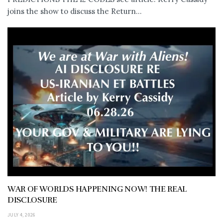
joins the show to discuss the Return...
WAR OF WORLDS HAPPENING NOW! THE REAL
DISCLOSURE
JULY 4, 2026