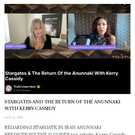
STARGATES AND THE RETURN OF THE ANUNNAKI
WITH KERRY CASSIDY
JULY 11, 2026
REGARDING STARGATE IN IRAN ANUNNAKI
PREDICTIONS THE 12 CODES see article: Kerry Cassidy