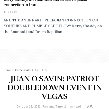
connection in Iran
JULY 3, 2026
AND THE ANUNNAKI - PLEIADIAN CONNECTION ON
YOUTUBE AND RUMBLE SEE BELOW: Kerry Cassidy on
the Anunnaki and Draco Reptilian...
Home
Camelot ALL
ARTICLES
JUAN O SAVIN: PATRIOT
DOUBLEDOWN EVENT IN
VEGAS
A
October 18, 2021
Reading Time: 2 mins read
A