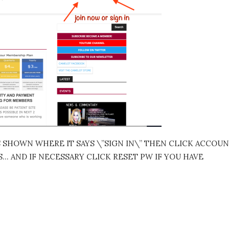
S SHOWN WHERE IT SAYS \”SIGN IN\” THEN CLICK ACCOU
 AND IF NECESSARY CLICK RESET PW IF YOU HAVE