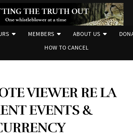
URS
MEMBERS
ABOUT US
DON
HOW TO CANCEL
OTE VIEWER RE LA
ENT EVENTS &
CURRENCY