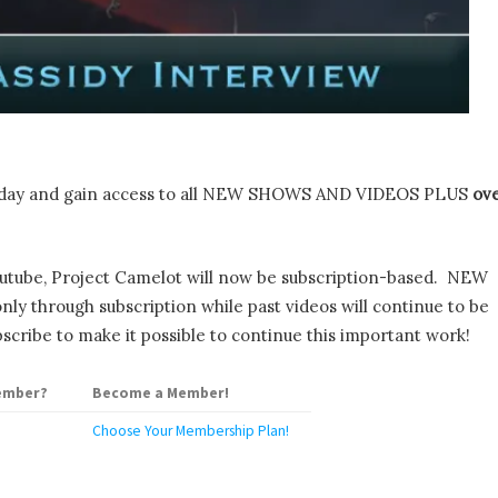
day and gain access to all NEW SHOWS AND VIDEOS PLUS
ov
utube, Project Camelot will now be subscription-based. NEW
y through subscription while past videos will continue to be
scribe to make it possible to continue this important work!
ember?
Become a Member!
Choose Your Membership Plan!