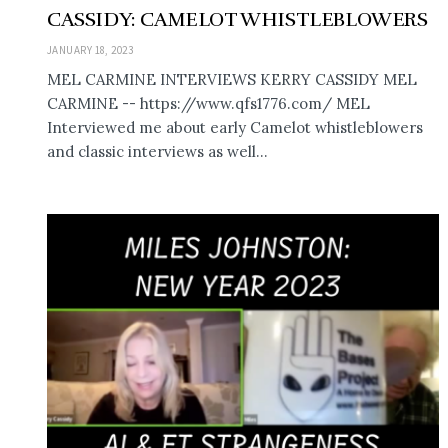
CASSIDY: CAMELOT WHISTLEBLOWERS
JANUARY 18, 2023
MEL CARMINE INTERVIEWS KERRY CASSIDY MEL
CARMINE -- https://www.qfs1776.com/ MEL
Interviewed me about early Camelot whistleblowers
and classic interviews as well...