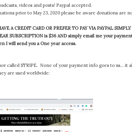
oadcasts, videos and posts! Paypal accepted.
tions prior to May 23, 2020 please be aware donations are n
AVE A CREDIT CARD OR PREFER TO PAY VIA PAYPAL SIMPLY
AR SUBSCRIPTION is $36 AND simply email me your paymen
n I will send you a One year access.
or called STRIPE. None of your payment info goes to us… it al
hey are used worldwide: