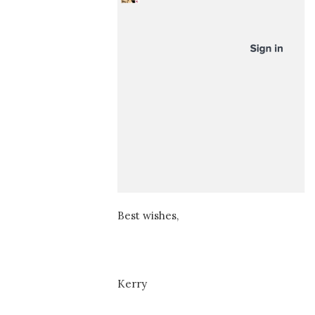
Best wishes,
Kerry