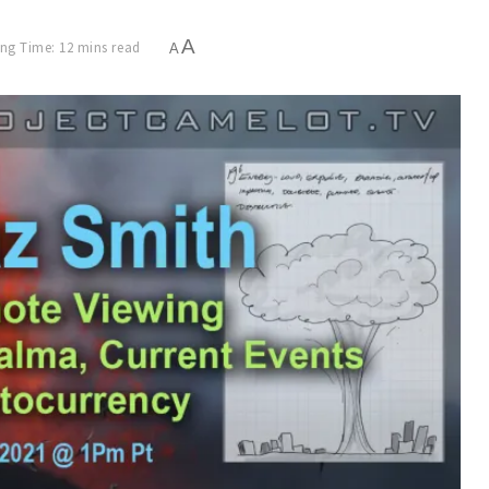
A
ng Time: 12 mins read
A