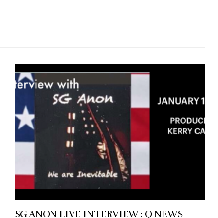
SG ANON LIVE INTERVIEW : Q NEWS