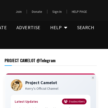
Join
Donate
Sign In
HELP PAGE
ATE
ADVERTISE
HELP
SEARCH
PROJECT CAMELOT @Telegram
Project Camelot
Kerry's Official Channel
Latest Updates
0
subscribers