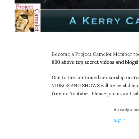
Become a Project Camelot Member to
800 above top secret videos and blogs!
Due to the continued censorship on Yo
VIDEOS AND SHOWS will be available onl
free on Youtube. Please join us and sub
Already a m
Sign in