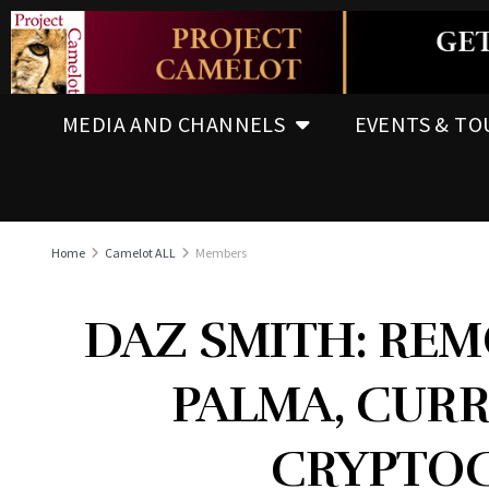
MEDIA AND CHANNELS
EVENTS & TO
Home
Camelot ALL
Members
DAZ SMITH: REM
PALMA, CURR
CRYPTO