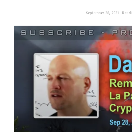
September 28, 2021
Readi