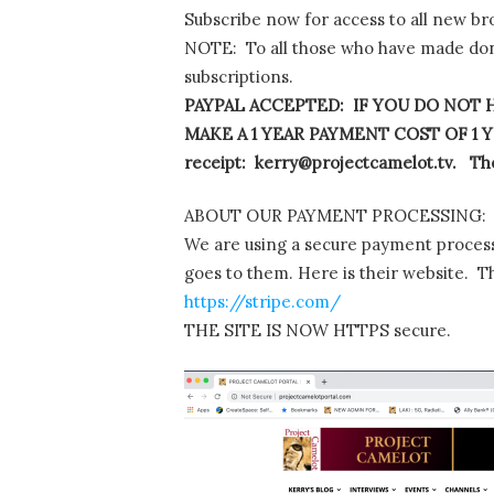
Subscribe now for access to all new br
NOTE: To all those who have made dona
subscriptions.
PAYPAL ACCEPTED: IF YOU DO NOT H
MAKE A 1 YEAR PAYMENT COST OF 1 YE
receipt: kerry@projectcamelot.tv. The
ABOUT OUR PAYMENT PROCESSING:
We are using a secure payment process
goes to them. Here is their website. T
https://stripe.com/
THE SITE IS NOW HTTPS secure.