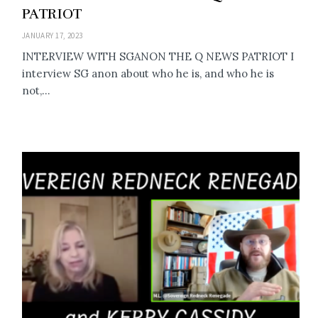
PATRIOT
JANUARY 17, 2023
INTERVIEW WITH SGANON THE Q NEWS PATRIOT I
interview SG anon about who he is, and who he is
not,...