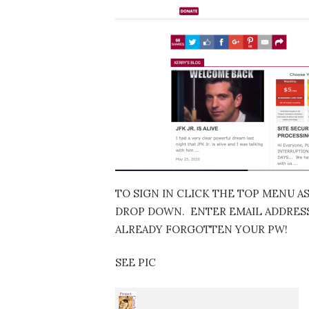
TO SIGN IN CLICK THE TOP MENU A
DROP DOWN. ENTER EMAIL ADDRESS…
ALREADY FORGOTTEN YOUR PW!
SEE PIC