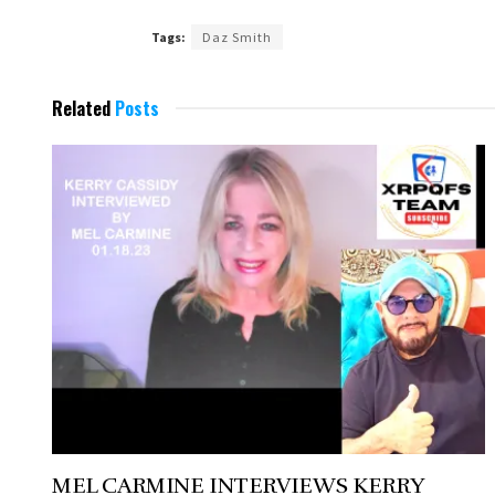
Tags:
Daz Smith
Related
Posts
MEL CARMINE INTERVIEWS KERRY