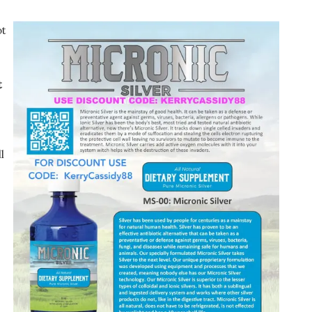
ot
t
l