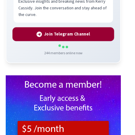
Exclusive insights and breaking news from Kerry
Cassidy. Join the conversation and stay ahead of
the curve.
Join Telegram Channel
244
members online now