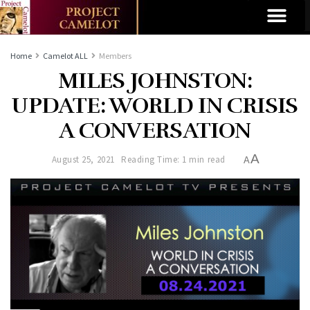
Home
Camelot ALL
Members
MILES JOHNSTON:
UPDATE: WORLD IN CRISIS
A CONVERSATION
A
August 25, 2021
Reading Time: 1 min read
A