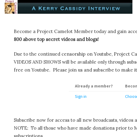
Become a Project Camelot Member today and gain ac
800 above top secret videos and blogs!
Due to the continued censorship on Youtube, Project C
VIDEOS AND SHOWS will be available only through subscr
free on Youtube. Please join us and subscribe to make it
Already a member?
Becom
Sign in
Choose
Subscribe now for access to all new broadcasts, videos 
NOTE: To all those who have made donations prior to M
subscriptions.