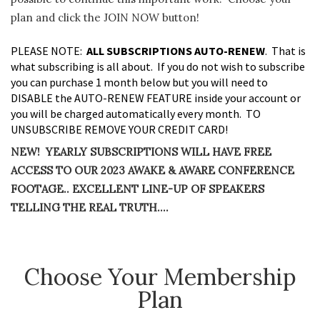
plan and click the JOIN NOW button!
PLEASE NOTE:
ALL SUBSCRIPTIONS AUTO-RENEW
. That is
what subscribing is all about. If you do not wish to subscribe
you can purchase 1 month below but you will need to
DISABLE the AUTO-RENEW FEATURE inside your account or
you will be charged automatically every month. TO
UNSUBSCRIBE REMOVE YOUR CREDIT CARD!
NEW! YEARLY SUBSCRIPTIONS WILL HAVE FREE
ACCESS TO OUR 2023 AWAKE & AWARE CONFERENCE
FOOTAGE.. EXCELLENT LINE-UP OF SPEAKERS
TELLING THE REAL TRUTH….
Choose Your Membership
Plan