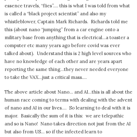
essence travels, “flies”…. this is what I was told from what
is called a “black project scientist” and also my
whistleblower, Captain Mark Richards.
Richards told me
this (about nano “jumping” from a car engine onto a
military base from anything that is electrical…a toaster a
computer etc many years ago before covid was ever
talked about).
Understand this is 2 high level sources who
have no knowledge of each other and are years apart
reporting the same thing…they never needed everyone
to take the VAX…just a critical mass….
The above article about Nano… and AI…this is all about the
human race coming to terms with dealing with the advent
of nano and AI in our lives….
So learning to deal with it is
major.
Basically the sum of it is this:
we are telepathic
and so is Nano!
Nano takes direction not just from the AI
but also from US… so if the infected learn to