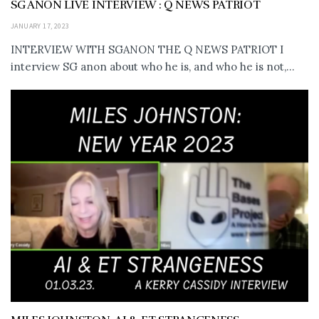
SG ANON LIVE INTERVIEW : Q NEWS PATRIOT
JANUARY 17, 2023
INTERVIEW WITH SGANON THE Q NEWS PATRIOT I
interview SG anon about who he is, and who he is not,...