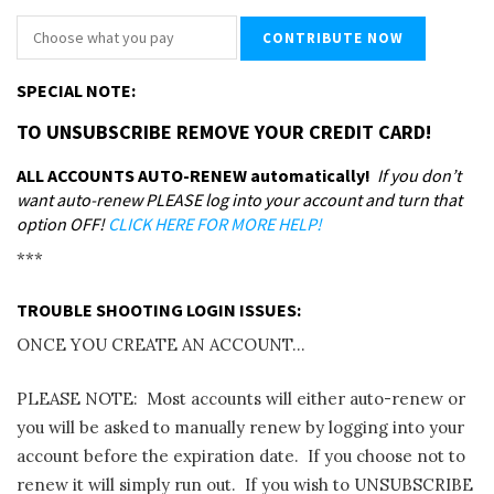
SPECIAL NOTE:
TO UNSUBSCRIBE REMOVE YOUR CREDIT CARD!
ALL ACCOUNTS AUTO-RENEW automatically!
If you don’t
want auto-renew PLEASE log into your account and turn that
option OFF!
CLICK HERE FOR MORE HELP!
***
TROUBLE SHOOTING LOGIN ISSUES:
ONCE YOU CREATE AN ACCOUNT…
PLEASE NOTE: Most accounts will either auto-renew or
you will be asked to manually renew by logging into your
account before the expiration date. If you choose not to
renew it will simply run out. If you wish to UNSUBSCRIBE