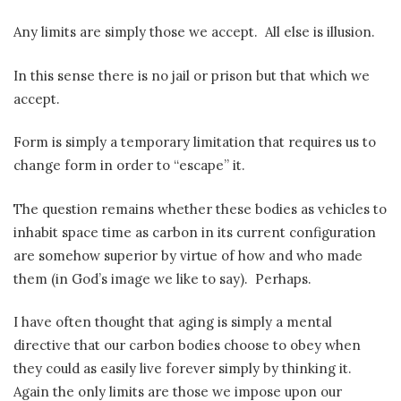
Any limits are simply those we accept.
All else is illusion.
In this sense there is no jail or prison but that which we
accept.
Form is simply a temporary limitation that requires us to
change form in order to “escape” it.
The question remains whether these bodies as vehicles to
inhabit space time as carbon in its current configuration
are somehow superior by virtue of how and who made
them (in God’s image we like to say).
Perhaps.
I have often thought that aging is simply a mental
directive that our carbon bodies choose to obey when
they could as easily live forever simply by thinking it.
Again the only limits are those we impose upon our