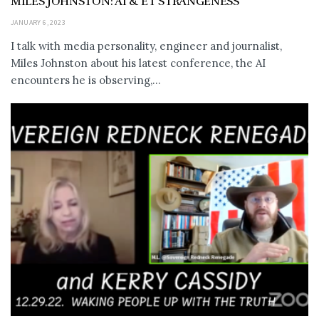
MILES JOHNSTON: AI & ET STRANGENESS
JANUARY 6, 2023
I talk with media personality, engineer and journalist,
Miles Johnston about his latest conference, the AI
encounters he is observing,...