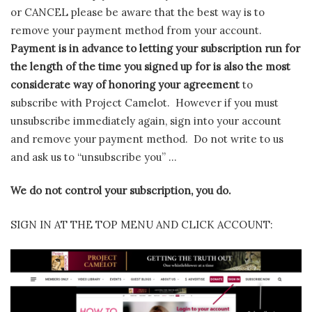
or CANCEL please be aware that the best way is to
remove your payment method from your account.
Payment is in advance to letting your subscription run for
the length of the time you signed up for is also the most
considerate way of honoring your agreement
to
subscribe with Project Camelot. However if you must
unsubscribe immediately again, sign into your account
and remove your payment method. Do not write to us
and ask us to “unsubscribe you” …
We do not control your subscription, you do.
SIGN IN AT THE TOP MENU AND CLICK ACCOUNT: