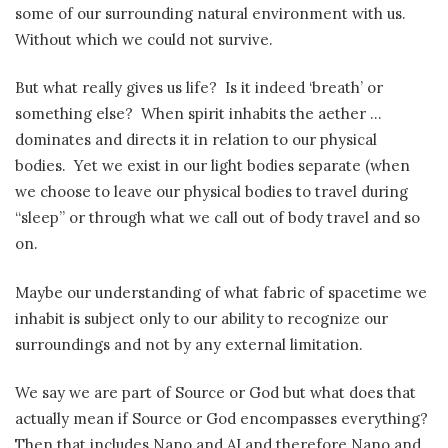
some of our surrounding natural environment with us.
Without which we could not survive.
But what really gives us life?
Is it indeed ‘breath’ or
something else?
When spirit inhabits the aether …
dominates and directs it in relation to our physical
bodies.
Yet we exist in our light bodies separate (when
we choose to leave our physical bodies to travel during
“sleep” or through what we call out of body travel and so
on.
Maybe our understanding of what fabric of spacetime we
inhabit is subject only to our ability to recognize our
surroundings and not by any external limitation.
We say we are part of Source or God but what does that
actually mean if Source or God encompasses everything?
Then that includes Nano and AI and therefore Nano and