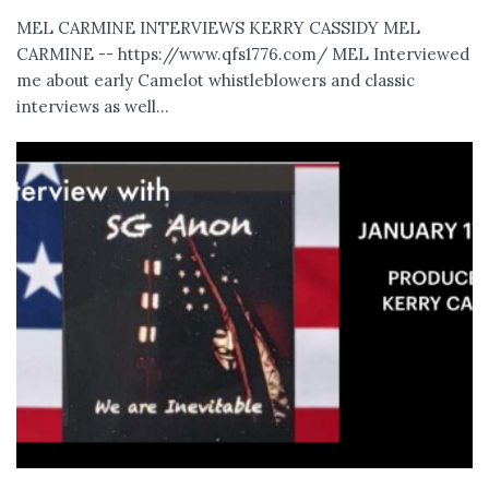
MEL CARMINE INTERVIEWS KERRY CASSIDY MEL
CARMINE -- https://www.qfs1776.com/ MEL Interviewed
me about early Camelot whistleblowers and classic
interviews as well...