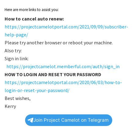
Here are more links to assist you:
How to cancel auto renew:
https://projectcamelotportal.com/2021/09/09/subscriber-
help-page/
Please try another browser or reboot your machine.
Also try:
Sign in link:
https://projectcamelot.memberful.com/auth/sign_in
HOW TO LOGIN AND RESET YOUR PASSWORD
https://projectcamelotportal.com/2020/06/03/how-to-
login-or-reset-your-password/
Best wishes,
Kerry
Join Project Camelot on Telegram