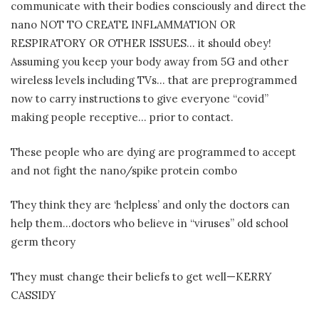
communicate with their bodies consciously and direct the
nano NOT TO CREATE INFLAMMATION OR
RESPIRATORY OR OTHER ISSUES… it should obey!
Assuming you keep your body away from 5G and other
wireless levels including TVs… that are preprogrammed
now to carry instructions to give everyone “covid”
making people receptive… prior to contact.
These people who are dying are programmed to accept
and not fight the nano/spike protein combo
They think they are ‘helpless’ and only the doctors can
help them…doctors who believe in “viruses” old school
germ theory
They must change their beliefs to get well—KERRY
CASSIDY