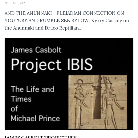
AUGUST 8, 2026
AND THE ANUNNAKI - PLEIADIAN CONNECTION ON
YOUTUBE AND RUMBLE SEE BELOW: Kerry Cassidy on
the Anunnaki and Draco Reptilian...