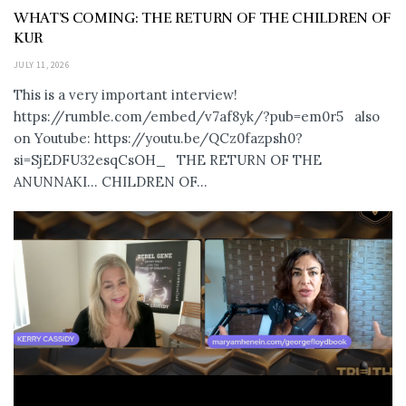
WHAT’S COMING: THE RETURN OF THE CHILDREN OF
KUR
JULY 11, 2026
This is a very important interview!
https://rumble.com/embed/v7af8yk/?pub=em0r5 also
on Youtube: https://youtu.be/QCz0fazpsh0?
si=SjEDFU32esqCsOH_ THE RETURN OF THE
ANUNNAKI… CHILDREN OF...