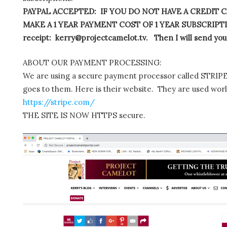
PAYPAL ACCEPTED: IF YOU DO NOT HAVE A CREDIT C
MAKE A 1 YEAR PAYMENT COST OF 1 YEAR SUBSCRIPTIO
receipt: kerry@projectcamelot.tv. Then I will send you
ABOUT OUR PAYMENT PROCESSING:
We are using a secure payment processor called STRIPE.
goes to them. Here is their website. They are used wor
https://stripe.com/
THE SITE IS NOW HTTPS secure.