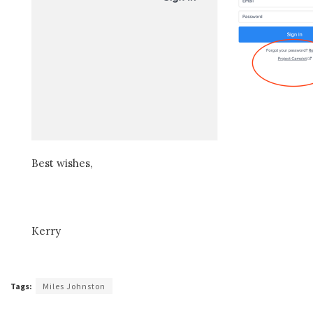
Best wishes,
Kerry
Tags:
Miles Johnston