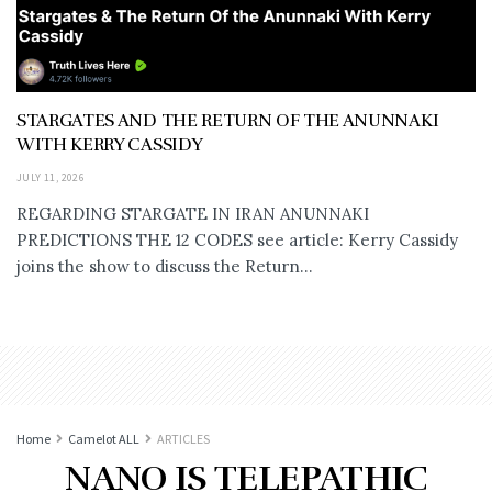
STARGATES AND THE RETURN OF THE ANUNNAKI
WITH KERRY CASSIDY
JULY 11, 2026
REGARDING STARGATE IN IRAN ANUNNAKI
PREDICTIONS THE 12 CODES see article: Kerry Cassidy
joins the show to discuss the Return...
Home
Camelot ALL
ARTICLES
NANO IS TELEPATHIC