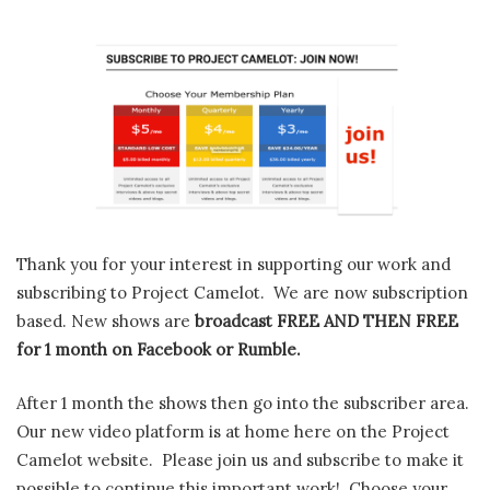
Thank you for your interest in supporting our work and
subscribing to Project Camelot. We are now subscription
based. New shows are
broadcast FREE AND THEN FREE
for 1 month on Facebook or Rumble.
After 1 month the shows then go into the subscriber area.
Our new video platform is at home here on the Project
Camelot website. Please join us and subscribe to make it
possible to continue this important work! Choose your