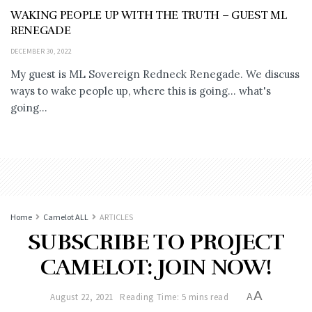
WAKING PEOPLE UP WITH THE TRUTH – GUEST ML
RENEGADE
DECEMBER 30, 2022
My guest is ML Sovereign Redneck Renegade. We discuss
ways to wake people up, where this is going... what's
going...
Home
Camelot ALL
ARTICLES
SUBSCRIBE TO PROJECT
CAMELOT: JOIN NOW!
A
August 22, 2021
Reading Time: 5 mins read
A