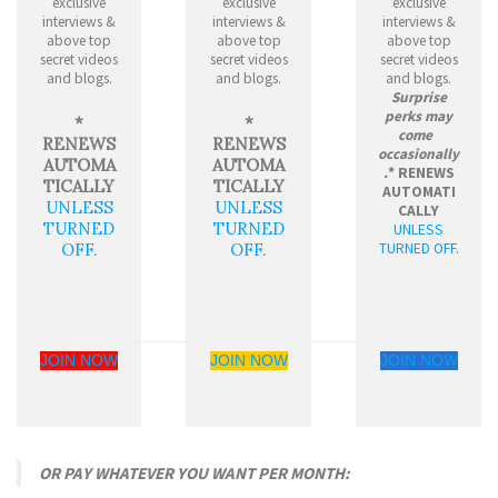
exclusive
exclusive
exclusive
interviews &
interviews &
interviews &
above top
above top
above top
secret videos
secret videos
secret videos
and blogs.
and blogs.
and blogs.
Surprise
perks may
*
*
come
RENEWS
RENEWS
occasionally
AUTOMA
AUTOMA
.
* RENEWS
TICALLY
TICALLY
AUTOMATI
UNLESS
UNLESS
CALLY
TURNED
TURNED
UNLESS
TURNED OFF.
OFF.
OFF.
JOIN NOW
JOIN NOW
JOIN NOW
OR PAY WHATEVER YOU WANT PER MONTH: