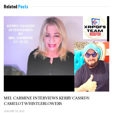
Related
Posts
MEL CARMINE INTERVIEWS KERRY CASSIDY:
CAMELOT WHISTLEBLOWERS
JANUARY 18, 2023