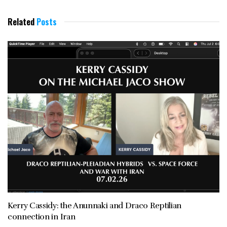
Related
Posts
Kerry Cassidy: the Anunnaki and Draco Reptilian
connection in Iran