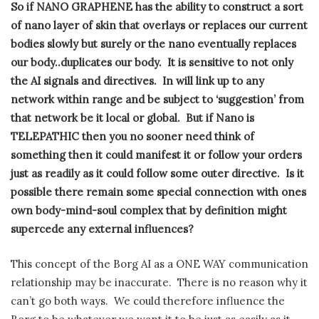
So if NANO GRAPHENE has the ability to construct a sort
of nano layer of skin that overlays or replaces our current
bodies slowly but surely or the nano eventually replaces
our body..duplicates our body.
It is sensitive to not only
the AI signals and directives.
In will link up to any
network within range and be subject to ‘suggestion’ from
that network be it local or global.
But if Nano is
TELEPATHIC then you no sooner need think of
something then it could manifest it or follow your orders
just as readily as it could follow some outer directive.
Is it
possible there remain some special connection with ones
own body-mind-soul complex that by definition might
supercede any external influences?
This concept of the Borg AI as a ONE WAY communication
relationship may be inaccurate.
There is no reason why it
can’t go both ways.
We could therefore influence the