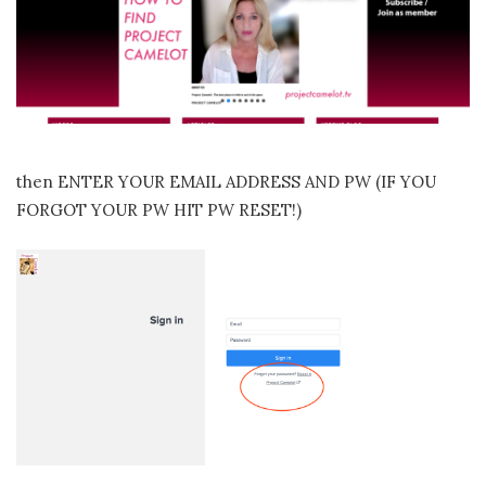
then ENTER YOUR EMAIL ADDRESS AND PW (IF YOU
FORGOT YOUR PW HIT PW RESET!)