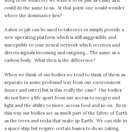
Borg to be whatever we want it to be just as easily as it
could do the same to us.
At that point one would wonder
where the dominance lies?
A shot or jab can be used to takeover or simply provide a
new operating platform which is still suggestible and
susceptible to your neural network which receives and
directs signals incoming and outgoing… The same as a
carbon body.
What then is the difference?
When we think of our bodies we tend to think of them as
separate in some profound way from our environment
(inner and outer) but is this really the case?
Our bodies
do not have a life apart from our access to oxygen and
light and the ability to move, access food and so on.
So in
this way our bodies are as much part of the fabric of Earth
as the trees and rocks that make up Earth.
We can ride in
a space ship but require certain basics to do so..taking