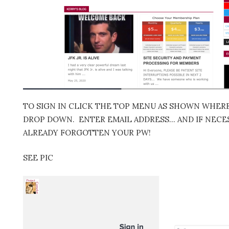
TO SIGN IN CLICK THE TOP MENU AS SHOWN WHERE 
DROP DOWN. ENTER EMAIL ADDRESS… AND IF NECES
ALREADY FORGOTTEN YOUR PW!
SEE PIC