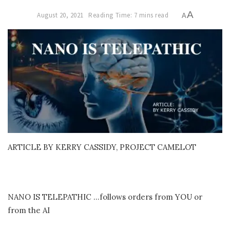
A
August 20, 2021
Reading Time: 7 mins read
A
ARTICLE BY KERRY CASSIDY, PROJECT CAMELOT
NANO IS TELEPATHIC …follows orders from YOU or
from the AI