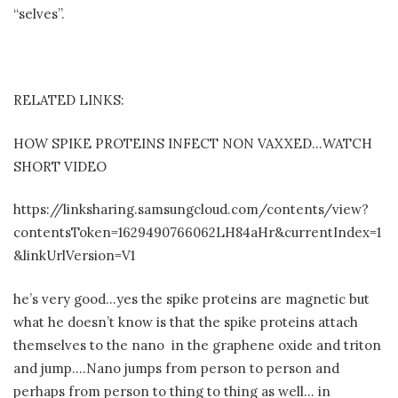
“selves”.
RELATED LINKS:
HOW SPIKE PROTEINS INFECT NON VAXXED…WATCH
SHORT VIDEO
https://linksharing.samsungcloud.com/contents/view?
contentsToken=1629490766062LH84aHr&currentIndex=1
&linkUrlVersion=V1
he’s very good…yes the spike proteins are magnetic but
what he doesn’t know is that the spike proteins attach
themselves to the nano
in the graphene oxide and triton
and jump….Nano jumps from person to person and
perhaps from person to thing to thing as well… in