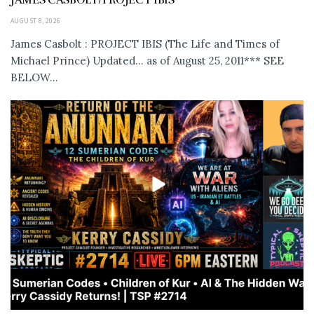
JAMES CASBOLT/PROJECT IBIS
AUGUST 8, 2026
James Casbolt : PROJECT IBIS (The Life and Times of
Michael Prince) Updated... as of August 25, 2011*** SEE
BELOW...