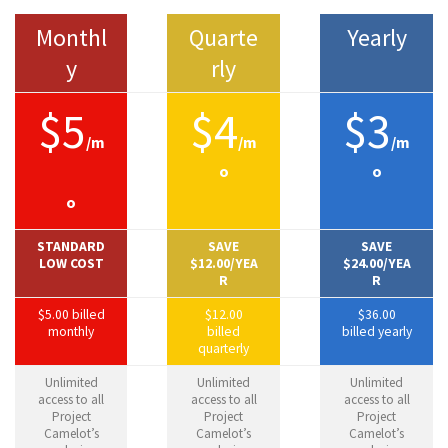
Monthl
Quarte
Yearly
y
rly
$5
$4
$3
/m
/m
/m
o
o
o
STANDARD
SAVE
SAVE
LOW COST
$12.00/YEA
$24.00/YEA
R
R
$5.00 billed
$12.00
$36.00
monthly
billed
billed yearly
quarterly
Unlimited
Unlimited
Unlimited
access to all
access to all
access to all
Project
Project
Project
Camelot’s
Camelot’s
Camelot’s