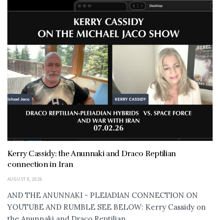
Kerry Cassidy: the Anunnaki and Draco Reptilian
connection in Iran
AUGUST 8, 2026
AND THE ANUNNAKI - PLEIADIAN CONNECTION ON
YOUTUBE AND RUMBLE SEE BELOW: Kerry Cassidy on
the Anunnaki and Draco Reptilian...