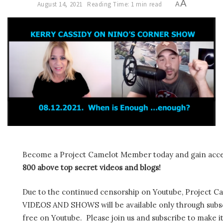
A
August 14, 2021
Reading Time: 1 min read
A
Become a Project Camelot Member today and gain ac
800 above top secret videos and blogs!
Due to the continued censorship on Youtube, Project C
VIDEOS AND SHOWS will be available only through subscr
free on Youtube. Please join us and subscribe to make it