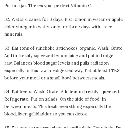
Put in a jar. Theres your perfect Vitamin C.
32. Water cleanse for 3 days. Just lemon in water or apple
cider vinegar in water only for three days with trace
minerals.
33. Eat tons of sunchoke artichokes, organic. Wash. Grate.
Add in freshly squeezed lemon juice and put in fridge,
raw. Balances blood sugar levels and pulls radiation
especially in this raw, predigested way. Eat at least 1 TBS
before your meal or a small bowl between meals.
34. Eat beets. Wash. Grate. Add lemon freshly squeezed.
Refrigerate. Put on salads. On the side of food. In
between meals. This heals everything especially the
blood, liver, gallbladder so you can detox.
35. Eat one to two raw clove of garlic daily. Eat whole. Do