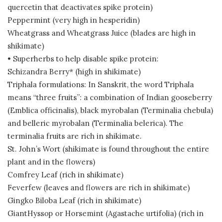
quercetin that deactivates spike protein)
Peppermint (very high in hesperidin)
Wheatgrass and Wheatgrass Juice (blades are high in
shikimate)
• Superherbs to help disable spike protein:
Schizandra Berry* (high in shikimate)
Triphala formulations: In Sanskrit, the word Triphala
means “three fruits”: a combination of Indian gooseberry
(Emblica officinalis), black myrobalan (Terminalia chebula)
and belleric myrobalan (Terminalia belerica). The
terminalia fruits are rich in shikimate.
St. John’s Wort (shikimate is found throughout the entire
plant and in the flowers)
Comfrey Leaf (rich in shikimate)
Feverfew (leaves and flowers are rich in shikimate)
Gingko Biloba Leaf (rich in shikimate)
GiantHyssop or Horsemint (Agastache urtifolia) (rich in