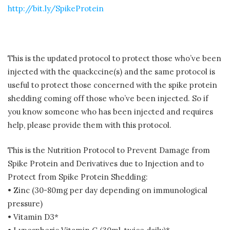
http://bit.ly/SpikeProtein
This is the updated protocol to protect those who’ve been
injected with the quackccine(s) and the same protocol is
useful to protect those concerned with the spike protein
shedding coming off those who’ve been injected. So if
you know someone who has been injected and requires
help, please provide them with this protocol.
This is the Nutrition Protocol to Prevent Damage from
Spike Protein and Derivatives due to Injection and to
Protect from Spike Protein Shedding:
• Zinc (30-80mg per day depending on immunological
pressure)
• Vitamin D3*