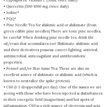
• Lypospheric Vitamin C (30ml, twice daily)*
• Quercetin (500-1000 mg, twice daily)
• Iodine*
• PQQ*
• Pine Needle Tea for shikimic acid or shikimate (from
green edible pine needles) There are toxic pine needles,
be careful! When drinking pine needle tea, drink the
oil/resin that accumulates too! Shikimate, shikimic acid
and their derivatives possess: cancer fighting, antiviral,
antimicrobial, anticoagulant and antithrombotic
properties.
• Fennel and/or Star Anise Tea: These are also an
excellent source of shikimate or shikimic acid (which is
known to neutralize the spike protein)
• C60 (1-3 droppersfull per day): One of the issues we are
seeing with those who have been injected is disturbances
in their energetic field (magnetism) and hot spots of
inflammation. C60 is a rich-source of electrons and acts