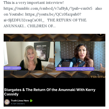
This is a very important interview!
https://rumble.com/embed/v7af8yk/?pub=em0r5 also
on Youtube: https://youtu.be/QCz0fazpsh0?
si=SjEDFU32esqCsOH_ THE RETURN OF THE
ANUNNAKI… CHILDREN OF...