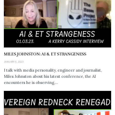
MILES JOHNSTON: AI & ET STRANGENESS
JANUARY 6, 2023
I talk with media personality, engineer and journalist,
Miles Johnston about his latest conference, the AI
encounters he is observing,...