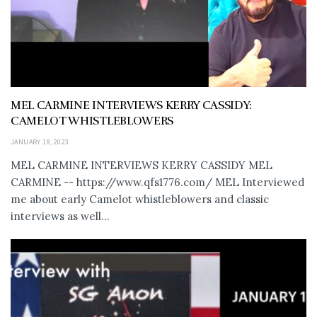
MEL CARMINE INTERVIEWS KERRY CASSIDY:
CAMELOT WHISTLEBLOWERS
JANUARY 18, 2023
MEL CARMINE INTERVIEWS KERRY CASSIDY MEL
CARMINE -- https://www.qfs1776.com/ MEL Interviewed
me about early Camelot whistleblowers and classic
interviews as well...