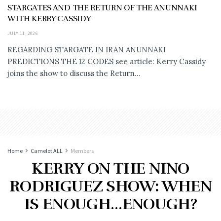
STARGATES AND THE RETURN OF THE ANUNNAKI
WITH KERRY CASSIDY
JULY 11, 2026
REGARDING STARGATE IN IRAN ANUNNAKI
PREDICTIONS THE 12 CODES see article: Kerry Cassidy
joins the show to discuss the Return...
Home
Camelot ALL
Members
KERRY ON THE NINO
RODRIGUEZ SHOW: WHEN
IS ENOUGH…ENOUGH?