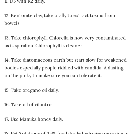
11. D3 with K2 daily.
12. Bentonite clay, take orally to extract toxins from
bowels.
13. Take chlorophyll. Chlorella is now very contaminated
as is spirulina. Chlorophyll is cleaner.
14. Take diatomaceous earth but start slow for weakened
bodies especially people riddled with candida. A dusting
on the pinky to make sure you can tolerate it.
15. Take oregano oil daily.
16. Take oil of cilantro.
17. Use Manuka honey daily.
18. Put 2-4 drops of 35% food grade hydrogen peroxide in