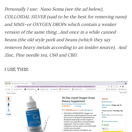
Personally I use: Nano Soma (see the ad below),
COLLOIDAL SILVER (said to be the best for removing nano)
and MMS–or OXYGEN DROPs which contain a weaker
version of the same thing…And once in a while canned
beans (the old style pork and beans (which they say
removes heavy metals according to an insider source). And
Zinc, Pine needle tea, C60 and CBD.
I USE THIS: