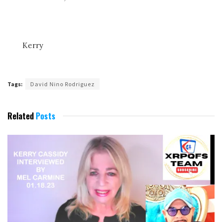
Kerry
Tags:
David Nino Rodriguez
Related
Posts