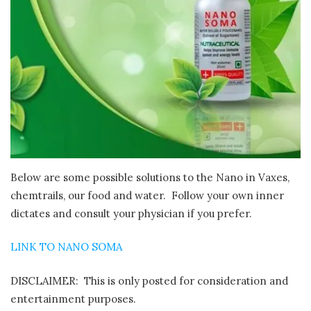
Below are some possible solutions to the Nano in Vaxes,
chemtrails, our food and water. Follow your own inner
dictates and consult your physician if you prefer.
LINK TO NANO SOMA
DISCLAIMER: This is only posted for consideration and
entertainment purposes.