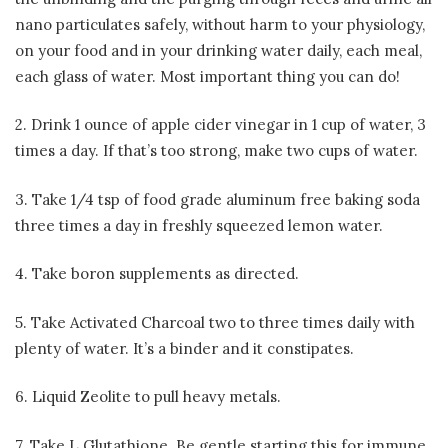
nano particulates safely, without harm to your physiology,
on your food and in your drinking water daily, each meal,
each glass of water. Most important thing you can do!
2. Drink 1 ounce of apple cider vinegar in 1 cup of water, 3
times a day. If that’s too strong, make two cups of water.
3. Take 1/4 tsp of food grade aluminum free baking soda
three times a day in freshly squeezed lemon water.
4. Take boron supplements as directed.
5. Take Activated Charcoal two to three times daily with
plenty of water. It’s a binder and it constipates.
6. Liquid Zeolite to pull heavy metals.
7. Take L Glutathione. Be gentle starting this for immune