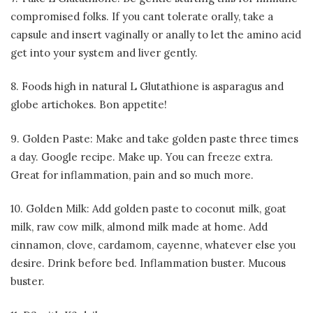
compromised folks. If you cant tolerate orally, take a
capsule and insert vaginally or anally to let the amino acid
get into your system and liver gently.
8. Foods high in natural L Glutathione is asparagus and
globe artichokes. Bon appetite!
9. Golden Paste: Make and take golden paste three times
a day. Google recipe. Make up. You can freeze extra.
Great for inflammation, pain and so much more.
10. Golden Milk: Add golden paste to coconut milk, goat
milk, raw cow milk, almond milk made at home. Add
cinnamon, clove, cardamom, cayenne, whatever else you
desire. Drink before bed. Inflammation buster. Mucous
buster.