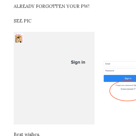
ALREADY FORGOTTEN YOUR PW!
SEE PIC
Best wishes,