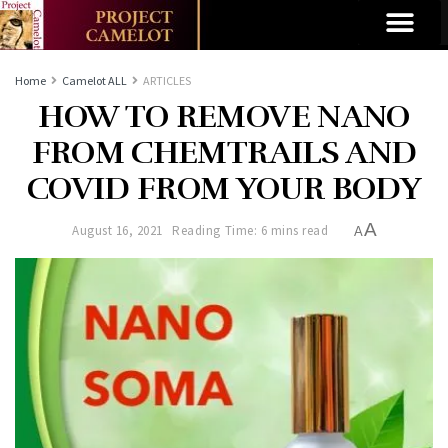
Home
Camelot ALL
ARTICLES
HOW TO REMOVE NANO
FROM CHEMTRAILS AND
COVID FROM YOUR BODY
A
August 16, 2021
Reading Time: 6 mins read
A