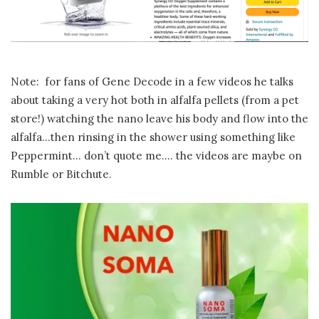
Note: for fans of Gene Decode in a few videos he talks
about taking a very hot both in alfalfa pellets (from a pet
store!) watching the nano leave his body and flow into the
alfalfa…then rinsing in the shower using something like
Peppermint… don’t quote me…. the videos are maybe on
Rumble or Bitchute.