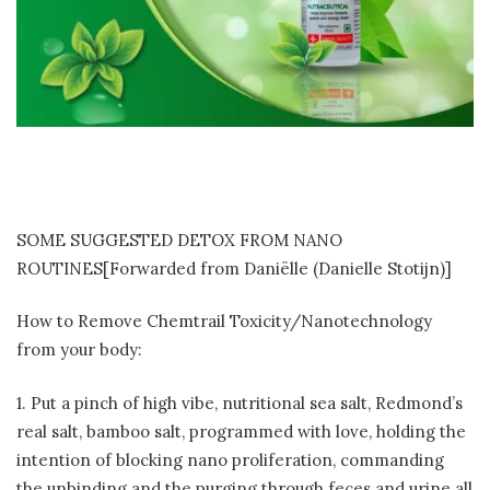
SOME SUGGESTED DETOX FROM NANO
ROUTINES[Forwarded from Daniëlle (Danielle Stotijn)]
How to Remove Chemtrail Toxicity/Nanotechnology
from your body:
1. Put a pinch of high vibe, nutritional sea salt, Redmond’s
real salt, bamboo salt, programmed with love, holding the
intention of blocking nano proliferation, commanding
the unbinding and the purging through feces and urine all