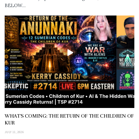
BELOW...
WHAT’S COMING: THE RETURN OF THE CHILDREN OF
KUR
JULY 11, 2026