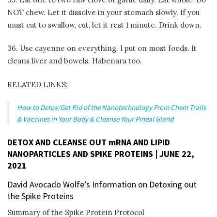
NOT chew. Let it dissolve in your stomach slowly. If you
must cut to swallow, cut, let it rest 1 minute. Drink down.
36. Use cayenne on everything. I put on most foods. It
cleans liver and bowels. Habenara too.
RELATED LINKS:
How to Detox/Get Rid of the Nanotechnology From Chem Trails
& Vaccines in Your Body & Cleanse Your Pineal Gland
DETOX AND CLEANSE OUT mRNA AND LIPID
NANOPARTICLES AND SPIKE PROTEINS | JUNE 22,
2021
David Avocado Wolfe’s Information on Detoxing out
the Spike Proteins
Summary of the Spike Protein Protocol