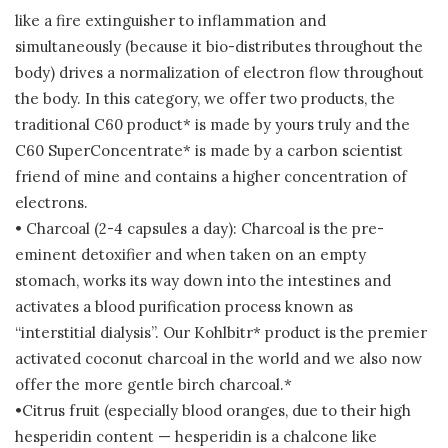
like a fire extinguisher to inflammation and
simultaneously (because it bio-distributes throughout the
body) drives a normalization of electron flow throughout
the body. In this category, we offer two products, the
traditional C60 product* is made by yours truly and the
C60 SuperConcentrate* is made by a carbon scientist
friend of mine and contains a higher concentration of
electrons.
• Charcoal (2-4 capsules a day): Charcoal is the pre-
eminent detoxifier and when taken on an empty
stomach, works its way down into the intestines and
activates a blood purification process known as
“interstitial dialysis”. Our Kohlbitr* product is the premier
activated coconut charcoal in the world and we also now
offer the more gentle birch charcoal.*
•Citrus fruit (especially blood oranges, due to their high
hesperidin content — hesperidin is a chalcone like