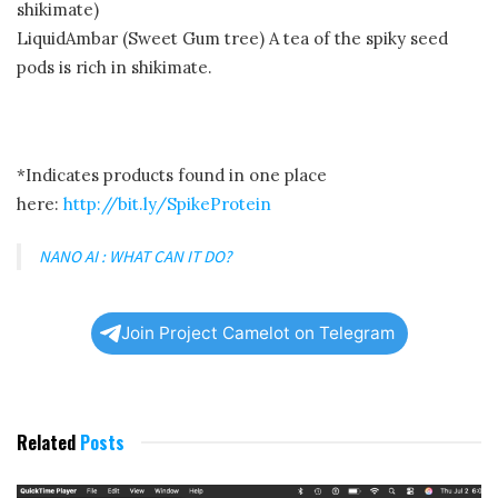
shikimate)
LiquidAmbar (Sweet Gum tree) A tea of the spiky seed
pods is rich in shikimate.
*Indicates products found in one place
here:
http://bit.ly/SpikeProtein
NANO AI : WHAT CAN IT DO?
Join Project Camelot on Telegram
Related
Posts