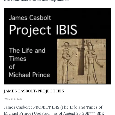
JAMES CASBOLT/PROJECT IBIS
AUGUST 8, 2026
James Casbolt : PROJECT IBIS (The Life and Times of
Michael Prince) Updated... as of August 25, 2011*** SEE