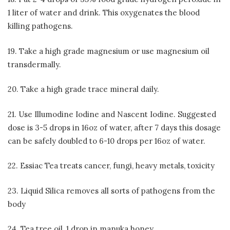
1 liter of water and drink. This oxygenates the blood
killing pathogens.
19. Take a high grade magnesium or use magnesium oil
transdermally.
20. Take a high grade trace mineral daily.
21. Use Illumodine Iodine and Nascent Iodine. Suggested
dose is 3-5 drops in 16oz of water, after 7 days this dosage
can be safely doubled to 6-10 drops per 16oz of water.
22. Essiac Tea treats cancer, fungi, heavy metals, toxicity
23. Liquid Silica removes all sorts of pathogens from the
body
24. Tea tree oil, 1 drop in manuka honey