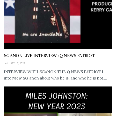
SG ANON LIVE INTERVIEW : Q NEWS PATRIOT
JANUARY 17, 2023
INTERVIEW WITH SGANON THE Q NEWS PATRIOT I
interview SG anon about who he is, and who he is not,...