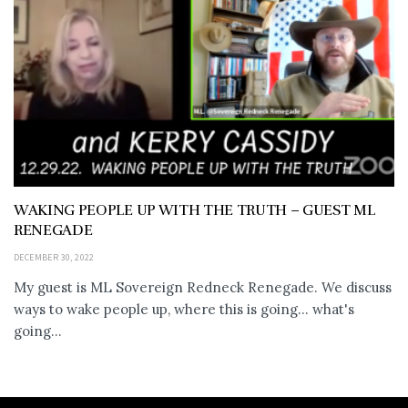
WAKING PEOPLE UP WITH THE TRUTH – GUEST ML
RENEGADE
DECEMBER 30, 2022
My guest is ML Sovereign Redneck Renegade. We discuss
ways to wake people up, where this is going... what's
going...