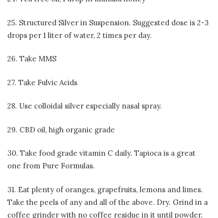
25. Structured Silver in Suspension. Suggested dose is 2-3
drops per 1 liter of water, 2 times per day.
26. Take MMS
27. Take Fulvic Acids
28. Use colloidal silver especially nasal spray.
29. CBD oil, high organic grade
30. Take food grade vitamin C daily. Tapioca is a great
one from Pure Formulas.
31. Eat plenty of oranges, grapefruits, lemons and limes.
Take the peels of any and all of the above. Dry. Grind in a
coffee grinder with no coffee residue in it until powder.