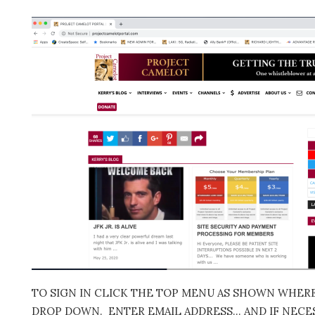
TO SIGN IN CLICK THE TOP MENU AS SHOWN WHERE 
DROP DOWN. ENTER EMAIL ADDRESS… AND IF NECES