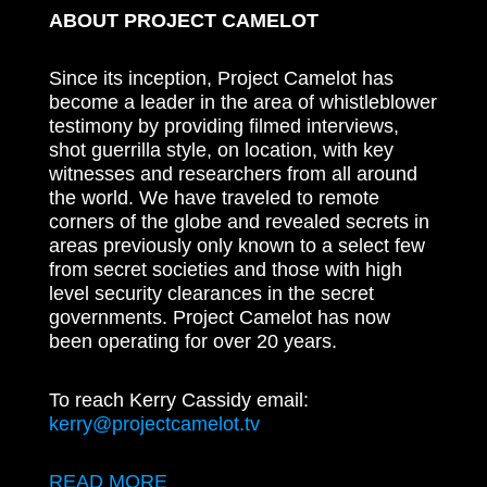
ABOUT PROJECT CAMELOT
Since its inception, Project Camelot has
become a leader in the area of whistleblower
testimony by providing filmed interviews,
shot guerrilla style, on location, with key
witnesses and researchers from all around
the world. We have traveled to remote
corners of the globe and revealed secrets in
areas previously only known to a select few
from secret societies and those with high
level security clearances in the secret
governments. Project Camelot has now
been operating for over 20 years.
To reach Kerry Cassidy email:
kerry@projectcamelot.tv
READ MORE