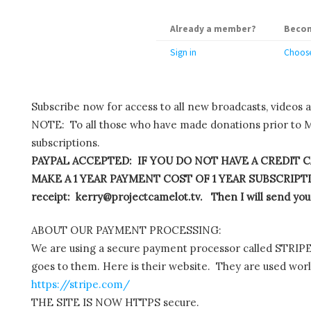
Already a member?
Becom
Sign in
Choose
Subscribe now for access to all new broadcasts, videos 
NOTE: To all those who have made donations prior to M
subscriptions.
PAYPAL ACCEPTED: IF YOU DO NOT HAVE A CREDIT C
MAKE A 1 YEAR PAYMENT COST OF 1 YEAR SUBSCRIPTIO
receipt: kerry@projectcamelot.tv. Then I will send you
ABOUT OUR PAYMENT PROCESSING:
We are using a secure payment processor called STRIPE.
goes to them. Here is their website. They are used wor
https://stripe.com/
THE SITE IS NOW HTTPS secure.