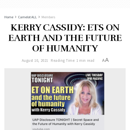
Home
Camelot ALL
Members
KERRY CASSIDY: ETS ON
EARTH AND THE FUTURE
OF HUMANITY
A
August 10, 2021
Reading Time: 1 min read
A