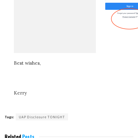
Best wishes,
Kerry
Tags:
UAP Disclosure TONIGHT
Related
Posts