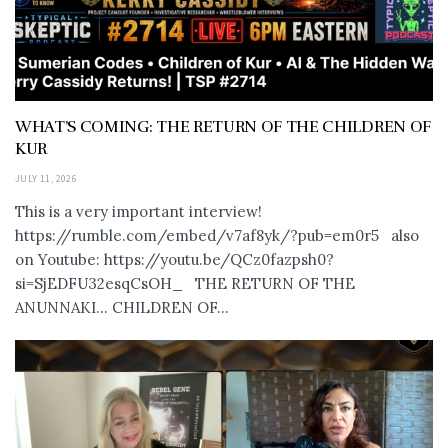
WHAT’S COMING: THE RETURN OF THE CHILDREN OF
KUR
JULY 11, 2026
This is a very important interview!
https://rumble.com/embed/v7af8yk/?pub=em0r5 also
on Youtube: https://youtu.be/QCz0fazpsh0?
si=SjEDFU32esqCsOH_ THE RETURN OF THE
ANUNNAKI… CHILDREN OF...