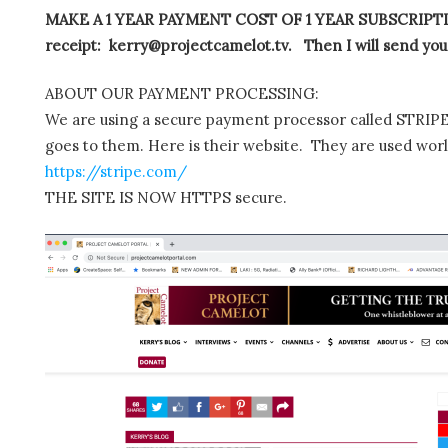
MAKE A 1 YEAR PAYMENT COST OF 1 YEAR SUBSCRIPTIO
receipt: kerry@projectcamelot.tv. Then I will send you
ABOUT OUR PAYMENT PROCESSING:
We are using a secure payment processor called STRIPE.
goes to them. Here is their website. They are used wor
https://stripe.com/
THE SITE IS NOW HTTPS secure.