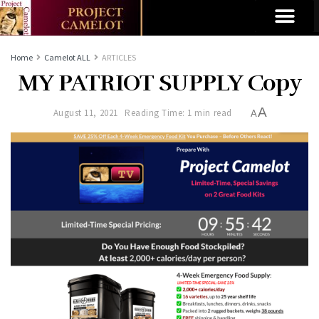
Home
Camelot ALL
ARTICLES
MY PATRIOT SUPPLY Copy
A
August 11, 2021
Reading Time: 1 min read
A