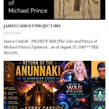
JAMES CASBOLT/PROJECT IBIS
AUGUST 8, 2026
James Casbolt : PROJECT IBIS (The Life and Times of
Michael Prince) Updated... as of August 25, 2011*** SEE
BELOW...