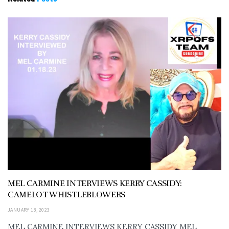
MEL CARMINE INTERVIEWS KERRY CASSIDY:
CAMELOT WHISTLEBLOWERS
JANUARY 18, 2023
MEL CARMINE INTERVIEWS KERRY CASSIDY MEL