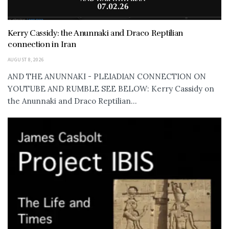
Kerry Cassidy: the Anunnaki and Draco Reptilian
connection in Iran
AUGUST 8, 2026
AND THE ANUNNAKI - PLEIADIAN CONNECTION ON
YOUTUBE AND RUMBLE SEE BELOW: Kerry Cassidy on
the Anunnaki and Draco Reptilian...