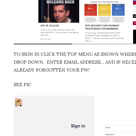
TO SIGN IN CLICK THE TOP MENU AS SHOWN WHERE 
DROP DOWN. ENTER EMAIL ADDRESS… AND IF NECES
ALREADY FORGOTTEN YOUR PW!
SEE PIC