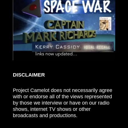
DISCLAIMER
Project Camelot does not necessarily agree
with or endorse all of the views represented
by those we interview or have on our radio
shows, internet TV shows or other
broadcasts and productions.