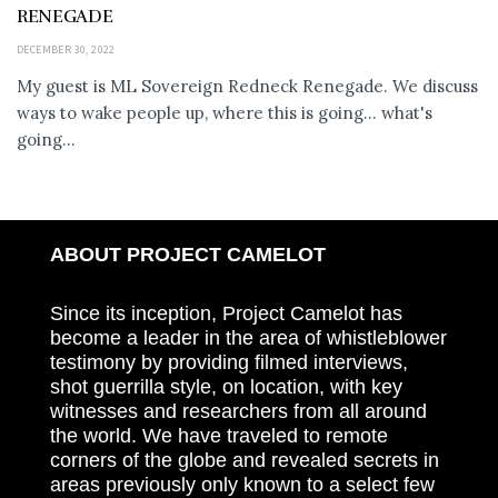
RENEGADE
DECEMBER 30, 2022
My guest is ML Sovereign Redneck Renegade. We discuss
ways to wake people up, where this is going... what's
going...
ABOUT PROJECT CAMELOT
Since its inception, Project Camelot has
become a leader in the area of whistleblower
testimony by providing filmed interviews,
shot guerrilla style, on location, with key
witnesses and researchers from all around
the world. We have traveled to remote
corners of the globe and revealed secrets in
areas previously only known to a select few