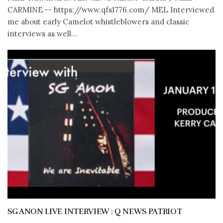
CARMINE -- https://www.qfs1776.com/ MEL Interviewed
me about early Camelot whistleblowers and classic
interviews as well...
SG ANON LIVE INTERVIEW : Q NEWS PATRIOT