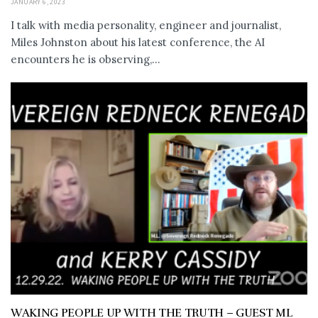
JANUARY 6, 2023
I talk with media personality, engineer and journalist,
Miles Johnston about his latest conference, the AI
encounters he is observing,...
WAKING PEOPLE UP WITH THE TRUTH – GUEST ML