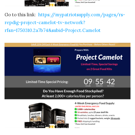
Go to this link:
https://mypatriotsupply.com/pages/rs-
repdig-project-camelot-tv-network?
rfsn=1750310.2a7b74&subid=Project.Camelot