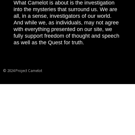
What Camelot is about is the investigation
into the mysteries that surround us. We are
all, in a sense, investigators of our world.
And while we, as individuals, may not agree
with everything presented on our site, we
fully support freedom of thought and speech
as well as the Quest for truth.
© 2024 Project Camelot