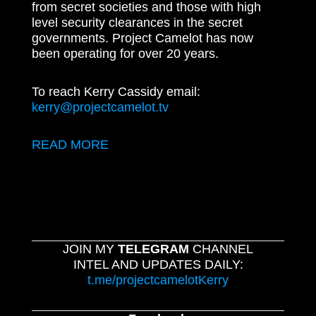
from secret societies and those with high
level security clearances in the secret
governments. Project Camelot has now
been operating for over 20 years.
To reach Kerry Cassidy email:
kerry@projectcamelot.tv
READ MORE
JOIN MY
TELEGRAM
CHANNEL
INTEL AND UPDATES DAILY:
t.me/projectcamelotKerry