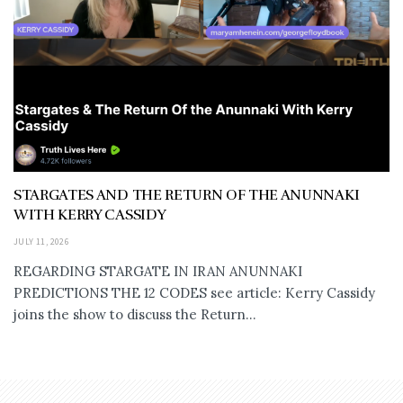
STARGATES AND THE RETURN OF THE ANUNNAKI
WITH KERRY CASSIDY
JULY 11, 2026
REGARDING STARGATE IN IRAN ANUNNAKI
PREDICTIONS THE 12 CODES see article: Kerry Cassidy
joins the show to discuss the Return...