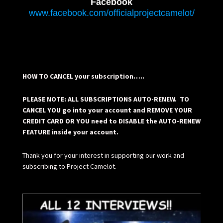
Facebook
www.facebook.com/officialprojectcamelot/
HOW TO CANCEL your subscription…..
PLEASE NOTE: ALL SUBSCRIPTIONS AUTO-RENEW. TO
CANCEL YOU go into your account and REMOVE YOUR
CREDIT CARD OR YOU need to DISABLE the AUTO-RENEW
FEATURE inside your account.
Thank you for your interest in supporting our work and
subscribing to Project Camelot.