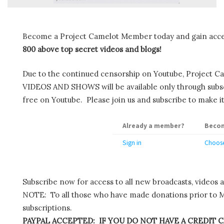
Become a Project Camelot Member today and gain ac
800 above top secret videos and blogs!
Due to the continued censorship on Youtube, Project C
VIDEOS AND SHOWS will be available only through subscr
free on Youtube. Please join us and subscribe to make it
Already a member?
Becom
Sign in
Choose
Subscribe now for access to all new broadcasts, videos 
NOTE: To all those who have made donations prior to M
subscriptions.
PAYPAL ACCEPTED: IF YOU DO NOT HAVE A CREDIT C