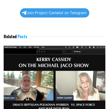
Join Project Camelot on Telegram
Related
Posts