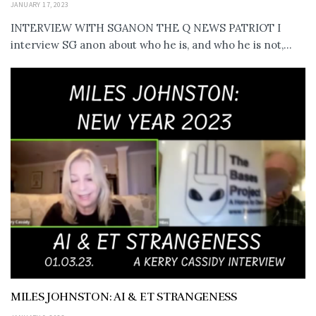
JANUARY 17, 2023
INTERVIEW WITH SGANON THE Q NEWS PATRIOT I
interview SG anon about who he is, and who he is not,...
MILES JOHNSTON: AI & ET STRANGENESS