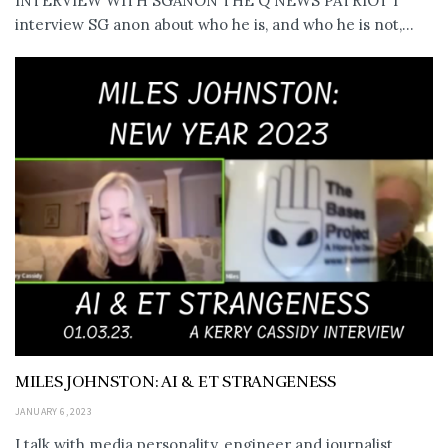
INTERVIEW WITH SGANON THE Q NEWS PATRIOT I
interview SG anon about who he is, and who he is not,...
MILES JOHNSTON: AI & ET STRANGENESS
JANUARY 6, 2023
I talk with media personality, engineer and journalist,