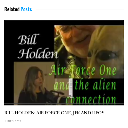
Related
Posts
BILL HOLDEN: AIR FORCE ONE, JFK AND UFOS
JUNE 3, 2026