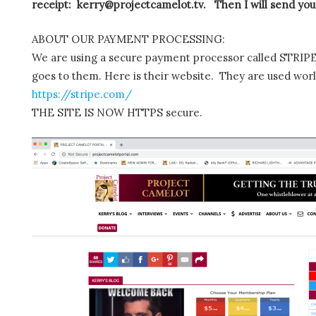
receipt: kerry@projectcamelot.tv. Then I will send you
ABOUT OUR PAYMENT PROCESSING:
We are using a secure payment processor called STRIPE.
goes to them. Here is their website. They are used wor
https://stripe.com/
THE SITE IS NOW HTTPS secure.