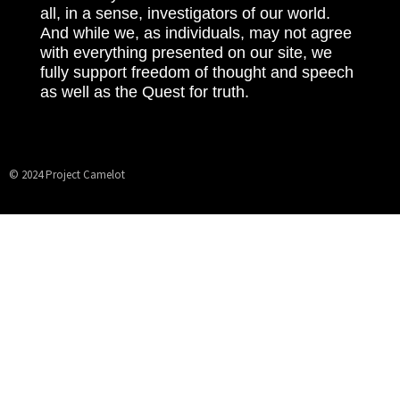
all, in a sense, investigators of our world.
And while we, as individuals, may not agree
with everything presented on our site, we
fully support freedom of thought and speech
as well as the Quest for truth.
© 2024 Project Camelot