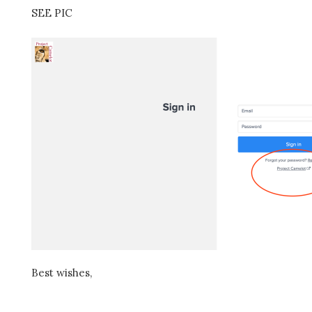
SEE PIC
Best wishes,