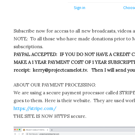
Sign in
Choose
Subscribe now for access to all new broadcasts, videos 
NOTE: To all those who have made donations prior to M
subscriptions.
PAYPAL ACCEPTED: IF YOU DO NOT HAVE A CREDIT C
MAKE A 1 YEAR PAYMENT COST OF 1 YEAR SUBSCRIPTIO
receipt: kerry@projectcamelot.tv. Then I will send you
ABOUT OUR PAYMENT PROCESSING:
We are using a secure payment processor called STRIPE.
goes to them. Here is their website. They are used wor
https://stripe.com/
THE SITE IS NOW HTTPS secure.