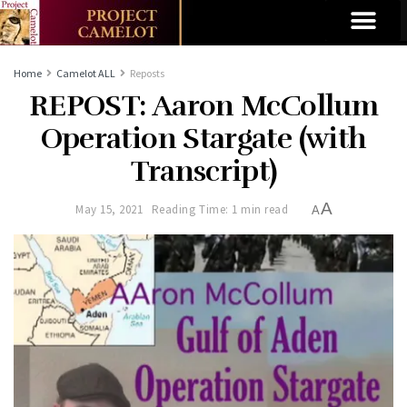
Home
Camelot ALL
Reposts
REPOST: Aaron McCollum
Operation Stargate (with
Transcript)
A
May 15, 2021
Reading Time: 1 min read
A