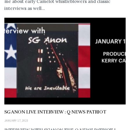
me about early Camelot whistleblowers and classic
interviews as well...
SG ANON LIVE INTERVIEW : Q NEWS PATRIOT
JANUARY 17, 2023