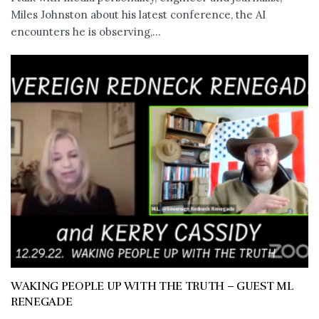
Miles Johnston about his latest conference, the AI
encounters he is observing,...
WAKING PEOPLE UP WITH THE TRUTH – GUEST ML
RENEGADE