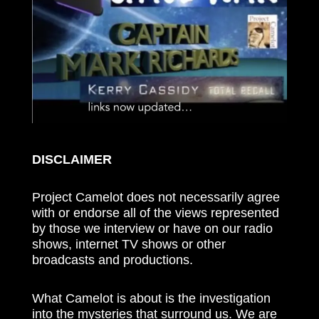
DISCLAIMER
Project Camelot does not necessarily agree
with or endorse all of the views represented
by those we interview or have on our radio
shows, internet TV shows or other
broadcasts and productions.
What Camelot is about is the investigation
into the mysteries that surround us. We are