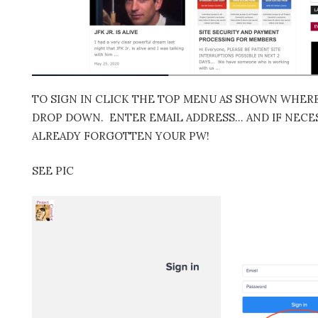
TO SIGN IN CLICK THE TOP MENU AS SHOWN WHERE 
DROP DOWN. ENTER EMAIL ADDRESS… AND IF NECES
ALREADY FORGOTTEN YOUR PW!
SEE PIC