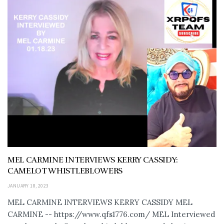
MEL CARMINE INTERVIEWS KERRY CASSIDY:
CAMELOT WHISTLEBLOWERS
JANUARY 18, 2023
MEL CARMINE INTERVIEWS KERRY CASSIDY MEL
CARMINE -- https://www.qfs1776.com/ MEL Interviewed