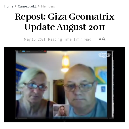
Home
Camelot ALL
Members
Repost: Giza Geomatrix
Update August 2011
A
May 15, 2021
Reading Time: 1 min read
A