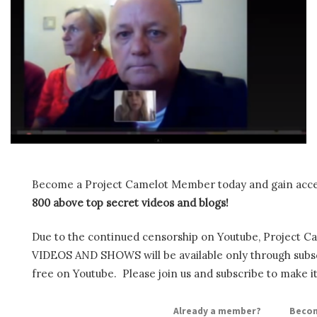
Become a Project Camelot Member today and gain ac
800 above top secret videos and blogs!
Due to the continued censorship on Youtube, Project C
VIDEOS AND SHOWS will be available only through subscr
free on Youtube. Please join us and subscribe to make it
Already a member?
Becom