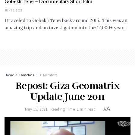
Gobekli Tepe – Documentary Short Film
JUNE 1, 2026
I traveled to Gobekli Tepe back around 2015. This was an
amazing trip and an investigation into the 12,000+ year...
Home
Camelot ALL
Members
Repost: Giza Geomatrix
Update June 2011
A
May 15, 2021
Reading Time: 1 min read
A