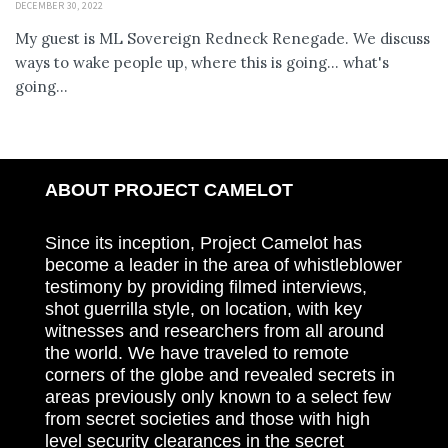
DECEMBER 30, 2022
My guest is ML Sovereign Redneck Renegade. We discuss
ways to wake people up, where this is going... what's
going...
ABOUT PROJECT CAMELOT
Since its inception, Project Camelot has
become a leader in the area of whistleblower
testimony by providing filmed interviews,
shot guerrilla style, on location, with key
witnesses and researchers from all around
the world. We have traveled to remote
corners of the globe and revealed secrets in
areas previously only known to a select few
from secret societies and those with high
level security clearances in the secret