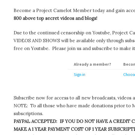
Become a Project Camelot Member today and gain ac
800 above top secret videos and blogs!
Due to the continued censorship on Youtube, Project C
VIDEOS AND SHOWS will be available only through subscr
free on Youtube. Please join us and subscribe to make it
Already a member?
Becom
Sign in
Choose
Subscribe now for access to all new broadcasts, videos 
NOTE: To all those who have made donations prior to M
subscriptions.
PAYPAL ACCEPTED: IF YOU DO NOT HAVE A CREDIT C
MAKE A 1 YEAR PAYMENT COST OF 1 YEAR SUBSCRIPTIO