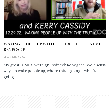
WAKING PEOPLE UP WITH THE TRUTH – GUEST ML
RENEGADE
DECEMBER 30, 2022
My guest is ML Sovereign Redneck Renegade. We discuss
ways to wake people up, where this is going... what's
going...