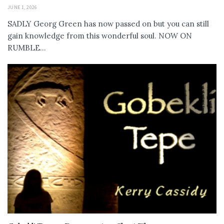
JUNE 1, 2026
SADLY Georg Green has now passed on but you can still
gain knowledge from this wonderful soul. NOW ON
RUMBLE...