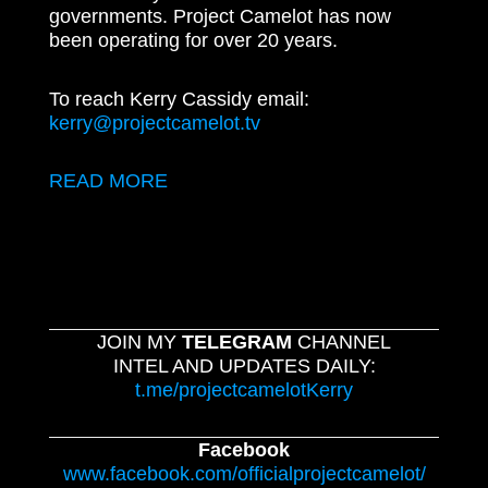
governments. Project Camelot has now
been operating for over 20 years.
To reach Kerry Cassidy email:
kerry@projectcamelot.tv
READ MORE
JOIN MY
TELEGRAM
CHANNEL
INTEL AND UPDATES DAILY:
t.me/projectcamelotKerry
Facebook
www.facebook.com/officialprojectcamelot/