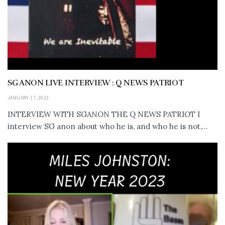
SG ANON LIVE INTERVIEW : Q NEWS PATRIOT
JANUARY 17, 2023
INTERVIEW WITH SGANON THE Q NEWS PATRIOT I
interview SG anon about who he is, and who he is not,...