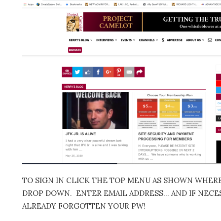
TO SIGN IN CLICK THE TOP MENU AS SHOWN WHERE 
DROP DOWN. ENTER EMAIL ADDRESS… AND IF NECES
ALREADY FORGOTTEN YOUR PW!