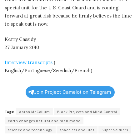
special unit for the U.S. Coast Guard and is coming
forward at great risk because he firmly believes the time
to speak out is now.
Kerry Cassidy
27 January 2010
Interview transcripts
(
English/Portuguese/Swedish/French)
Join Project Camelot on Telegram
Tags:
Aaron McCollum
Black Projects and Mind Control
earth changes natural and man made
science and technology
space ets and ufos
Super Soldiers