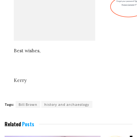
Best wishes,
Kerry
Tags:
Bill Brown
history and archaeology
Related
Posts