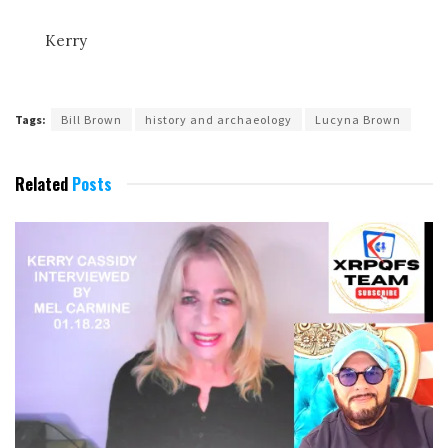
Kerry
Tags:
Bill Brown
history and archaeology
Lucyna Brown
Related
Posts