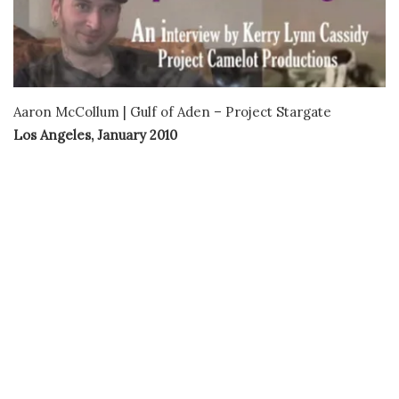
Aaron McCollum | Gulf of Aden – Project Stargate
Los Angeles, January 2010