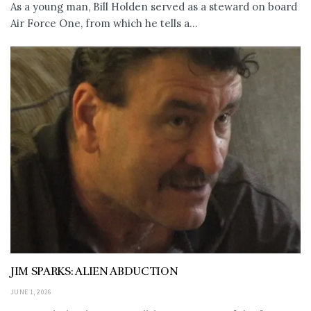
As a young man, Bill Holden served as a steward on board
Air Force One, from which he tells a...
JIM SPARKS: ALIEN ABDUCTION
JUNE 1, 2026