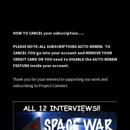
HOW TO CANCEL your subscription…..
PLEASE NOTE: ALL SUBSCRIPTIONS AUTO-RENEW. TO
CANCEL YOU go into your account and REMOVE YOUR
CREDIT CARD OR YOU need to DISABLE the AUTO-RENEW
FEATURE inside your account.
Thank you for your interest in supporting our work and
subscribing to Project Camelot.