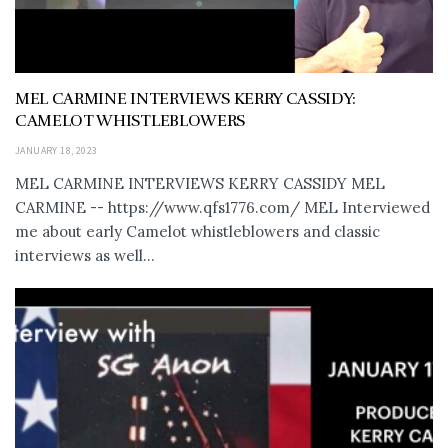
MEL CARMINE INTERVIEWS KERRY CASSIDY:
CAMELOT WHISTLEBLOWERS
JANUARY 18, 2023
MEL CARMINE INTERVIEWS KERRY CASSIDY MEL
CARMINE -- https://www.qfs1776.com/ MEL Interviewed
me about early Camelot whistleblowers and classic
interviews as well...