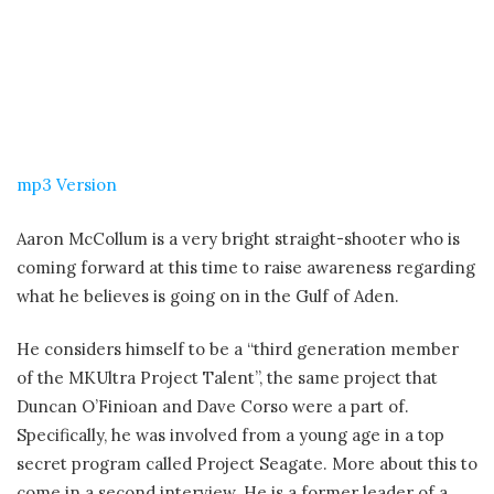
mp3 Version
Aaron McCollum is a very bright straight-shooter who is
coming forward at this time to raise awareness regarding
what he believes is going on in the Gulf of Aden.
He considers himself to be a “third generation member
of the MKUltra Project Talent”, the same project that
Duncan O’Finioan and Dave Corso were a part of.
Specifically, he was involved from a young age in a top
secret program called Project Seagate. More about this to
come in a second interview. He is a former leader of a