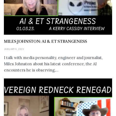
MILES JOHNSTON: AI & ET STRANGENESS
JANUARY 6, 2023
I talk with media personality, engineer and journalist,
Miles Johnston about his latest conference, the AI
encounters he is observing,...