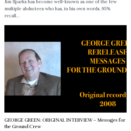
Jim Sparks has become well-known as one of the few
multiple abductees who has, in his own words, 95%
recall...
GEORGE GREEN: ORIGINAL INTERVIEW – Messages for
the Ground Crew