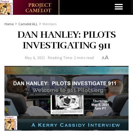
Home
Camelot ALL
Members
DAN HANLEY: PILOTS
INVESTIGATING 911
A
May 6, 2021
Reading Time: 2 mins read
A