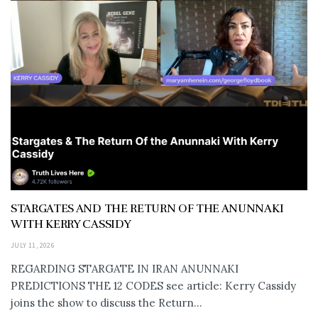
STARGATES AND THE RETURN OF THE ANUNNAKI
WITH KERRY CASSIDY
JULY 11, 2026
REGARDING STARGATE IN IRAN ANUNNAKI
PREDICTIONS THE 12 CODES see article: Kerry Cassidy
joins the show to discuss the Return...