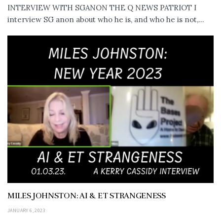
INTERVIEW WITH SGANON THE Q NEWS PATRIOT I
interview SG anon about who he is, and who he is not,...
MILES JOHNSTON: AI & ET STRANGENESS
JANUARY 6, 2023