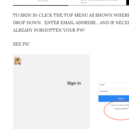
TO SIGN IN CLICK THE TOP MENU AS SHOWN WHERE 
DROP DOWN. ENTER EMAIL ADDRESS… AND IF NECES
ALREADY FORGOTTEN YOUR PW!
SEE PIC