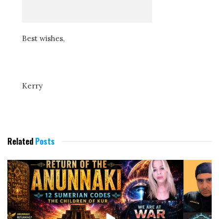
Best wishes,
Kerry
Related
Posts