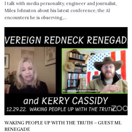
I talk with media personality, engineer and journalist,
Miles Johnston about his latest conference, the AI
encounters he is observing,...
WAKING PEOPLE UP WITH THE TRUTH – GUEST ML
RENEGADE