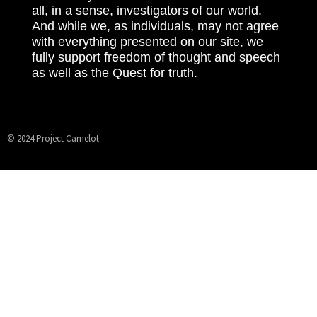
all, in a sense, investigators of our world.
And while we, as individuals, may not agree
with everything presented on our site, we
fully support freedom of thought and speech
as well as the Quest for truth.
© 2024 Project Camelot