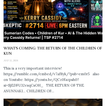
WHAT’S COMING: THE RETURN OF THE CHILDREN OF
KUN
JULY 11, 2026
This is a very important interview!
https://rumble.com/embed/v7af8yk/?pub=em0r5 also
on Youtube: https://youtu.be/QCz0fazpsh0?
si=SjEDFU32esqCsOH_ THE RETURN OF THE
ANUNNAKI… CHILDREN OF...