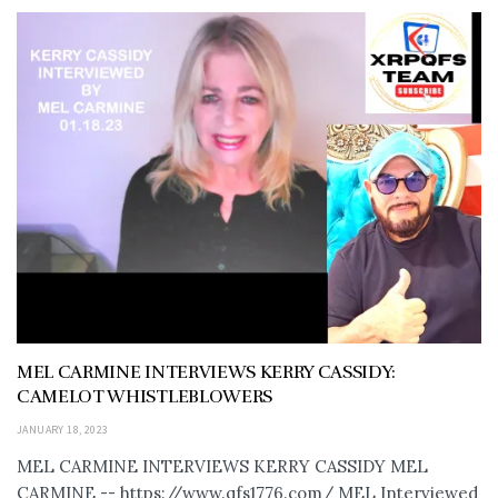
MEL CARMINE INTERVIEWS KERRY CASSIDY:
CAMELOT WHISTLEBLOWERS
JANUARY 18, 2023
MEL CARMINE INTERVIEWS KERRY CASSIDY MEL
CARMINE -- https://www.qfs1776.com/ MEL Interviewed