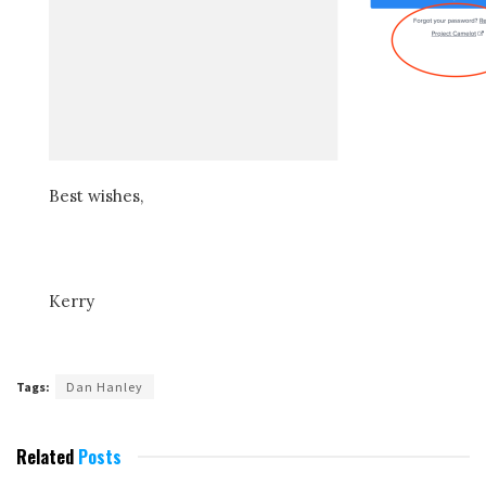
Best wishes,
Kerry
Tags:
Dan Hanley
Related
Posts