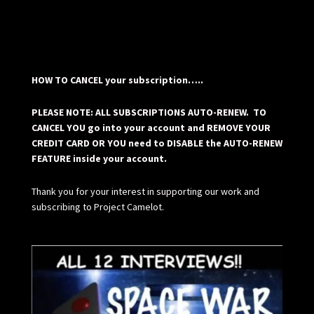
HOW TO CANCEL your subscription…..
PLEASE NOTE: ALL SUBSCRIPTIONS AUTO-RENEW. TO
CANCEL YOU go into your account and REMOVE YOUR
CREDIT CARD OR YOU need to DISABLE the AUTO-RENEW
FEATURE inside your account.
Thank you for your interest in supporting our work and
subscribing to Project Camelot.