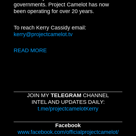
governments. Project Camelot has now
been operating for over 20 years.
To reach Kerry Cassidy email:
kerry@projectcamelot.tv
READ MORE
JOIN MY
TELEGRAM
CHANNEL
INTEL AND UPDATES DAILY:
t.me/projectcamelotKerry
Facebook
www.facebook.com/officialprojectcamelot/