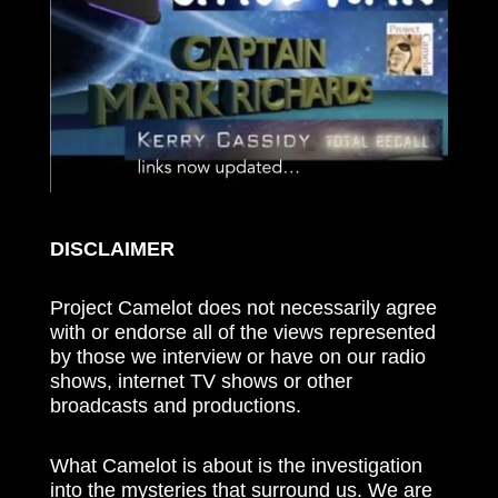
DISCLAIMER
Project Camelot does not necessarily agree
with or endorse all of the views represented
by those we interview or have on our radio
shows, internet TV shows or other
broadcasts and productions.
What Camelot is about is the investigation
into the mysteries that surround us. We are