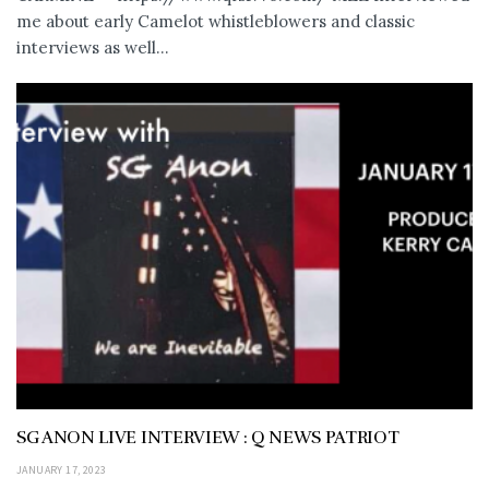
me about early Camelot whistleblowers and classic
interviews as well...
SG ANON LIVE INTERVIEW : Q NEWS PATRIOT
JANUARY 17, 2023