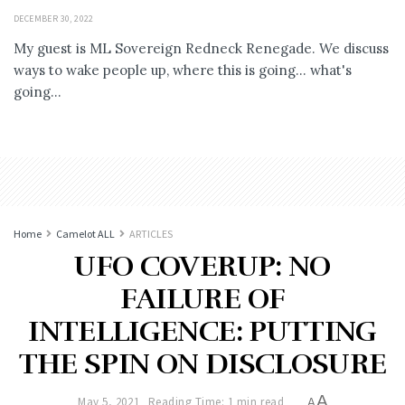
DECEMBER 30, 2022
My guest is ML Sovereign Redneck Renegade. We discuss
ways to wake people up, where this is going... what's
going...
Home
Camelot ALL
ARTICLES
UFO COVERUP: NO
FAILURE OF
INTELLIGENCE: PUTTING
THE SPIN ON DISCLOSURE
A
May 5, 2021
Reading Time: 1 min read
A