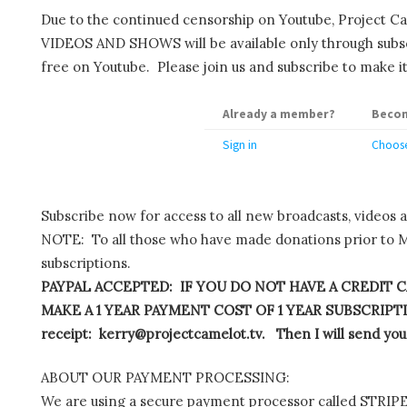
Due to the continued censorship on Youtube, Project C
VIDEOS AND SHOWS will be available only through subscr
free on Youtube. Please join us and subscribe to make it
Already a member?
Becom
Sign in
Choose
Subscribe now for access to all new broadcasts, videos 
NOTE: To all those who have made donations prior to M
subscriptions.
PAYPAL ACCEPTED: IF YOU DO NOT HAVE A CREDIT C
MAKE A 1 YEAR PAYMENT COST OF 1 YEAR SUBSCRIPTIO
receipt: kerry@projectcamelot.tv. Then I will send you
ABOUT OUR PAYMENT PROCESSING:
We are using a secure payment processor called STRIPE.