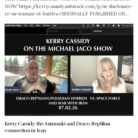
NOW! https://kerrycassidy.substack.com/p/ai-disclosure-
re-us-iranian-et-battles ORIGINALLY PUBLISHED ON...
Kerry Cassidy: the Anunnaki and Draco Reptilian
connection in Iran