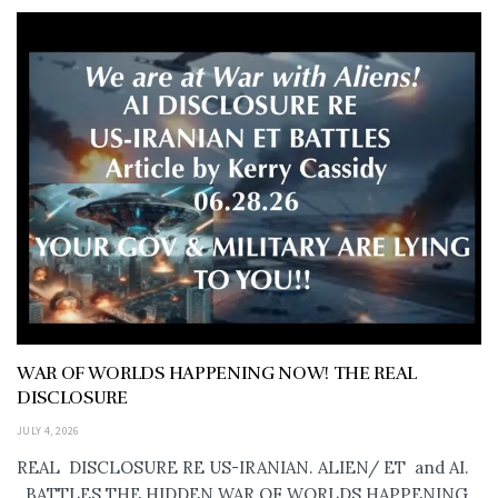
WAR OF WORLDS HAPPENING NOW! THE REAL
DISCLOSURE
JULY 4, 2026
REAL DISCLOSURE RE US-IRANIAN. ALIEN/ ET and AI.
..BATTLES THE HIDDEN WAR OF WORLDS HAPPENING