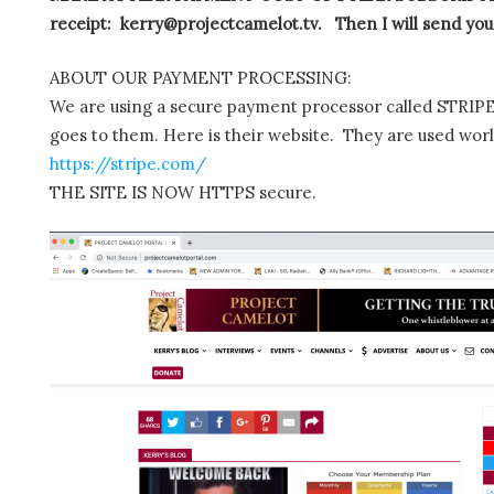
receipt: kerry@projectcamelot.tv. Then I will send you
ABOUT OUR PAYMENT PROCESSING:
We are using a secure payment processor called STRIPE.
goes to them. Here is their website. They are used wor
https://stripe.com/
THE SITE IS NOW HTTPS secure.