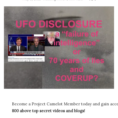
Become a Project Camelot Member today and gain ac
800 above top secret videos and blogs!