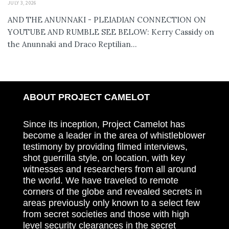
JULY 3, 2026
AND THE ANUNNAKI - PLEIADIAN CONNECTION ON
YOUTUBE AND RUMBLE SEE BELOW: Kerry Cassidy on
the Anunnaki and Draco Reptilian...
ABOUT PROJECT CAMELOT
Since its inception, Project Camelot has
become a leader in the area of whistleblower
testimony by providing filmed interviews,
shot guerrilla style, on location, with key
witnesses and researchers from all around
the world. We have traveled to remote
corners of the globe and revealed secrets in
areas previously only known to a select few
from secret societies and those with high
level security clearances in the secret