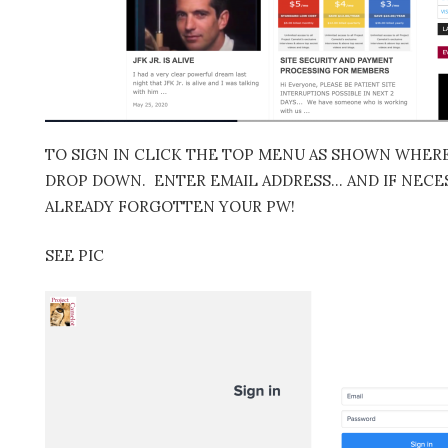
TO SIGN IN CLICK THE TOP MENU AS SHOWN WHERE 
DROP DOWN. ENTER EMAIL ADDRESS… AND IF NECES
ALREADY FORGOTTEN YOUR PW!
SEE PIC