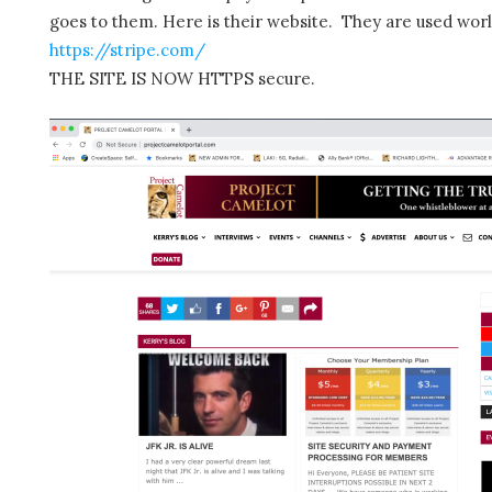
goes to them. Here is their website. They are used wor
https://stripe.com/
THE SITE IS NOW HTTPS secure.