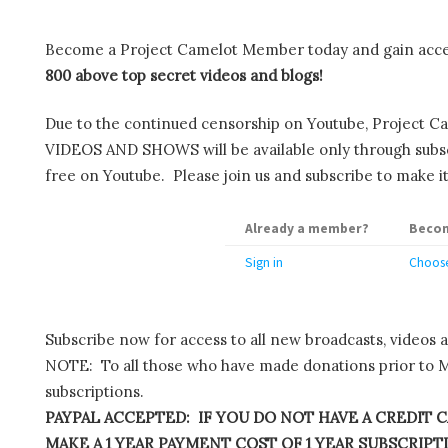
Become a Project Camelot Member today and gain ac
800 above top secret videos and blogs!
Due to the continued censorship on Youtube, Project C
VIDEOS AND SHOWS will be available only through subscr
free on Youtube. Please join us and subscribe to make it
Already a member?
Becom
Sign in
Choose
Subscribe now for access to all new broadcasts, videos 
NOTE: To all those who have made donations prior to M
subscriptions.
PAYPAL ACCEPTED: IF YOU DO NOT HAVE A CREDIT C
MAKE A 1 YEAR PAYMENT COST OF 1 YEAR SUBSCRIPTIO