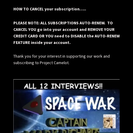
HOW TO CANCEL your subscription…..
PLEASE NOTE: ALL SUBSCRIPTIONS AUTO-RENEW. TO
CANCEL YOU go into your account and REMOVE YOUR
CREDIT CARD OR YOU need to DISABLE the AUTO-RENEW
FEATURE inside your account.
Thank you for your interest in supporting our work and
subscribing to Project Camelot.