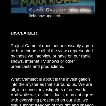
DISCLAIMER
Project Camelot does not necessarily agree
with or endorse all of the views represented
by those we interview or have on our radio
shows, internet TV shows or other
broadcasts and productions.
What Camelot is about is the investigation
into the mysteries that surround us. We are
all, in a sense, investigators of our world.
And while we, as individuals, may not agree
with everything presented on our site, we
fully support freedom of thought and speech