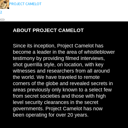
PROJECT CAMELOT
2
ABOUT PROJECT CAMELOT
Since its inception, Project Camelot has
become a leader in the area of whistleblower
testimony by providing filmed interviews,
shot guerrilla style, on location, with key
witnesses and researchers from all around
the world. We have traveled to remote
corners of the globe and revealed secrets in
areas previously only known to a select few
from secret societies and those with high
level security clearances in the secret
governments. Project Camelot has now
been operating for over 20 years.