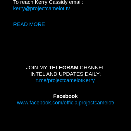
To reach Kerry Cassidy email:
kerry@projectcamelot.tv
READ MORE
JOIN MY
TELEGRAM
CHANNEL
INTEL AND UPDATES DAILY:
t.me/projectcamelotKerry
Facebook
www.facebook.com/officialprojectcamelot/