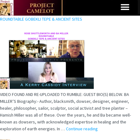
ROUNDTABLE GOBEKLI TEPE & ANCIENT SITES
VIDEO FOUND AND RE-UPLOADED TO RUMBLE: GUEST BIO(S) BELOW. BA
MILLER’S Biography:- Author, blacksmith, dowser, designer, engineer,
healer, philosopher, sailor, sculptor, social activist and tree planter –
Hamish Miller was all of these. Over the years, he and Ba became well-
known as dowsers, with acknowledged expertise in healing and the
exploration of earth energies. In …
Continue reading