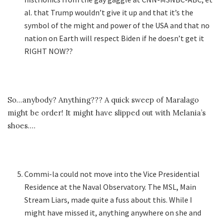
al. that Trump wouldn’t give it up and that it’s the
symbol of the might and power of the USA and that no
nation on Earth will respect Biden if he doesn’t get it
RIGHT NOW??
So…anybody? Anything??? A quick sweep of Maralago
might be order! It might have slipped out with Melania’s
shoes….
Commi-la could not move into the Vice Presidential
Residence at the Naval Observatory. The MSL, Main
Stream Liars, made quite a fuss about this. While I
might have missed it, anything anywhere on she and