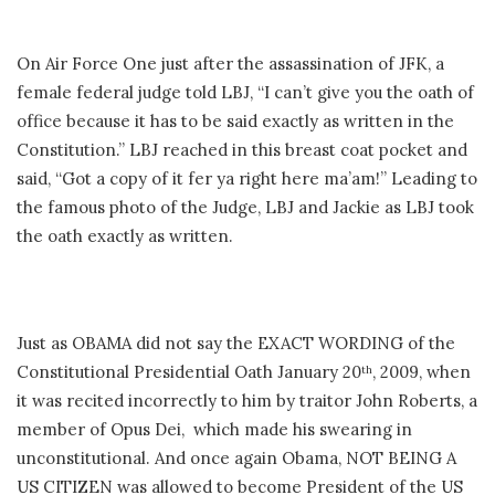
On Air Force One just after the assassination of JFK, a
female federal judge told LBJ, “I can’t give you the oath of
office because it has to be said exactly as written in the
Constitution.” LBJ reached in this breast coat pocket and
said, “Got a copy of it fer ya right here ma’am!” Leading to
the famous photo of the Judge, LBJ and Jackie as LBJ took
the oath exactly as written.
Just as OBAMA did not say the EXACT WORDING of the
Constitutional Presidential Oath January 20
, 2009, when
th
it was recited incorrectly to him by traitor John Roberts, a
member of Opus Dei, which made his swearing in
unconstitutional. And once again Obama, NOT BEING A
US CITIZEN was allowed to become President of the US