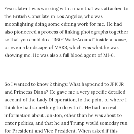
Years later I was working with a man that was attached to
the British Consulate in Los Angeles, who was
moonlighting doing some editing work for me. He had
also pioneered a process of linking photographs together
so that you could do a “360º Walk-Around” inside a house,
or even a landscape of MARS, which was what he was
showing me. He was also a full blood agent of MI-6.
So I wanted to know 2 things: What happened to JFK JR
and Princess Diana? He gave me a very specific detailed
account of the Lady DI operation, to the point of where I
think he had something to do with it. He had no real
information about Jon-Jon, other than he was about to
enter politics, and that he and Trump would someday run
for President and Vice President. When asked if this