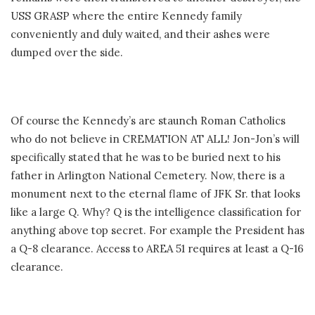
USS GRASP where the entire Kennedy family
conveniently and duly waited, and their ashes were
dumped over the side.
Of course the Kennedy’s are staunch Roman Catholics
who do not believe in CREMATION AT ALL! Jon-Jon’s will
specifically stated that he was to be buried next to his
father in Arlington National Cemetery. Now, there is a
monument next to the eternal flame of JFK Sr. that looks
like a large Q. Why? Q is the intelligence classification for
anything above top secret. For example the President has
a Q-8 clearance. Access to AREA 51 requires at least a Q-16
clearance.