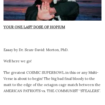
YOUR ONE LAST DOSE OF HOPIUM
Essay by Dr. Sean-David: Morton, PhD.
Well here we go!
The greatest COSMIC SUPERBOWL in this or any Multi-
Verse is about to begin! The big bad final bloody to the
matt to the edge of the octagon cage match between the
AMERICAN PATRIOTS vs. THE COMMUNIST “STEALERS”.