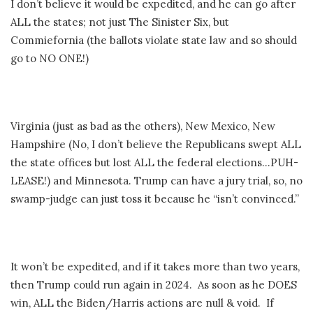
I don’t believe it would be expedited, and he can go after
ALL the states; not just The Sinister Six, but
Commiefornia (the ballots violate state law and so should
go to NO ONE!)
Virginia (just as bad as the others), New Mexico, New
Hampshire (No, I don’t believe the Republicans swept ALL
the state offices but lost ALL the federal elections…PUH-
LEASE!) and Minnesota. Trump can have a jury trial, so, no
swamp-judge can just toss it because he “isn’t convinced.”
It won’t be expedited, and if it takes more than two years,
then Trump could run again in 2024. As soon as he DOES
win, ALL the Biden/Harris actions are null & void. If