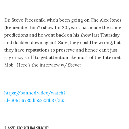
Dr. Steve Pieczenik, who’s been going on The Alex Jones
(Remember him?) show for 20 years, has made the same
predictions and he went back on his show last Thursday
and doubled down again! Sure, they could be wrong, but
they have reputations to preserve and hence can’t just
say crazy stuff to get attention like most of the Internet
Mob. Here’s the interview w/ Steve:
https://banned.video/watch?
id=601c56780d1b52231b87f363
LAST HOPIUM SHOT