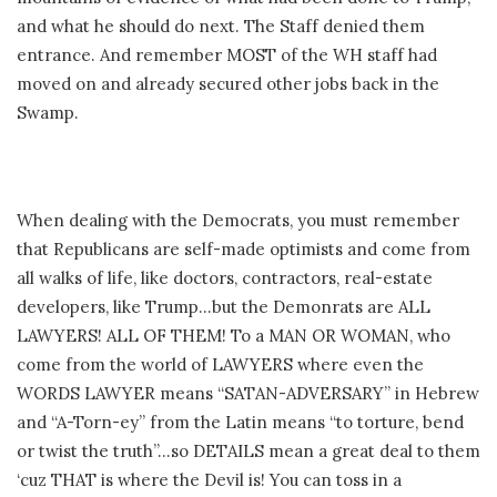
and what he should do next. The Staff denied them
entrance. And remember MOST of the WH staff had
moved on and already secured other jobs back in the
Swamp.
When dealing with the Democrats, you must remember
that Republicans are self-made optimists and come from
all walks of life, like doctors, contractors, real-estate
developers, like Trump…but the Demonrats are ALL
LAWYERS! ALL OF THEM! To a MAN OR WOMAN, who
come from the world of LAWYERS where even the
WORDS LAWYER means “SATAN-ADVERSARY” in Hebrew
and “A-Torn-ey” from the Latin means “to torture, bend
or twist the truth”…so DETAILS mean a great deal to them
‘cuz THAT is where the Devil is! You can toss in a