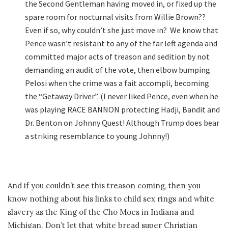
the Second Gentleman having moved in, or fixed up the
spare room for nocturnal visits from Willie Brown??
Even if so, why couldn’t she just move in? We know that
Pence wasn’t resistant to any of the far left agenda and
committed major acts of treason and sedition by not
demanding an audit of the vote, then elbow bumping
Pelosi when the crime was a fait accompli, becoming
the “Getaway Driver”. (I never liked Pence, even when he
was playing RACE BANNON protecting Hadji, Bandit and
Dr. Benton on Johnny Quest! Although Trump does bear
a striking resemblance to young Johnny!)
And if you couldn’t see this treason coming, then you
know nothing about his links to child sex rings and white
slavery as the King of the Cho Moes in Indiana and
Michigan. Don’t let that white bread super Christian