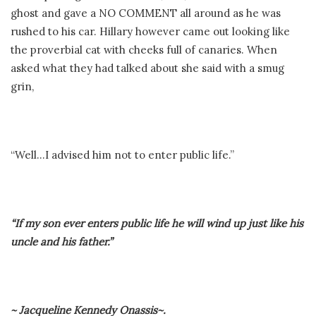
ghost and gave a NO COMMENT all around as he was
rushed to his car. Hillary however came out looking like
the proverbial cat with cheeks full of canaries. When
asked what they had talked about she said with a smug
grin,
“Well…I advised him not to enter public life.”
“If my son ever enters public life he will wind up just like his
uncle and his father.”
~ Jacqueline Kennedy Onassis~.