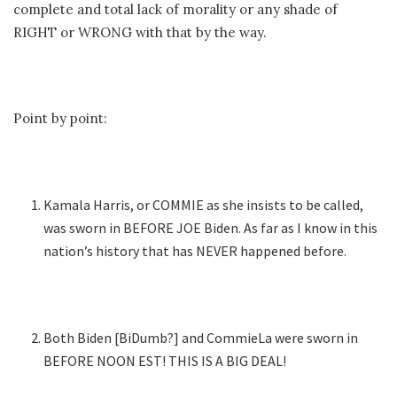
complete and total lack of morality or any shade of
RIGHT or WRONG with that by the way.
Point by point:
Kamala Harris, or COMMIE as she insists to be called,
was sworn in BEFORE JOE Biden. As far as I know in this
nation’s history that has NEVER happened before.
Both Biden [BiDumb?] and CommieLa were sworn in
BEFORE NOON EST! THIS IS A BIG DEAL!