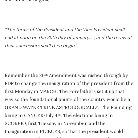
“The terms of the President and the Vice President shall
end at noon on the 20th day of January… ; and the terms of
their successors shall then begin.”
Remember the 20
Amendment was rushed through by
th
FDR to change the inauguration of the president from the
first Monday in MARCH. The Forefathers set it up that
way so the foundational points of the country would be a
GRAND WATER TRINE ASTROLOGICALLY. The Founding
being in CANCER-July 4
. The elections being in
th
SCORPIO, first Tuesday in November, and the
Inauguration in PICECES, so that the president would