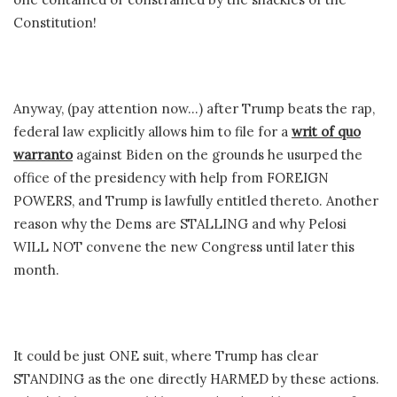
Constitution!
Anyway, (pay attention now…) after Trump beats the rap,
federal law explicitly allows him to file for a
writ of quo
warranto
against Biden on the grounds he usurped the
office of the presidency with help from FOREIGN
POWERS, and Trump is lawfully entitled thereto. Another
reason why the Dems are STALLING and why Pelosi
WILL NOT convene the new Congress until later this
month.
It could be just ONE suit, where Trump has clear
STANDING as the one directly HARMED by these actions.