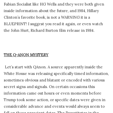
Fabian Socialist like HG Wells and they were both given
inside information about the future, and 1984, Hillary
Clinton’s favorite book, is not a WARNING it is a
BLUEPRINT! I suggest you read it again, or even watch
the John Hurt, Richard Burton film release in 1984.
THE Q-ANON MYSTERY
Let’s start with QAnon. A source apparently inside the
White House was releasing specifically timed information,
sometimes obvious and blatant or encoded with various
secret signs and signals. On certain occasions this
information came out hours or even moments before
Trump took some action, or specific dates were given in
considerable advance and events would always seem to
fall on those prescient dates. The Presstitutes in the