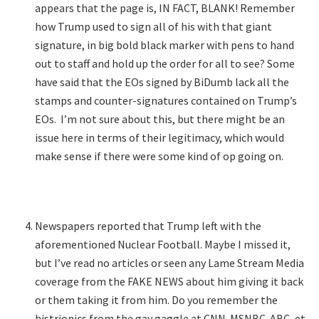
appears that the page is, IN FACT, BLANK! Remember
how Trump used to sign all of his with that giant
signature, in big bold black marker with pens to hand
out to staff and hold up the order for all to see? Some
have said that the EOs signed by BiDumb lack all the
stamps and counter-signatures contained on Trump’s
EOs. I’m not sure about this, but there might be an
issue here in terms of their legitimacy, which would
make sense if there were some kind of op going on.
Newspapers reported that Trump left with the
aforementioned Nuclear Football. Maybe I missed it,
but I’ve read no articles or seen any Lame Stream Media
coverage from the FAKE NEWS about him giving it back
or them taking it from him. Do you remember the
histrionics from the gay gaggle at CNN-MSNBC-ABC, et