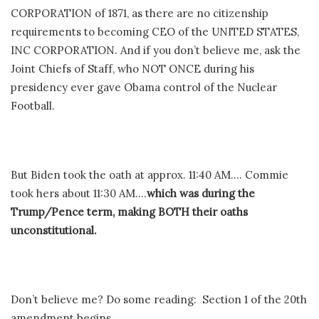
CORPORATION of 1871, as there are no citizenship
requirements to becoming CEO of the UNITED STATES,
INC CORPORATION. And if you don’t believe me, ask the
Joint Chiefs of Staff, who NOT ONCE during his
presidency ever gave Obama control of the Nuclear
Football.
But Biden took the oath at approx. 11:40 AM…. Commie
took hers about 11:30 AM….
which was during the
Trump/Pence term, making BOTH their oaths
unconstitutional.
Don’t believe me? Do some reading: Section 1 of the 20th
amendment begins,