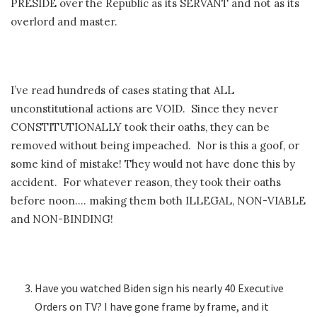
PRESIDE over the Republic as its SERVANT and not as its
overlord and master.
I’ve read hundreds of cases stating that ALL
unconstitutional actions are VOID. Since they never
CONSTITUTIONALLY took their oaths, they can be
removed without being impeached. Nor is this a goof, or
some kind of mistake! They would not have done this by
accident. For whatever reason, they took their oaths
before noon…. making them both ILLEGAL, NON-VIABLE
and NON-BINDING!
Have you watched Biden sign his nearly 40 Executive
Orders on TV? I have gone frame by frame, and it