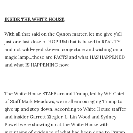
INSIDE THE WHITE HOUSE
With all that said on the QAnon matter, let me give y’all
just one last dose of HOPIUM that is based in REALITY
and not wild-eyed skewed conjecture and wishing on a
magic lamp…these are FACTS and what HAS HAPPENED
and what IS HAPPENING now:
The White House STAFF around Trump, led by WH Chief
of Staff Mark Meadows, were all encouraging Trump to
give up and step down. According to White House staffer
and insider Garrett Ziegler, L. Lin Wood and Sydney
Powell were showing up at the White House with
mountains of evidence of what had been done to Trump,