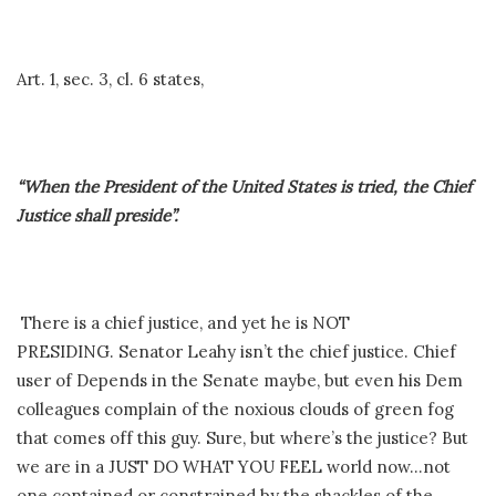
Art. 1, sec. 3, cl. 6 states,
“When the President of the United States is tried, the Chief
Justice shall preside”.
There is a chief justice, and yet he is NOT
PRESIDING. Senator Leahy isn’t the chief justice. Chief
user of Depends in the Senate maybe, but even his Dem
colleagues complain of the noxious clouds of green fog
that comes off this guy. Sure, but where’s the justice? But
we are in a JUST DO WHAT YOU FEEL world now…not
one contained or constrained by the shackles of the