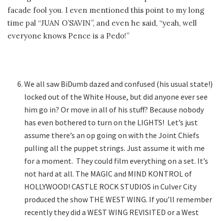
facade fool you. I even mentioned this point to my long
time pal “JUAN O’SAVIN”, and even he said, “yeah, well
everyone knows Pence is a Pedo!”
We all saw BiDumb dazed and confused (his usual state!)
locked out of the White House, but did anyone ever see
him go in? Or move in all of his stuff? Because nobody
has even bothered to turn on the LIGHTS! Let’s just
assume there’s an op going on with the Joint Chiefs
pulling all the puppet strings. Just assume it with me
for a moment. They could film everything on a set. It’s
not hard at all. The MAGIC and MIND KONTROL of
HOLLYWOOD! CASTLE ROCK STUDIOS in Culver City
produced the show THE WEST WING. If you’ll remember
recently they did a WEST WING REVISITED or a West