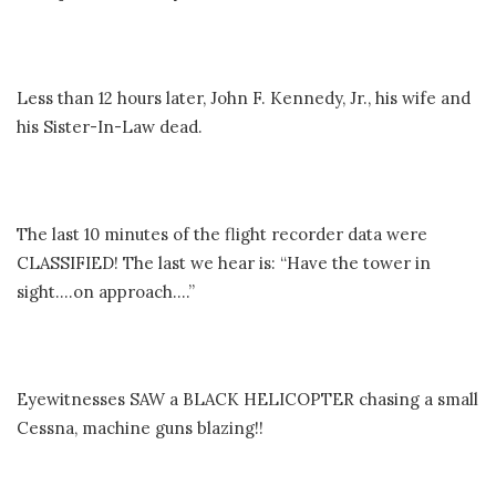
Less than 12 hours later, John F. Kennedy, Jr., his wife and
his Sister-In-Law dead.
The last 10 minutes of the flight recorder data were
CLASSIFIED! The last we hear is: “Have the tower in
sight….on approach….”
Eyewitnesses SAW a BLACK HELICOPTER chasing a small
Cessna, machine guns blazing!!