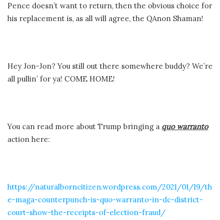
Pence doesn’t want to return, then the obvious choice for
his replacement is, as all will agree, the QAnon Shaman!
Hey Jon-Jon? You still out there somewhere buddy? We’re
all pullin’ for ya! COME HOME!
You can read more about Trump bringing a
quo warranto
action here:
https://naturalborncitizen.wordpress.com/2021/01/19/th
e-maga-counterpunch-is-quo-warranto-in-dc-district-
court-show-the-receipts-of-election-fraud/