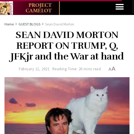
Home
GUEST BLOGS
Sean David Morton
SEAN DAVID MORTON
REPORT ON TRUMP, Q,
JFKjr and the War at hand
A
February 11, 2021
Reading Time: 20 mins read
A