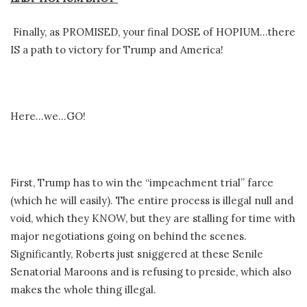
Finally, as PROMISED, your final DOSE of HOPIUM…there
IS a path to victory for Trump and America!
Here…we…GO!
First, Trump has to win the “impeachment trial” farce
(which he will easily). The entire process is illegal null and
void, which they KNOW, but they are stalling for time with
major negotiations going on behind the scenes.
Significantly, Roberts just sniggered at these Senile
Senatorial Maroons and is refusing to preside, which also
makes the whole thing illegal.