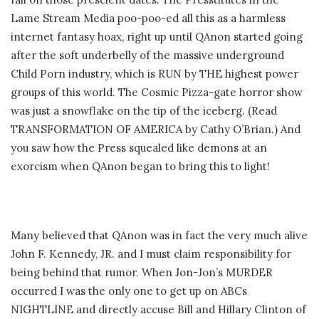
Lame Stream Media poo-poo-ed all this as a harmless
internet fantasy hoax, right up until QAnon started going
after the soft underbelly of the massive underground
Child Porn industry, which is RUN by THE highest power
groups of this world. The Cosmic Pizza-gate horror show
was just a snowflake on the tip of the iceberg. (Read
TRANSFORMATION OF AMERICA by Cathy O’Brian.) And
you saw how the Press squealed like demons at an
exorcism when QAnon began to bring this to light!
Many believed that QAnon was in fact the very much alive
John F. Kennedy, JR. and I must claim responsibility for
being behind that rumor. When Jon-Jon’s MURDER
occurred I was the only one to get up on ABCs
NIGHTLINE and directly accuse Bill and Hillary Clinton of