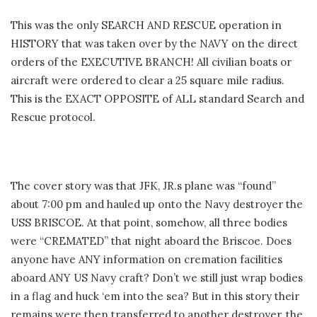
This was the only SEARCH AND RESCUE operation in
HISTORY that was taken over by the NAVY on the direct
orders of the EXECUTIVE BRANCH! All civilian boats or
aircraft were ordered to clear a 25 square mile radius.
This is the EXACT OPPOSITE of ALL standard Search and
Rescue protocol.
The cover story was that JFK, JR.s plane was “found”
about 7:00 pm and hauled up onto the Navy destroyer the
USS BRISCOE. At that point, somehow, all three bodies
were “CREMATED” that night aboard the Briscoe. Does
anyone have ANY information on cremation facilities
aboard ANY US Navy craft? Don’t we still just wrap bodies
in a flag and huck ‘em into the sea? But in this story their
remains were then transferred to another destroyer, the