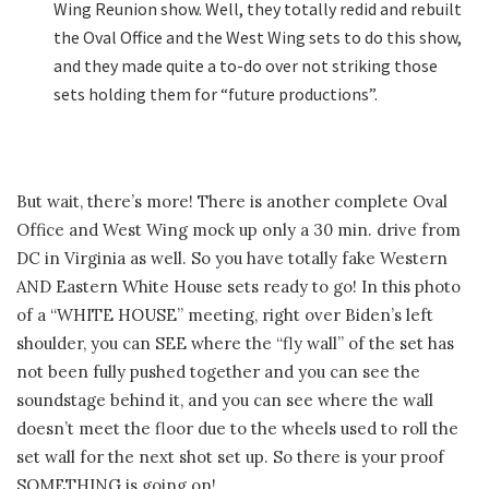
Wing Reunion show. Well, they totally redid and rebuilt
the Oval Office and the West Wing sets to do this show,
and they made quite a to-do over not striking those
sets holding them for “future productions”.
But wait, there’s more! There is another complete Oval
Office and West Wing mock up only a 30 min. drive from
DC in Virginia as well. So you have totally fake Western
AND Eastern White House sets ready to go! In this photo
of a “WHITE HOUSE” meeting, right over Biden’s left
shoulder, you can SEE where the “fly wall” of the set has
not been fully pushed together and you can see the
soundstage behind it, and you can see where the wall
doesn’t meet the floor due to the wheels used to roll the
set wall for the next shot set up. So there is your proof
SOMETHING is going on!