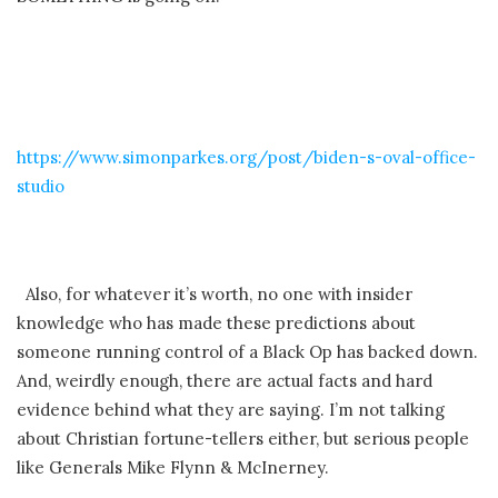
https://www.simonparkes.org/post/biden-s-oval-office-
studio
Also, for whatever it’s worth, no one with insider
knowledge who has made these predictions about
someone running control of a Black Op has backed down.
And, weirdly enough, there are actual facts and hard
evidence behind what they are saying. I’m not talking
about Christian fortune-tellers either, but serious people
like Generals Mike Flynn & McInerney.