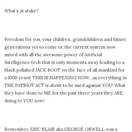
What’s at stake?
Freedom for you, your children, grandchildren and future
generations yet to come or, the current system now
mixed with all the awesome power of Artificial
Intelligence tech that is only moments away leading to a
black polished JACK BOOT on the face of all mankind for
a 1000 years! THIS IS HAPPENING NOW…as everything in
THE PATRIOT ACT is about to be used against YOU! What
they have done to ME for the past three years they ARE
doing to YOU now!
Remember, ERIC BLAIR aka GEORGE ORWELL was a