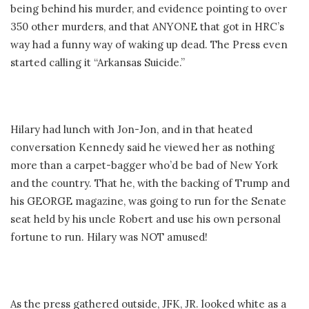
being behind his murder, and evidence pointing to over
350 other murders, and that ANYONE that got in HRC’s
way had a funny way of waking up dead. The Press even
started calling it “Arkansas Suicide.”
Hilary had lunch with Jon-Jon, and in that heated
conversation Kennedy said he viewed her as nothing
more than a carpet-bagger who’d be bad of New York
and the country. That he, with the backing of Trump and
his GEORGE magazine, was going to run for the Senate
seat held by his uncle Robert and use his own personal
fortune to run. Hilary was NOT amused!
As the press gathered outside, JFK, JR. looked white as a