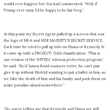
would ever happen Jon-Jon had commented, “Well, if
Trump ever runs, I’d be happy to be his Veep.”
At this point my Secret Agent pulled up a screen that was
the logo of MI-6 and HER MAJESTY’S SECRET SERVICE.
Each time he tried to pull up info on Diana or Kennedy Jr.
it came up with a PROJECT: GAIA classification. “This is
our version of the WITSEC witness protection program,”
he said. “So if James Bond wants to retire, he can’t just
give it up without Blofeld wanting to put a bullet in him, so
we fake the death of him and his family, and park them on
some paradise island somewhere.”
“So, you’re telling me that Kennedy and Diana are still