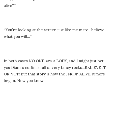
alive?”
“You’re looking at the screen just like me mate…believe
what you will…”
In both cases NO ONE saw a BODY, and I might just bet
you Diana’s coffin is full of very fancy rocks…BELIEVE IT
OR NOT! But that story is how the JFK, Jr. ALIVE rumors
began. Now you know.