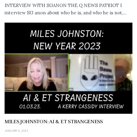
INTERVIEW WITH SGANON THE Q NEWS PATRIOT I
interview SG anon about who he is, and who he is not,...
MILES JOHNSTON: AI & ET STRANGENESS
JANUARY 6, 2023