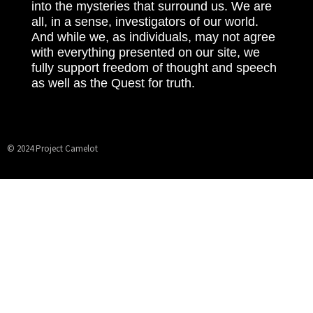
into the mysteries that surround us. We are
all, in a sense, investigators of our world.
And while we, as individuals, may not agree
with everything presented on our site, we
fully support freedom of thought and speech
as well as the Quest for truth.
© 2024 Project Camelot