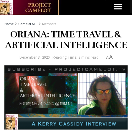
Home
Camelot ALL
Members
ORIANA: TIME TRAVEL &
ARTIFICIAL INTELLIGENCE
A
December 3, 2020
Reading Time: 2 mins read
A