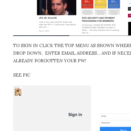
TO SIGN IN CLICK THE TOP MENU AS SHOWN WHERE 
DROP DOWN. ENTER EMAIL ADDRESS… AND IF NECES
ALREADY FORGOTTEN YOUR PW!
SEE PIC