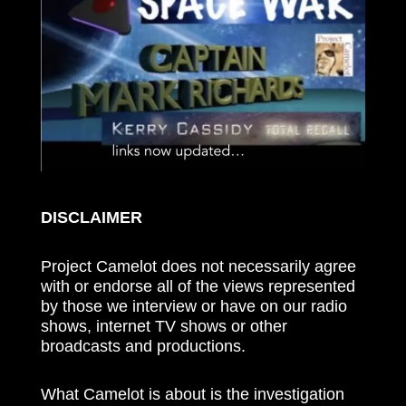
DISCLAIMER
Project Camelot does not necessarily agree
with or endorse all of the views represented
by those we interview or have on our radio
shows, internet TV shows or other
broadcasts and productions.
What Camelot is about is the investigation