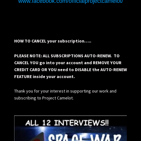
www.facebook.com/officialprojectcamelot/
HOW TO CANCEL your subscription…..
PLEASE NOTE: ALL SUBSCRIPTIONS AUTO-RENEW. TO
CANCEL YOU go into your account and REMOVE YOUR
CREDIT CARD OR YOU need to DISABLE the AUTO-RENEW
FEATURE inside your account.
Thank you for your interest in supporting our work and
subscribing to Project Camelot.