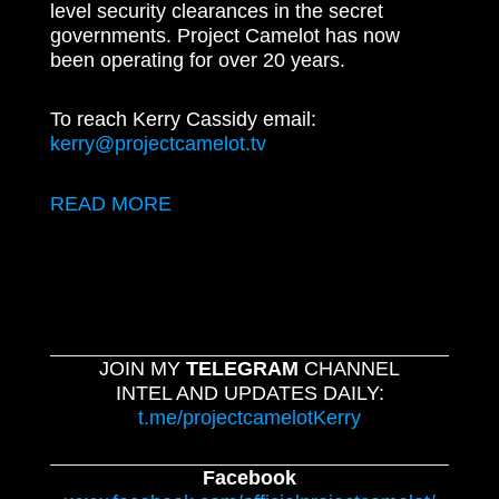
level security clearances in the secret
governments. Project Camelot has now
been operating for over 20 years.
To reach Kerry Cassidy email:
kerry@projectcamelot.tv
READ MORE
JOIN MY
TELEGRAM
CHANNEL
INTEL AND UPDATES DAILY:
t.me/projectcamelotKerry
Facebook