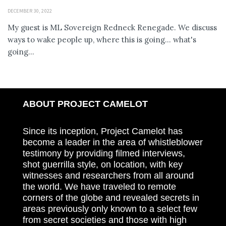
DECEMBER 30, 2022
My guest is ML Sovereign Redneck Renegade. We discuss
ways to wake people up, where this is going... what's
going...
ABOUT PROJECT CAMELOT
Since its inception, Project Camelot has
become a leader in the area of whistleblower
testimony by providing filmed interviews,
shot guerrilla style, on location, with key
witnesses and researchers from all around
the world. We have traveled to remote
corners of the globe and revealed secrets in
areas previously only known to a select few
from secret societies and those with high