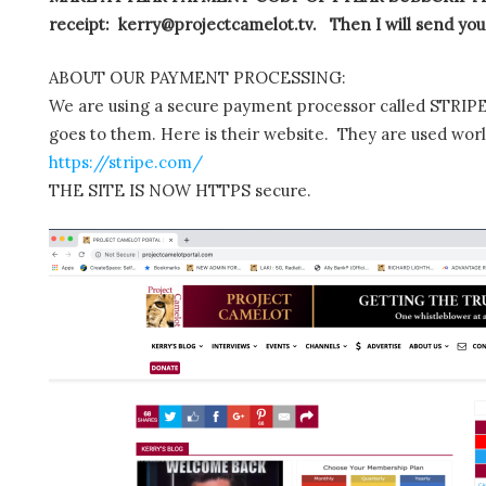
receipt: kerry@projectcamelot.tv. Then I will send you
ABOUT OUR PAYMENT PROCESSING:
We are using a secure payment processor called STRIPE.
goes to them. Here is their website. They are used wor
https://stripe.com/
THE SITE IS NOW HTTPS secure.