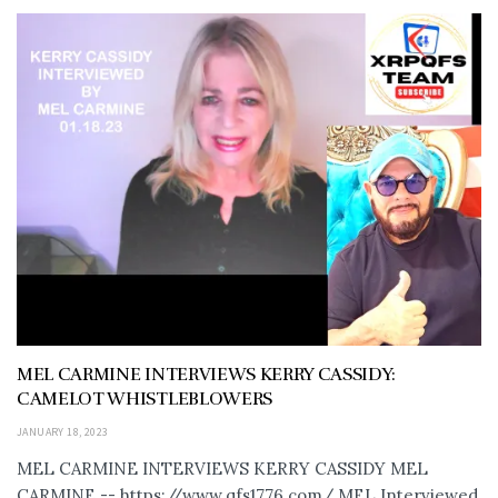
MEL CARMINE INTERVIEWS KERRY CASSIDY:
CAMELOT WHISTLEBLOWERS
JANUARY 18, 2023
MEL CARMINE INTERVIEWS KERRY CASSIDY MEL
CARMINE -- https://www.qfs1776.com/ MEL Interviewed