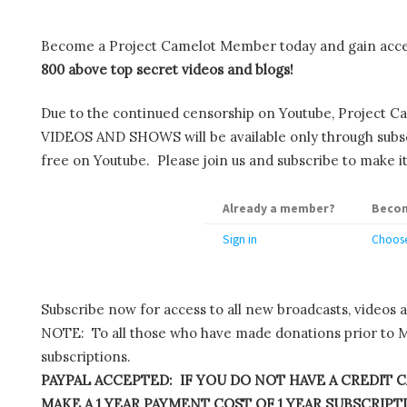
Become a Project Camelot Member today and gain ac
800 above top secret videos and blogs!
Due to the continued censorship on Youtube, Project C
VIDEOS AND SHOWS will be available only through subscr
free on Youtube. Please join us and subscribe to make it
Already a member?
Becom
Sign in
Choose
Subscribe now for access to all new broadcasts, videos 
NOTE: To all those who have made donations prior to M
subscriptions.
PAYPAL ACCEPTED: IF YOU DO NOT HAVE A CREDIT C
MAKE A 1 YEAR PAYMENT COST OF 1 YEAR SUBSCRIPTIO