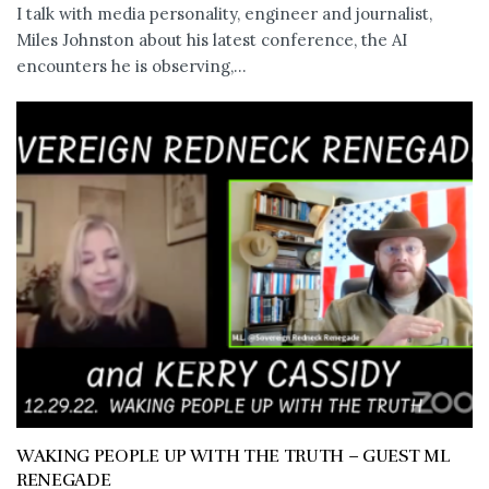
I talk with media personality, engineer and journalist,
Miles Johnston about his latest conference, the AI
encounters he is observing,...
WAKING PEOPLE UP WITH THE TRUTH – GUEST ML
RENEGADE