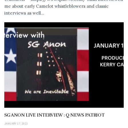
me about early Camelot whistleblowers and classic
interviews as well...
SG ANON LIVE INTERVIEW : Q NEWS PATRIOT
JANUARY 17, 2023