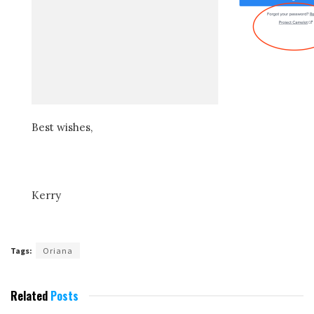
Best wishes,
Kerry
Tags:
Oriana
Related
Posts