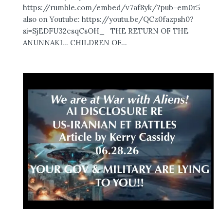
https://rumble.com/embed/v7af8yk/?pub=em0r5
also on Youtube: https://youtu.be/QCz0fazpsh0?
si=SjEDFU32esqCsOH_ THE RETURN OF THE
ANUNNAKI… CHILDREN OF...