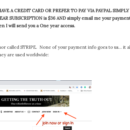
AVE A CREDIT CARD OR PREFER TO PAY VIA PAYPAL SIMPLY
AR SUBSCRIPTION is $36 AND simply email me your paymen
n I will send you a One year access.
or called STRIPE. None of your payment info goes to us… it al
hey are used worldwide: