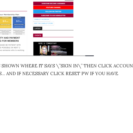
S SHOWN WHERE IT SAYS \”SIGN IN\” THEN CLICK ACCOU
 AND IF NECESSARY CLICK RESET PW IF YOU HAVE