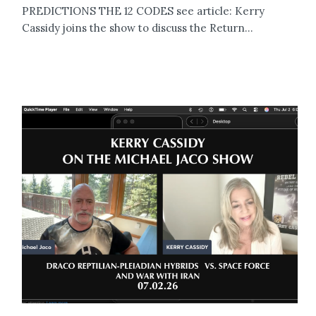
PREDICTIONS THE 12 CODES see article: Kerry
Cassidy joins the show to discuss the Return...