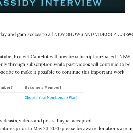
day and gain access to all NEW SHOWS AND VIDEOS PLUS
ov
utube, Project Camelot will now be subscription-based. NEW
y through subscription while past videos will continue to be
scribe to make it possible to continue this important work!
ember?
Become a Member!
Choose Your Membership Plan!
oadcasts, videos and posts! Paypal accepted.
tions prior to May 23, 2020 please be aware donations are n