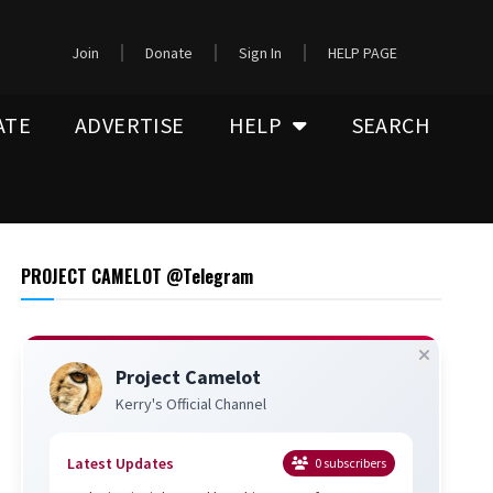
Join
Donate
Sign In
HELP PAGE
ATE
ADVERTISE
HELP
SEARCH
PROJECT CAMELOT @Telegram
Project Camelot
Kerry's Official Channel
Latest Updates
0
subscribers