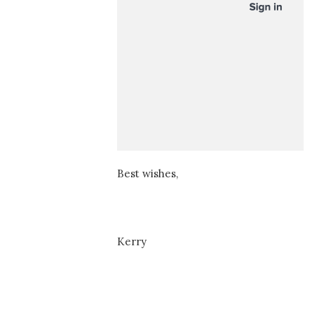
Best wishes,
Kerry