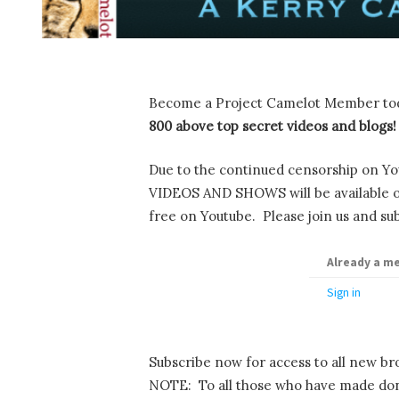
Become a Project Camelot Member to
800 above top secret videos and blogs!
Due to the continued censorship on Yo
VIDEOS AND SHOWS will be available onl
free on Youtube. Please join us and sub
Already a m
Sign in
Subscribe now for access to all new br
NOTE: To all those who have made dona