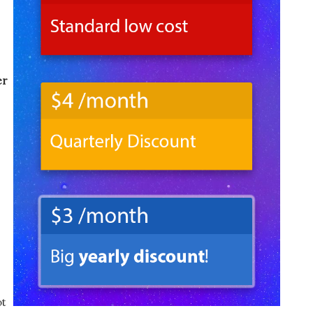
er
ot