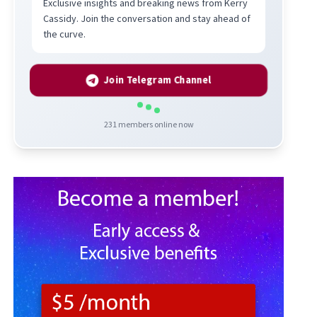
Exclusive insights and breaking news from Kerry
Cassidy. Join the conversation and stay ahead of
the curve.
Join Telegram Channel
231
members online now