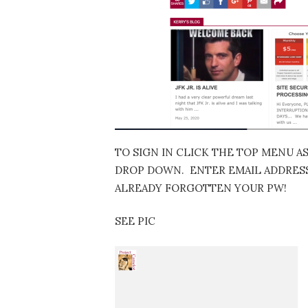
TO SIGN IN CLICK THE TOP MENU A
DROP DOWN. ENTER EMAIL ADDRESS…
ALREADY FORGOTTEN YOUR PW!
SEE PIC