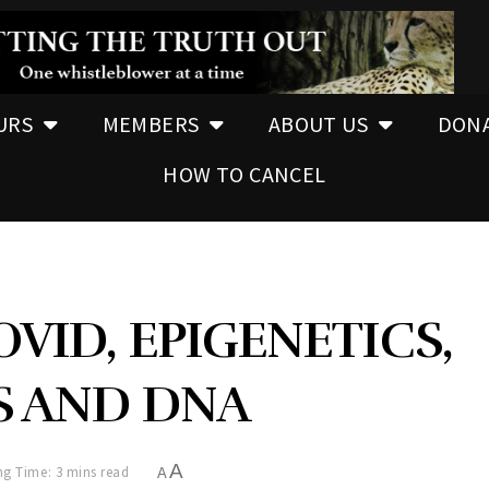
URS
MEMBERS
ABOUT US
DON
HOW TO CANCEL
OVID, EPIGENETICS,
S AND DNA
A
g Time: 3 mins read
A