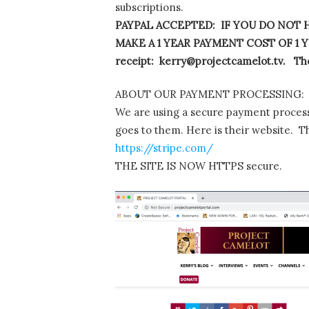
subscriptions.
PAYPAL ACCEPTED: IF YOU DO NOT H
MAKE A 1 YEAR PAYMENT COST OF 1 YE
receipt: kerry@projectcamelot.tv. The
ABOUT OUR PAYMENT PROCESSING:
We are using a secure payment process
goes to them. Here is their website. T
https://stripe.com/
THE SITE IS NOW HTTPS secure.