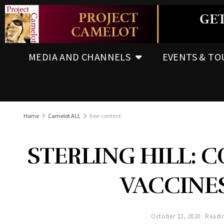
MEDIA AND CHANNELS
EVENTS & TO
Home
Camelot ALL
free-content
STERLING HILL: C
VACCINE
October 22, 2020
Readin