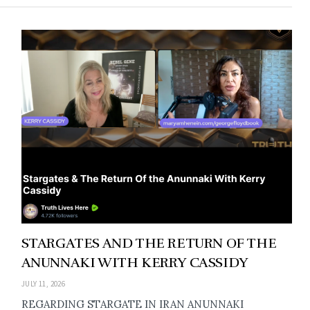
STARGATES AND THE RETURN OF THE
ANUNNAKI WITH KERRY CASSIDY
JULY 11, 2026
REGARDING STARGATE IN IRAN ANUNNAKI