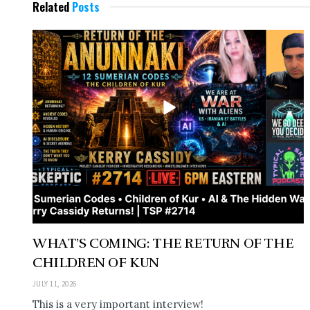
Related
Posts
WHAT’S COMING: THE RETURN OF THE
CHILDREN OF KUN
JULY 11, 2026
This is a very important interview!