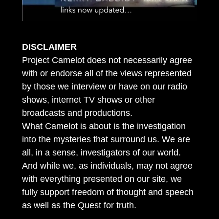
DISCLAIMER
Project Camelot does not necessarily agree
with or endorse all of the views represented
by those we interview or have on our radio
shows, internet TV shows or other
broadcasts and productions.
What Camelot is about is the investigation
into the mysteries that surround us. We are
all, in a sense, investigators of our world.
And while we, as individuals, may not agree
with everything presented on our site, we
fully support freedom of thought and speech
as well as the Quest for truth.