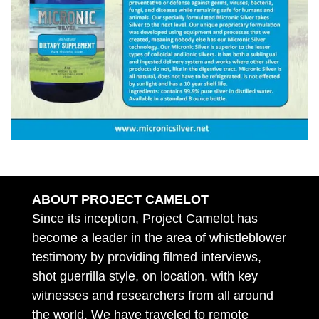
ABOUT PROJECT CAMELOT
Since its inception, Project Camelot has
become a leader in the area of whistleblower
testimony by providing filmed interviews,
shot guerrilla style, on location, with key
witnesses and researchers from all around
the world. We have traveled to remote