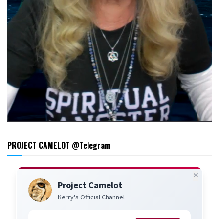
PROJECT CAMELOT @Telegram
Project Camelot
Kerry's Official Channel