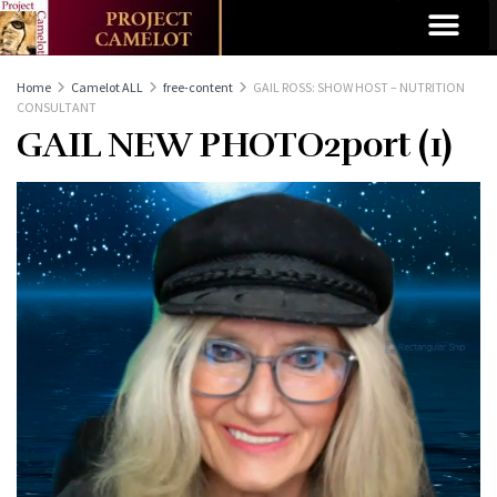
Home
Camelot ALL
free-content
GAIL ROSS: SHOW HOST – NUTRITION
CONSULTANT
GAIL NEW PHOTO2port (1)