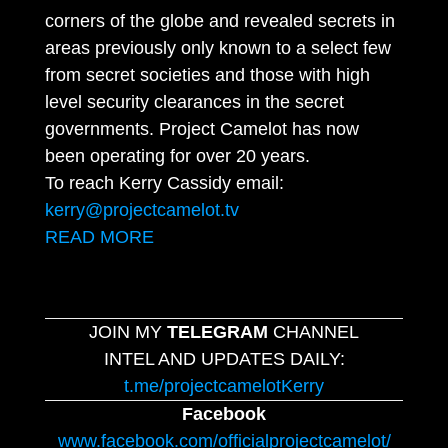
corners of the globe and revealed secrets in
areas previously only known to a select few
from secret societies and those with high
level security clearances in the secret
governments. Project Camelot has now
been operating for over 20 years.
To reach Kerry Cassidy email:
kerry@projectcamelot.tv
READ MORE
JOIN MY
TELEGRAM
CHANNEL
INTEL AND UPDATES DAILY:
t.me/projectcamelotKerry
Facebook
www.facebook.com/officialprojectcamelot/