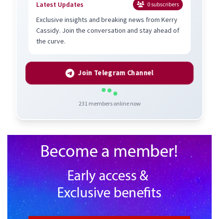
Latest Updates
0
subscribers
Exclusive insights and breaking news from Kerry
Cassidy. Join the conversation and stay ahead of
the curve.
Join Telegram Channel
231
members online now