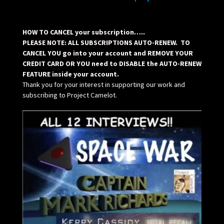
HOW TO CANCEL your subscription…..
PLEASE NOTE: ALL SUBSCRIPTIONS AUTO-RENEW. TO
CANCEL YOU go into your account and REMOVE YOUR
CREDIT CARD OR YOU need to DISABLE the AUTO-RENEW
FEATURE inside your account.
Thank you for your interest in supporting our work and
subscribing to Project Camelot.