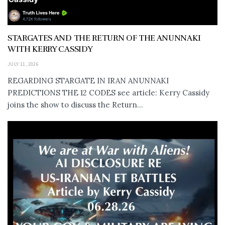
STARGATES AND THE RETURN OF THE ANUNNAKI
WITH KERRY CASSIDY
JULY 11, 2026
REGARDING STARGATE IN IRAN ANUNNAKI
PREDICTIONS THE 12 CODES see article: Kerry Cassidy
joins the show to discuss the Return...