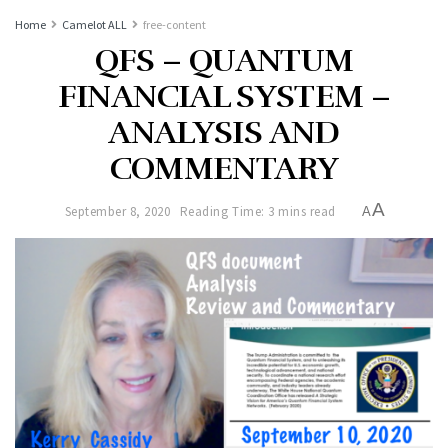
Home
Camelot ALL
free-content
QFS – QUANTUM
FINANCIAL SYSTEM –
ANALYSIS AND
COMMENTARY
A
September 8, 2020
Reading Time: 3 mins read
A