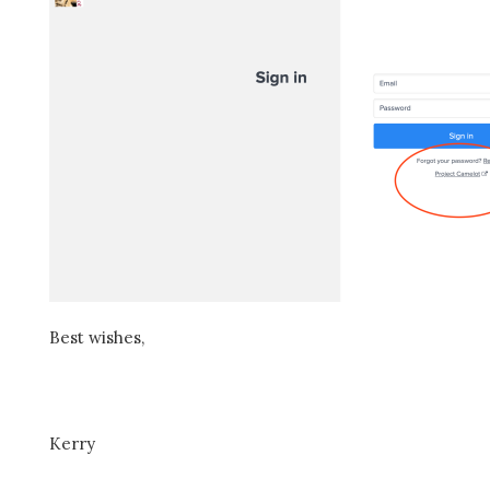
Best wishes,
Kerry