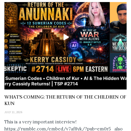
WHAT’S COMING: THE RETURN OF THE CHILDREN OF
KUN
JULY 11, 2026
This is a very important interview!
https://rumble.com/embed/v7af8yk/?pub=em0r5 also