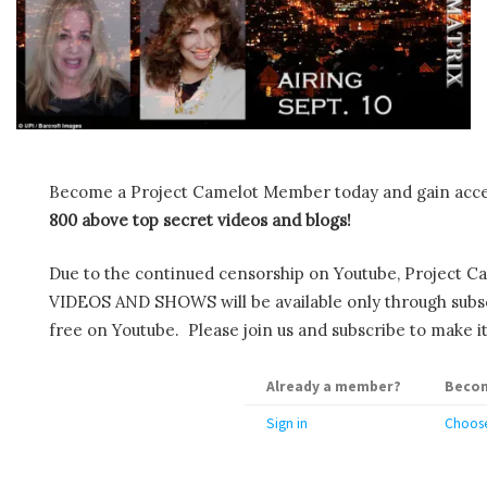
Become a Project Camelot Member today and gain ac
800 above top secret videos and blogs!
Due to the continued censorship on Youtube, Project C
VIDEOS AND SHOWS will be available only through subscr
free on Youtube. Please join us and subscribe to make it
Already a member?
Becom
Sign in
Choose