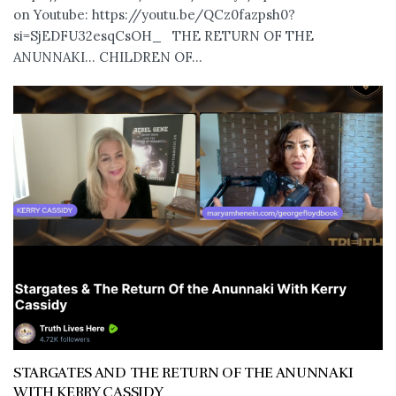
on Youtube: https://youtu.be/QCz0fazpsh0?
si=SjEDFU32esqCsOH_ THE RETURN OF THE
ANUNNAKI… CHILDREN OF...
STARGATES AND THE RETURN OF THE ANUNNAKI
WITH KERRY CASSIDY