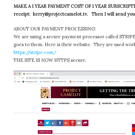
MAKE A 1 YEAR PAYMENT COST OF 1 YEAR SUBSCRIPTIO
receipt: kerry@projectcamelot.tv. Then I will send you
ABOUT OUR PAYMENT PROCESSING:
We are using a secure payment processor called STRIPE.
goes to them. Here is their website. They are used wor
https://stripe.com/
THE SITE IS NOW HTTPS secure.