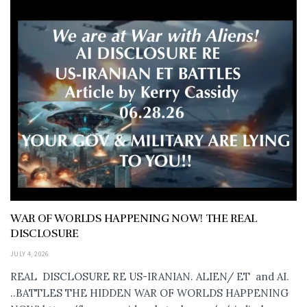
WAR OF WORLDS HAPPENING NOW! THE REAL
DISCLOSURE
JULY 4, 2026
REAL DISCLOSURE RE US-IRANIAN. ALIEN/ ET and AI.
..BATTLES THE HIDDEN WAR OF WORLDS HAPPENING