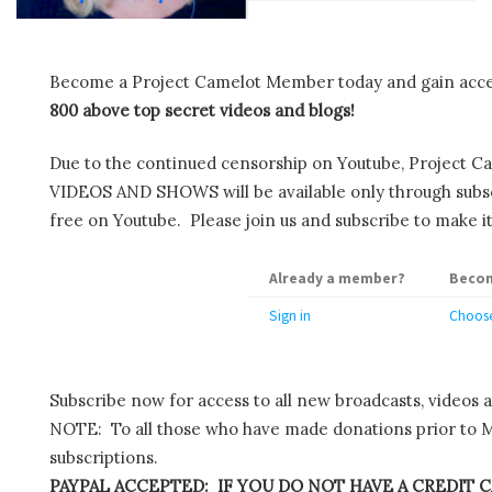
Become a Project Camelot Member today and gain ac
800 above top secret videos and blogs!
Due to the continued censorship on Youtube, Project C
VIDEOS AND SHOWS will be available only through subscr
free on Youtube. Please join us and subscribe to make it
Already a member?
Becom
Sign in
Choose
Subscribe now for access to all new broadcasts, videos 
NOTE: To all those who have made donations prior to M
subscriptions.
PAYPAL ACCEPTED: IF YOU DO NOT HAVE A CREDIT C