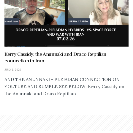
Kerry Cassidy: the Anunnaki and Draco Reptilian
connection in Iran
JULY 3, 2026
AND THE ANUNNAKI - PLEIADIAN CONNECTION ON
YOUTUBE AND RUMBLE SEE BELOW: Kerry Cassidy on
the Anunnaki and Draco Reptilian...