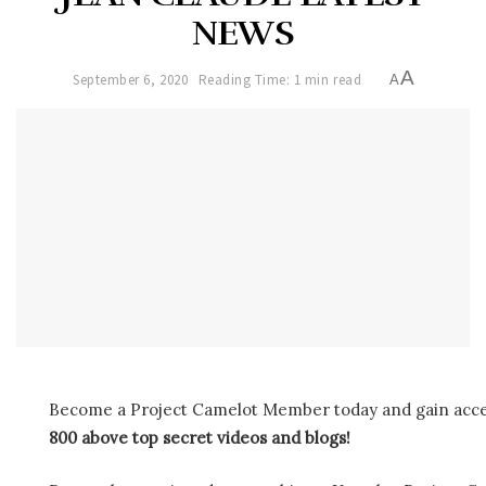
NEWS
A
September 6, 2020
Reading Time: 1 min read
A
Become a Project Camelot Member today and gain ac
800 above top secret videos and blogs!