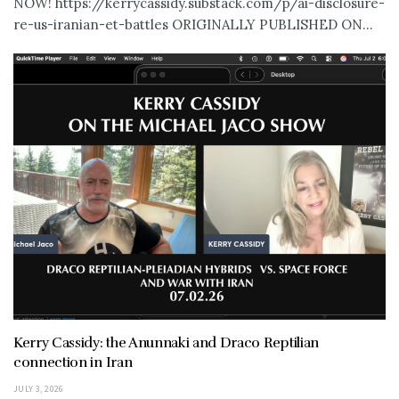
NOW! https://kerrycassidy.substack.com/p/ai-disclosure-
re-us-iranian-et-battles ORIGINALLY PUBLISHED ON...
Kerry Cassidy: the Anunnaki and Draco Reptilian
connection in Iran
JULY 3, 2026