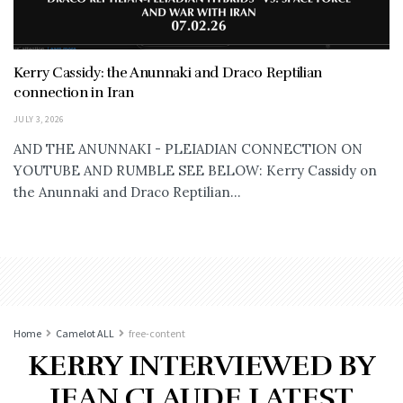
Kerry Cassidy: the Anunnaki and Draco Reptilian
connection in Iran
JULY 3, 2026
AND THE ANUNNAKI - PLEIADIAN CONNECTION ON
YOUTUBE AND RUMBLE SEE BELOW: Kerry Cassidy on
the Anunnaki and Draco Reptilian...
Home
Camelot ALL
free-content
KERRY INTERVIEWED BY
JEAN CLAUDE LATEST