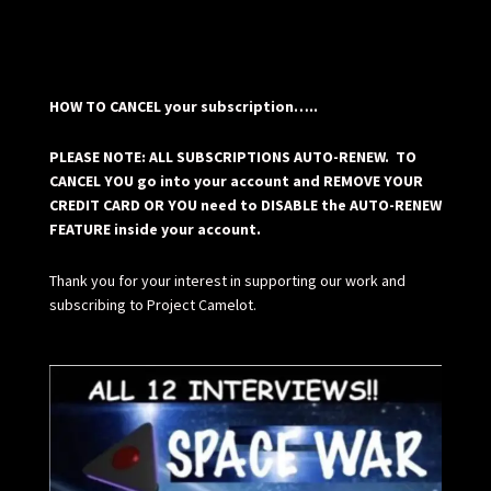
HOW TO CANCEL your subscription…..
PLEASE NOTE: ALL SUBSCRIPTIONS AUTO-RENEW. TO
CANCEL YOU go into your account and REMOVE YOUR
CREDIT CARD OR YOU need to DISABLE the AUTO-RENEW
FEATURE inside your account.
Thank you for your interest in supporting our work and
subscribing to Project Camelot.