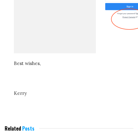
Best wishes,
Kerry
Related
Posts