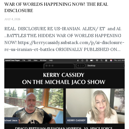
WAR OF WORLDS HAPPENING NOW! THE REAL
DISCLOSURE
JULY 4, 2026
REAL DISCLOSURE RE US-IRANIAN. ALIEN/ ET and AI.
..BATTLES THE HIDDEN WAR OF WORLDS HAPPENING
NOW! https://kerrycassidy.substack.com/p/ai-disclosure-
re-us-iranian-et-battles ORIGINALLY PUBLISHED ON...