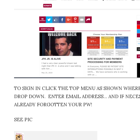
TO SIGN IN CLICK THE TOP MENU AS SHOWN WHERE 
DROP DOWN. ENTER EMAIL ADDRESS… AND IF NECES
ALREADY FORGOTTEN YOUR PW!
SEE PIC