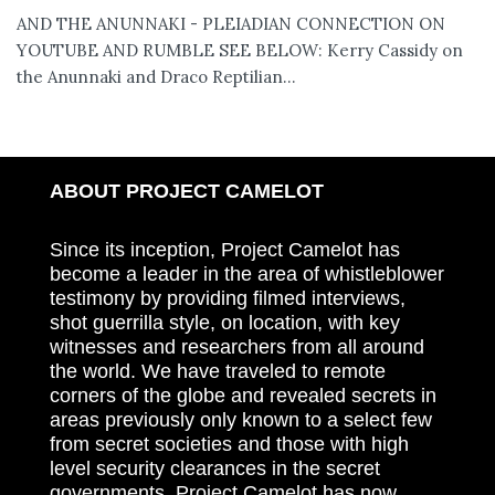
AND THE ANUNNAKI - PLEIADIAN CONNECTION ON
YOUTUBE AND RUMBLE SEE BELOW: Kerry Cassidy on
the Anunnaki and Draco Reptilian...
ABOUT PROJECT CAMELOT
Since its inception, Project Camelot has
become a leader in the area of whistleblower
testimony by providing filmed interviews,
shot guerrilla style, on location, with key
witnesses and researchers from all around
the world. We have traveled to remote
corners of the globe and revealed secrets in
areas previously only known to a select few
from secret societies and those with high
level security clearances in the secret
governments. Project Camelot has now