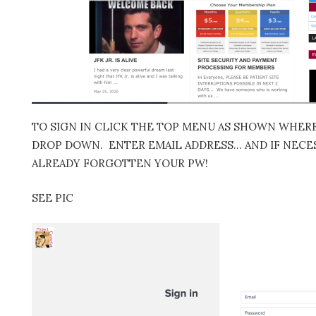
TO SIGN IN CLICK THE TOP MENU AS SHOWN WHERE 
DROP DOWN. ENTER EMAIL ADDRESS… AND IF NECES
ALREADY FORGOTTEN YOUR PW!
SEE PIC