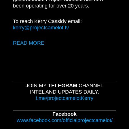
been operating for over 20 years.
To reach Kerry Cassidy email:
kerry@projectcamelot.tv
READ MORE
JOIN MY
TELEGRAM
CHANNEL
INTEL AND UPDATES DAILY:
t.me/projectcamelotKerry
Facebook
www.facebook.com/officialprojectcamelot/