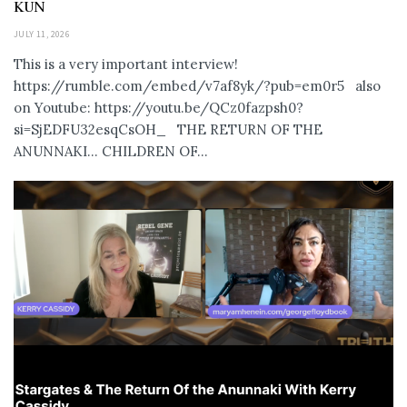
KUN
JULY 11, 2026
This is a very important interview!
https://rumble.com/embed/v7af8yk/?pub=em0r5 also
on Youtube: https://youtu.be/QCz0fazpsh0?
si=SjEDFU32esqCsOH_ THE RETURN OF THE
ANUNNAKI… CHILDREN OF...