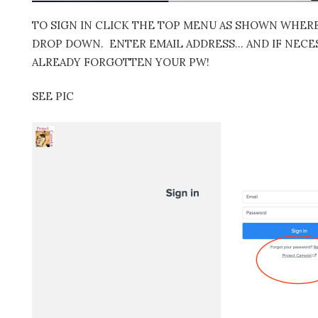
TO SIGN IN CLICK THE TOP MENU AS SHOWN WHERE 
DROP DOWN. ENTER EMAIL ADDRESS… AND IF NECES
ALREADY FORGOTTEN YOUR PW!
SEE PIC