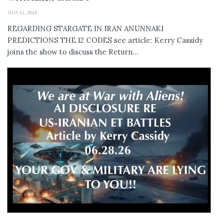
JULY 11, 2026
REGARDING STARGATE IN IRAN ANUNNAKI
PREDICTIONS THE 12 CODES see article: Kerry Cassidy
joins the show to discuss the Return...