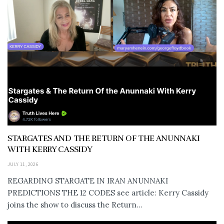
STARGATES AND THE RETURN OF THE ANUNNAKI
WITH KERRY CASSIDY
JULY 11, 2026
REGARDING STARGATE IN IRAN ANUNNAKI
PREDICTIONS THE 12 CODES see article: Kerry Cassidy
joins the show to discuss the Return...