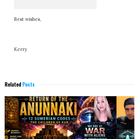
Best wishes,
Kerry
Related
Posts