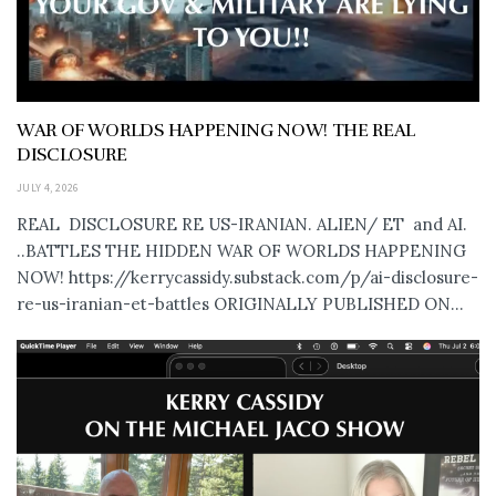
WAR OF WORLDS HAPPENING NOW! THE REAL
DISCLOSURE
JULY 4, 2026
REAL DISCLOSURE RE US-IRANIAN. ALIEN/ ET and AI.
..BATTLES THE HIDDEN WAR OF WORLDS HAPPENING
NOW! https://kerrycassidy.substack.com/p/ai-disclosure-
re-us-iranian-et-battles ORIGINALLY PUBLISHED ON...