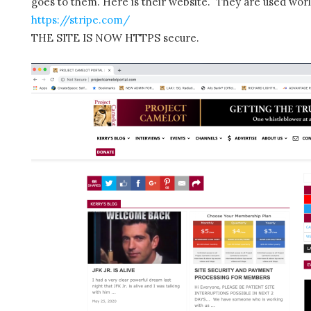
goes to them. Here is their website. They are used wor
https://stripe.com/
THE SITE IS NOW HTTPS secure.