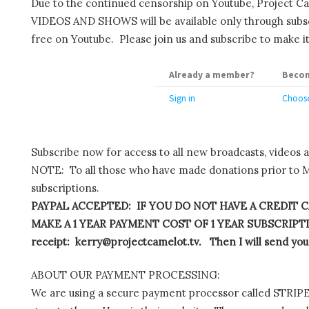
Due to the continued censorship on Youtube, Project C
VIDEOS AND SHOWS will be available only through subscr
free on Youtube. Please join us and subscribe to make it
Already a member?
Becom
Sign in
Choose
Subscribe now for access to all new broadcasts, videos 
NOTE: To all those who have made donations prior to M
subscriptions.
PAYPAL ACCEPTED: IF YOU DO NOT HAVE A CREDIT C
MAKE A 1 YEAR PAYMENT COST OF 1 YEAR SUBSCRIPTIO
receipt: kerry@projectcamelot.tv. Then I will send you
ABOUT OUR PAYMENT PROCESSING:
We are using a secure payment processor called STRIPE.