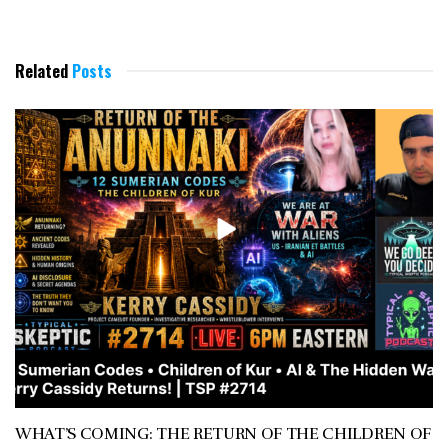
Related
Posts
WHAT’S COMING: THE RETURN OF THE CHILDREN OF