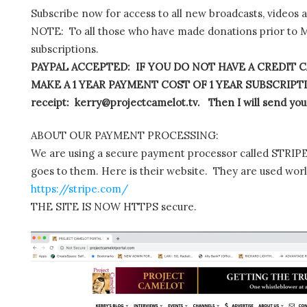
Subscribe now for access to all new broadcasts, videos 
NOTE: To all those who have made donations prior to M
subscriptions.
PAYPAL ACCEPTED: IF YOU DO NOT HAVE A CREDIT C
MAKE A 1 YEAR PAYMENT COST OF 1 YEAR SUBSCRIPTIO
receipt: kerry@projectcamelot.tv. Then I will send you
ABOUT OUR PAYMENT PROCESSING:
We are using a secure payment processor called STRIPE.
goes to them. Here is their website. They are used wor
https://stripe.com/
THE SITE IS NOW HTTPS secure.