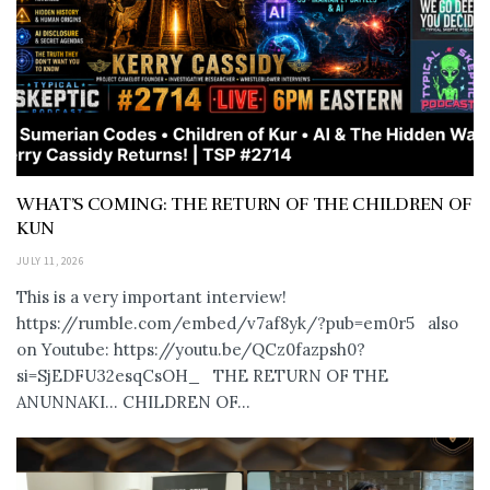
WHAT’S COMING: THE RETURN OF THE CHILDREN OF
KUN
JULY 11, 2026
This is a very important interview!
https://rumble.com/embed/v7af8yk/?pub=em0r5 also
on Youtube: https://youtu.be/QCz0fazpsh0?
si=SjEDFU32esqCsOH_ THE RETURN OF THE
ANUNNAKI… CHILDREN OF...