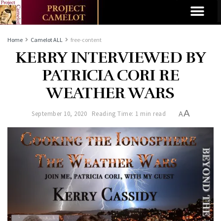
Home
Camelot ALL
free-content
KERRY INTERVIEWED BY
PATRICIA CORI RE
WEATHER WARS
A
September 10, 2020
Reading Time: 1 min read
A