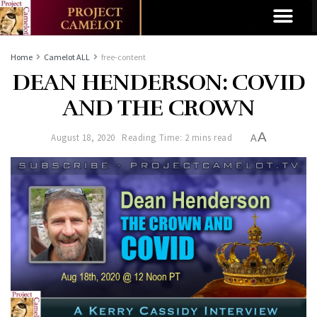
Home
Camelot ALL
free-content
DEAN HENDERSON: COVID
AND THE CROWN
A
August 18, 2020
Reading Time: 2 mins read
A