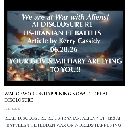
WAR OF WORLDS HAPPENING NOW! THE REAL
DISCLOSURE
JULY 4, 2026
REAL DISCLOSURE RE US-IRANIAN. ALIEN/ ET and AI.
..BATTLES THE HIDDEN WAR OF WORLDS HAPPENING