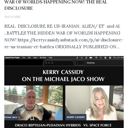
WAR OF WORLDS HAPPENING NOW! THE REAL
DISCLOSURE
JULY 4, 2026
REAL DISCLOSURE RE US-IRANIAN. ALIEN/ ET and AI.
..BATTLES THE HIDDEN WAR OF WORLDS HAPPENING
NOW! https://kerrycassidy.substack.com/p/ai-disclosure-
re-us-iranian-et-battles ORIGINALLY PUBLISHED ON...