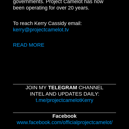
governments. Project Camelot has now
been operating for over 20 years.
To reach Kerry Cassidy email:
kerry@projectcamelot.tv
READ MORE
JOIN MY
TELEGRAM
CHANNEL
INTEL AND UPDATES DAILY:
t.me/projectcamelotKerry
Facebook
www.facebook.com/officialprojectcamelot/