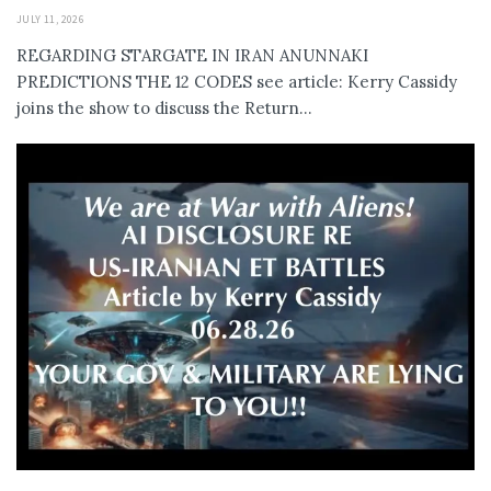
JULY 11, 2026
REGARDING STARGATE IN IRAN ANUNNAKI
PREDICTIONS THE 12 CODES see article: Kerry Cassidy
joins the show to discuss the Return...