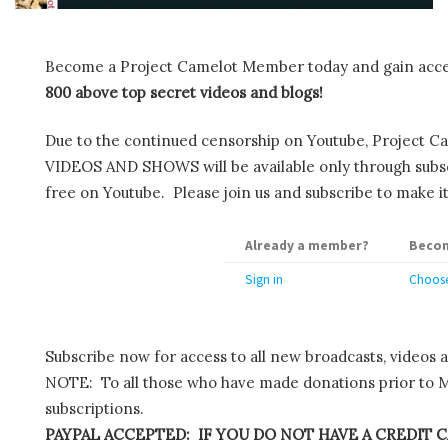
Become a Project Camelot Member today and gain ac
800 above top secret videos and blogs!
Due to the continued censorship on Youtube, Project C
VIDEOS AND SHOWS will be available only through subscr
free on Youtube. Please join us and subscribe to make it
Already a member?
Becom
Sign in
Choose
Subscribe now for access to all new broadcasts, videos 
NOTE: To all those who have made donations prior to M
subscriptions.
PAYPAL ACCEPTED: IF YOU DO NOT HAVE A CREDIT C