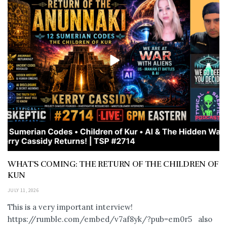
WHAT’S COMING: THE RETURN OF THE CHILDREN OF
KUN
JULY 11, 2026
This is a very important interview!
https://rumble.com/embed/v7af8yk/?pub=em0r5 also