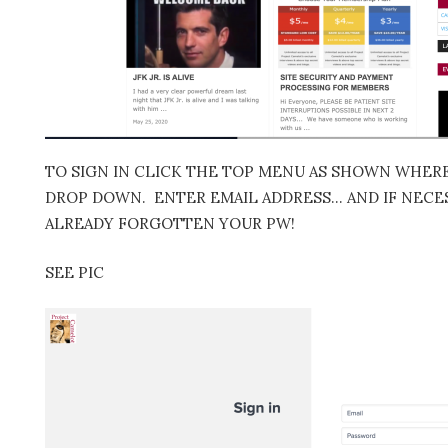
TO SIGN IN CLICK THE TOP MENU AS SHOWN WHERE 
DROP DOWN. ENTER EMAIL ADDRESS… AND IF NECES
ALREADY FORGOTTEN YOUR PW!
SEE PIC