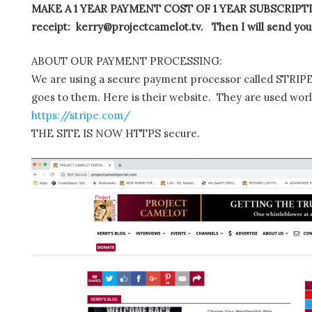
MAKE A 1 YEAR PAYMENT COST OF 1 YEAR SUBSCRIPTIO
receipt: kerry@projectcamelot.tv. Then I will send you
ABOUT OUR PAYMENT PROCESSING:
We are using a secure payment processor called STRIPE.
goes to them. Here is their website. They are used wor
https://stripe.com/
THE SITE IS NOW HTTPS secure.