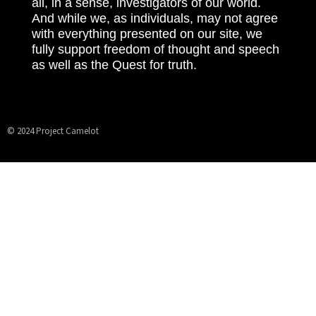
all, in a sense, investigators of our world.
And while we, as individuals, may not agree
with everything presented on our site, we
fully support freedom of thought and speech
as well as the Quest for truth.
© 2024 Project Camelot