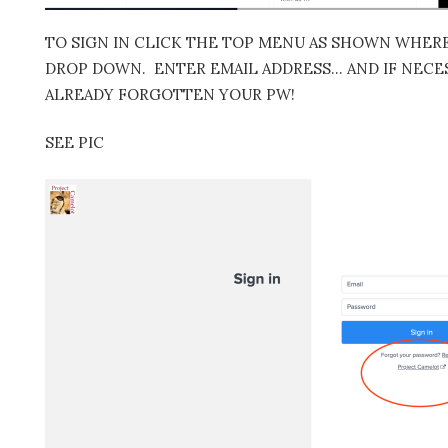
TO SIGN IN CLICK THE TOP MENU AS SHOWN WHERE 
DROP DOWN. ENTER EMAIL ADDRESS… AND IF NECES
ALREADY FORGOTTEN YOUR PW!
SEE PIC