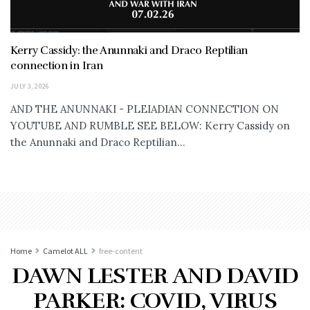
Kerry Cassidy: the Anunnaki and Draco Reptilian
connection in Iran
JULY 3, 2026
AND THE ANUNNAKI - PLEIADIAN CONNECTION ON
YOUTUBE AND RUMBLE SEE BELOW: Kerry Cassidy on
the Anunnaki and Draco Reptilian...
Home
Camelot ALL
free-content
DAWN LESTER AND DAVID
PARKER: COVID, VIRUS