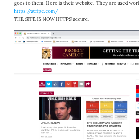
goes to them. Here is their website. They are used wor
https://stripe.com/
THE SITE IS NOW HTTPS secure.