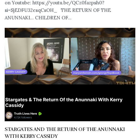
on Youtube: https://youtu.be/QCz0fazpsh0?
si=SjEDFU32esqCsOH_ THE RETURN OF THE
ANUNNAKI… CHILDREN OF...
STARGATES AND THE RETURN OF THE ANUNNAKI
WITH KERRY CASSIDY