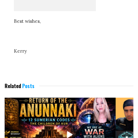
Best wishes,
Kerry
Related
Posts