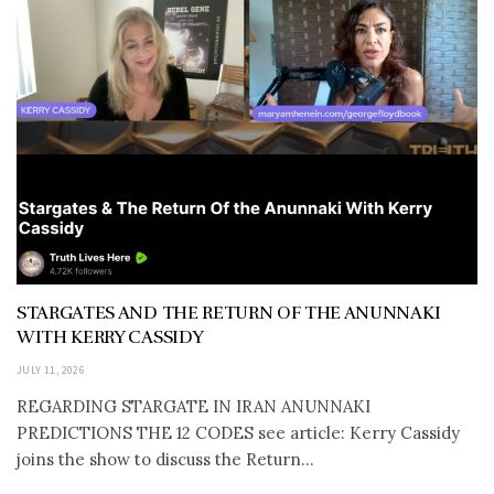
STARGATES AND THE RETURN OF THE ANUNNAKI
WITH KERRY CASSIDY
JULY 11, 2026
REGARDING STARGATE IN IRAN ANUNNAKI
PREDICTIONS THE 12 CODES see article: Kerry Cassidy
joins the show to discuss the Return...