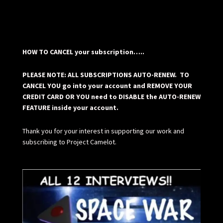
HOW TO CANCEL your subscription…..
PLEASE NOTE: ALL SUBSCRIPTIONS AUTO-RENEW. TO
CANCEL YOU go into your account and REMOVE YOUR
CREDIT CARD OR YOU need to DISABLE the AUTO-RENEW
FEATURE inside your account.
Thank you for your interest in supporting our work and
subscribing to Project Camelot.