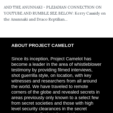
AND THE ANUNNAKI - PLEIADIAN CONNECTION ON
YOUTUBE AND RUMBLE SEE BELOW: Kerry Cassidy on
the Anunnaki and Draco Reptilian...
ABOUT PROJECT CAMELOT
Since its inception, Project Camelot has
become a leader in the area of whistleblower
testimony by providing filmed interviews,
shot guerrilla style, on location, with key
witnesses and researchers from all around
the world. We have traveled to remote
corners of the globe and revealed secrets in
areas previously only known to a select few
from secret societies and those with high
level security clearances in the secret