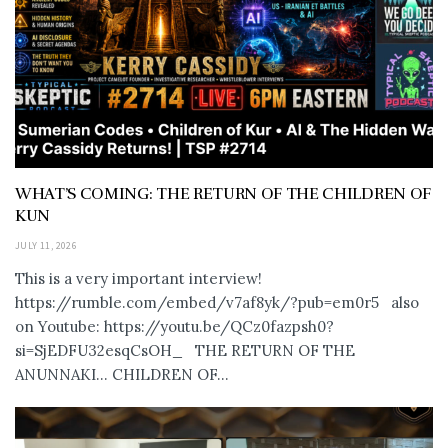
WHAT’S COMING: THE RETURN OF THE CHILDREN OF
KUN
JULY 11, 2026
This is a very important interview!
https://rumble.com/embed/v7af8yk/?pub=em0r5 also
on Youtube: https://youtu.be/QCz0fazpsh0?
si=SjEDFU32esqCsOH_ THE RETURN OF THE
ANUNNAKI… CHILDREN OF...