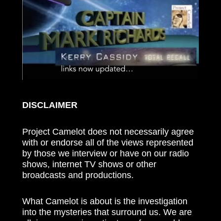
DISCLAIMER
Project Camelot does not necessarily agree
with or endorse all of the views represented
by those we interview or have on our radio
shows, internet TV shows or other
broadcasts and productions.
What Camelot is about is the investigation
into the mysteries that surround us. We are