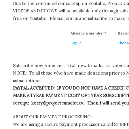
Due to the continued censorship on Youtube, Project C
VIDEOS AND SHOWS will be available only through subscr
free on Youtube. Please join us and subscribe to make it
Already a member?
Becom
Sign in
Choose
Subscribe now for access to all new broadcasts, videos 
NOTE: To all those who have made donations prior to M
subscriptions.
PAYPAL ACCEPTED: IF YOU DO NOT HAVE A CREDIT C
MAKE A 1 YEAR PAYMENT COST OF 1 YEAR SUBSCRIPTIO
receipt: kerry@projectcamelot.tv. Then I will send you
ABOUT OUR PAYMENT PROCESSING:
We are using a secure payment processor called STRIPE.