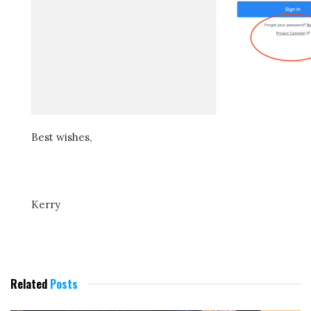
Best wishes,
Kerry
Related
Posts