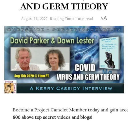
AND GERM THEORY
A
August 16, 2020
Reading Time: 1 min read
A
Become a Project Camelot Member today and gain ac
800 above top secret videos and blogs!