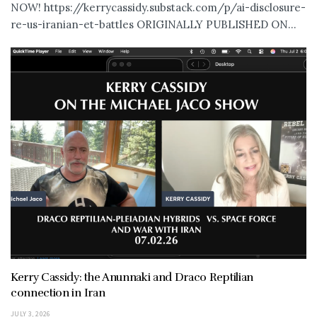
NOW! https://kerrycassidy.substack.com/p/ai-disclosure-
re-us-iranian-et-battles ORIGINALLY PUBLISHED ON...
Kerry Cassidy: the Anunnaki and Draco Reptilian
connection in Iran
JULY 3, 2026