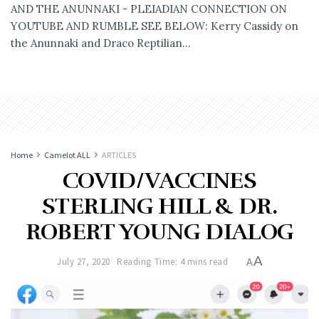
AND THE ANUNNAKI - PLEIADIAN CONNECTION ON
YOUTUBE AND RUMBLE SEE BELOW: Kerry Cassidy on
the Anunnaki and Draco Reptilian...
Home
Camelot ALL
ARTICLES
COVID/VACCINES
STERLING HILL & DR.
ROBERT YOUNG DIALOG
A
July 27, 2020
Reading Time: 4 mins read
A