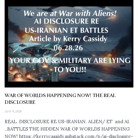
WAR OF WORLDS HAPPENING NOW! THE REAL
DISCLOSURE
JULY 4, 2026
REAL DISCLOSURE RE US-IRANIAN. ALIEN/ ET and AI.
..BATTLES THE HIDDEN WAR OF WORLDS HAPPENING
NOW! https://kerrycassidy.substack.com/p/ai-disclosure-