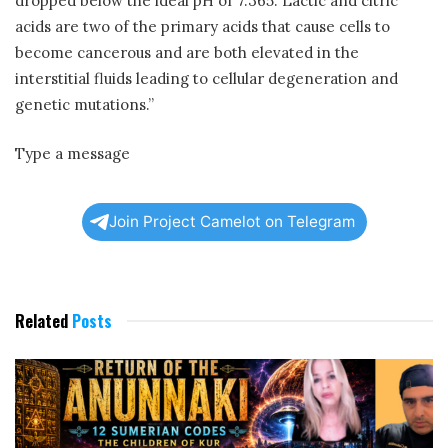
dropped below the ideal pH of 7.365. Lactic and citric
acids are two of the primary acids that cause cells to
become cancerous and are both elevated in the
interstitial fluids leading to cellular degeneration and
genetic mutations.”
Type a message
Join Project Camelot on Telegram
Related
Posts