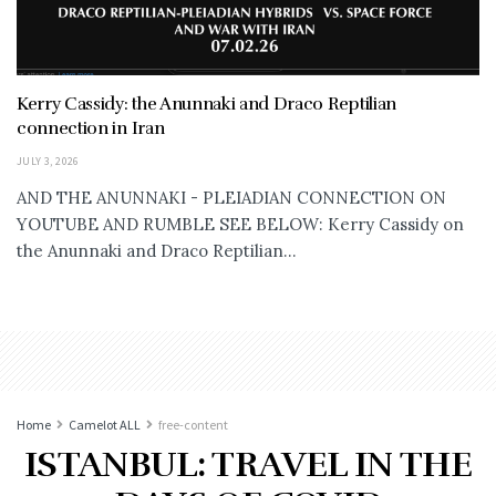
Kerry Cassidy: the Anunnaki and Draco Reptilian
connection in Iran
JULY 3, 2026
AND THE ANUNNAKI - PLEIADIAN CONNECTION ON
YOUTUBE AND RUMBLE SEE BELOW: Kerry Cassidy on
the Anunnaki and Draco Reptilian...
Home
Camelot ALL
free-content
ISTANBUL: TRAVEL IN THE