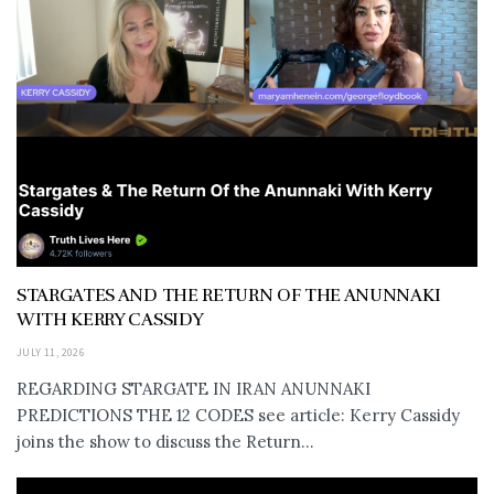
STARGATES AND THE RETURN OF THE ANUNNAKI
WITH KERRY CASSIDY
JULY 11, 2026
REGARDING STARGATE IN IRAN ANUNNAKI
PREDICTIONS THE 12 CODES see article: Kerry Cassidy
joins the show to discuss the Return...