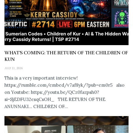
WHAT’S COMING: THE RETURN OF THE CHILDREN OF
KUN
JULY 11, 2026
This is a very important interview!
https://rumble.com/embed/v7af8yk/?pub=em0r5 also
on Youtube: https://youtu.be/QCz0fazpsh0?
si=SjEDFU32esqCsOH_ THE RETURN OF THE
ANUNNAKI… CHILDREN OF...