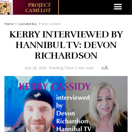
Home
Camelot ALL
free-content
KERRY INTERVIEWED BY
HANNIBUL TV: DEVON
RICHARDSON
A
July 28, 2020
Reading Time: 1 min read
A