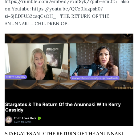
https://rumble.com/embed/v7af8yk/?pub=em0r5 also
on Youtube: https://youtu.be/QCz0fazpsh0?
si=SjEDFU32esqCsOH_ THE RETURN OF THE
ANUNNAKI… CHILDREN OF...
STARGATES AND THE RETURN OF THE ANUNNAKI