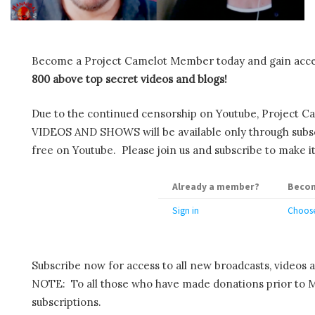
Become a Project Camelot Member today and gain ac
800 above top secret videos and blogs!
Due to the continued censorship on Youtube, Project C
VIDEOS AND SHOWS will be available only through subscr
free on Youtube. Please join us and subscribe to make it
Already a member?
Becom
Sign in
Choose
Subscribe now for access to all new broadcasts, videos 
NOTE: To all those who have made donations prior to M
subscriptions.