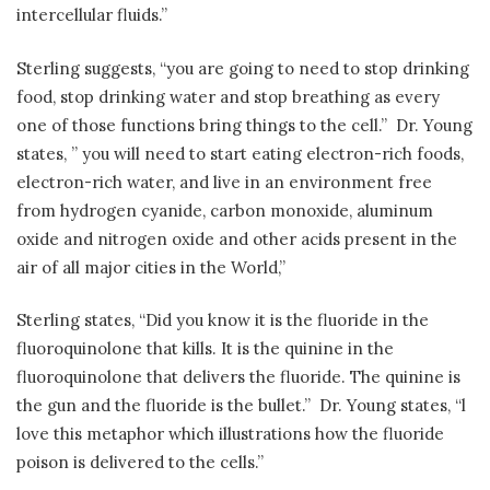
intercellular fluids.”
Sterling suggests, “you are going to need to stop drinking
food, stop drinking water and stop breathing as every
one of those functions bring things to the cell.”
Dr. Young
states, ” you will need to start eating electron-rich foods,
electron-rich water, and live in an environment free
from hydrogen cyanide, carbon monoxide, aluminum
oxide and nitrogen oxide and other acids present in the
air of all major cities in the World,”
Sterling states, “Did you know it is the fluoride in the
fluoroquinolone that kills. It is the quinine in the
fluoroquinolone that delivers the fluoride. The quinine is
the gun and the fluoride is the bullet.”
Dr. Young states, “l
love this metaphor which illustrations how the fluoride
poison is delivered to the cells.”