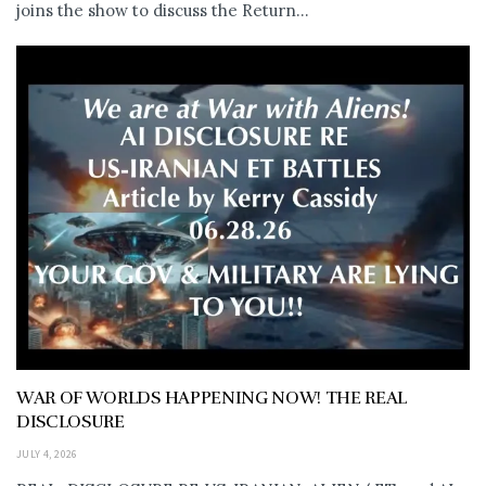
joins the show to discuss the Return...
WAR OF WORLDS HAPPENING NOW! THE REAL
DISCLOSURE
JULY 4, 2026