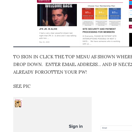
TO SIGN IN CLICK THE TOP MENU AS SHOWN WHERE 
DROP DOWN. ENTER EMAIL ADDRESS… AND IF NECES
ALREADY FORGOTTEN YOUR PW!
SEE PIC