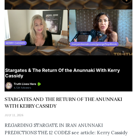
STARGATES AND THE RETURN OF THE ANUNNAKI
WITH KERRY CASSIDY
JULY 11, 2026
REGARDING STARGATE IN IRAN ANUNNAKI
PREDICTIONS THE 12 CODES see article: Kerry Cassidy