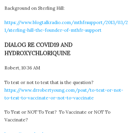
Background on Sterling Hill:
https://www.blogtalkradio.com/mthfrsupport/2013/03/2
1/sterling-hill-the-founder-of-mthfr-support
DIALOG RE COVID19 AND
HYDROXYCHLORIQUINE
Robert, 10:36 AM
To test or not to test that is the question?
https://www.drrobertyoung.com/post/to-test-or-not-
to-test-to-vaccinate-or-not-to-vaccinate
To Test or NOT To Test?
To Vaccinate or NOT To
Vaccinate?