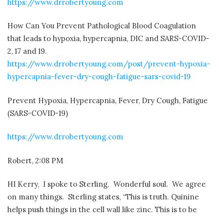
https://www.drrobertyoung.com
How Can You Prevent Pathological Blood Coagulation
that leads to hypoxia, hypercapnia, DIC and SARS-COVID-
2, 17 and 19.
https://www.drrobertyoung.com/post/prevent-hypoxia-
hypercapnia-fever-dry-cough-fatigue-sars-covid-19
Prevent Hypoxia, Hypercapnia, Fever, Dry Cough, Fatigue
(SARS-COVID-19)
https://www.drrobertyoung.com
Robert, 2:08 PM
HI Kerry,
I spoke to Sterling.
Wonderful soul.
We agree
on many things.
Sterling states, “This is truth. Quinine
helps push things in the cell wall like zinc. This is to be