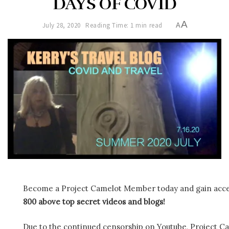
DAYS OF COVID
A
July 28, 2020
Reading Time: 1 min read
A
Become a Project Camelot Member today and gain ac
800 above top secret videos and blogs!
Due to the continued censorship on Youtube, Project C