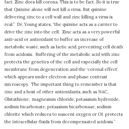
fact. Zinc does kill corona. This is to be fact. So it is true
that Quinine alone will not kill a virus. But quinine
delivering zinc to a cell wall and zinc killing a virus is
real.”
Dr. Young states, “the quinine acts as a carrier to
drive the zinc into the cell.
Zinc acts as a very powerful
anti-acid or antioxidant to buffer an increase of
metabolic waste, such as lactic acid, preventing cell death
from acidosis.
Buffering of the metabolic acid with zinc
protects the genetics of the cell and especially the cell
membrane from degeneration and the ‘coronal effect’
which appears under electron and phase contrast
microscopy.
The important thing to remember is that
zinc and a host of other antioxidants, such as NAC,
Glutathione,
magnesium chloride, potassium hydroxide,
sodium bicarbonate, potassium bicarbonaae, sodium
chlorite which reduces to nascent oxygen or O1
protects
the intracellular fluids from decompensated acidosis.”