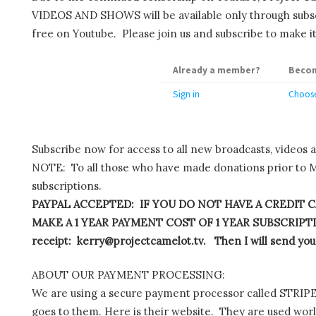
VIDEOS AND SHOWS will be available only through subscr
free on Youtube. Please join us and subscribe to make it
Already a member?
Becom
Sign in
Choose
Subscribe now for access to all new broadcasts, videos 
NOTE: To all those who have made donations prior to M
subscriptions.
PAYPAL ACCEPTED: IF YOU DO NOT HAVE A CREDIT C
MAKE A 1 YEAR PAYMENT COST OF 1 YEAR SUBSCRIPTIO
receipt: kerry@projectcamelot.tv. Then I will send you
ABOUT OUR PAYMENT PROCESSING:
We are using a secure payment processor called STRIPE.
goes to them. Here is their website. They are used wor