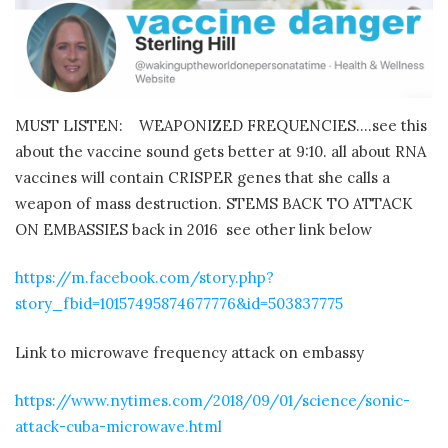
MUST LISTEN:
WEAPONIZED FREQUENCIES….see this
about the vaccine sound gets better at 9:10. all about RNA
vaccines will contain CRISPER genes that she calls a
weapon of mass destruction. STEMS BACK TO ATTACK
ON EMBASSIES back in 2016
see other link below
https://m.facebook.com/story.php?
story_fbid=10157495874677776&id=503837775
Link to microwave frequency attack on embassy
https://www.nytimes.com/2018/09/01/science/sonic-
attack-cuba-microwave.html