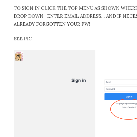
TO SIGN IN CLICK THE TOP MENU AS SHOWN WHERE 
DROP DOWN. ENTER EMAIL ADDRESS… AND IF NECES
ALREADY FORGOTTEN YOUR PW!
SEE PIC