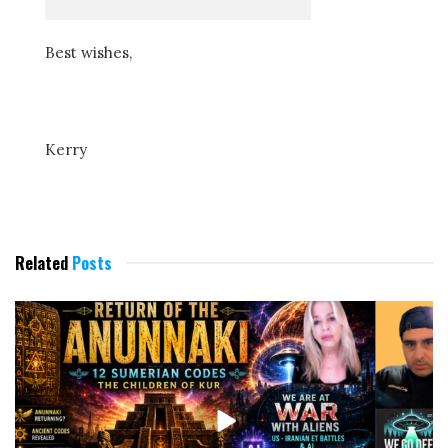
Best wishes,
Kerry
Related
Posts