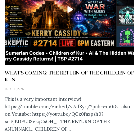
WHAT’S COMING: THE RETURN OF THE CHILDREN OF
KUN
JULY 11, 2026
This is a very important interview!
https://rumble.com/embed/v7af8yk/?pub=em0r5 also
on Youtube: https://youtu.be/QCz0fazpsh0?
si=SjEDFU32esqCsOH_ THE RETURN OF THE
ANUNNAKI… CHILDREN OF...