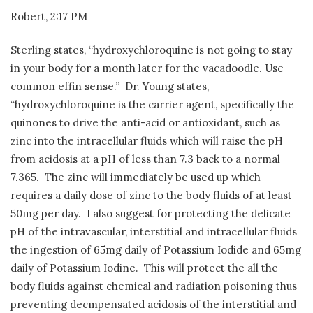
Robert, 2:17 PM
Sterling states, “hydroxychloroquine is not going to stay
in your body for a month later for the vacadoodle. Use
common effin sense.”
Dr. Young states,
“hydroxychloroquine is the carrier agent, specifically the
quinones to drive the anti-acid or antioxidant, such as
zinc into the intracellular fluids which will raise the pH
from acidosis at a pH of less than 7.3 back to a normal
7.365.
The zinc will immediately be used up which
requires a daily dose of zinc to the body fluids of at least
50mg per day.
I also suggest for protecting the delicate
pH of the intravascular, interstitial and intracellular fluids
the ingestion of 65mg daily of Potassium Iodide and 65mg
daily of Potassium Iodine.
This will protect the all the
body fluids against chemical and radiation poisoning thus
preventing decmpensated acidosis of the interstitial and