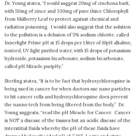
Dr. Young states, “I would suggest 20mg of cinchona bark,
with 50mg of zince and 330mg of pure iJuice Chlorophyll
from Mulberry Leaf to protect against chemical and
radiation poisoning.
I would also suggest that the solution
to the pollution is a delusion of 5% sodium chlorite, called
Innerlight Prime pH at 15 drops per 1 liter of 10pH alkaline,
ionized, UV light purified water, with 15 drops of potassium
hydroxide, potassium bicarbonate, sodium bicarbonate,
called pH Miracle puripHy.”
Sterling states, “It is to be fact that hydroxychloroquine is
being used in cancer for when doctors use nano particles
to hit cancer cells and hydroxychloroquine does prevent
the nanno tech from being filtered from the body.”
Dr.
Young suggests, “read the pH Miracle for Cancer.
Cancer
is NOT a disease of the tissues but an acidic disease of the
interstitial fluids whereby the pH of these fluids have