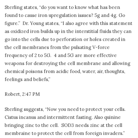
Sterling states, “do you want to know what has been
found to cause iron upregulation issues? 5g and 4g. Go
figure.”
Dr. Young states, “I also agree with this statement
as oxidized iron builds up in the interstitial fluids they can
go into the cells due to perforation or holes created in
the cell membranes from the pulsating V-force
frequency of 2 to 5G.
4 and 5G are more effective
weapons for destroying the cell membrane and allowing
chemical poisons from acidic food, water, air, thoughts,
feelings and beliefs,”
Robert, 2:47 PM
Sterling suggests, “Now you need to protect your cells.
Cistus incanus and intermittent fasting. Also quinine
bringing zinc to the cell.
SOD3 needs zinc at the cell
membraine to protect the cell from foreign invaders.”