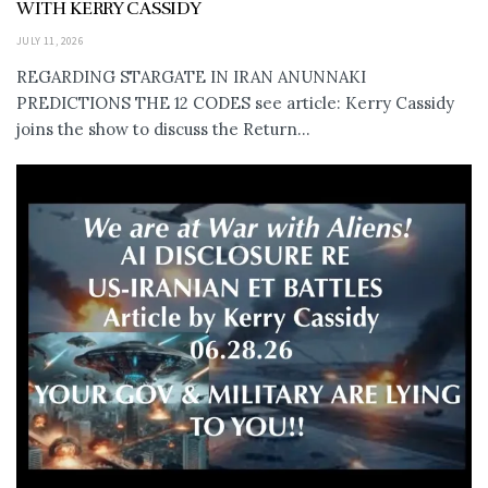
WITH KERRY CASSIDY
JULY 11, 2026
REGARDING STARGATE IN IRAN ANUNNAKI
PREDICTIONS THE 12 CODES see article: Kerry Cassidy
joins the show to discuss the Return...