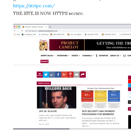
https://stripe.com/
THE SITE IS NOW HTTPS secure.