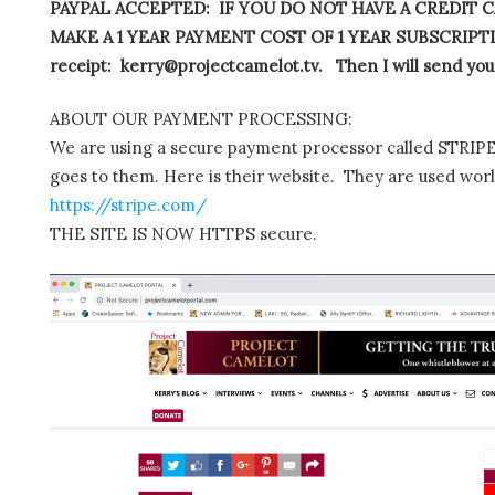
PAYPAL ACCEPTED: IF YOU DO NOT HAVE A CREDIT C
MAKE A 1 YEAR PAYMENT COST OF 1 YEAR SUBSCRIPTIO
receipt: kerry@projectcamelot.tv. Then I will send you
ABOUT OUR PAYMENT PROCESSING:
We are using a secure payment processor called STRIPE.
goes to them. Here is their website. They are used wor
https://stripe.com/
THE SITE IS NOW HTTPS secure.