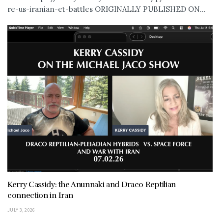
re-us-iranian-et-battles ORIGINALLY PUBLISHED ON...
Kerry Cassidy: the Anunnaki and Draco Reptilian
connection in Iran
JULY 3, 2026