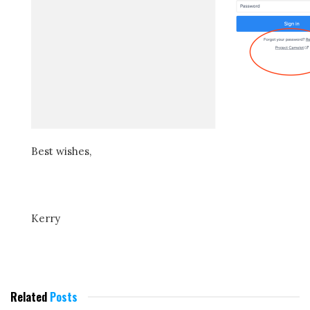
Best wishes,
Kerry
Related
Posts