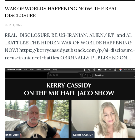
WAR OF WORLDS HAPPENING NOW! THE REAL
DISCLOSURE
JULY 4, 2026
REAL DISCLOSURE RE US-IRANIAN. ALIEN/ ET and AI.
..BATTLES THE HIDDEN WAR OF WORLDS HAPPENING
NOW! https://kerrycassidy.substack.com/p/ai-disclosure-
re-us-iranian-et-battles ORIGINALLY PUBLISHED ON...