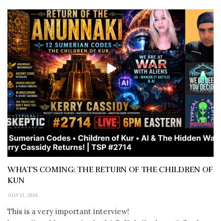
WHAT’S COMING: THE RETURN OF THE CHILDREN OF
KUN
JULY 11, 2026
This is a very important interview!