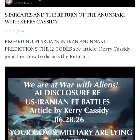
STARGATES AND THE RETURN OF THE ANUNNAKI
WITH KERRY CASSIDY
JULY 11, 2026
REGARDING STARGATE IN IRAN ANUNNAKI
PREDICTIONS THE 12 CODES see article: Kerry Cassidy
joins the show to discuss the Return...