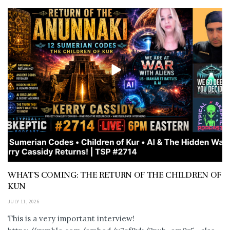
WHAT’S COMING: THE RETURN OF THE CHILDREN OF
KUN
JULY 11, 2026
This is a very important interview!