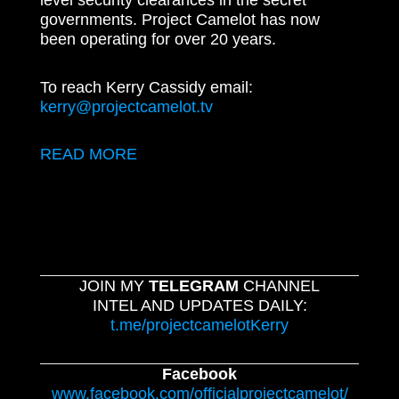
level security clearances in the secret
governments. Project Camelot has now
been operating for over 20 years.
To reach Kerry Cassidy email:
kerry@projectcamelot.tv
READ MORE
JOIN MY
TELEGRAM
CHANNEL
INTEL AND UPDATES DAILY:
t.me/projectcamelotKerry
Facebook
www.facebook.com/officialprojectcamelot/