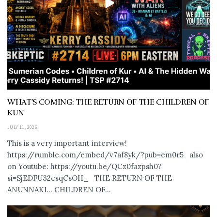
WHAT’S COMING: THE RETURN OF THE CHILDREN OF
KUN
JULY 11, 2026
This is a very important interview!
https://rumble.com/embed/v7af8yk/?pub=em0r5 also
on Youtube: https://youtu.be/QCz0fazpsh0?
si=SjEDFU32esqCsOH_ THE RETURN OF THE
ANUNNAKI… CHILDREN OF...