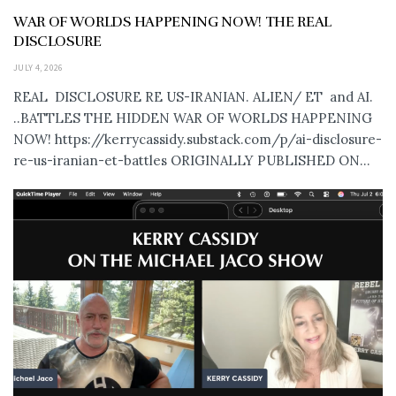
WAR OF WORLDS HAPPENING NOW! THE REAL
DISCLOSURE
JULY 4, 2026
REAL DISCLOSURE RE US-IRANIAN. ALIEN/ ET and AI.
..BATTLES THE HIDDEN WAR OF WORLDS HAPPENING
NOW! https://kerrycassidy.substack.com/p/ai-disclosure-
re-us-iranian-et-battles ORIGINALLY PUBLISHED ON...