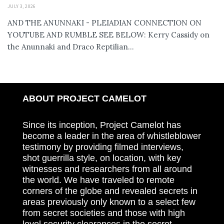
JULY 3, 2026
AND THE ANUNNAKI - PLEIADIAN CONNECTION ON
YOUTUBE AND RUMBLE SEE BELOW: Kerry Cassidy on
the Anunnaki and Draco Reptilian...
ABOUT PROJECT CAMELOT
Since its inception, Project Camelot has
become a leader in the area of whistleblower
testimony by providing filmed interviews,
shot guerrilla style, on location, with key
witnesses and researchers from all around
the world. We have traveled to remote
corners of the globe and revealed secrets in
areas previously only known to a select few
from secret societies and those with high