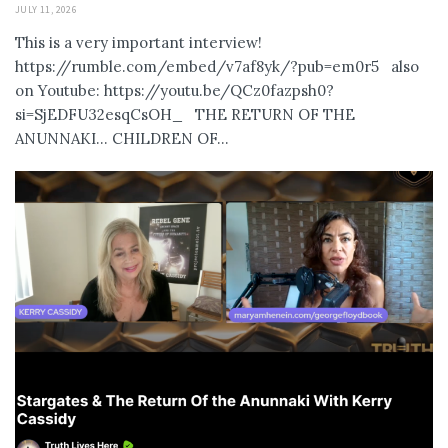
JULY 11, 2026
This is a very important interview!
https://rumble.com/embed/v7af8yk/?pub=em0r5 also
on Youtube: https://youtu.be/QCz0fazpsh0?
si=SjEDFU32esqCsOH_ THE RETURN OF THE
ANUNNAKI… CHILDREN OF...