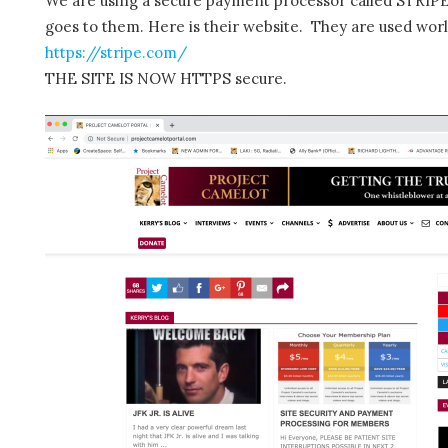
We are using a secure payment processor called STRIPE.
goes to them. Here is their website. They are used wor
https://stripe.com/
THE SITE IS NOW HTTPS secure.