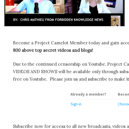
Become a Project Camelot Member today and gain ac
800 above top secret videos and blogs!
Due to the continued censorship on Youtube, Project C
VIDEOS AND SHOWS will be available only through subscr
free on Youtube. Please join us and subscribe to make it
Already a member?
Becom
Sign in
Choose
Subscribe now for access to all new broadcasts, videos 