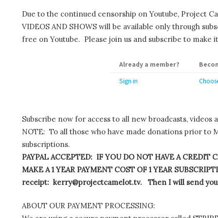
Due to the continued censorship on Youtube, Project C
VIDEOS AND SHOWS will be available only through subscr
free on Youtube. Please join us and subscribe to make it
Already a member?
Becom
Sign in
Choose
Subscribe now for access to all new broadcasts, videos 
NOTE: To all those who have made donations prior to M
subscriptions.
PAYPAL ACCEPTED: IF YOU DO NOT HAVE A CREDIT C
MAKE A 1 YEAR PAYMENT COST OF 1 YEAR SUBSCRIPTIO
receipt: kerry@projectcamelot.tv. Then I will send you
ABOUT OUR PAYMENT PROCESSING: