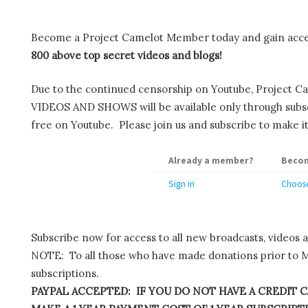
Become a Project Camelot Member today and gain ac
800 above top secret videos and blogs!
Due to the continued censorship on Youtube, Project C
VIDEOS AND SHOWS will be available only through subscr
free on Youtube. Please join us and subscribe to make it
Already a member?
Becom
Sign in
Choose
Subscribe now for access to all new broadcasts, videos 
NOTE: To all those who have made donations prior to M
subscriptions.
PAYPAL ACCEPTED: IF YOU DO NOT HAVE A CREDIT C