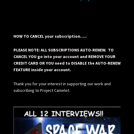
HOW TO CANCEL your subscription…..
PLEASE NOTE: ALL SUBSCRIPTIONS AUTO-RENEW. TO
CANCEL YOU go into your account and REMOVE YOUR
CREDIT CARD OR YOU need to DISABLE the AUTO-RENEW
FEATURE inside your account.
Thank you for your interest in supporting our work and
subscribing to Project Camelot.