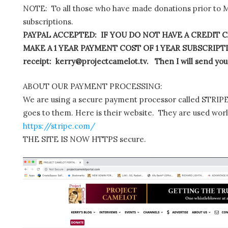
NOTE: To all those who have made donations prior to M
subscriptions.
PAYPAL ACCEPTED: IF YOU DO NOT HAVE A CREDIT C
MAKE A 1 YEAR PAYMENT COST OF 1 YEAR SUBSCRIPTIO
receipt: kerry@projectcamelot.tv. Then I will send you
ABOUT OUR PAYMENT PROCESSING:
We are using a secure payment processor called STRIPE.
goes to them. Here is their website. They are used wor
https://stripe.com/
THE SITE IS NOW HTTPS secure.