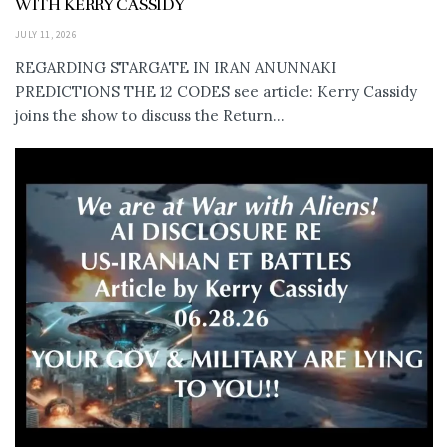
WITH KERRY CASSIDY
JULY 11, 2026
REGARDING STARGATE IN IRAN ANUNNAKI
PREDICTIONS THE 12 CODES see article: Kerry Cassidy
joins the show to discuss the Return...