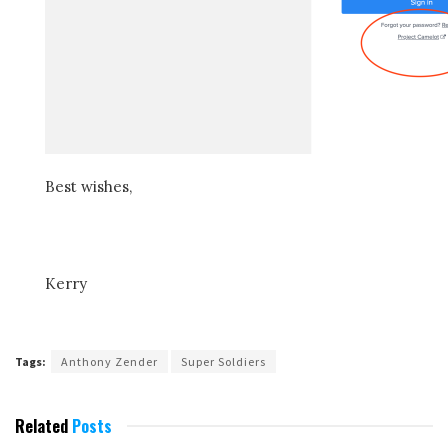
Best wishes,
Kerry
Tags:
Anthony Zender
Super Soldiers
Related
Posts