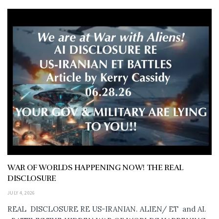
WAR OF WORLDS HAPPENING NOW! THE REAL
DISCLOSURE
JULY 4, 2026
REAL DISCLOSURE RE US-IRANIAN. ALIEN/ ET and AI.