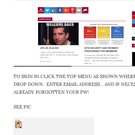
TO SIGN IN CLICK THE TOP MENU AS SHOWN WHERE 
DROP DOWN. ENTER EMAIL ADDRESS… AND IF NECES
ALREADY FORGOTTEN YOUR PW!
SEE PIC