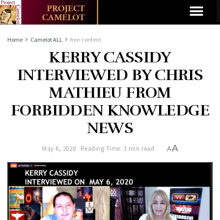
Home
Camelot ALL
free-content
KERRY CASSIDY
INTERVIEWED BY CHRIS
MATHIEU FROM
FORBIDDEN KNOWLEDGE
NEWS
A
May 6, 2020
Reading Time: 1 min read
A