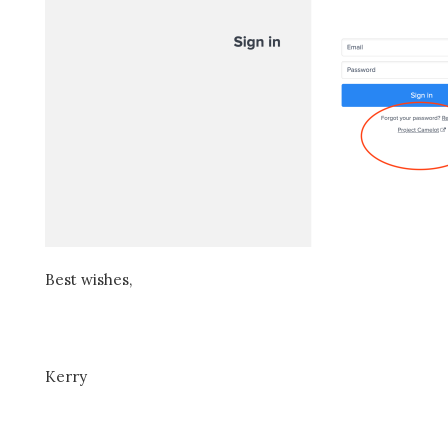
Best wishes,
Kerry