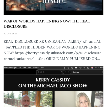
WAR OF WORLDS HAPPENING NOW! THE REAL
DISCLOSURE
JULY 4, 2026
REAL DISCLOSURE RE US-IRANIAN. ALIEN/ ET and AI.
..BATTLES THE HIDDEN WAR OF WORLDS HAPPENING
NOW! https://kerrycassidy.substack.com/p/ai-disclosure-
re-us-iranian-et-battles ORIGINALLY PUBLISHED ON...