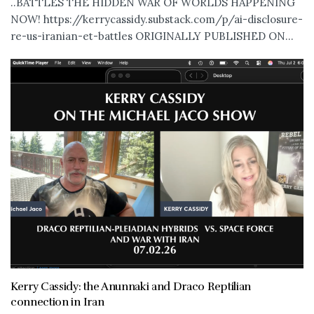
..BATTLES THE HIDDEN WAR OF WORLDS HAPPENING
NOW! https://kerrycassidy.substack.com/p/ai-disclosure-
re-us-iranian-et-battles ORIGINALLY PUBLISHED ON...
Kerry Cassidy: the Anunnaki and Draco Reptilian
connection in Iran