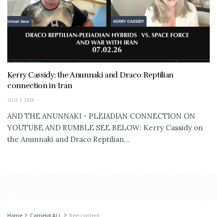
Kerry Cassidy: the Anunnaki and Draco Reptilian
connection in Iran
JULY 3, 2026
AND THE ANUNNAKI - PLEIADIAN CONNECTION ON
YOUTUBE AND RUMBLE SEE BELOW: Kerry Cassidy on
the Anunnaki and Draco Reptilian...
Home
Camelot ALL
free-content