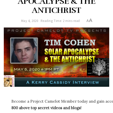
APOCALYPSE & THE
ANTICHRIST
A
May 4, 2020
Reading Time: 2 mins read
A
Become a Project Camelot Member today and gain ac
800 above top secret videos and blogs!