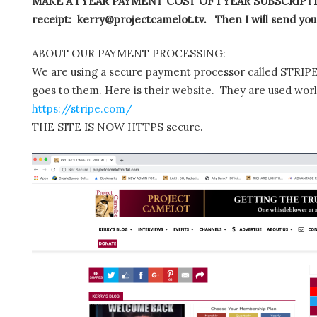
MAKE A 1 YEAR PAYMENT COST OF 1 YEAR SUBSCRIPTIO
receipt: kerry@projectcamelot.tv. Then I will send you
ABOUT OUR PAYMENT PROCESSING:
We are using a secure payment processor called STRIPE.
goes to them. Here is their website. They are used wor
https://stripe.com/
THE SITE IS NOW HTTPS secure.