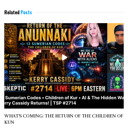
Related
Posts
WHAT’S COMING: THE RETURN OF THE CHILDREN OF
KUN