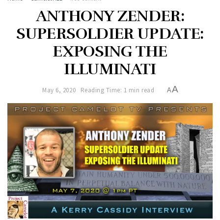
ANTHONY ZENDER:
SUPERSOLDIER UPDATE:
EXPOSING THE
ILLUMINATI
A
May 6, 2020
Reading Time: 1 min read
A