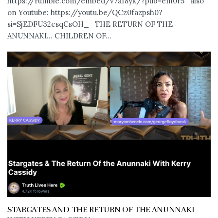
https://rumble.com/embed/v7af8yk/?pub=em0r5 also
on Youtube: https://youtu.be/QCz0fazpsh0?
si=SjEDFU32esqCsOH_ THE RETURN OF THE
ANUNNAKI… CHILDREN OF...
STARGATES AND THE RETURN OF THE ANUNNAKI