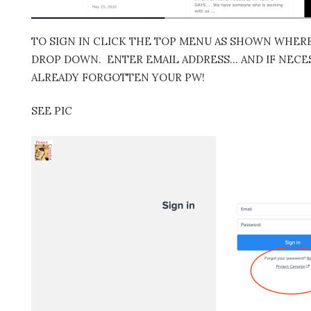
TO SIGN IN CLICK THE TOP MENU AS SHOWN WHERE 
DROP DOWN. ENTER EMAIL ADDRESS… AND IF NECES
ALREADY FORGOTTEN YOUR PW!
SEE PIC