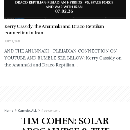
Kerry Cassidy: the Anunnaki and Draco Reptilian
connection in Iran
JULY 3, 2026
AND THE ANUNNAKI - PLEIADIAN CONNECTION ON
YOUTUBE AND RUMBLE SEE BELOW: Kerry Cassidy on
the Anunnaki and Draco Reptilian...
Home
Camelot ALL
free-content
TIM COHEN: SOLAR