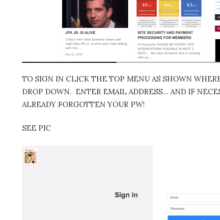
TO SIGN IN CLICK THE TOP MENU AS SHOWN WHERE 
DROP DOWN. ENTER EMAIL ADDRESS… AND IF NECES
ALREADY FORGOTTEN YOUR PW!
SEE PIC