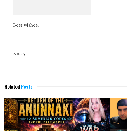
Best wishes,
Kerry
Related
Posts