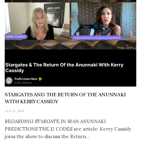
STARGATES AND THE RETURN OF THE ANUNNAKI
WITH KERRY CASSIDY
JULY 11, 2026
REGARDING STARGATE IN IRAN ANUNNAKI
PREDICTIONS THE 12 CODES see article: Kerry Cassidy
joins the show to discuss the Return...