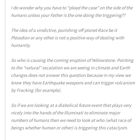
I do wonder why you have to “plead the case” on the side of the
humans unless your Father is the one doing the triggering??
The idea of a vindictive, punishing off planet Race be it
Pleiadian or any other is not a positive way of dealing with
humanity.
So who is causing the coming eruption of Yellowstone. Pointing
to the “natural” escalation we are seeing in climate and Earth
changes does not answer this question because in my view we
know they have Earthquake weapons and can trigger volcanism
by Fracking (for example).
So if we are looking at a diabolical future event that plays very
nicely into the hands of the Illuminati to eliminate major
numbers of humans then we need to look at who (what race of
beings whether human or other) is triggering this cataclysm.