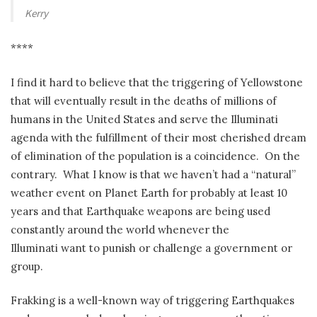
Kerry
****
I find it hard to believe that the triggering of Yellowstone
that will eventually result in the deaths of millions of
humans in the United States and serve the Illuminati
agenda with the fulfillment of their most cherished dream
of elimination of the population is a coincidence. On the
contrary. What I know is that we haven’t had a “natural”
weather event on Planet Earth for probably at least 10
years and that Earthquake weapons are being used
constantly around the world whenever the
Illuminati want to punish or challenge a government or
group.
Frakking is a well-known way of triggering Earthquakes