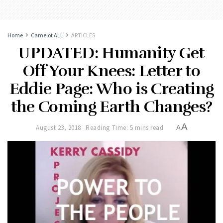
Home
Camelot ALL
ARTICLES
UPDATED: Humanity Get
Off Your Knees: Letter to
Eddie Page: Who is Creating
the Coming Earth Changes?
A
August 23, 2018
Reading Time: 5 mins read
A