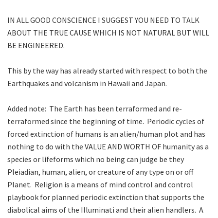
IN ALL GOOD CONSCIENCE I SUGGEST YOU NEED TO TALK
ABOUT THE TRUE CAUSE WHICH IS NOT NATURAL BUT WILL
BE ENGINEERED.
This by the way has already started with respect to both the
Earthquakes and volcanism in Hawaii and Japan.
Added note: The Earth has been terraformed and re-
terraformed since the beginning of time. Periodic cycles of
forced extinction of humans is an alien/human plot and has
nothing to do with the VALUE AND WORTH OF humanity as a
species or lifeforms which no being can judge be they
Pleiadian, human, alien, or creature of any type on or off
Planet. Religion is a means of mind control and control
playbook for planned periodic extinction that supports the
diabolical aims of the Illuminati and their alien handlers. A