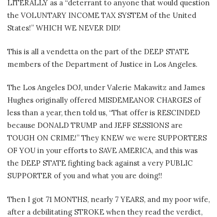
LITERALLY as a “deterrant to anyone that would question
the VOLUNTARY INCOME TAX SYSTEM of the United
States!” WHICH WE NEVER DID!
This is all a vendetta on the part of the DEEP STATE
members of the Department of Justice in Los Angeles.
The Los Angeles DOJ, under Valerie Makawitz and James
Hughes originally offered MISDEMEANOR CHARGES of
less than a year, then told us, “That offer is RESCINDED
because DONALD TRUMP and JEFF SESSIONS are
TOUGH ON CRIME!” They KNEW we were SUPPORTERS
OF YOU in your efforts to SAVE AMERICA, and this was
the DEEP STATE fighting back against a very PUBLIC
SUPPORTER of you and what you are doing!!
Then I got 71 MONTHS, nearly 7 YEARS, and my poor wife,
after a debilitating STROKE when they read the verdict,