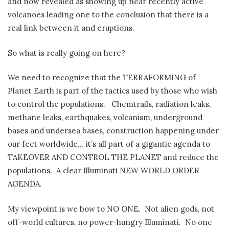
and now revealed as showing up near recently active
volcanoes leading one to the conclusion that there is a
real link between it and eruptions.
So what is really going on here?
We need to recognize that the TERRAFORMING of
Planet Earth is part of the tactics used by those who wish
to control the populations. Chemtrails, radiation leaks,
methane leaks, earthquakes, volcanism, underground
bases and undersea bases, construction happening under
our feet worldwide… it’s all part of a gigantic agenda to
TAKEOVER AND CONTROL THE PLANET and reduce the
populations. A clear Illuminati NEW WORLD ORDER
AGENDA.
My viewpoint is we bow to NO ONE. Not alien gods, not
off-world cultures, no power-hungry Illuminati. No one