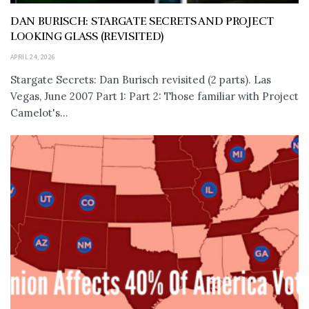
DAN BURISCH: STARGATE SECRETS AND PROJECT
LOOKING GLASS (REVISITED)
APRIL 24, 2026
Stargate Secrets: Dan Burisch revisited (2 parts). Las
Vegas, June 2007 Part 1: Part 2: Those familiar with Project
Camelot's...