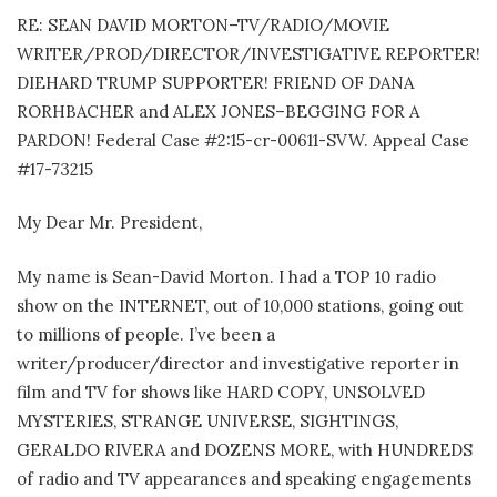
RE: SEAN DAVID MORTON–TV/RADIO/MOVIE
WRITER/PROD/DIRECTOR/INVESTIGATIVE REPORTER!
DIEHARD TRUMP SUPPORTER! FRIEND OF DANA
RORHBACHER and ALEX JONES–BEGGING FOR A
PARDON! Federal Case #2:15-cr-00611-SVW. Appeal Case
#17-73215
My Dear Mr. President,
My name is Sean-David Morton. I had a TOP 10 radio
show on the INTERNET, out of 10,000 stations, going out
to millions of people. I’ve been a
writer/producer/director and investigative reporter in
film and TV for shows like HARD COPY, UNSOLVED
MYSTERIES, STRANGE UNIVERSE, SIGHTINGS,
GERALDO RIVERA and DOZENS MORE, with HUNDREDS
of radio and TV appearances and speaking engagements