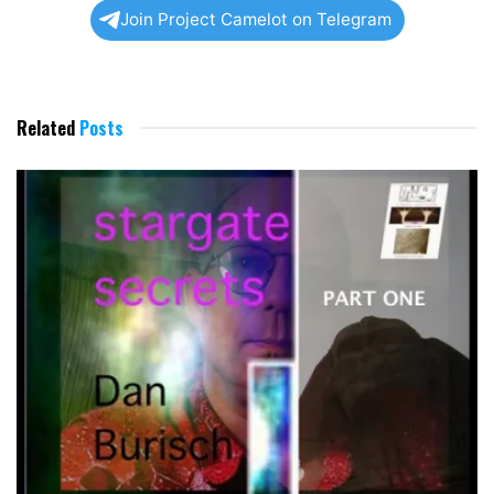
Join Project Camelot on Telegram
Related
Posts