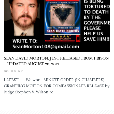
SEAN DAVID MORTON: JUST RELEASED FROM PRISON
– UPDATED AUGUST 20, 2021
AUGUST 20, 2021
LATEST: We won!! MINUTE ORDER (IN CHAMBERS)
GRANTING MOTION FOR COMPASSIONATE RELEASE by
Judge Stephen V. Wilson re:...