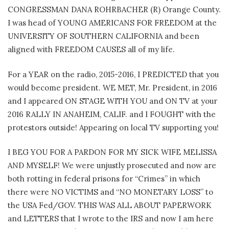
CONGRESSMAN DANA ROHRBACHER (R) Orange County.
I was head of YOUNG AMERICANS FOR FREEDOM at the
UNIVERSITY OF SOUTHERN CALIFORNIA and been
aligned with FREEDOM CAUSES all of my life.
For a YEAR on the radio, 2015-2016, I PREDICTED that you
would become president. WE MET, Mr. President, in 2016
and I appeared ON STAGE WITH YOU and ON TV at your
2016 RALLY IN ANAHEIM, CALIF. and I FOUGHT with the
protestors outside! Appearing on local TV supporting you!
I BEG YOU FOR A PARDON FOR MY SICK WIFE MELISSA
AND MYSELF! We were unjustly prosecuted and now are
both rotting in federal prisons for “Crimes” in which
there were NO VICTIMS and “NO MONETARY LOSS” to
the USA Fed/GOV. THIS WAS ALL ABOUT PAPERWORK
and LETTERS that I wrote to the IRS and now I am here