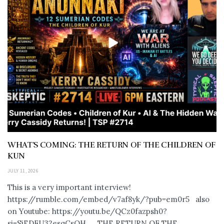
WHAT’S COMING: THE RETURN OF THE CHILDREN OF
KUN
JULY 11, 2026
This is a very important interview!
https://rumble.com/embed/v7af8yk/?pub=em0r5 also
on Youtube: https://youtu.be/QCz0fazpsh0?
si=SjEDFU32esqCsOH_ THE RETURN OF THE