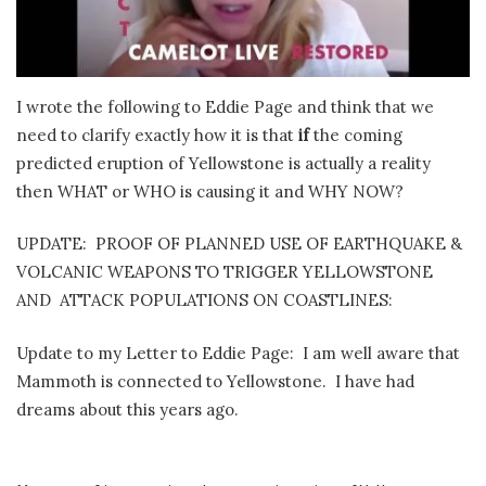
I wrote the following to Eddie Page and think that we
need to clarify exactly how it is that
if
the coming
predicted eruption of Yellowstone is actually a reality
then WHAT or WHO is causing it and WHY NOW?
UPDATE: PROOF OF PLANNED USE OF EARTHQUAKE &
VOLCANIC WEAPONS TO TRIGGER YELLOWSTONE
AND ATTACK POPULATIONS ON COASTLINES:
Update to my Letter to Eddie Page: I am well aware that
Mammoth is connected to Yellowstone. I have had
dreams about this years ago.