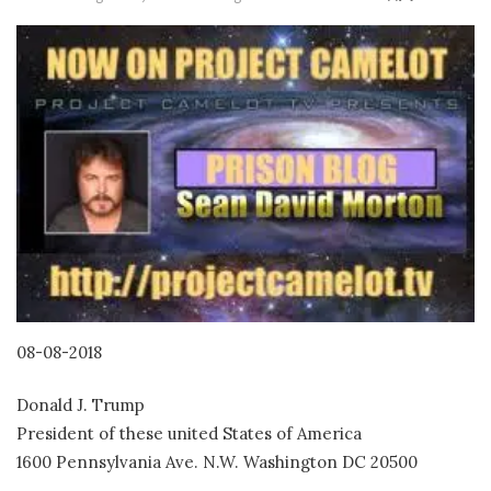
08-08-2018
Donald J. Trump
President of these united States of America
1600 Pennsylvania Ave. N.W. Washington DC 20500