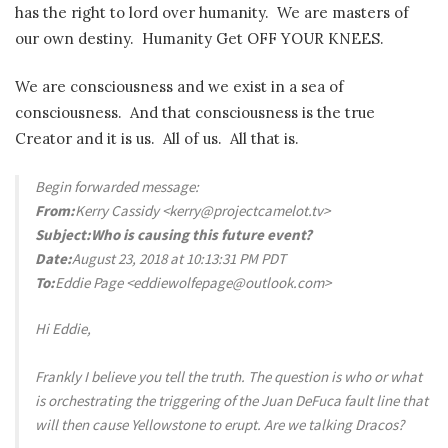
has the right to lord over humanity. We are masters of
our own destiny. Humanity Get OFF YOUR KNEES.
We are consciousness and we exist in a sea of
consciousness. And that consciousness is the true
Creator and it is us. All of us. All that is.
Begin forwarded message:
From:
Kerry Cassidy <kerry@projectcamelot.tv>
Subject:
Who is causing this future event?
Date:
August 23, 2018 at 10:13:31 PM PDT
To:
Eddie Page <eddiewolfepage@outlook.com>
Hi Eddie,
Frankly I believe you tell the truth. The question is who or what
is orchestrating the triggering of the Juan DeFuca fault line that
will then cause Yellowstone to erupt. Are we talking Dracos?