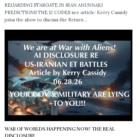
REGARDING STARGATE IN IRAN ANUNNAKI
PREDICTIONS THE 12 CODES see article: Kerry Cassidy
joins the show to discuss the Return...
WAR OF WORLDS HAPPENING NOW! THE REAL
DISCLOSURE