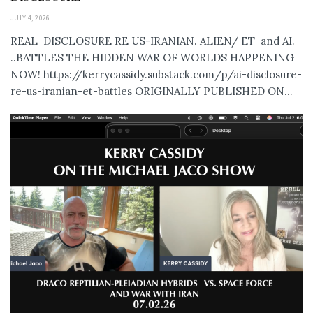
JULY 4, 2026
REAL DISCLOSURE RE US-IRANIAN. ALIEN/ ET and AI.
..BATTLES THE HIDDEN WAR OF WORLDS HAPPENING
NOW! https://kerrycassidy.substack.com/p/ai-disclosure-
re-us-iranian-et-battles ORIGINALLY PUBLISHED ON...