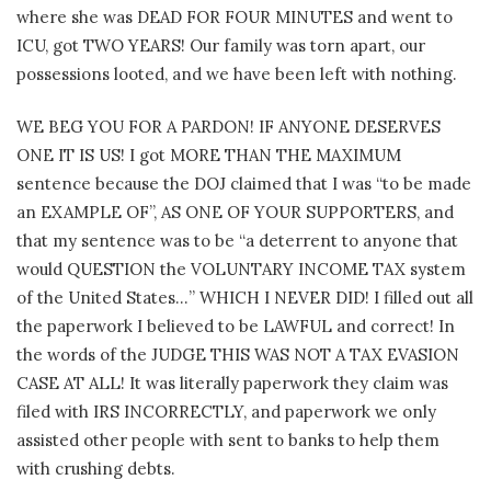
where she was DEAD FOR FOUR MINUTES and went to
ICU, got TWO YEARS! Our family was torn apart, our
possessions looted, and we have been left with nothing.
WE BEG YOU FOR A PARDON! IF ANYONE DESERVES
ONE IT IS US! I got MORE THAN THE MAXIMUM
sentence because the DOJ claimed that I was “to be made
an EXAMPLE OF”, AS ONE OF YOUR SUPPORTERS, and
that my sentence was to be “a deterrent to anyone that
would QUESTION the VOLUNTARY INCOME TAX system
of the United States…” WHICH I NEVER DID! I filled out all
the paperwork I believed to be LAWFUL and correct! In
the words of the JUDGE THIS WAS NOT A TAX EVASION
CASE AT ALL! It was literally paperwork they claim was
filed with IRS INCORRECTLY, and paperwork we only
assisted other people with sent to banks to help them
with crushing debts.