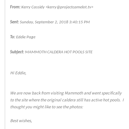
From:
Kerry Cassidy <kerry@projectcamelot.tv>
Sent:
Sunday, September 2, 2018 3:40:15 PM
To:
Eddie Page
Subject:
MAMMOTH CALDERA HOT POOLS SITE
Hi Eddie,
We are now back from visiting Mammoth and went specifically
to the site where the original caldera still has active hot pools. I
thought you might like to see the photos:
Best wishes,