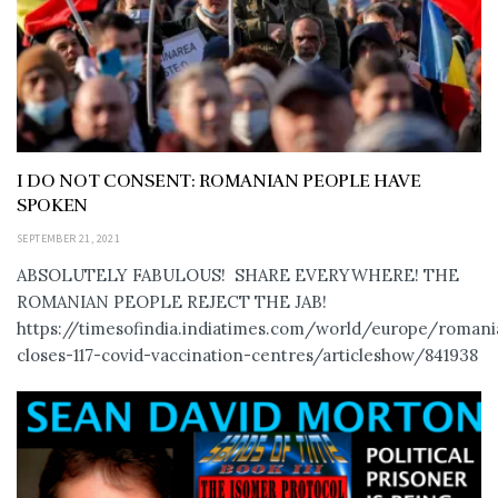
I DO NOT CONSENT: ROMANIAN PEOPLE HAVE
SPOKEN
SEPTEMBER 21, 2021
ABSOLUTELY FABULOUS! SHARE EVERYWHERE! THE
ROMANIAN PEOPLE REJECT THE JAB!
https://timesofindia.indiatimes.com/world/europe/romani
closes-117-covid-vaccination-centres/articleshow/841938