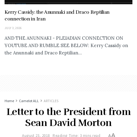
Kerry Cassidy: the Anunnaki and Draco Reptilian
connection in Iran
JULY 3, 2026
AND THE ANUNNAKI - PLEIADIAN CONNECTION ON
YOUTUBE AND RUMBLE SEE BELOW: Kerry Cassidy on
the Anunnaki and Draco Reptilian...
Home
Camelot ALL
ARTICLES
Letter to the President from
Sean David Morton
A
August 23, 2018
Reading Time: 3 mins read
A