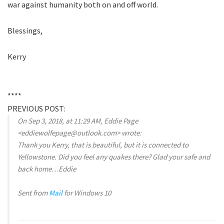
war against humanity both on and off world.
Blessings,
Kerry
****
PREVIOUS POST:
On Sep 3, 2018, at 11:29 AM, Eddie Page
<eddiewolfepage@outlook.com> wrote:
Thank you Kerry, that is beautiful, but it is connected to
Yellowstone. Did you feel any quakes there? Glad your safe and
back home…Eddie
Sent from
Mail
for Windows 10