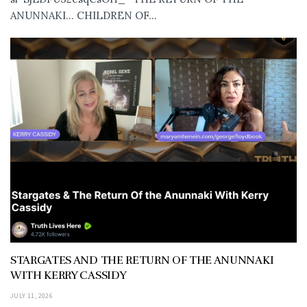
ANUNNAKI… CHILDREN OF...
STARGATES AND THE RETURN OF THE ANUNNAKI
WITH KERRY CASSIDY
JULY 11, 2026