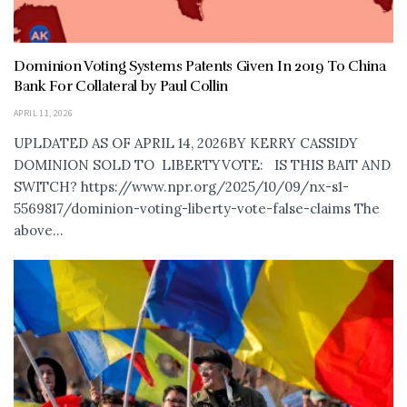
Dominion Voting Systems Patents Given In 2019 To China
Bank For Collateral by Paul Collin
APRIL 11, 2026
UPLDATED AS OF APRIL 14, 2026BY KERRY CASSIDY
DOMINION SOLD TO LIBERTYVOTE: IS THIS BAIT AND
SWITCH? https://www.npr.org/2025/10/09/nx-s1-
5569817/dominion-voting-liberty-vote-false-claims The
above...