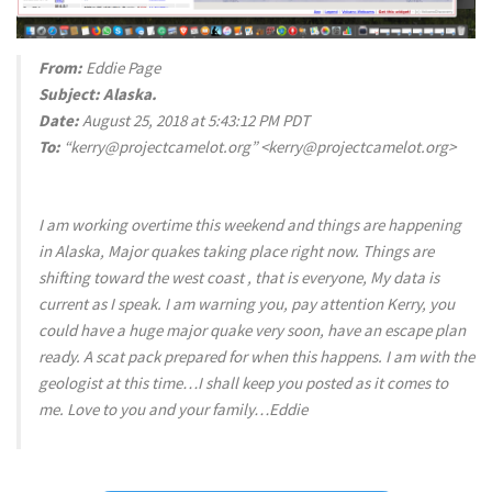
From:
Eddie Page
Subject:
Alaska.
Date:
August 25, 2018 at 5:43:12 PM PDT
To:
“kerry@projectcamelot.org” <kerry@projectcamelot.org>
I am working overtime this weekend and things are happening
in Alaska, Major quakes taking place right now. Things are
shifting toward the west coast , that is everyone, My data is
current as I speak. I am warning you, pay attention Kerry, you
could have a huge major quake very soon, have an escape plan
ready. A scat pack prepared for when this happens. I am with the
geologist at this time…I shall keep you posted as it comes to
me. Love to you and your family…Eddie