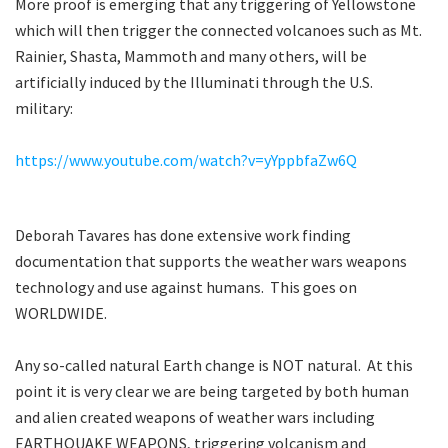
More proof is emerging that any triggering of Yellowstone
which will then trigger the connected volcanoes such as Mt.
Rainier, Shasta, Mammoth and many others, will be
artificially induced by the Illuminati through the U.S.
military:
https://www.youtube.com/watch?v=yYppbfaZw6Q
Deborah Tavares has done extensive work finding
documentation that supports the weather wars weapons
technology and use against humans. This goes on
WORLDWIDE.
Any so-called natural Earth change is NOT natural. At this
point it is very clear we are being targeted by both human
and alien created weapons of weather wars including
EARTHQUAKE WEAPONS, triggering volcanism and