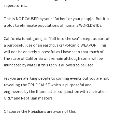
superstorms.
This is NOT CAUSED by your “father” or your peop[e. But it is
a plot to eliminate populations of humans WORLDWIDE.
California is not going to “fall into the sea” except as part of
a purposeful use of an earthquake/ volcanic WEAPON. This
will not be entirely successful as I have seen that much of
the state of California will remain although some will be
inundated by water if this tech is allowed to be used.
Yes you are alerting people to coming events but you are not
revealing the TRUE CAUSE which is purposeful and
engineered by the Illuminati in conjunction with their alien
GREY and Reptilian masters.
Of course the Pleiadians are aware of this.