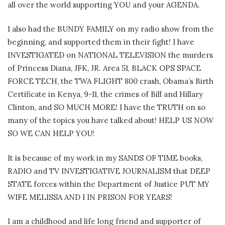
all over the world supporting YOU and your AGENDA.
I also had the BUNDY FAMILY on my radio show from the
beginning, and supported them in their fight! I have
INVESTIGATED on NATIONAL TELEVISION the murders
of Princess Diana, JFK, JR. Area 51, BLACK OPS SPACE
FORCE TECH, the TWA FLIGHT 800 crash, Obama’s Birth
Certificate in Kenya, 9-11, the crimes of Bill and Hillary
Clinton, and SO MUCH MORE! I have the TRUTH on so
many of the topics you have talked about! HELP US NOW
SO WE CAN HELP YOU!
It is because of my work in my SANDS OF TIME books,
RADIO and TV INVESTIGATIVE JOURNALISM that DEEP
STATE forces within the Department of Justice PUT MY
WIFE MELISSA AND I IN PRISON FOR YEARS!
I am a childhood and life long friend and supporter of