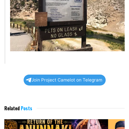
Join Project Camelot on Telegram
Related
Posts