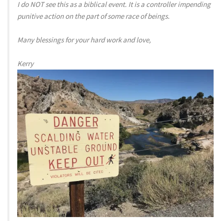
I do NOT see this as a biblical event. It is a controller impending
punitive action on the part of some race of beings.
Many blessings for your hard work and love,
Kerry