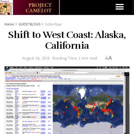
Home
GUEST BLOGS
Eddie Page
Shift to West Coast: Alaska,
California
A
August 26, 2018
Reading Time: 1 min read
A