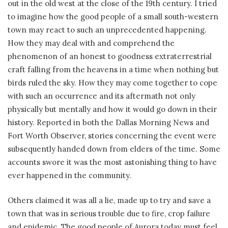
out in the old west at the close of the 19th century. I tried
to imagine how the good people of a small south-western
town may react to such an unprecedented happening.
How they may deal with and comprehend the
phenomenon of an honest to goodness extraterrestrial
craft falling from the heavens in a time when nothing but
birds ruled the sky. How they may come together to cope
with such an occurrence and its aftermath not only
physically but mentally and how it would go down in their
history. Reported in both the Dallas Morning News and
Fort Worth Observer, stories concerning the event were
subsequently handed down from elders of the time. Some
accounts swore it was the most astonishing thing to have
ever happened in the community.
Others claimed it was all a lie, made up to try and save a
town that was in serious trouble due to fire, crop failure
and epidemic. The good people of Aurora today must feel