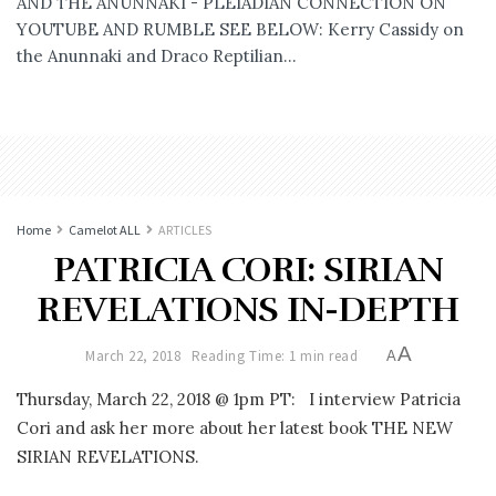
AND THE ANUNNAKI - PLEIADIAN CONNECTION ON
YOUTUBE AND RUMBLE SEE BELOW: Kerry Cassidy on
the Anunnaki and Draco Reptilian...
Home
Camelot ALL
ARTICLES
PATRICIA CORI: SIRIAN
REVELATIONS IN-DEPTH
A
March 22, 2018
Reading Time: 1 min read
A
Thursday, March 22, 2018 @ 1pm PT: I interview Patricia
Cori and ask her more about her latest book THE NEW
SIRIAN REVELATIONS.