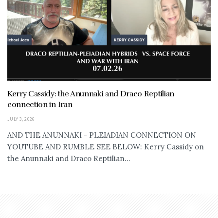
Kerry Cassidy: the Anunnaki and Draco Reptilian
connection in Iran
JULY 3, 2026
AND THE ANUNNAKI - PLEIADIAN CONNECTION ON
YOUTUBE AND RUMBLE SEE BELOW: Kerry Cassidy on
the Anunnaki and Draco Reptilian...