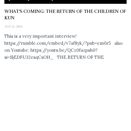
WHAT’S COMING: THE RETURN OF THE CHILDREN OF
KUN
JULY 11, 2026
This is a very important interview!
https://rumble.com/embed/v7af8yk/?pub=em0r5 also
on Youtube: https://youtu.be/QCz0fazpsh0?
si=SjEDFU32esqCsOH_ THE RETURN OF THE
ANUNNAKI… CHILDREN OF...