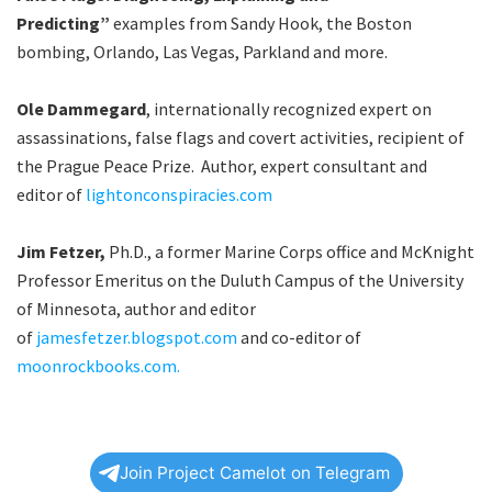
Predicting”
examples from Sandy Hook, the Boston
bombing, Orlando, Las Vegas, Parkland and more.
Ole Dammegard
, internationally recognized expert on
assassinations, false flags and covert activities, recipient of
the Prague Peace Prize. Author, expert consultant and
editor of
lightonconspiracies.com
Jim Fetzer,
Ph.D., a former Marine Corps office and McKnight
Professor Emeritus on the Duluth Campus of the University
of Minnesota, author and editor
of
jamesfetzer.blogspot.com
and co-editor of
moonrockbooks.com.
Join Project Camelot on Telegram