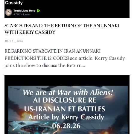
STARGATES AND THE RETURN OF THE ANUNNAKI
WITH KERRY CASSIDY
JULY 11, 2026
REGARDING STARGATE IN IRAN ANUNNAKI
PREDICTIONS THE 12 CODES see article: Kerry Cassidy
joins the show to discuss the Return...