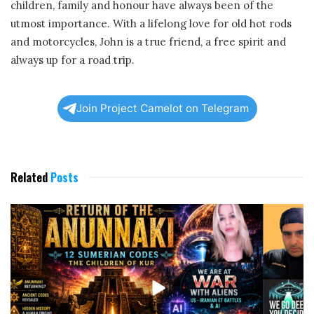
children, family and honour have always been of the
utmost importance. With a lifelong love for old hot rods
and motorcycles, John is a true friend, a free spirit and
always up for a road trip.
Join Project Camelot on Telegram
Related
Posts