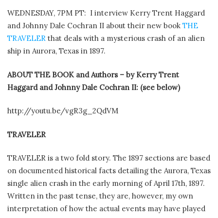
WEDNESDAY, 7PM PT: I interview Kerry Trent Haggard
and Johnny Dale Cochran II about their new book
THE
TRAVELER
that deals with a mysterious crash of an alien
ship in Aurora, Texas in 1897.
ABOUT THE BOOK and Authors – by Kerry Trent
Haggard and Johnny Dale Cochran II: (see below)
http://youtu.be/vgR3g_2QdVM
TRAVELER
TRAVELER is a two fold story. The 1897 sections are based
on documented historical facts detailing the Aurora, Texas
single alien crash in the early morning of April 17th, 1897.
Written in the past tense, they are, however, my own
interpretation of how the actual events may have played