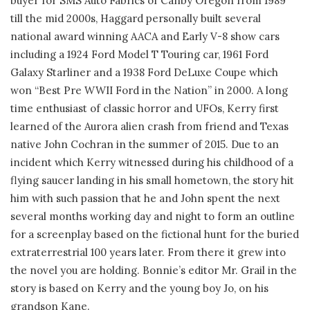
buyer for SMS Auto Fabrics of Canby Oregon from 1989
till the mid 2000s, Haggard personally built several
national award winning AACA and Early V-8 show cars
including a 1924 Ford Model T Touring car, 1961 Ford
Galaxy Starliner and a 1938 Ford DeLuxe Coupe which
won “Best Pre WWII Ford in the Nation” in 2000. A long
time enthusiast of classic horror and UFOs, Kerry first
learned of the Aurora alien crash from friend and Texas
native John Cochran in the summer of 2015. Due to an
incident which Kerry witnessed during his childhood of a
flying saucer landing in his small hometown, the story hit
him with such passion that he and John spent the next
several months working day and night to form an outline
for a screenplay based on the fictional hunt for the buried
extraterrestrial 100 years later. From there it grew into
the novel you are holding. Bonnie’s editor Mr. Grail in the
story is based on Kerry and the young boy Jo, on his
grandson Kane.