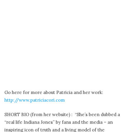
Go here for more about Patricia and her work:
http://www.patriciacori.com
SHORT BIO (from her website) : “She’s been dubbed a
“real life Indiana Jones” by fans and the media – an
inspiring icon of truth and a living model of the