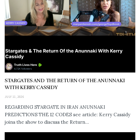
STARGATES AND THE RETURN OF THE ANUNNAKI
WITH KERRY CASSIDY
JULY 11, 2026
REGARDING STARGATE IN IRAN ANUNNAKI
PREDICTIONS THE 12 CODES see article: Kerry Cassidy
joins the show to discuss the Return...