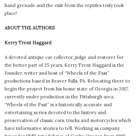
hand grenade and the visit from the reptiles truly took
place!
ABOUT THE AUTHORS
Kerry Trent Haggard
A devoted antique car collector, judge and restorer for
the better part of 25 years, Kerry Trent Haggard is the
founder, writer and host of “Wheels of the Past”
productions based in Beaver Falls, PA. Relocating there to
begin the project from his home state of Georgia in 2017,
currently under production in the Pittsburgh area,
“Wheels of the Past” is a historically accurate and
entertaining series devoted to the history and
preservation of classic cars, trucks and motorcycles which
have informative stories to tell. Working as company