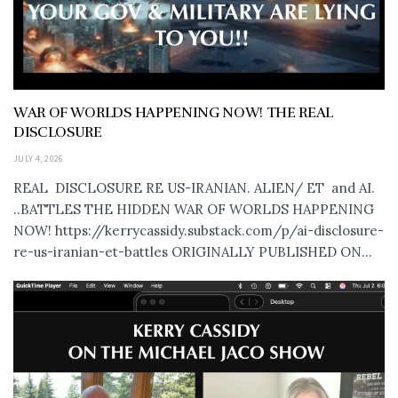
WAR OF WORLDS HAPPENING NOW! THE REAL
DISCLOSURE
JULY 4, 2026
REAL DISCLOSURE RE US-IRANIAN. ALIEN/ ET and AI.
..BATTLES THE HIDDEN WAR OF WORLDS HAPPENING
NOW! https://kerrycassidy.substack.com/p/ai-disclosure-
re-us-iranian-et-battles ORIGINALLY PUBLISHED ON...