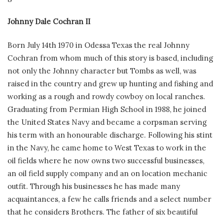
Johnny Dale Cochran II
Born July 14th 1970 in Odessa Texas the real Johnny
Cochran from whom much of this story is based, including
not only the Johnny character but Tombs as well, was
raised in the country and grew up hunting and fishing and
working as a rough and rowdy cowboy on local ranches.
Graduating from Permian High School in 1988, he joined
the United States Navy and became a corpsman serving
his term with an honourable discharge. Following his stint
in the Navy, he came home to West Texas to work in the
oil fields where he now owns two successful businesses,
an oil field supply company and an on location mechanic
outfit. Through his businesses he has made many
acquaintances, a few he calls friends and a select number
that he considers Brothers. The father of six beautiful