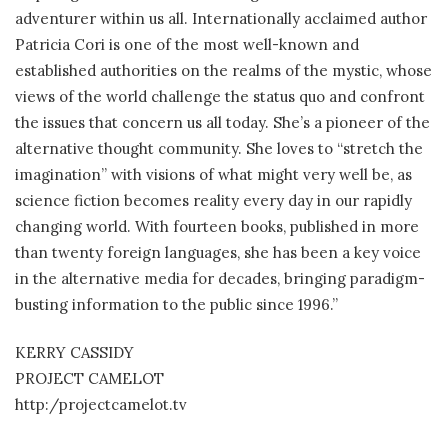
adventurer within us all. Internationally acclaimed author
Patricia Cori is one of the most well-known and
established authorities on the realms of the mystic, whose
views of the world challenge the status quo and confront
the issues that concern us all today. She’s a pioneer of the
alternative thought community. She loves to “stretch the
imagination” with visions of what might very well be, as
science fiction becomes reality every day in our rapidly
changing world. With fourteen books, published in more
than twenty foreign languages, she has been a key voice
in the alternative media for decades, bringing paradigm-
busting information to the public since 1996.”
KERRY CASSIDY
PROJECT CAMELOT
http:/projectcamelot.tv