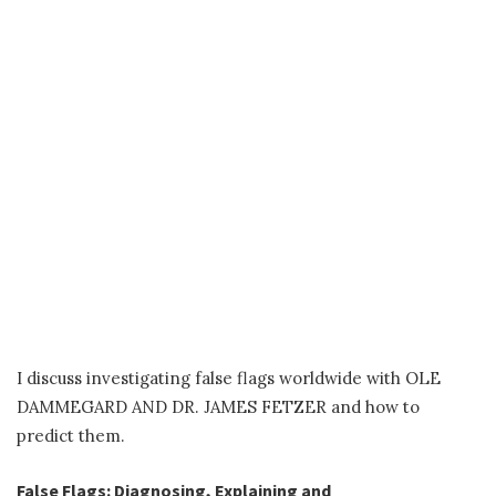
I discuss investigating false flags worldwide with OLE
DAMMEGARD AND DR. JAMES FETZER and how to
predict them.
False Flags: Diagnosing, Explaining and