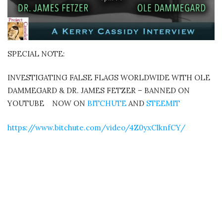
SPECIAL NOTE:
INVESTIGATING FALSE FLAGS WORLDWIDE WITH OLE
DAMMEGARD & DR. JAMES FETZER – BANNED ON
YOUTUBE
NOW ON
BITCHUTE
AND
STEEMIT
https://www.bitchute.com/video/4Z0yxClknfCY/