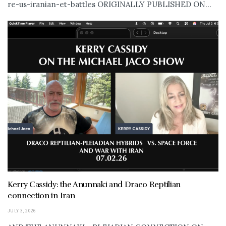
re-us-iranian-et-battles ORIGINALLY PUBLISHED ON...
Kerry Cassidy: the Anunnaki and Draco Reptilian
connection in Iran
JULY 3, 2026