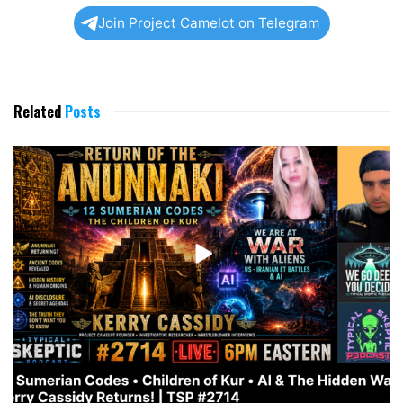
Join Project Camelot on Telegram
Related
Posts