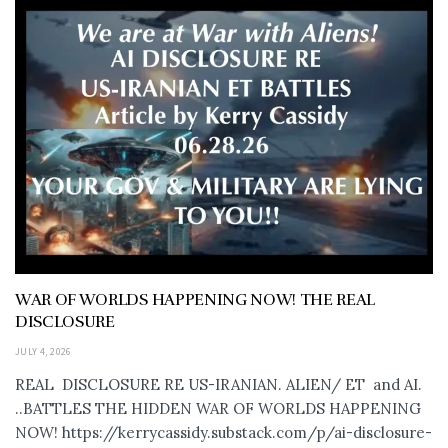
WAR OF WORLDS HAPPENING NOW! THE REAL
DISCLOSURE
JULY 4, 2026
REAL DISCLOSURE RE US-IRANIAN. ALIEN/ ET and AI.
..BATTLES THE HIDDEN WAR OF WORLDS HAPPENING
NOW! https://kerrycassidy.substack.com/p/ai-disclosure-