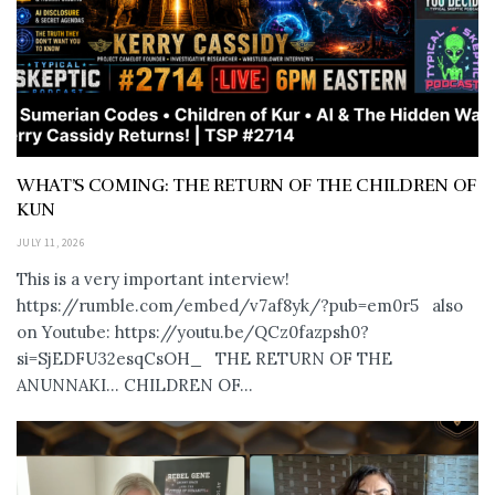
WHAT’S COMING: THE RETURN OF THE CHILDREN OF
KUN
JULY 11, 2026
This is a very important interview!
https://rumble.com/embed/v7af8yk/?pub=em0r5 also
on Youtube: https://youtu.be/QCz0fazpsh0?
si=SjEDFU32esqCsOH_ THE RETURN OF THE
ANUNNAKI… CHILDREN OF...