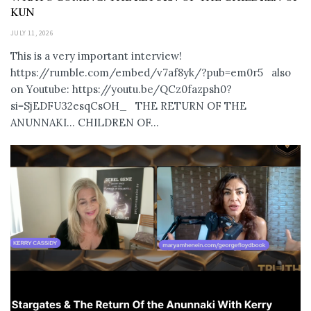
KUN
JULY 11, 2026
This is a very important interview!
https://rumble.com/embed/v7af8yk/?pub=em0r5 also
on Youtube: https://youtu.be/QCz0fazpsh0?
si=SjEDFU32esqCsOH_ THE RETURN OF THE
ANUNNAKI… CHILDREN OF...