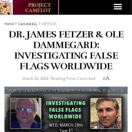
Home
Camelot ALL
ARTICLES
DR. JAMES FETZER & OLE
DAMMEGARD:
INVESTIGATING FALSE
FLAGS WORLDWIDE
A
March 26, 2018
Reading Time: 1 min read
A