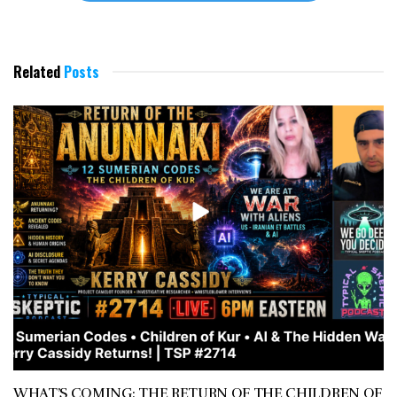
Related
Posts
WHAT’S COMING: THE RETURN OF THE CHILDREN OF