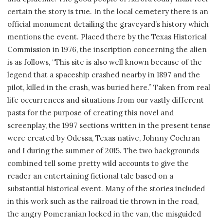
certain the story is true. In the local cemetery there is an
official monument detailing the graveyard’s history which
mentions the event. Placed there by the Texas Historical
Commission in 1976, the inscription concerning the alien
is as follows, “This site is also well known because of the
legend that a spaceship crashed nearby in 1897 and the
pilot, killed in the crash, was buried here.” Taken from real
life occurrences and situations from our vastly different
pasts for the purpose of creating this novel and
screenplay, the 1997 sections written in the present tense
were created by Odessa, Texas native, Johnny Cochran
and I during the summer of 2015. The two backgrounds
combined tell some pretty wild accounts to give the
reader an entertaining fictional tale based on a
substantial historical event. Many of the stories included
in this work such as the railroad tie thrown in the road,
the angry Pomeranian locked in the van, the misguided