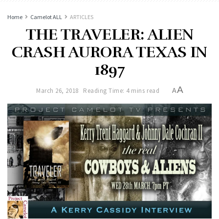
Home
Camelot ALL
ARTICLES
THE TRAVELER: ALIEN
CRASH AURORA TEXAS IN
1897
A
March 26, 2018
Reading Time: 4 mins read
A