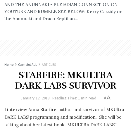
AND THE ANUNNAKI - PLEIADIAN CONNECTION ON
YOUTUBE AND RUMBLE SEE BELOW: Kerry Cassidy on
the Anunnaki and Draco Reptilian...
Home
Camelot ALL
ARTICLES
STARFIRE: MKULTRA
DARK LABS SURVIVOR
A
January 12, 2018
Reading Time: 1 min read
A
I interview Anna Starfire, author and survivor of MKUltra
DARK LABS programming and modification. She will be
talking about her latest book “MKULTRA DARK LABS”.