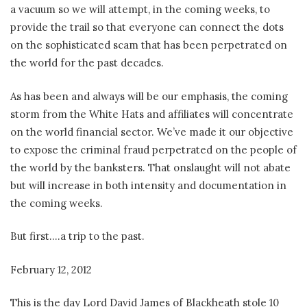
a vacuum so we will attempt, in the coming weeks, to
provide the trail so that everyone can connect the dots
on the sophisticated scam that has been perpetrated on
the world for the past decades.
As has been and always will be our emphasis, the coming
storm from the White Hats and affiliates will concentrate
on the world financial sector. We’ve made it our objective
to expose the criminal fraud perpetrated on the people of
the world by the banksters. That onslaught will not abate
but will increase in both intensity and documentation in
the coming weeks.
But first….a trip to the past.
February 12, 2012
This is the day Lord David James of Blackheath stole 10