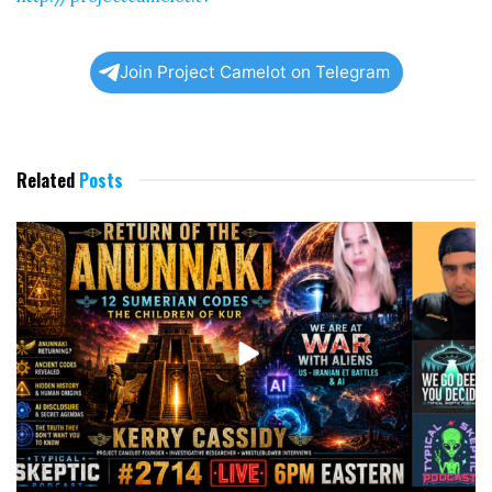
Join Project Camelot on Telegram
Related
Posts