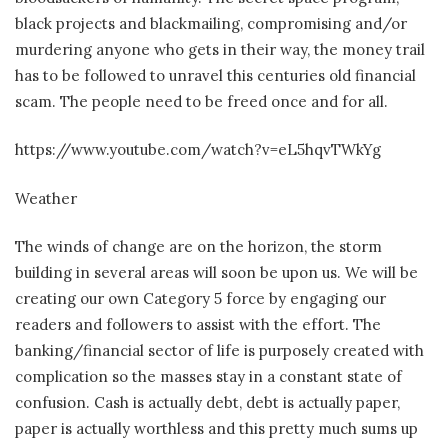
black projects and blackmailing, compromising and/or
murdering anyone who gets in their way, the money trail
has to be followed to unravel this centuries old financial
scam. The people need to be freed once and for all.
https://www.youtube.com/watch?v=eL5hqvTWkYg
Weather
The winds of change are on the horizon, the storm
building in several areas will soon be upon us. We will be
creating our own Category 5 force by engaging our
readers and followers to assist with the effort. The
banking/financial sector of life is purposely created with
complication so the masses stay in a constant state of
confusion. Cash is actually debt, debt is actually paper,
paper is actually worthless and this pretty much sums up