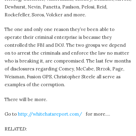
Dewhurst, Nevin, Panetta, Paulson, Pelosi, Reid,
Rockefeller, Soros, Volcker and more.
The one and only one reason they’ve been able to
operate their criminal enterprise is because they
controlled the FBI and DOJ. The two groups we depend
on to arrest the criminals and enforce the law no matter
who is breaking it, are compromised. The last few months
of disclosures regarding Comey, McCabe, Strzok, Page,
Weisman, Fusion GPS, Christopher Steele all serve as
examples of the corruption.
There will be more.
Go to
http://whitehatsreport.com/
for more….
RELATED: