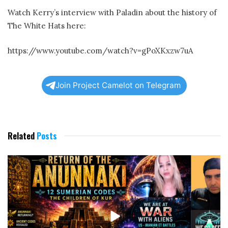
Watch Kerry’s interview with Paladin about the history of
The White Hats here:
https://www.youtube.com/watch?v=gPoXKxzw7uA
Join Project Camelot on Telegram
Related
Posts