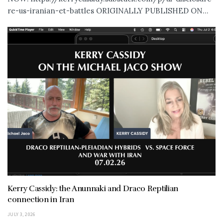
re-us-iranian-et-battles ORIGINALLY PUBLISHED ON...
Kerry Cassidy: the Anunnaki and Draco Reptilian
connection in Iran
JULY 3, 2026