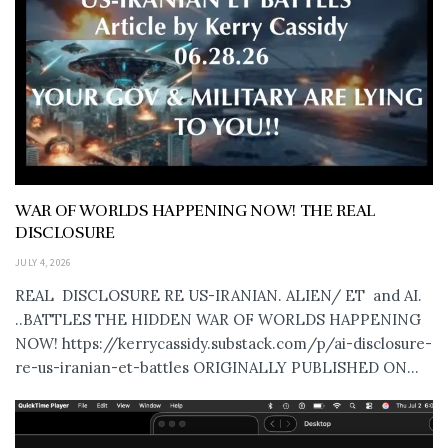
WAR OF WORLDS HAPPENING NOW! THE REAL
DISCLOSURE
JULY 4, 2026
REAL DISCLOSURE RE US-IRANIAN. ALIEN/ ET and AI.
..BATTLES THE HIDDEN WAR OF WORLDS HAPPENING
NOW! https://kerrycassidy.substack.com/p/ai-disclosure-
re-us-iranian-et-battles ORIGINALLY PUBLISHED ON...