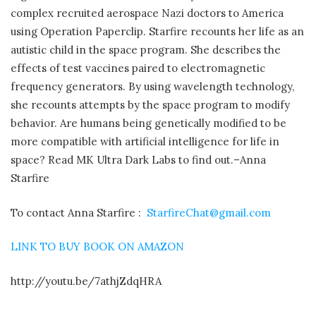
complex recruited aerospace Nazi doctors to America
using Operation Paperclip. Starfire recounts her life as an
autistic child in the space program. She describes the
effects of test vaccines paired to electromagnetic
frequency generators. By using wavelength technology,
she recounts attempts by the space program to modify
behavior. Are humans being genetically modified to be
more compatible with artificial intelligence for life in
space? Read MK Ultra Dark Labs to find out.–Anna
Starfire
To contact Anna Starfire :
StarfireChat@gmail.com
LINK TO BUY BOOK ON AMAZON
http://youtu.be/7athjZdqHRA