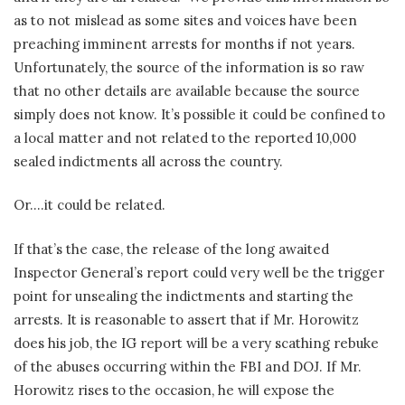
as to not mislead as some sites and voices have been
preaching imminent arrests for months if not years.
Unfortunately, the source of the information is so raw
that no other details are available because the source
simply does not know. It’s possible it could be confined to
a local matter and not related to the reported 10,000
sealed indictments all across the country.
Or….it could be related.
If that’s the case, the release of the long awaited
Inspector General’s report could very well be the trigger
point for unsealing the indictments and starting the
arrests. It is reasonable to assert that if Mr. Horowitz
does his job, the IG report will be a very scathing rebuke
of the abuses occurring within the FBI and DOJ. If Mr.
Horowitz rises to the occasion, he will expose the