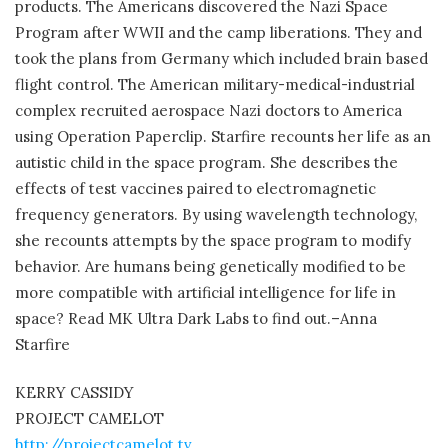
products. The Americans discovered the Nazi Space
Program after WWII and the camp liberations. They and
took the plans from Germany which included brain based
flight control. The American military-medical-industrial
complex recruited aerospace Nazi doctors to America
using Operation Paperclip. Starfire recounts her life as an
autistic child in the space program. She describes the
effects of test vaccines paired to electromagnetic
frequency generators. By using wavelength technology,
she recounts attempts by the space program to modify
behavior. Are humans being genetically modified to be
more compatible with artificial intelligence for life in
space? Read MK Ultra Dark Labs to find out.–Anna
Starfire
KERRY CASSIDY
PROJECT CAMELOT
http://projectcamelot.tv