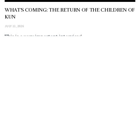
WHAT’S COMING: THE RETURN OF THE CHILDREN OF
KUN
JULY 11, 2026
This is a very important interview!
https://rumble.com/embed/v7af8yk/?pub=em0r5 also
on Youtube: https://youtu.be/QCz0fazpsh0?
si=SjEDFU32esqCsOH_ THE RETURN OF THE
ANUNNAKI… CHILDREN OF...