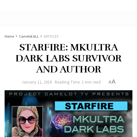
Home
Camelot ALL
ARTICLES
STARFIRE: MKULTRA
DARK LABS SURVIVOR
AND AUTHOR
A
January 11, 2018
Reading Time: 1 min read
A