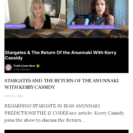
STARGATES AND THE RETURN OF THE ANUNNAKI
WITH KERRY CASSIDY
JULY 11, 2026
REGARDING STARGATE IN IRAN ANUNNAKI
PREDICTIONS THE 12 CODES see article: Kerry Cassidy
joins the show to discuss the Return...