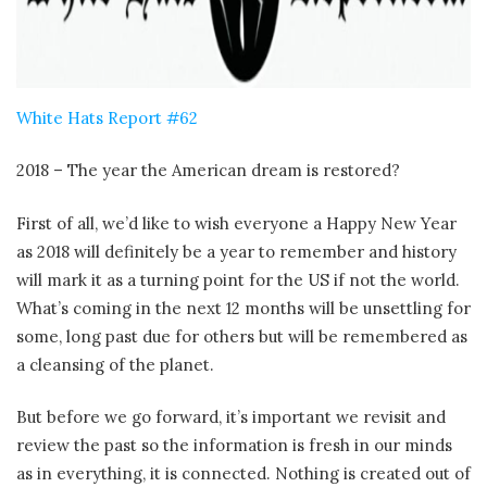
White Hats Report #62
2018 – The year the American dream is restored?
First of all, we’d like to wish everyone a Happy New Year
as 2018 will definitely be a year to remember and history
will mark it as a turning point for the US if not the world.
What’s coming in the next 12 months will be unsettling for
some, long past due for others but will be remembered as
a cleansing of the planet.
But before we go forward, it’s important we revisit and
review the past so the information is fresh in our minds
as in everything, it is connected. Nothing is created out of