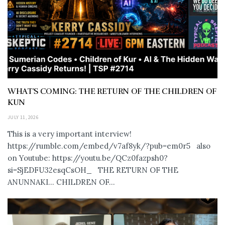
WHAT’S COMING: THE RETURN OF THE CHILDREN OF
KUN
JULY 11, 2026
This is a very important interview!
https://rumble.com/embed/v7af8yk/?pub=em0r5 also
on Youtube: https://youtu.be/QCz0fazpsh0?
si=SjEDFU32esqCsOH_ THE RETURN OF THE
ANUNNAKI… CHILDREN OF...