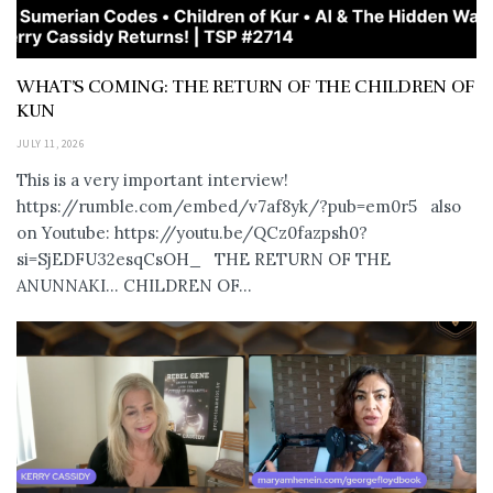
WHAT’S COMING: THE RETURN OF THE CHILDREN OF
KUN
JULY 11, 2026
This is a very important interview!
https://rumble.com/embed/v7af8yk/?pub=em0r5 also
on Youtube: https://youtu.be/QCz0fazpsh0?
si=SjEDFU32esqCsOH_ THE RETURN OF THE
ANUNNAKI… CHILDREN OF...