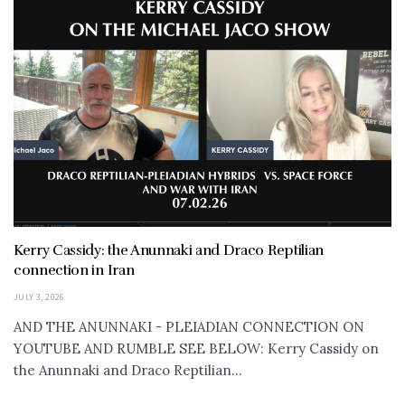
Kerry Cassidy: the Anunnaki and Draco Reptilian
connection in Iran
JULY 3, 2026
AND THE ANUNNAKI - PLEIADIAN CONNECTION ON
YOUTUBE AND RUMBLE SEE BELOW: Kerry Cassidy on
the Anunnaki and Draco Reptilian...