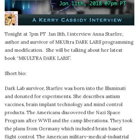
Tonight at 7pm PT Jan 11th, I interview Anna Starfire,
author and survivor of MKUltra DARK LABS programming
and modification. She will be talking about her latest
book “MKULTRA DARK LABS”.
Short bio:
Dark Lab survivor, Starfire was born into the Illuminati
and donated for experiments. She describes autism
vaccines, brain implant technology and mind control
products. The Americans discovered the Nazi Space
Program after WWII and the camp liberations. They took
the plans from Germany which included brain based
flight control. The American military-medical-industrial