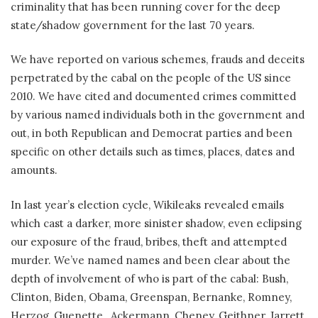
criminality that has been running cover for the deep
state/shadow government for the last 70 years.
We have reported on various schemes, frauds and deceits
perpetrated by the cabal on the people of the US since
2010. We have cited and documented crimes committed
by various named individuals both in the government and
out, in both Republican and Democrat parties and been
specific on other details such as times, places, dates and
amounts.
In last year’s election cycle, Wikileaks revealed emails
which cast a darker, more sinister shadow, even eclipsing
our exposure of the fraud, bribes, theft and attempted
murder. We’ve named names and been clear about the
depth of involvement of who is part of the cabal: Bush,
Clinton, Biden, Obama, Greenspan, Bernanke, Romney,
Herzog, Guenette,
Ackermann, Cheney, Geithner, Jarrett,