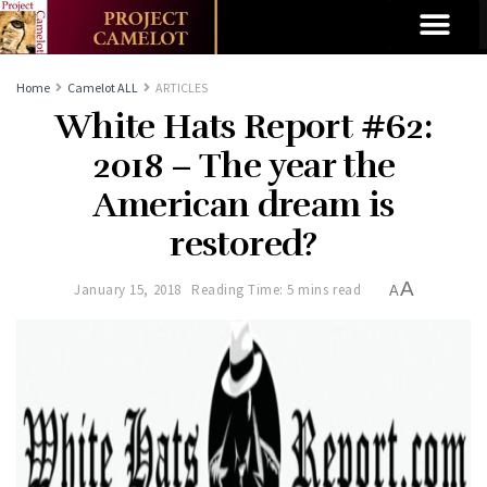
Home
Camelot ALL
ARTICLES
White Hats Report #62:
2018 – The year the
American dream is
restored?
A
January 15, 2018
Reading Time: 5 mins read
A