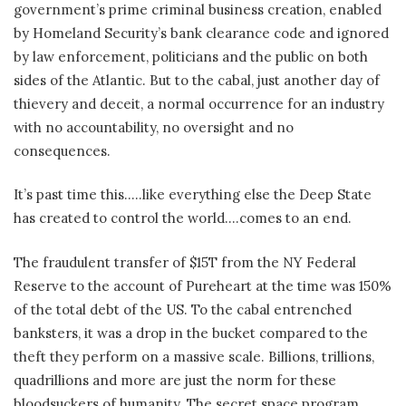
government’s prime criminal business creation, enabled
by Homeland Security’s bank clearance code and ignored
by law enforcement, politicians and the public on both
sides of the Atlantic. But to the cabal, just another day of
thievery and deceit, a normal occurrence for an industry
with no accountability, no oversight and no
consequences.
It’s past time this…..like everything else the Deep State
has created to control the world….comes to an end.
The fraudulent transfer of $15T from the NY Federal
Reserve to the account of Pureheart at the time was 150%
of the total debt of the US. To the cabal entrenched
banksters, it was a drop in the bucket compared to the
theft they perform on a massive scale. Billions, trillions,
quadrillions and more are just the norm for these
bloodsuckers of humanity. The secret space program,