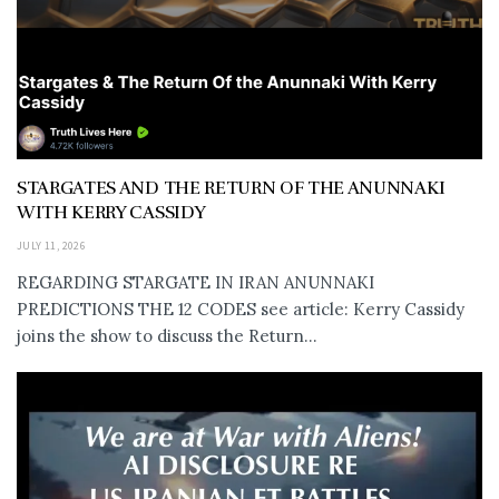
STARGATES AND THE RETURN OF THE ANUNNAKI
WITH KERRY CASSIDY
JULY 11, 2026
REGARDING STARGATE IN IRAN ANUNNAKI
PREDICTIONS THE 12 CODES see article: Kerry Cassidy
joins the show to discuss the Return...