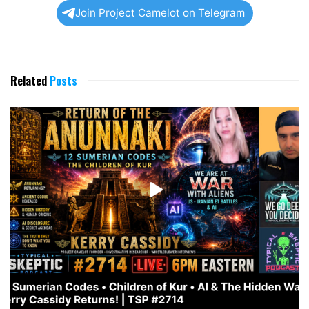
Join Project Camelot on Telegram
Related
Posts