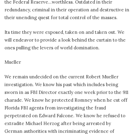
the Federal Reserve…worthless. Outdated in their
redundancy, criminal in their operation and destructive in
their unending quest for total control of the masses.
Its time they were exposed, taken on and taken out. We
will endeavor to provide a look behind the curtain to the
ones pulling the levers of world domination.
Mueller
We remain undecided on the current Robert Mueller
investigation. We know his past which includes being
sworn in as FBI Director exactly one week prior to the 911
charade. We know he protected Romney when he cut off
Florida FBI agents from investigating the fraud
perpetrated on Edward Falcone. We know he refused to
extradite Michael Herzog after being arrested by
German authorities with incriminating evidence of