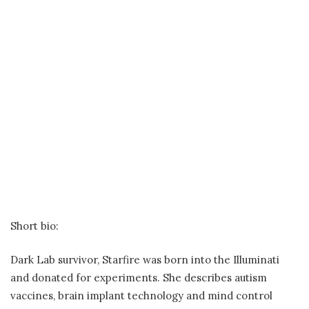
Short bio:
Dark Lab survivor, Starfire was born into the Illuminati
and donated for experiments. She describes autism
vaccines, brain implant technology and mind control