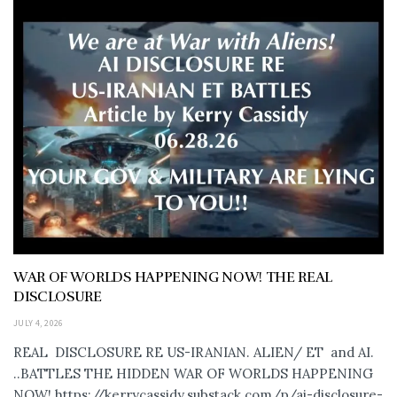
WAR OF WORLDS HAPPENING NOW! THE REAL
DISCLOSURE
JULY 4, 2026
REAL DISCLOSURE RE US-IRANIAN. ALIEN/ ET and AI.
..BATTLES THE HIDDEN WAR OF WORLDS HAPPENING
NOW! https://kerrycassidy.substack.com/p/ai-disclosure-