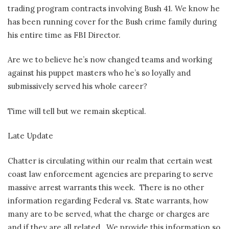
trading program contracts involving Bush 41. We know he
has been running cover for the Bush crime family during
his entire time as FBI Director.
Are we to believe he’s now changed teams and working
against his puppet masters who he’s so loyally and
submissively served his whole career?
Time will tell but we remain skeptical.
Late Update
Chatter is circulating within our realm that certain west
coast law enforcement agencies are preparing to serve
massive arrest warrants this week.
There is no other
information regarding Federal vs. State warrants, how
many are to be served, what the charge or charges are
and if they are all related.
We provide this information so