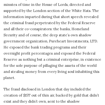
minutes of time in the House of Lords, directed and
supported by the London section of the White Hats. The
information imparted during that short speech revealed
the criminal fraud perpetrated by the Federal Reserve
and all their co-conspirators: the banks, Homeland
Security and of course, the deep state’s own shadow
government organization, Pureheart Investments, LTD.
He exposed the bank trading programs and their
overnight profit percentages and exposed the Federal
Reserve as nothing but a criminal enterprise, in existence
for the sole purpose of pillaging the assets of the world
and stealing money from every living soul inhabiting this
planet.
The fraud disclosed in London that day included the
creation of $15T out of thin air, backed by gold that didn’t
exist and they didn’t own, sent to the shadow