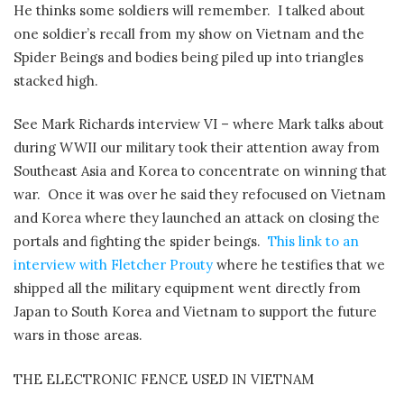
He thinks some soldiers will remember.
I talked about
one soldier’s recall from my show on Vietnam and the
Spider Beings and bodies being piled up into triangles
stacked high.
See Mark Richards interview VI – where Mark talks about
during WWII our military took their attention away from
Southeast Asia and Korea to concentrate on winning that
war. Once it was over he said they refocused on Vietnam
and Korea where they launched an attack on closing the
portals and fighting the spider beings.
This link to an
interview with Fletcher Prouty
where he testifies that we
shipped all the military equipment went directly from
Japan to South Korea and Vietnam to support the future
wars in those areas.
THE ELECTRONIC FENCE USED IN VIETNAM