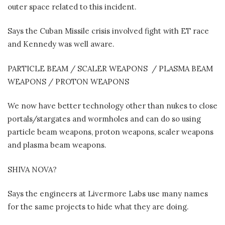
outer space related to this incident.
Says the Cuban Missile crisis involved fight with ET race
and Kennedy was well aware.
PARTICLE BEAM / SCALER WEAPONS
/ PLASMA BEAM
WEAPONS / PROTON WEAPONS
We now have better technology other than nukes to close
portals/stargates and wormholes and can do so using
particle beam weapons, proton weapons, scaler weapons
and plasma beam weapons.
SHIVA NOVA?
Says the engineers at Livermore Labs use many names
for the same projects to hide what they are doing.