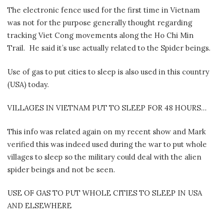
The electronic fence used for the first time in Vietnam
was not for the purpose generally thought regarding
tracking Viet Cong movements along the Ho Chi Min
Trail.
He said it’s use actually related to the Spider beings.
Use of gas to put cities to sleep is also used in this country
(USA) today.
VILLAGES IN VIETNAM PUT TO SLEEP FOR 48 HOURS…
This info was related again on my recent show and Mark
verified this was indeed used during the war to put whole
villages to sleep so the military could deal with the alien
spider beings and not be seen.
USE OF GAS TO PUT WHOLE CITIES TO SLEEP IN USA
AND ELSEWHERE