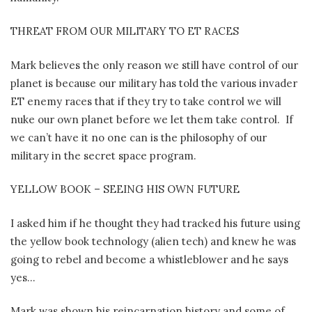
THREAT FROM OUR MILITARY TO ET RACES
Mark believes the only reason we still have control of our
planet is because our military has told the various invader
ET enemy races that if they try to take control we will
nuke our own planet before we let them take control.
If
we can’t have it no one can is the philosophy of our
military in the secret space program.
YELLOW BOOK – SEEING HIS OWN FUTURE
I asked him if he thought they had tracked his future using
the yellow book technology (alien tech) and knew he was
going to rebel and become a whistleblower and he says
yes…
Mark was shown his reincarnation history and some of