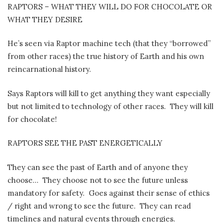
RAPTORS – WHAT THEY WILL DO FOR CHOCOLATE OR
WHAT THEY DESIRE
He’s seen via Raptor machine tech (that they “borrowed”
from other races) the true history of Earth and his own
reincarnational history.
Says Raptors will kill to get anything they want especially
but not limited to technology of other races.
They will kill
for chocolate!
RAPTORS SEE THE PAST ENERGETICALLY
They can see the past of Earth and of anyone they
choose…
They choose not to see the future unless
mandatory for safety.
Goes against their sense of ethics
/ right and wrong to see the future.
They can read
timelines and natural events through energies.