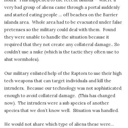
very bad group of aliens came through a portal suddenly
and started eating people … off beaches on the Barrier
islands area.
Whole area had to be evacuated under false
pretenses so the military could deal with them.
Found
they were unable to handle the situation because it
required that they not create any collateral damage.. So
couldn’t use a nuke (which is the tactic they often use to
shut wormholes).
Our military enlisted help of the Raptors to use their high
tech weapons that can target individuals and kill the
intruders.
Because our technology was not sophisticated
enough to avoid collateral damage.
(This has changed
now).
The intruders were a sub species of another
species that we don’t know well.
Situation was handled.
He would not share which type of aliens these were…