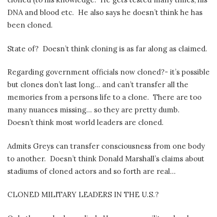
DNA and blood etc.
He also says he doesn’t think he has
been cloned.
State of?
Doesn’t think cloning is as far along as claimed.
Regarding government officials now cloned?- it’s possible
but clones don’t last long… and can’t transfer all the
memories from a persons life to a clone.
There are too
many nuances missing… so they are pretty dumb.
Doesn’t think most world leaders are cloned.
Admits Greys can transfer consciousness from one body
to another.
Doesn’t think Donald Marshall’s claims about
stadiums of cloned actors and so forth are real…
CLONED MILITARY LEADERS IN THE U.S.?