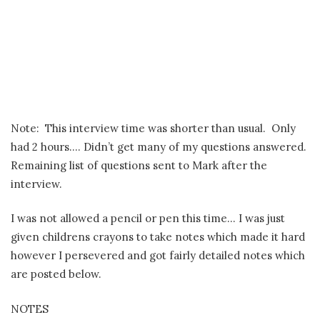
Note:
This interview time was shorter than usual.
Only
had 2 hours…. Didn’t get many of my questions answered.
Remaining list of questions sent to Mark after the
interview.
I was not allowed a pencil or pen this time… I was just
given childrens crayons to take notes which made it hard
however I persevered and got fairly detailed notes which
are posted below.
NOTES