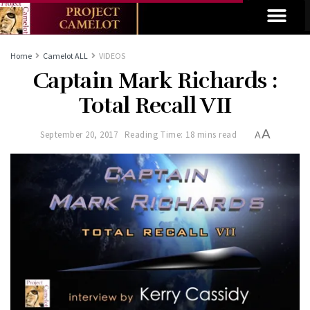
Home
Camelot ALL
VIDEOS
Captain Mark Richards :
Total Recall VII
A
September 20, 2017
Reading Time: 18 mins read
A