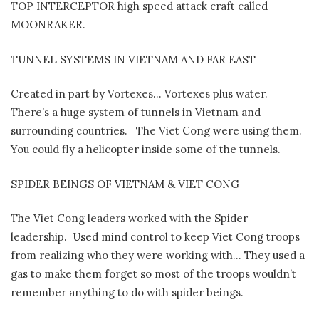
TOP INTERCEPTOR high speed attack craft called
MOONRAKER.
TUNNEL SYSTEMS IN VIETNAM AND FAR EAST
Created in part by Vortexes… Vortexes plus water.
There’s a huge system of tunnels in Vietnam and
surrounding countries.
The Viet Cong were using them.
You could fly a helicopter inside some of the tunnels.
SPIDER BEINGS OF VIETNAM & VIET CONG
The Viet Cong leaders worked with the Spider
leadership.
Used mind control to keep Viet Cong troops
from realizing who they were working with… They used a
gas to make them forget so most of the troops wouldn’t
remember anything to do with spider beings.