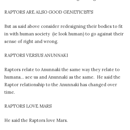
RAPTORS ARE ALSO GOOD GENETICISTS
But as said above consider redesigning their bodies to fit
in with human society
(ie look human) to go against their
sense of right and wrong.
RAPTORS VERSUS ANUNNAKI
Raptors relate to Anunnaki the same way they relate to
humans… see us and Anunnaki as the same.
He said the
Raptor relationship to the Anunnaki has changed over
time.
RAPTORS LOVE MARS
He said the Raptors love Mars.