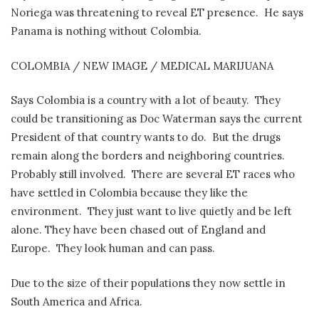
Noriega was threatening to reveal ET presence.
He says
Panama is nothing without Colombia.
COLOMBIA / NEW IMAGE / MEDICAL MARIJUANA
Says Colombia is a country with a lot of beauty.
They
could be transitioning as Doc Waterman says the current
President of that country wants to do.
But the drugs
remain along the borders and neighboring countries.
Probably still involved.
There are several ET races who
have settled in Colombia because they like the
environment.
They just want to live quietly and be left
alone. They have been chased out of England and
Europe.
They look human and can pass.
Due to the size of their populations they now settle in
South America and Africa.