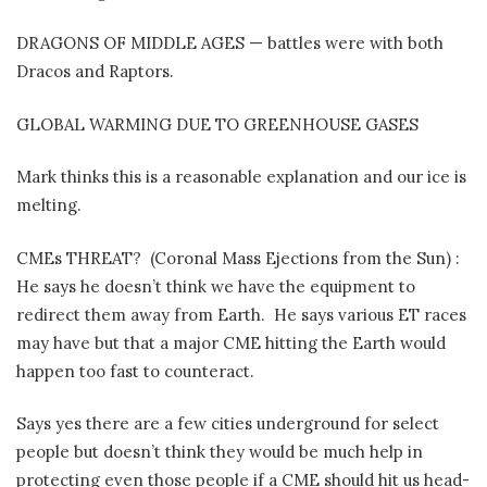
DRAGONS OF MIDDLE AGES — battles were with both
Dracos and Raptors.
GLOBAL WARMING DUE TO GREENHOUSE GASES
Mark thinks this is a reasonable explanation and our ice is
melting.
CMEs THREAT?
(Coronal Mass Ejections from the Sun) :
He says he doesn’t think we have the equipment to
redirect them away from Earth.
He says various ET races
may have but that a major CME hitting the Earth would
happen too fast to counteract.
Says yes there are a few cities underground for select
people but doesn’t think they would be much help in
protecting even those people if a CME should hit us head-