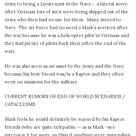
Army to being a Lieutenant in the Navy…. a lateral move.
After Vietnam lots of men were being shipped out of the
Army who then had no use for them.
Many moved to
Navy.
The Air Force had no need a Mark’s services after
the war because he was a helicopter pilot in Vietnam and
they had plenty of pilots back then (after the end of the
war).
He was also seen as an asset to the Army and the Navy
because his best friend was/is a Raptor and they often
went on missions for the military.
CURRENT RUMORS OF END OF WORLD SCENARIOS /
CATACLYSMS
Mark feels he would definitely be warned by his Raptor
friends (who are quite telepathic — as is Mark –see
interview 6 for more on this) if anything were impending