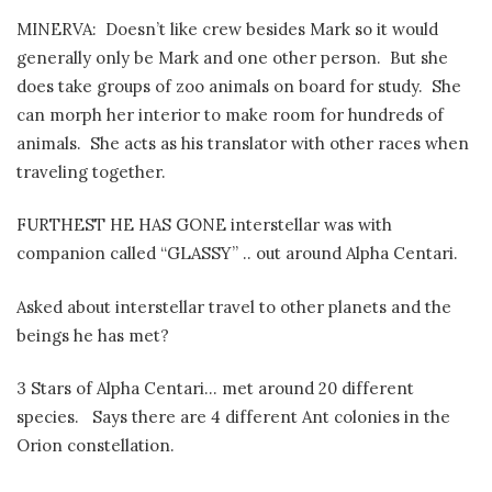
MINERVA:
Doesn’t like crew besides Mark so it would
generally only be Mark and one other person.
But she
does take groups of zoo animals on board for study.
She
can morph her interior to make room for hundreds of
animals.
She acts as his translator with other races when
traveling together.
FURTHEST HE HAS GONE interstellar was with
companion called “GLASSY” .. out around Alpha Centari.
Asked about interstellar travel to other planets and the
beings he has met?
3 Stars of Alpha Centari… met around 20 different
species.
Says there are 4 different Ant colonies in the
Orion constellation.