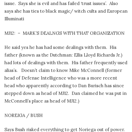
issue.
Says she is evil and has failed ‘trust issues’.
Also
says she has ties to black magic/ witch cults and European
Illuminati
MJ12:
–
MARK’S DEALNGS WITH THAT ORGANIZATION
He said yes he has had some dealings with them.
His
father (known as the Dutchman: Ellis Lloyd Richards Jr.)
had lots of dealings with them.
His father frequently used
alias’s.
Doesn’t claim to know Mike McConnell (former
head of Defense Intelligence who was a more recent
head who apparently according to Dan Burisch has since
stepped down as head of MJ12.
Dan claimed he was put in
McConnell’s place as head of MJ12.)
NOREIGA / BUSH
Says Bush risked everything to get Noriega out of power.