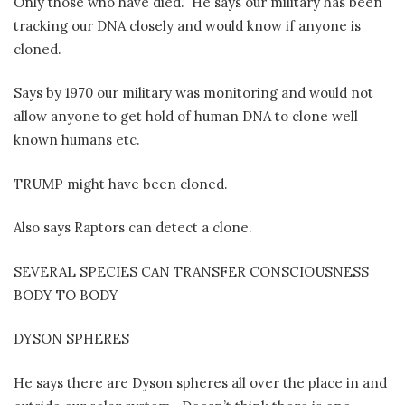
Only those who have died.
He says our military has been
tracking our DNA closely and would know if anyone is
cloned.
Says by 1970 our military was monitoring and would not
allow anyone to get hold of human DNA to clone well
known humans etc.
TRUMP might have been cloned.
Also says Raptors can detect a clone.
SEVERAL SPECIES CAN TRANSFER CONSCIOUSNESS
BODY TO BODY
DYSON SPHERES
He says there are Dyson spheres all over the place in and