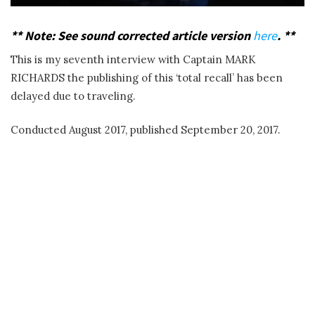
**
Note: See sound corrected article version
here
. **
This is my seventh interview with Captain MARK
RICHARDS the publishing of this ‘total recall’ has been
delayed due to traveling.
Conducted August 2017, published September 20, 2017.