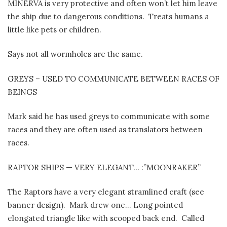
MINERVA is very protective and often won’t let him leave
the ship due to dangerous conditions.
Treats humans a
little like pets or children.
Says not all wormholes are the same.
GREYS – USED TO COMMUNICATE BETWEEN RACES OF
BEINGS
Mark said he has used greys to communicate with some
races and they are often used as translators between
races.
RAPTOR SHIPS — VERY ELEGANT… :”MOONRAKER”
The Raptors have a very elegant stramlined craft (see
banner design).
Mark drew one… Long pointed
elongated triangle like with scooped back end.
Called