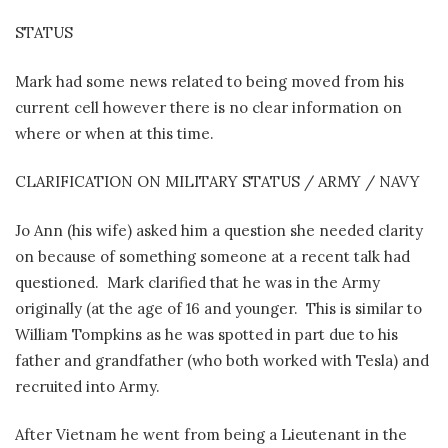
STATUS
Mark had some news related to being moved from his
current cell however there is no clear information on
where or when at this time.
CLARIFICATION ON MILITARY STATUS / ARMY / NAVY
Jo Ann (his wife) asked him a question she needed clarity
on because of something someone at a recent talk had
questioned.
Mark clarified that he was in the Army
originally (at the age of 16 and younger.
This is similar to
William Tompkins as he was spotted in part due to his
father and grandfather (who both worked with Tesla) and
recruited into Army.
After Vietnam he went from being a Lieutenant in the