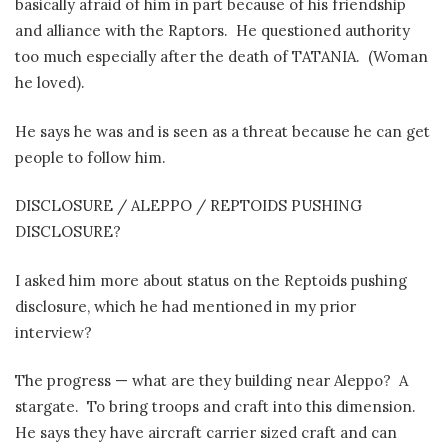
basically afraid of him in part because of his friendship
and alliance with the Raptors.
He questioned authority
too much especially after the death of TATANIA.
(Woman
he loved).
He says he was and is seen as a threat because he can get
people to follow him.
DISCLOSURE / ALEPPO / REPTOIDS PUSHING
DISCLOSURE?
I asked him more about status on the Reptoids pushing
disclosure, which he had mentioned in my prior
interview?
The progress — what are they building near Aleppo?
A
stargate.
To bring troops and craft into this dimension.
He says they have aircraft carrier sized craft and can