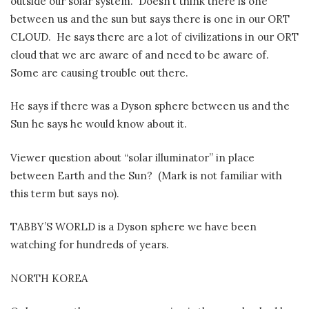
outside our solar system.
Doesn’t think there is one
between us and the sun but says there is one in our ORT
CLOUD.
He says there are a lot of civilizations in our ORT
cloud that we are aware of and need to be aware of.
Some are causing trouble out there.
He says if there was a Dyson sphere between us and the
Sun he says he would know about it.
Viewer question about “solar illuminator” in place
between Earth and the Sun?
(Mark is not familiar with
this term but says no).
TABBY’S WORLD is a Dyson sphere we have been
watching for hundreds of years.
NORTH KOREA