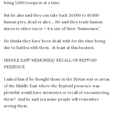
bring 5,000 troops in at a time.
But he also said they can take back 30,000 to 40,000
human prey, dead or alive… He said they trade human
slaves to other races — it’s one of their “businesses”.
He thinks they have been dealt with for the time being
due to battles with them.
At least at this location.
MIDDLE EAST MEMORIES/ RECALL OF REPTOID
PRESENCE
I asked him if he thought those in the Syrian war or areas
of the Middle East where the Reptoid presence was
plentiful, would have memories or recall of encountering
them?
And he said yes some people will remember
seeing them.