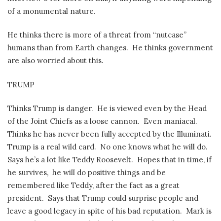
of a monumental nature.
He thinks there is more of a threat from “nutcase”
humans than from Earth changes.
He thinks government
are also worried about this.
TRUMP
Thinks Trump is danger.
He is viewed even by the Head
of the Joint Chiefs as a loose cannon.
Even maniacal.
Thinks he has never been fully accepted by the Illuminati.
Trump is a real wild card.
No one knows what he will do.
Says he’s a lot like Teddy Roosevelt.
Hopes that in time, if
he survives,
he will do positive things and be
remembered like Teddy, after the fact as a great
president.
Says that Trump could surprise people and
leave a good legacy in spite of his bad reputation.
Mark is