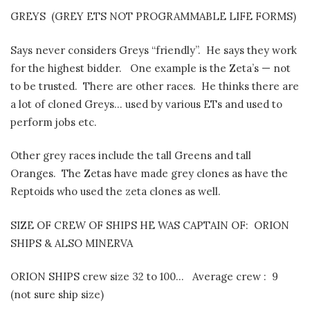
GREYS
(GREY ETS NOT PROGRAMMABLE LIFE FORMS)
Says never considers Greys “friendly”.
He says they work
for the highest bidder.
One example is the Zeta’s — not
to be trusted.
There are other races.
He thinks there are
a lot of cloned Greys… used by various ETs and used to
perform jobs etc.
Other grey races include the tall Greens and tall
Oranges.
The Zetas have made grey clones as have the
Reptoids who used the zeta clones as well.
SIZE OF CREW OF SHIPS HE WAS CAPTAIN OF:
ORION
SHIPS & ALSO MINERVA
ORION SHIPS crew size 32 to 100…
Average crew :
9
(not sure ship size)