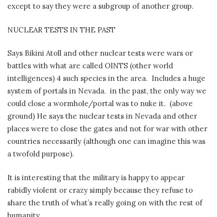
except to say they were a subgroup of another group.
NUCLEAR TESTS IN THE PAST
Says Bikini Atoll and other nuclear tests were wars or
battles with what are called OINTS (other world
intelligences) 4 such species in the area.
Includes a huge
system of portals in Nevada.
in the past, the only way we
could close a wormhole/portal was to nuke it.
(above
ground) He says the nuclear tests in Nevada and other
places were to close the gates and not for war with other
countries necessarily (although one can imagine this was
a twofold purpose).
It is interesting that the military is happy to appear
rabidly violent or crazy simply because they refuse to
share the truth of what’s really going on with the rest of
humanity.