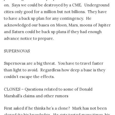
on.
Says we could be destroyed by a CME.
Underground
cities only good for a million but not billions.
They have
to have a back up plan for any contingency.
He
acknowledged our bases on Moon, Mars, moons of Jupiter
and Saturn could be back up plans if they had enough
advance notice to prepare.
SUPERNOVAS
Supernovas are a big threat.
You have to travel faster
than light to avoid.
Regardless how deep a base is they
couldn’t escape the effects.
CLONES – Questions related to some of Donald
Marshall’s claims and other rumors
First asked if he thinks he’s a clone?
Mark has not been
cloned (to his knowledge.
He gets tested many times, his