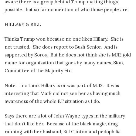
aware there is a group behind Trump making things
possible…but so far no mention of who those people are.
HILLARY & BILL
Thinks Trump won because no one likes Hillary.
She is
not trusted.
She does report to Bush Senior.
And is
supported by Soros.
But he does not think she is MJ12 (old
name for organization that goes by many names, Sion,
Committee of the Majority etc.
Note:
I do think Hillary is or was part of MJ12.
It was
interesting that Mark did not see her as having much
awareness of the whole ET situation as I do.
Says there are a lot of John Wayne types in the military
that don’t like her.
Because of the black magic, drug
running with her husband, Bill Clinton and pedophilia