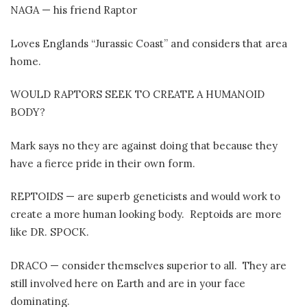
NAGA — his friend Raptor
Loves Englands “Jurassic Coast” and considers that area
home.
WOULD RAPTORS SEEK TO CREATE A HUMANOID
BODY?
Mark says no they are against doing that because they
have a fierce pride in their own form.
REPTOIDS — are superb geneticists and would work to
create a more human looking body.
Reptoids are more
like DR. SPOCK.
DRACO — consider themselves superior to all.
They are
still involved here on Earth and are in your face
dominating.