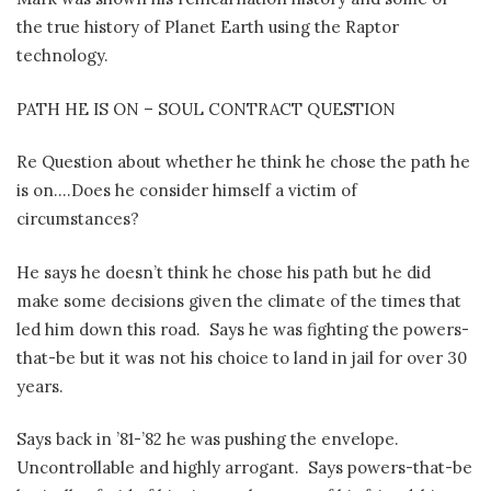
the true history of Planet Earth using the Raptor
technology.
PATH HE IS ON – SOUL CONTRACT QUESTION
Re Question about whether he think he chose the path he
is on….Does he consider himself a victim of
circumstances?
He says he doesn’t think he chose his path but he did
make some decisions given the climate of the times that
led him down this road.
Says he was fighting the powers-
that-be but it was not his choice to land in jail for over 30
years.
Says back in ’81-’82 he was pushing the envelope.
Uncontrollable and highly arrogant.
Says powers-that-be