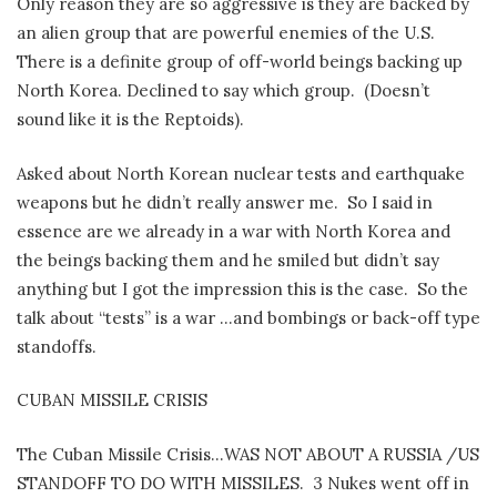
Only reason they are so aggressive is they are backed by
an alien group that are powerful enemies of the U.S.
There is a definite group of off-world beings backing up
North Korea. Declined to say which group.
(Doesn’t
sound like it is the Reptoids).
Asked about North Korean nuclear tests and earthquake
weapons but he didn’t really answer me.
So I said in
essence are we already in a war with North Korea and
the beings backing them and he smiled but didn’t say
anything but I got the impression this is the case.
So the
talk about “tests” is a war …and bombings or back-off type
standoffs.
CUBAN MISSILE CRISIS
The Cuban Missile Crisis…WAS NOT ABOUT A RUSSIA /US
STANDOFF TO DO WITH MISSILES.
3 Nukes went off in