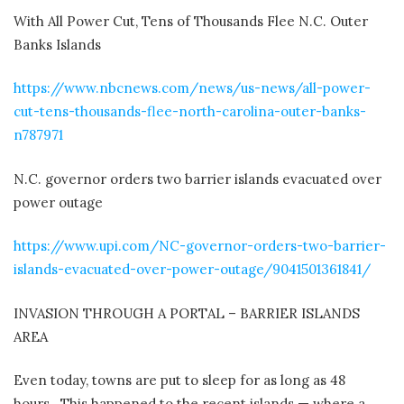
With All Power Cut, Tens of Thousands Flee N.C. Outer
Banks Islands
https://www.nbcnews.com/news/us-news/all-power-
cut-tens-thousands-flee-north-carolina-outer-banks-
n787971
N.C. governor orders two barrier islands evacuated over
power outage
https://www.upi.com/NC-governor-orders-two-barrier-
islands-evacuated-over-power-outage/9041501361841/
INVASION THROUGH A PORTAL – BARRIER ISLANDS
AREA
Even today, towns are put to sleep for as long as 48
hours.
This happened to the recent islands — where a