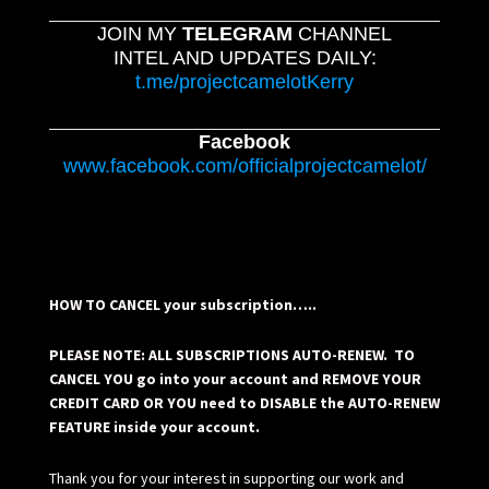
JOIN MY
TELEGRAM
CHANNEL
INTEL AND UPDATES DAILY:
t.me/projectcamelotKerry
Facebook
www.facebook.com/officialprojectcamelot/
HOW TO CANCEL your subscription…..
PLEASE NOTE: ALL SUBSCRIPTIONS AUTO-RENEW. TO
CANCEL YOU go into your account and REMOVE YOUR
CREDIT CARD OR YOU need to DISABLE the AUTO-RENEW
FEATURE inside your account.
Thank you for your interest in supporting our work and