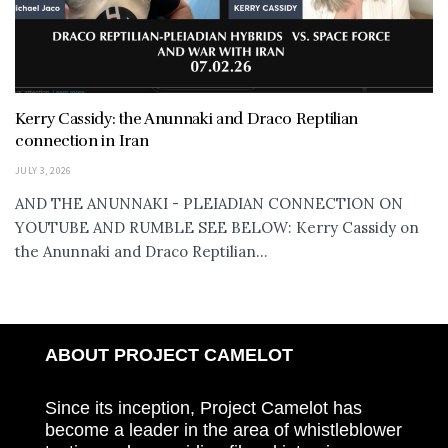
Kerry Cassidy: the Anunnaki and Draco Reptilian
connection in Iran
JULY 3, 2026
AND THE ANUNNAKI - PLEIADIAN CONNECTION ON
YOUTUBE AND RUMBLE SEE BELOW: Kerry Cassidy on
the Anunnaki and Draco Reptilian...
ABOUT PROJECT CAMELOT
Since its inception, Project Camelot has
become a leader in the area of whistleblower