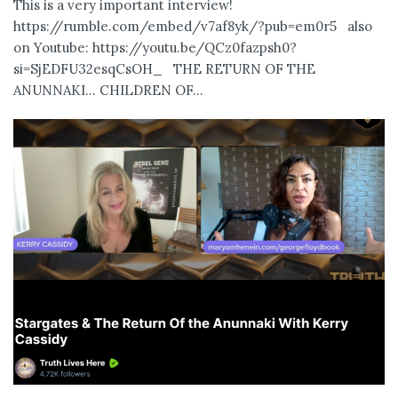
This is a very important interview!
https://rumble.com/embed/v7af8yk/?pub=em0r5 also
on Youtube: https://youtu.be/QCz0fazpsh0?
si=SjEDFU32esqCsOH_ THE RETURN OF THE
ANUNNAKI… CHILDREN OF...