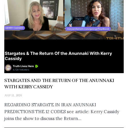
STARGATES AND THE RETURN OF THE ANUNNAKI
WITH KERRY CASSIDY
JULY 11, 2026
REGARDING STARGATE IN IRAN ANUNNAKI
PREDICTIONS THE 12 CODES see article: Kerry Cassidy
joins the show to discuss the Return...