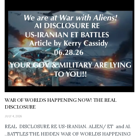
WAR OF WORLDS HAPPENING NOW! THE REAL
DISCLOSURE
JULY 4, 2026
REAL DISCLOSURE RE US-IRANIAN. ALIEN/ ET and AI.
..BATTLES THE HIDDEN WAR OF WORLDS HAPPENING