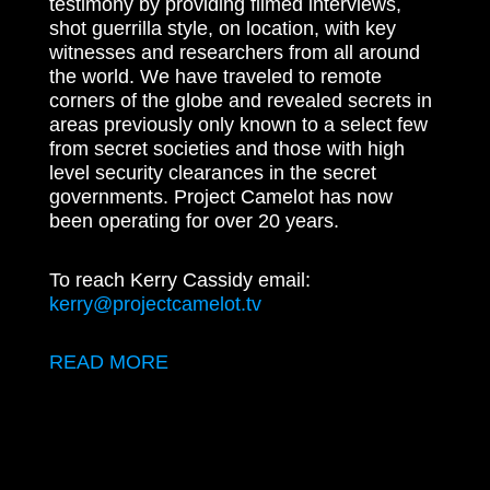
testimony by providing filmed interviews,
shot guerrilla style, on location, with key
witnesses and researchers from all around
the world. We have traveled to remote
corners of the globe and revealed secrets in
areas previously only known to a select few
from secret societies and those with high
level security clearances in the secret
governments. Project Camelot has now
been operating for over 20 years.
To reach Kerry Cassidy email:
kerry@projectcamelot.tv
READ MORE