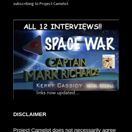
subscribing to Project Camelot.
DISCLAIMER
Project Camelot does not necessarily agree