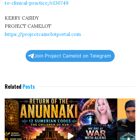
to-clinical-practice/e130749
KERRY CASIDY
PROJECT CAMELOT
https://projectcamelotportal.com
Join Project Camelot on Telegram
Related
Posts