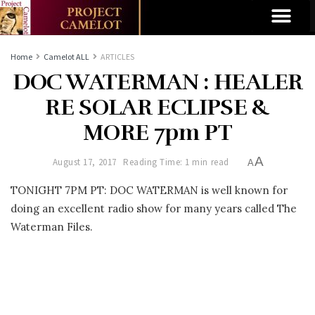
Home
Camelot ALL
ARTICLES
DOC WATERMAN : HEALER
RE SOLAR ECLIPSE &
MORE 7pm PT
A
August 17, 2017
Reading Time: 1 min read
A
TONIGHT 7PM PT: DOC WATERMAN is well known for
doing an excellent radio show for many years called The
Waterman Files.