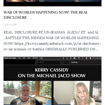
WAR OF WORLDS HAPPENING NOW! THE REAL
DISCLOSURE
JULY 4, 2026
REAL DISCLOSURE RE US-IRANIAN. ALIEN/ ET and AI.
..BATTLES THE HIDDEN WAR OF WORLDS HAPPENING
NOW! https://kerrycassidy.substack.com/p/ai-disclosure-
re-us-iranian-et-battles ORIGINALLY PUBLISHED ON...