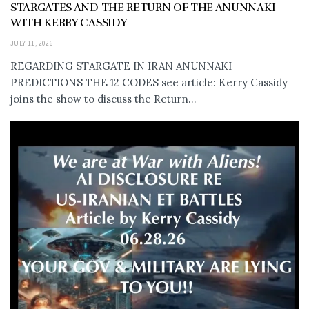
STARGATES AND THE RETURN OF THE ANUNNAKI
WITH KERRY CASSIDY
JULY 11, 2026
REGARDING STARGATE IN IRAN ANUNNAKI
PREDICTIONS THE 12 CODES see article: Kerry Cassidy
joins the show to discuss the Return...