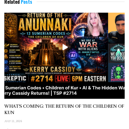
Related
Posts
WHAT’S COMING: THE RETURN OF THE CHILDREN OF
KUN
JULY 11, 2026