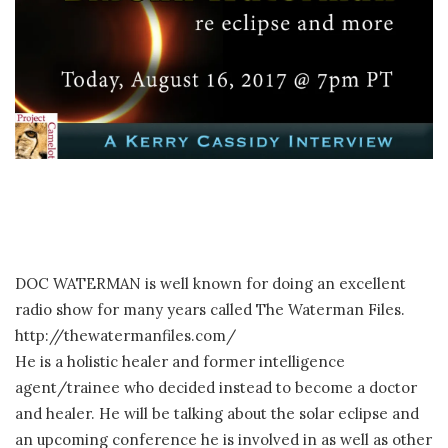
DOC WATERMAN is well known for doing an excellent
radio show for many years called The Waterman Files.
http://thewatermanfiles.com/
He is a holistic healer and former intelligence
agent/trainee who decided instead to become a doctor
and healer. He will be talking about the solar eclipse and
an upcoming conference he is involved in as well as other