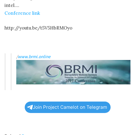
intel….
Conference link
http://youtu.be/t5V5HbRMOyo
/
www.brmi.online
Join Project Camelot on Telegram