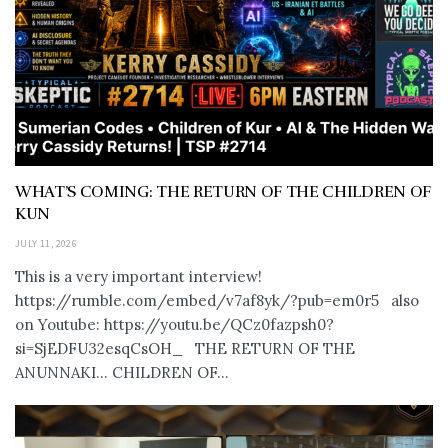
WHAT’S COMING: THE RETURN OF THE CHILDREN OF
KUN
JULY 11, 2026
This is a very important interview!
https://rumble.com/embed/v7af8yk/?pub=em0r5 also
on Youtube: https://youtu.be/QCz0fazpsh0?
si=SjEDFU32esqCsOH_ THE RETURN OF THE
ANUNNAKI… CHILDREN OF...