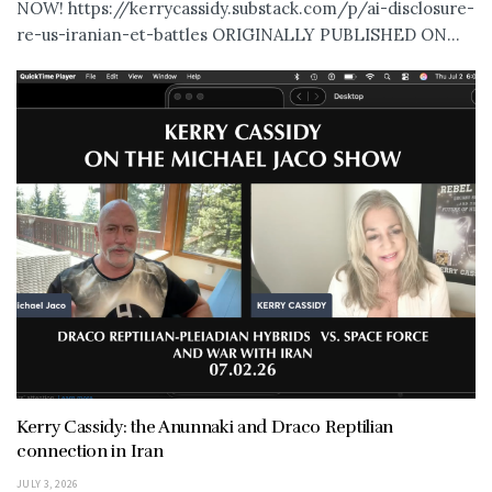
NOW! https://kerrycassidy.substack.com/p/ai-disclosure-
re-us-iranian-et-battles ORIGINALLY PUBLISHED ON...
Kerry Cassidy: the Anunnaki and Draco Reptilian
connection in Iran
JULY 3, 2026