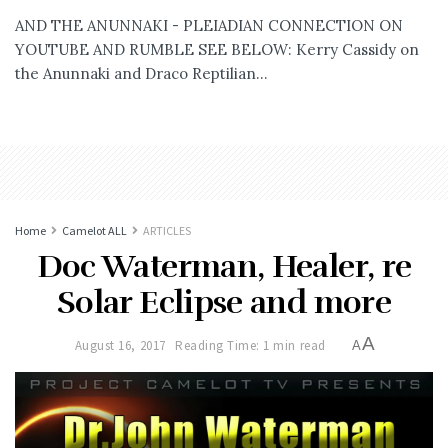
AND THE ANUNNAKI - PLEIADIAN CONNECTION ON
YOUTUBE AND RUMBLE SEE BELOW: Kerry Cassidy on
the Anunnaki and Draco Reptilian...
Home
Camelot ALL
ARTICLES
Doc Waterman, Healer, re
Solar Eclipse and more
A
August 16, 2017
Reading Time: 1 min read
A