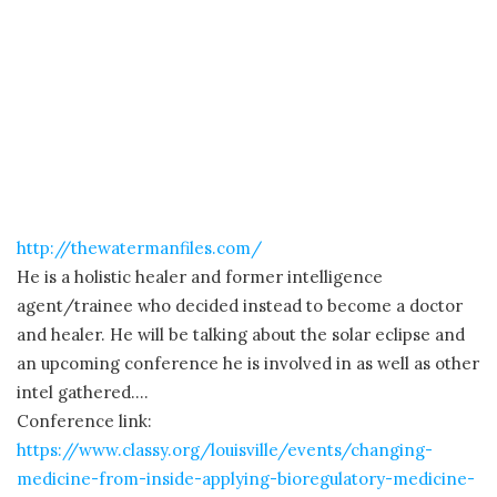
http://thewatermanfiles.com/
He is a holistic healer and former intelligence
agent/trainee who decided instead to become a doctor
and healer. He will be talking about the solar eclipse and
an upcoming conference he is involved in as well as other
intel gathered….
Conference link:
https://www.classy.org/louisville/events/changing-
medicine-from-inside-applying-bioregulatory-medicine-