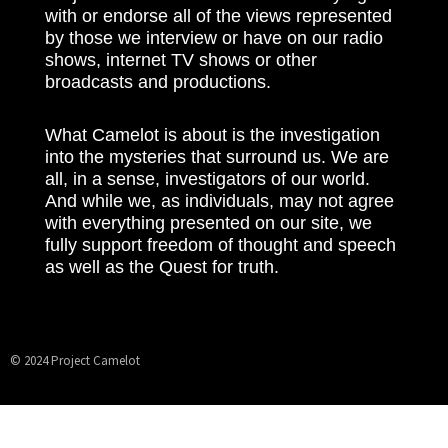
with or endorse all of the views represented
by those we interview or have on our radio
shows, internet TV shows or other
broadcasts and productions.
What Camelot is about is the investigation
into the mysteries that surround us. We are
all, in a sense, investigators of our world.
And while we, as individuals, may not agree
with everything presented on our site, we
fully support freedom of thought and speech
as well as the Quest for truth.
© 2024 Project Camelot