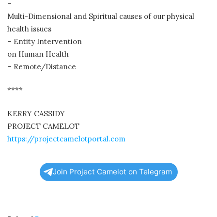
–
Multi-Dimensional and Spiritual causes of our physical
health issues
– Entity Intervention
on Human Health
– Remote/Distance
****
KERRY CASSIDY
PROJECT CAMELOT
https://projectcamelotportal.com
Join Project Camelot on Telegram