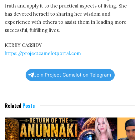
truth and apply it to the practical aspects of living. She
has devoted herself to sharing her wisdom and
experience with others to assist them in leading more
successful, fulfilling lives.
KERRY CASSIDY
https://projectcamelotportal.com
Join Project Camelot on Telegram
Related
Posts