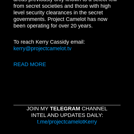
from secret societies and those with high
level security clearances in the secret
governments. Project Camelot has now
been operating for over 20 years.
To reach Kerry Cassidy email:
kerry@projectcamelot.tv
READ MORE
JOIN MY
TELEGRAM
CHANNEL
INTEL AND UPDATES DAILY:
t.me/projectcamelotKerry