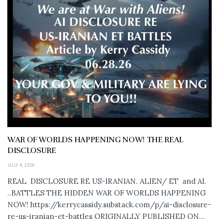
WAR OF WORLDS HAPPENING NOW! THE REAL
DISCLOSURE
JULY 4, 2026
REAL DISCLOSURE RE US-IRANIAN. ALIEN/ ET and AI.
..BATTLES THE HIDDEN WAR OF WORLDS HAPPENING
NOW! https://kerrycassidy.substack.com/p/ai-disclosure-
re-us-iranian-et-battles ORIGINALLY PUBLISHED ON...