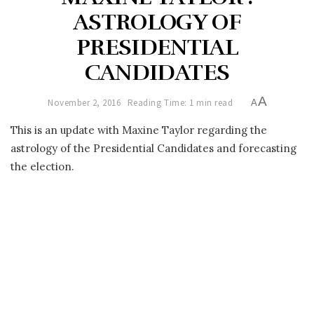
ASTROLOGY OF
PRESIDENTIAL
CANDIDATES
A
November 2, 2016
Reading Time: 1 min read
A
This is an update with Maxine Taylor regarding the
astrology of the Presidential Candidates and forecasting
the election.