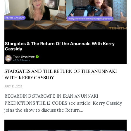
STARGATES AND THE RETURN OF THE ANUNNAKI
WITH KERRY CASSIDY
JULY 11, 2026
REGARDING STARGATE IN IRAN ANUNNAKI
PREDICTIONS THE 12 CODES see article: Kerry Cassidy
joins the show to discuss the Return...