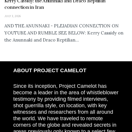
Kerry Cassidy: the Anunnaki and Draco Reptilian
connection in Iran
JULY 3, 2026
AND THE ANUNNAKI - PLEIADIAN CONNECTION ON
YOUTUBE AND RUMBLE SEE BELOW: Kerry Cassidy on
the Anunnaki and Draco Reptilian...
ABOUT PROJECT CAMELOT
Since its inception, Project Camelot has
become a leader in the area of whistleblower
testimony by providing filmed interviews,
shot guerrilla style, on location, with key
witnesses and researchers from all around
the world. We have traveled to remote
corners of the globe and revealed secrets in
areas previously only known to a select few