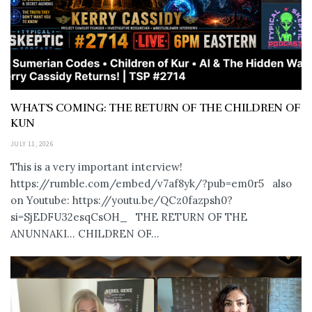
WHAT’S COMING: THE RETURN OF THE CHILDREN OF
KUN
JULY 11, 2026
This is a very important interview!
https://rumble.com/embed/v7af8yk/?pub=em0r5 also
on Youtube: https://youtu.be/QCz0fazpsh0?
si=SjEDFU32esqCsOH_ THE RETURN OF THE
ANUNNAKI… CHILDREN OF...