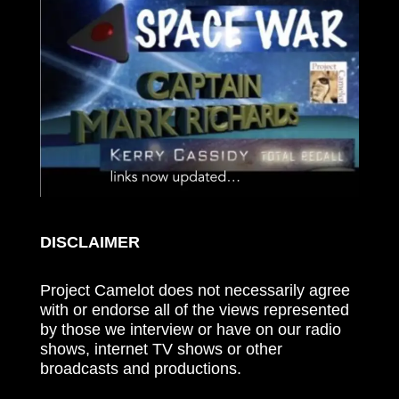
DISCLAIMER
Project Camelot does not necessarily agree
with or endorse all of the views represented
by those we interview or have on our radio
shows, internet TV shows or other
broadcasts and productions.