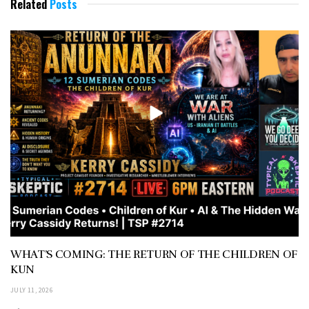
Related
Posts
WHAT’S COMING: THE RETURN OF THE CHILDREN OF
KUN
JULY 11, 2026