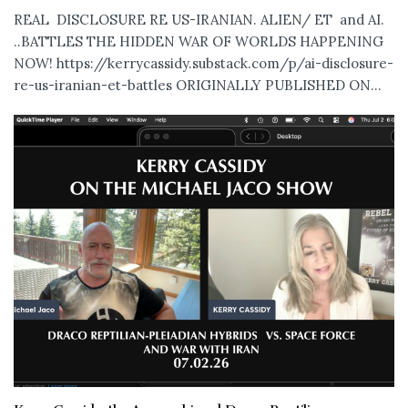
REAL DISCLOSURE RE US-IRANIAN. ALIEN/ ET and AI.
..BATTLES THE HIDDEN WAR OF WORLDS HAPPENING
NOW! https://kerrycassidy.substack.com/p/ai-disclosure-
re-us-iranian-et-battles ORIGINALLY PUBLISHED ON...