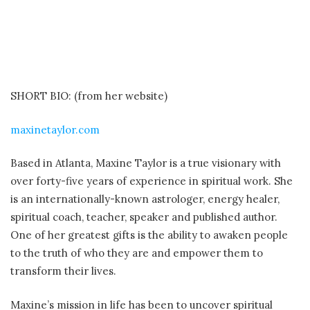
SHORT BIO: (from her website)
maxinetaylor.com
Based in Atlanta, Maxine Taylor is a true visionary with
over forty-five years of experience in spiritual work. She
is an internationally-known astrologer, energy healer,
spiritual coach, teacher, speaker and published author.
One of her greatest gifts is the ability to awaken people
to the truth of who they are and empower them to
transform their lives.
Maxine’s mission in life has been to uncover spiritual