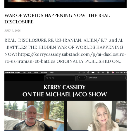
WAR OF WORLDS HAPPENING NOW! THE REAL
DISCLOSURE
JULY 4, 2026
REAL DISCLOSURE RE US-IRANIAN. ALIEN/ ET and AI.
..BATTLES THE HIDDEN WAR OF WORLDS HAPPENING
NOW! https://kerrycassidy.substack.com/p/ai-disclosure-
re-us-iranian-et-battles ORIGINALLY PUBLISHED ON...