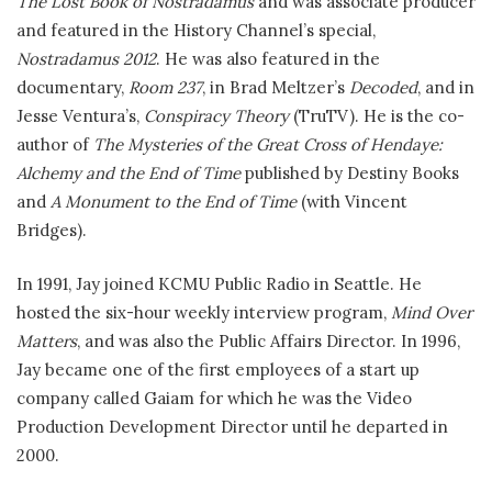
The Lost Book of Nostradamus
and was associate producer
and featured in the History Channel’s special,
Nostradamus 2012
. He was also featured in the
documentary,
Room 237
, in Brad Meltzer’s
Decoded
, and in
Jesse Ventura’s,
Conspiracy Theory
(TruTV). He is the co-
author of
The Mysteries of the Great Cross of Hendaye:
Alchemy and the End of Time
published by Destiny Books
and
A Monument to the End of Time
(with Vincent
Bridges).
In 1991, Jay joined KCMU Public Radio in Seattle. He
hosted the six-hour weekly interview program,
Mind Over
Matters
, and was also the Public Affairs Director. In 1996,
Jay became one of the first employees of a start up
company called Gaiam for which he was the Video
Production Development Director until he departed in
2000.