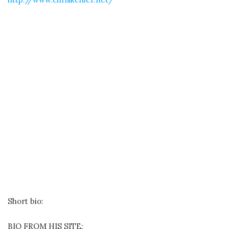
Short bio:
BIO FROM HIS SITE: