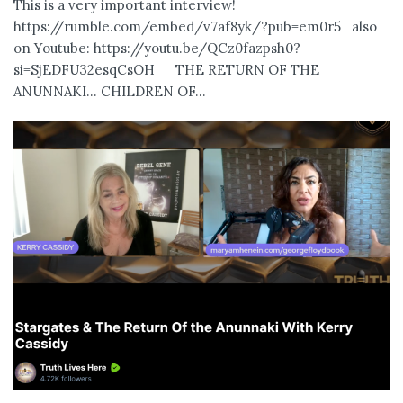
This is a very important interview!
https://rumble.com/embed/v7af8yk/?pub=em0r5 also
on Youtube: https://youtu.be/QCz0fazpsh0?
si=SjEDFU32esqCsOH_ THE RETURN OF THE
ANUNNAKI… CHILDREN OF...