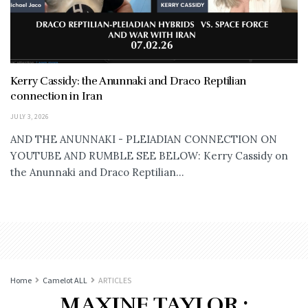
Kerry Cassidy: the Anunnaki and Draco Reptilian
connection in Iran
JULY 3, 2026
AND THE ANUNNAKI - PLEIADIAN CONNECTION ON
YOUTUBE AND RUMBLE SEE BELOW: Kerry Cassidy on
the Anunnaki and Draco Reptilian...
Home
Camelot ALL
ARTICLES
MAXINE TAYLOR :