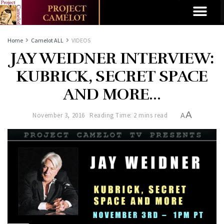
Home
Camelot ALL
VIDEOS
JAY WEIDNER INTERVIEW:
KUBRICK, SECRET SPACE
AND MORE…
A
November 3, 2016
Reading Time: 2 mins read
A