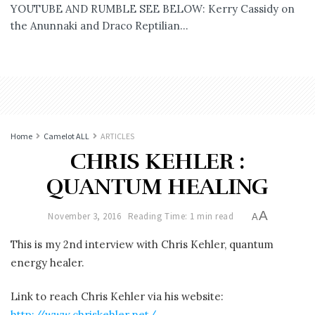
YOUTUBE AND RUMBLE SEE BELOW: Kerry Cassidy on
the Anunnaki and Draco Reptilian...
Home
Camelot ALL
ARTICLES
CHRIS KEHLER :
QUANTUM HEALING
A
November 3, 2016
Reading Time: 1 min read
A
This is my 2nd interview with Chris Kehler, quantum
energy healer.
Link to reach Chris Kehler via his website:
http://www.chriskehler.net/