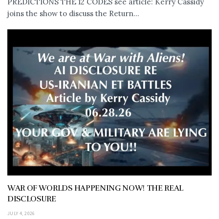
PREDICTIONS THE 12 CODES see article: Kerry Cassidy
joins the show to discuss the Return...
WAR OF WORLDS HAPPENING NOW! THE REAL
DISCLOSURE
JULY 4, 2026