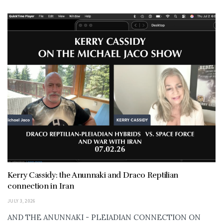
Kerry Cassidy: the Anunnaki and Draco Reptilian
connection in Iran
JULY 3, 2026
AND THE ANUNNAKI - PLEIADIAN CONNECTION ON