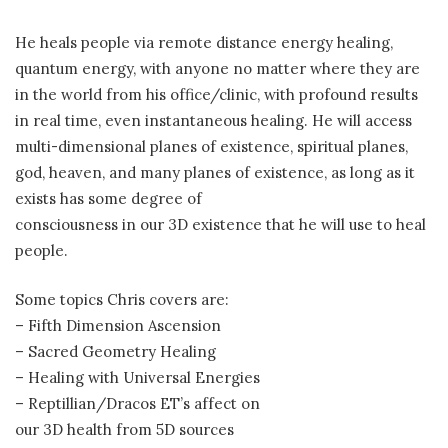
He heals people via remote distance energy healing,
quantum energy, with anyone no matter where they are
in the world from his office/clinic, with profound results
in real time, even instantaneous healing. He will access
multi-dimensional planes of existence, spiritual planes,
god, heaven, and many planes of existence, as long as it
exists has some degree of
consciousness in our 3D existence that he will use to heal
people.
Some topics Chris covers are:
– Fifth Dimension Ascension
– Sacred Geometry Healing
– Healing with Universal Energies
– Reptillian/Dracos ET’s affect on
our 3D health from 5D sources