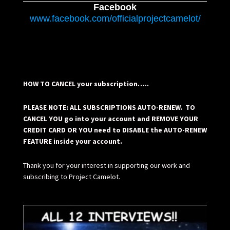
Facebook
www.facebook.com/officialprojectcamelot/
HOW TO CANCEL your subscription…..
PLEASE NOTE: ALL SUBSCRIPTIONS AUTO-RENEW. TO
CANCEL YOU go into your account and REMOVE YOUR
CREDIT CARD OR YOU need to DISABLE the AUTO-RENEW
FEATURE inside your account.
Thank you for your interest in supporting our work and
subscribing to Project Camelot.