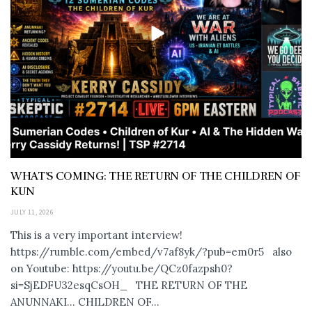
WHAT’S COMING: THE RETURN OF THE CHILDREN OF
KUN
JULY 11, 2026
This is a very important interview!
https://rumble.com/embed/v7af8yk/?pub=em0r5 also
on Youtube: https://youtu.be/QCz0fazpsh0?
si=SjEDFU32esqCsOH_ THE RETURN OF THE
ANUNNAKI… CHILDREN OF...