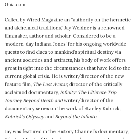
Gaia.com
Called by Wired Magazine an “authority on the hermetic
and alchemical traditions,” Jay Weidner is a renowned
filmmaker, author and scholar. Considered to be a
‘modern-day Indiana Jones’ for his ongoing worldwide
quests to find clues to mankind’s spiritual destiny via
ancient societies and artifacts, his body of work offers
great insight into the circumstances that have led to the
current global crisis. He is writer/director of the new
feature film,
The Last Avatar
, director of the critically
acclaimed documentary,
Infinity: The Ultimate Trip,
Journey Beyond Death and
writer/director of the
documentary series on the work of Stanley Kubrick,
Kubrick’s Odyssey
and
Beyond the Infinite
.
Jay was featured in the History Channel’s documentary,