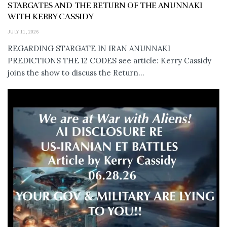
STARGATES AND THE RETURN OF THE ANUNNAKI
WITH KERRY CASSIDY
JULY 11, 2026
REGARDING STARGATE IN IRAN ANUNNAKI
PREDICTIONS THE 12 CODES see article: Kerry Cassidy
joins the show to discuss the Return...