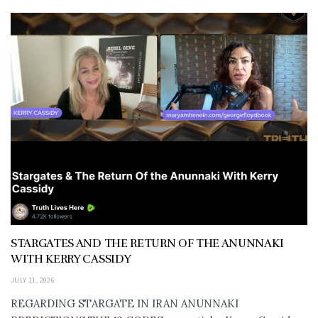
STARGATES AND THE RETURN OF THE ANUNNAKI
WITH KERRY CASSIDY
JULY 11, 2026
REGARDING STARGATE IN IRAN ANUNNAKI