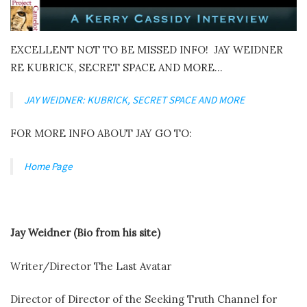
EXCELLENT NOT TO BE MISSED INFO! JAY WEIDNER
RE KUBRICK, SECRET SPACE AND MORE…
JAY WEIDNER: KUBRICK, SECRET SPACE AND MORE
FOR MORE INFO ABOUT JAY GO TO:
Home Page
Jay Weidner (Bio from his site)
Writer/Director The Last Avatar
Director of Director of the Seeking Truth Channel for