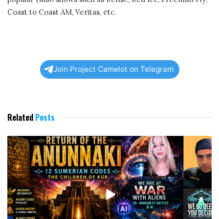
Coast to Coast AM, Veritas, etc.
Join Project Camelot on Telegram
Related
Posts