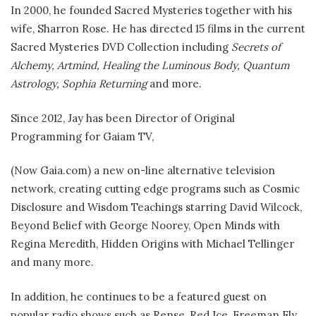
In 2000, he founded Sacred Mysteries together with his
wife, Sharron Rose. He has directed 15 films in the current
Sacred Mysteries DVD Collection including
Secrets of
Alchemy, Artmind, Healing the Luminous Body, Quantum
Astrology, Sophia Returning
and more.
Since 2012, Jay has been Director of Original
Programming for Gaiam TV,
(Now Gaia.com) a new on-line alternative television
network, creating cutting edge programs such as Cosmic
Disclosure and Wisdom Teachings starring David Wilcock,
Beyond Belief with George Noorey, Open Minds with
Regina Meredith, Hidden Origins with Michael Tellinger
and many more.
In addition, he continues to be a featured guest on
popular radio shows such as Rense, Red Ice, Freeman Fly,