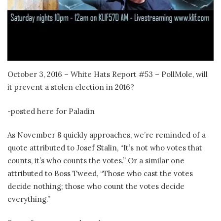
October 3, 2016 – White Hats Report #53 – PollMole, will
it prevent a stolen election in 2016?
-posted here for Paladin
As November 8 quickly approaches, we’re reminded of a
quote attributed to Josef Stalin, “It’s not who votes that
counts, it’s who counts the votes.” Or a similar one
attributed to Boss Tweed, “Those who cast the votes
decide nothing; those who count the votes decide
everything.”