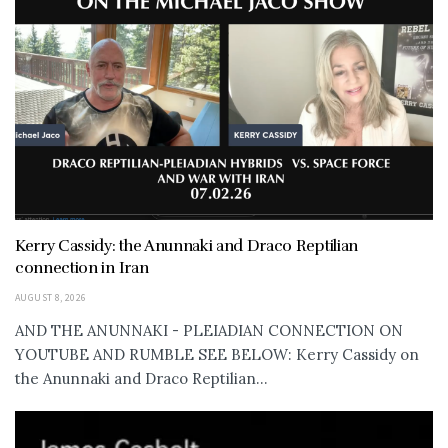
Kerry Cassidy: the Anunnaki and Draco Reptilian
connection in Iran
AUGUST 8, 2026
AND THE ANUNNAKI - PLEIADIAN CONNECTION ON
YOUTUBE AND RUMBLE SEE BELOW: Kerry Cassidy on
the Anunnaki and Draco Reptilian...