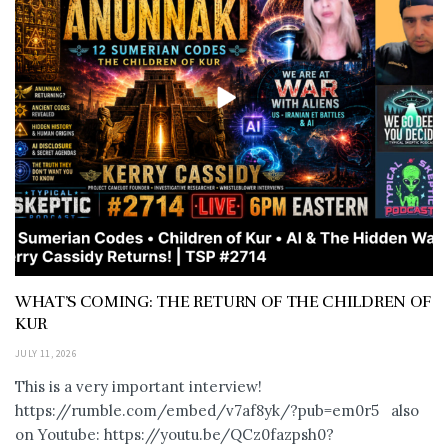
WHAT’S COMING: THE RETURN OF THE CHILDREN OF
KUR
JULY 11, 2026
This is a very important interview!
https://rumble.com/embed/v7af8yk/?pub=em0r5 also
on Youtube: https://youtu.be/QCz0fazpsh0?