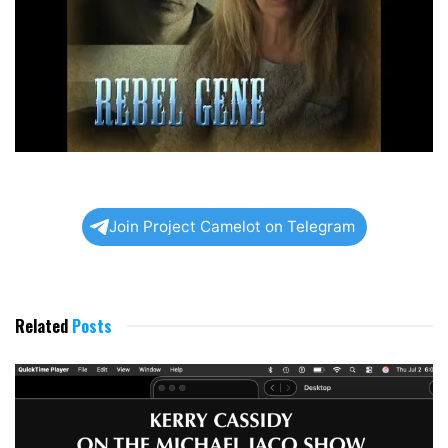
Join Project Camelot on Telegram
Related
Posts