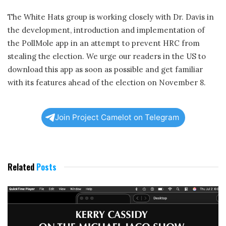
The White Hats group is working closely with Dr. Davis in
the development, introduction and implementation of
the PollMole app in an attempt to prevent HRC from
stealing the election. We urge our readers in the US to
download this app as soon as possible and get familiar
with its features ahead of the election on November 8.
Join Project Camelot on Telegram
Related
Posts