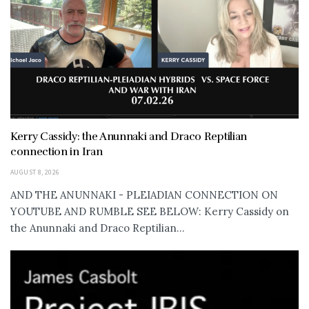
Kerry Cassidy: the Anunnaki and Draco Reptilian
connection in Iran
AUGUST 8, 2026
AND THE ANUNNAKI - PLEIADIAN CONNECTION ON
YOUTUBE AND RUMBLE SEE BELOW: Kerry Cassidy on
the Anunnaki and Draco Reptilian...