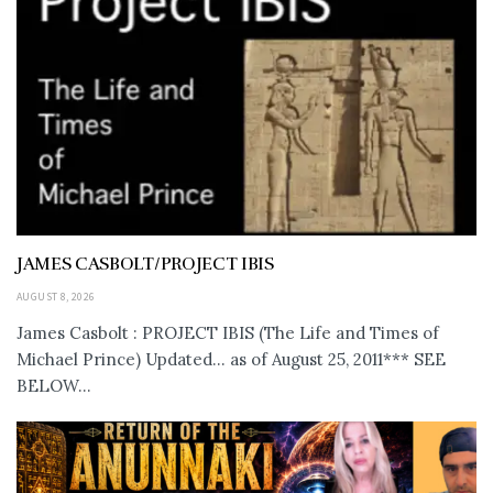
JAMES CASBOLT/PROJECT IBIS
AUGUST 8, 2026
James Casbolt : PROJECT IBIS (The Life and Times of
Michael Prince) Updated... as of August 25, 2011*** SEE
BELOW...