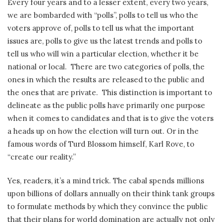
Every four years and to a lesser extent, every two years,
we are bombarded with “polls”, polls to tell us who the
voters approve of, polls to tell us what the important
issues are, polls to give us the latest trends and polls to
tell us who will win a particular election, whether it be
national or local.
There are two categories of polls, the
ones in which the results are released to the public and
the ones that are private.
This distinction is important to
delineate as the public polls have primarily one purpose
when it comes to candidates and that is to give the voters
a heads up on how the election will turn out. Or in the
famous words of Turd Blossom himself, Karl Rove, to
“create our reality.”
Yes, readers, it’s a mind trick. The cabal spends millions
upon billions of dollars annually on their think tank groups
to formulate methods by which they convince the public
that their plans for world domination are actually not only