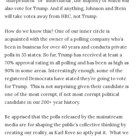
“independent” or “undecideds”, the majority of which will
also vote for Trump. And if anything, Johnson and Stein
will take votes away from HRC, not Trump.
How do we know this? One of our inner circle is
acquainted with the owner of a polling company who’s
been in business for over 40 years and conducts private
polls in 35 states. So far, Trump has received at least a
70% approval rating in all polling and has been as high as
90% in some areas. Interestingly enough, some of the
registered Democrats have stated they’re going to vote
for Trump.
This is not surprising given their candidate is
one of the most corrupt, if not most corrupt political
candidate in our 200+ year history.
Be apprised that the polls released by the mainstream
media are for shaping the public’s collective thinking by
creating our reality, as Karl Rove so aptly put it.
What we