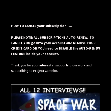
HOW TO CANCEL your subscription…..
PLEASE NOTE: ALL SUBSCRIPTIONS AUTO-RENEW. TO
CANCEL YOU go into your account and REMOVE YOUR
CREDIT CARD OR YOU need to DISABLE the AUTO-RENEW
FEATURE inside your account.
Thank you for your interest in supporting our work and
subscribing to Project Camelot.