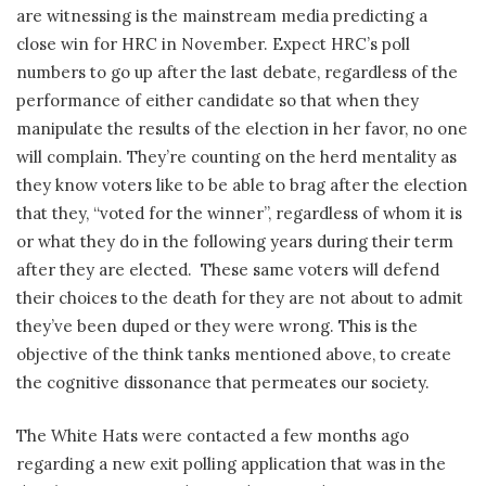
are witnessing is the mainstream media predicting a
close win for HRC in November. Expect HRC’s poll
numbers to go up after the last debate, regardless of the
performance of either candidate so that when they
manipulate the results of the election in her favor, no one
will complain. They’re counting on the herd mentality as
they know voters like to be able to brag after the election
that they, “voted for the winner”, regardless of whom it is
or what they do in the following years during their term
after they are elected.
These same voters will defend
their choices to the death for they are not about to admit
they’ve been duped or they were wrong. This is the
objective of the think tanks mentioned above, to create
the cognitive dissonance that permeates our society.
The White Hats were contacted a few months ago
regarding a new exit polling application that was in the