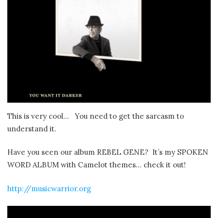
This is very cool… You need to get the sarcasm to
understand it.
Have you seen our album REBEL GENE? It’s my SPOKEN
WORD ALBUM with Camelot themes… check it out!
http://musicwarrior.org