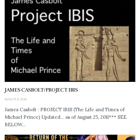
JAMES CASBOLT/PROJECT IBIS
AUGUST 8, 2026
James Casbolt : PROJECT IBIS (The Life and Times of
Michael Prince) Updated... as of August 25, 2011*** SEE
BELOW...