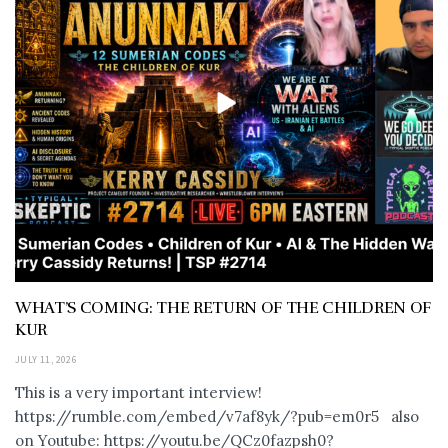
WHAT’S COMING: THE RETURN OF THE CHILDREN OF
KUR
JULY 11, 2026
This is a very important interview!
https://rumble.com/embed/v7af8yk/?pub=em0r5 also
on Youtube: https://youtu.be/QCz0fazpsh0?