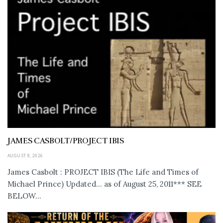
JAMES CASBOLT/PROJECT IBIS
AUGUST 8, 2026
James Casbolt : PROJECT IBIS (The Life and Times of
Michael Prince) Updated... as of August 25, 2011*** SEE
BELOW...