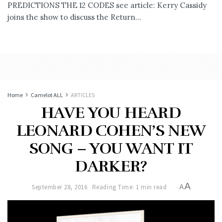
PREDICTIONS THE 12 CODES see article: Kerry Cassidy
joins the show to discuss the Return...
Home
Camelot ALL
ARTICLES
HAVE YOU HEARD
LEONARD COHEN’S NEW
SONG – YOU WANT IT
DARKER?
A
September 28, 2016
Reading Time: 1 min read
A