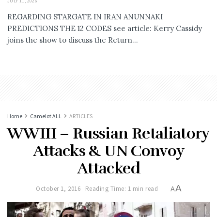
JULY 11, 2026
REGARDING STARGATE IN IRAN ANUNNAKI
PREDICTIONS THE 12 CODES see article: Kerry Cassidy
joins the show to discuss the Return...
Home
Camelot ALL
ARTICLES
WWIII – Russian Retaliatory
Attacks & UN Convoy
Attacked
A
October 1, 2016
Reading Time: 1 min read
A