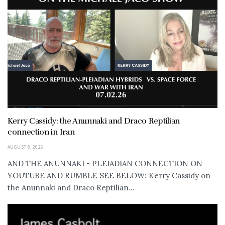
Kerry Cassidy: the Anunnaki and Draco Reptilian
connection in Iran
AUGUST 8, 2026
AND THE ANUNNAKI - PLEIADIAN CONNECTION ON
YOUTUBE AND RUMBLE SEE BELOW: Kerry Cassidy on
the Anunnaki and Draco Reptilian...