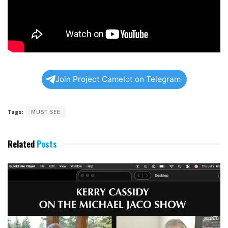
Join Project Camelot on Telegram
Tags:
MUST SEE
Related
Posts