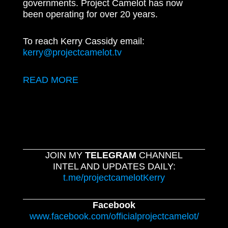
governments. Project Camelot has now
been operating for over 20 years.
To reach Kerry Cassidy email:
kerry@projectcamelot.tv
READ MORE
JOIN MY
TELEGRAM
CHANNEL
INTEL AND UPDATES DAILY:
t.me/projectcamelotKerry
Facebook
www.facebook.com/officialprojectcamelot/