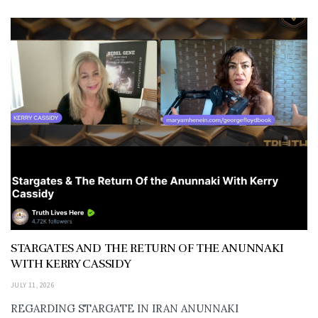
STARGATES AND THE RETURN OF THE ANUNNAKI
WITH KERRY CASSIDY
JULY 11, 2026
REGARDING STARGATE IN IRAN ANUNNAKI