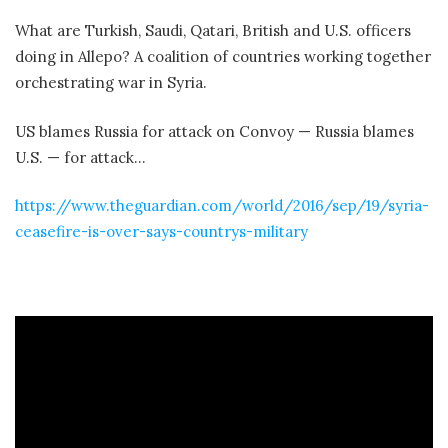
What are Turkish, Saudi, Qatari, British and U.S. officers
doing in Allepo? A coalition of countries working together
orchestrating war in Syria.
US blames Russia for attack on Convoy — Russia blames
U.S. — for attack…
https://www.theguardian.com/world/2016/sep/19/syria-
ceasefire-is-over-says-countrys-military