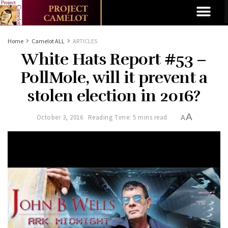
Home
Camelot ALL
ARTICLES
White Hats Report #53 –
PollMole, will it prevent a
stolen election in 2016?
A
October 3, 2016
Reading Time: 5 mins read
A