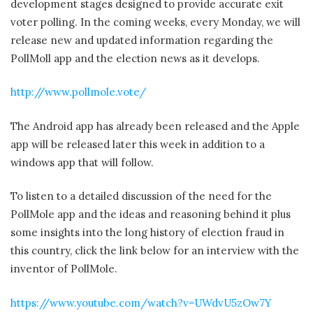
development stages designed to provide accurate exit
voter polling. In the coming weeks, every Monday, we will
release new and updated information regarding the
PollMoll app and the election news as it develops.
http://www.pollmole.vote/
The Android app has already been released and the Apple
app will be released later this week in addition to a
windows app that will follow.
To listen to a detailed discussion of the need for the
PollMole app and the ideas and reasoning behind it plus
some insights into the long history of election fraud in
this country, click the link below for an interview with the
inventor of PollMole.
https://www.youtube.com/watch?v=UWdvU5zOw7Y