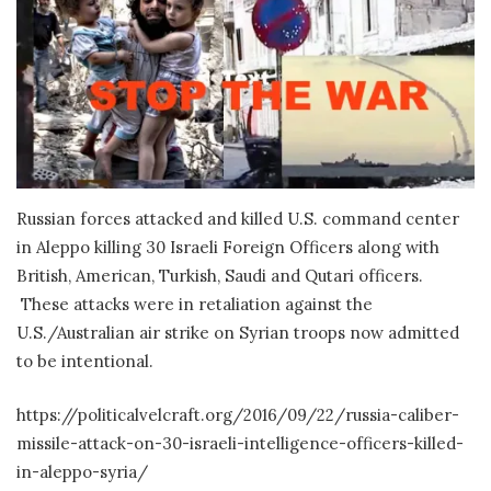
Russian forces attacked and killed U.S. command center
in Aleppo killing 30 Israeli Foreign Officers along with
British, American, Turkish, Saudi and Qutari officers.
These attacks were in retaliation against the
U.S./Australian air strike on Syrian troops now admitted
to be intentional.
https://politicalvelcraft.org/2016/09/22/russia-caliber-
missile-attack-on-30-israeli-intelligence-officers-killed-
in-aleppo-syria/