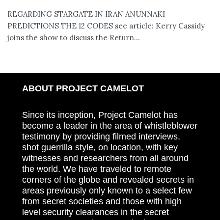
REGARDING STARGATE IN IRAN ANUNNAKI
PREDICTIONS THE 12 CODES see article: Kerry Cassidy
joins the show to discuss the Return...
ABOUT PROJECT CAMELOT
Since its inception, Project Camelot has
become a leader in the area of whistleblower
testimony by providing filmed interviews,
shot guerrilla style, on location, with key
witnesses and researchers from all around
the world. We have traveled to remote
corners of the globe and revealed secrets in
areas previously only known to a select few
from secret societies and those with high
level security clearances in the secret