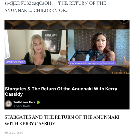
si=SjEDFU32esqCsOH_ THE RETURN OF THE
ANUNNAKI… CHILDREN OF...
STARGATES AND THE RETURN OF THE ANUNNAKI
WITH KERRY CASSIDY
JULY 11, 2026