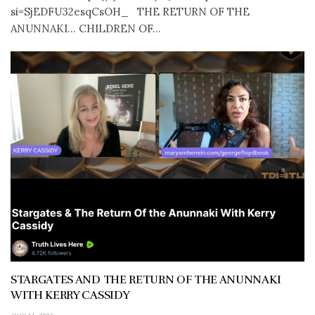
si=SjEDFU32esqCsOH_ THE RETURN OF THE
ANUNNAKI… CHILDREN OF...
STARGATES AND THE RETURN OF THE ANUNNAKI
WITH KERRY CASSIDY