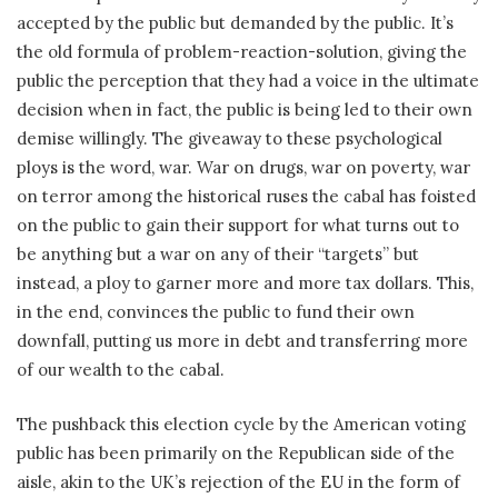
accepted by the public but demanded by the public. It’s
the old formula of problem-reaction-solution, giving the
public the perception that they had a voice in the ultimate
decision when in fact, the public is being led to their own
demise willingly. The giveaway to these psychological
ploys is the word, war. War on drugs, war on poverty, war
on terror among the historical ruses the cabal has foisted
on the public to gain their support for what turns out to
be anything but a war on any of their “targets” but
instead, a ploy to garner more and more tax dollars. This,
in the end, convinces the public to fund their own
downfall, putting us more in debt and transferring more
of our wealth to the cabal.
The pushback this election cycle by the American voting
public has been primarily on the Republican side of the
aisle, akin to the UK’s rejection of the EU in the form of