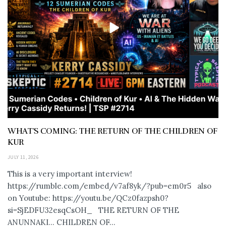
WHAT’S COMING: THE RETURN OF THE CHILDREN OF
KUR
JULY 11, 2026
This is a very important interview!
https://rumble.com/embed/v7af8yk/?pub=em0r5 also
on Youtube: https://youtu.be/QCz0fazpsh0?
si=SjEDFU32esqCsOH_ THE RETURN OF THE
ANUNNAKI… CHILDREN OF...