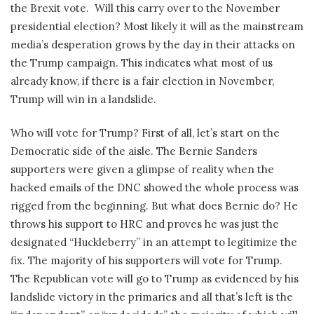
the Brexit vote.
Will this carry over to the November
presidential election? Most likely it will as the mainstream
media’s desperation grows by the day in their attacks on
the Trump campaign. This indicates what most of us
already know, if there is a fair election in November,
Trump will win in a landslide.
Who will vote for Trump? First of all, let’s start on the
Democratic side of the aisle. The Bernie Sanders
supporters were given a glimpse of reality when the
hacked emails of the DNC showed the whole process was
rigged from the beginning. But what does Bernie do? He
throws his support to HRC and proves he was just the
designated “Huckleberry” in an attempt to legitimize the
fix. The majority of his supporters will vote for Trump.
The Republican vote will go to Trump as evidenced by his
landslide victory in the primaries and all that’s left is the