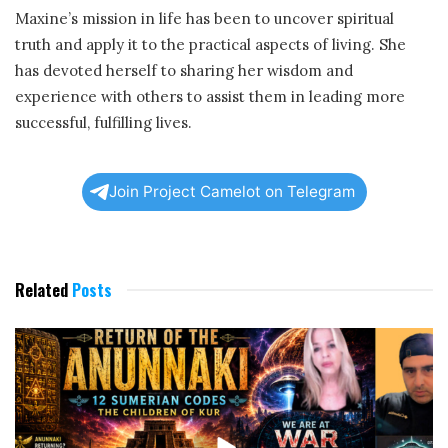
Maxine’s mission in life has been to uncover spiritual
truth and apply it to the practical aspects of living. She
has devoted herself to sharing her wisdom and
experience with others to assist them in leading more
successful, fulfilling lives.
Join Project Camelot on Telegram
Related
Posts