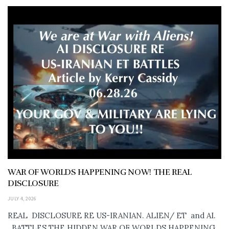
WAR OF WORLDS HAPPENING NOW! THE REAL
DISCLOSURE
JULY 4, 2026
REAL DISCLOSURE RE US-IRANIAN. ALIEN/ ET and AI.
..BATTLES THE HIDDEN WAR OF WORLDS HAPPENING