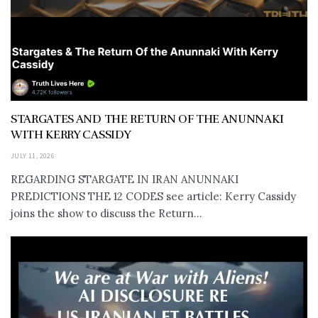
STARGATES AND THE RETURN OF THE ANUNNAKI
WITH KERRY CASSIDY
JULY 11, 2026
REGARDING STARGATE IN IRAN ANUNNAKI
PREDICTIONS THE 12 CODES see article: Kerry Cassidy
joins the show to discuss the Return...