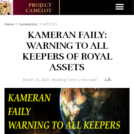
Home
Camelot ALL
ARTICLES
KAMERAN FAILY:
WARNING TO ALL
KEEPERS OF ROYAL
ASSETS
A
March 23, 2016
Reading Time: 1 min read
A