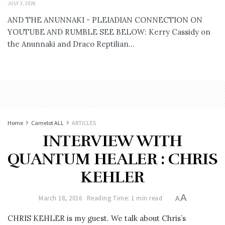
JULY 3, 2026
AND THE ANUNNAKI - PLEIADIAN CONNECTION ON
YOUTUBE AND RUMBLE SEE BELOW: Kerry Cassidy on
the Anunnaki and Draco Reptilian...
Home
Camelot ALL
ARTICLES
INTERVIEW WITH
QUANTUM HEALER : CHRIS
KEHLER
A
March 18, 2016
Reading Time: 1 min read
A
CHRIS KEHLER is my guest. We talk about Chris’s