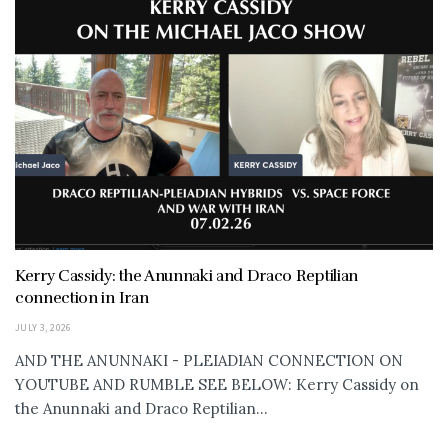
Kerry Cassidy: the Anunnaki and Draco Reptilian
connection in Iran
JULY 3, 2026
AND THE ANUNNAKI - PLEIADIAN CONNECTION ON
YOUTUBE AND RUMBLE SEE BELOW: Kerry Cassidy on
the Anunnaki and Draco Reptilian...