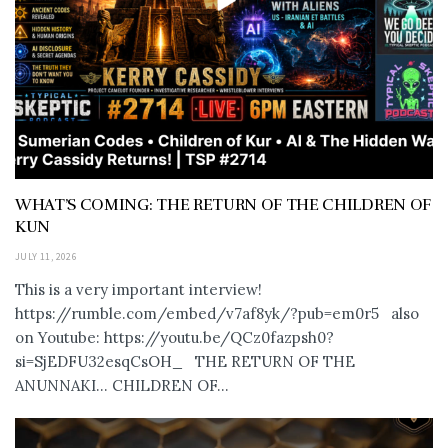
WHAT’S COMING: THE RETURN OF THE CHILDREN OF
KUN
JULY 11, 2026
This is a very important interview!
https://rumble.com/embed/v7af8yk/?pub=em0r5 also
on Youtube: https://youtu.be/QCz0fazpsh0?
si=SjEDFU32esqCsOH_ THE RETURN OF THE
ANUNNAKI… CHILDREN OF...