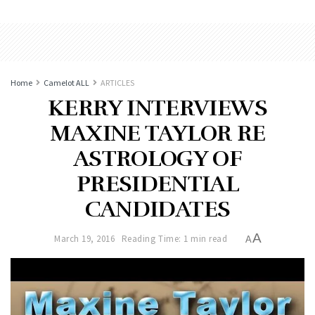
Home
Camelot ALL
ARTICLES
KERRY INTERVIEWS
MAXINE TAYLOR RE
ASTROLOGY OF
PRESIDENTIAL
CANDIDATES
A
March 19, 2016
Reading Time: 1 min read
A