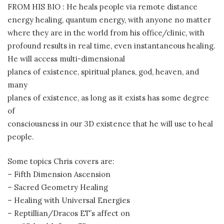
FROM HIS BIO : He heals people via remote distance
energy healing, quantum energy, with anyone no matter
where they are in the world from his office/clinic, with
profound results in real time, even instantaneous healing.
He will access multi-dimensional
planes of existence, spiritual planes, god, heaven, and
many
planes of existence, as long as it exists has some degree
of
consciousness in our 3D existence that he will use to heal
people.
Some topics Chris covers are:
– Fifth Dimension Ascension
– Sacred Geometry Healing
– Healing with Universal Energies
– Reptillian/Dracos ET’s affect on