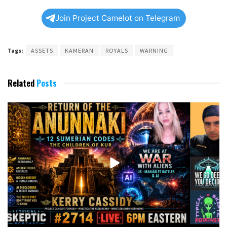
Join Project Camelot on Telegram
Tags:
ASSETS
KAMERAN
ROYALS
WARNING
Related
Posts