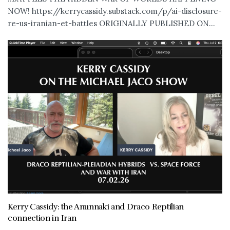
NOW! https://kerrycassidy.substack.com/p/ai-disclosure-
re-us-iranian-et-battles ORIGINALLY PUBLISHED ON...
Kerry Cassidy: the Anunnaki and Draco Reptilian
connection in Iran