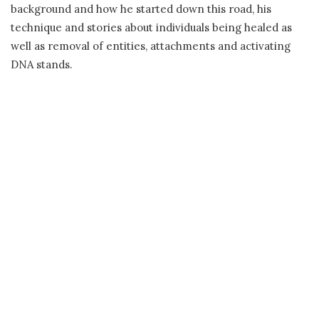
background and how he started down this road, his
technique and stories about individuals being healed as
well as removal of entities, attachments and activating
DNA stands.