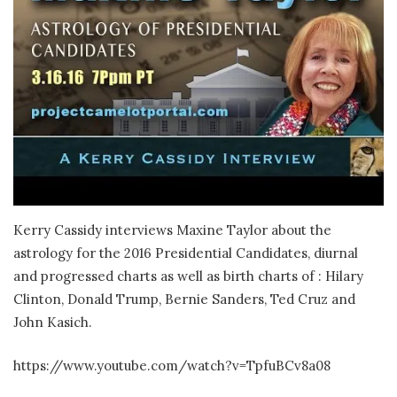
Kerry Cassidy interviews Maxine Taylor about the
astrology for the 2016 Presidential Candidates, diurnal
and progressed charts as well as birth charts of : Hilary
Clinton, Donald Trump, Bernie Sanders, Ted Cruz and
John Kasich.
https://www.youtube.com/watch?v=TpfuBCv8a08