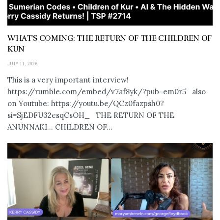
WHAT’S COMING: THE RETURN OF THE CHILDREN OF
KUN
JULY 11, 2026
This is a very important interview!
https://rumble.com/embed/v7af8yk/?pub=em0r5 also
on Youtube: https://youtu.be/QCz0fazpsh0?
si=SjEDFU32esqCsOH_ THE RETURN OF THE
ANUNNAKI… CHILDREN OF...