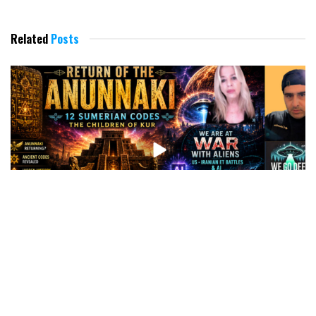
Related
Posts
WHAT’S COMING: THE RETURN OF THE CHILDREN OF
KUN