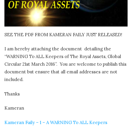
SEE THE PDF FROM KAMERAN FAILY JUST RELEASED!
I am hereby attaching the document detailing the
“WARNING To ALL Keepers of The Royal Assets, Global
Circular 21st March 2016”. You are welcome to publish this
document but ensure that all email addresses are not
included.
Thanks
Kameran
Kameran Faily – 1 – A WARNING To ALL Keepers