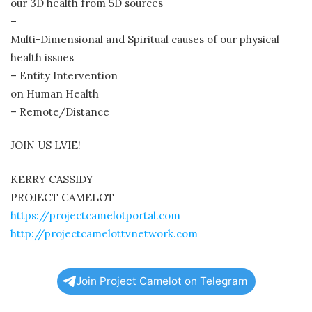
our 3D health from 5D sources
–
Multi-Dimensional and Spiritual causes of our physical
health issues
– Entity Intervention
on Human Health
– Remote/Distance
JOIN US LVIE!
KERRY CASSIDY
PROJECT CAMELOT
https://projectcamelotportal.com
http://projectcamelottvnetwork.com
Join Project Camelot on Telegram