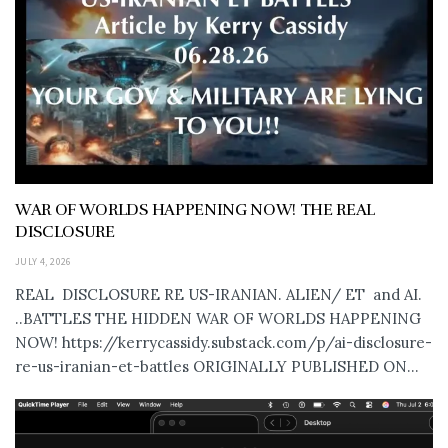
WAR OF WORLDS HAPPENING NOW! THE REAL
DISCLOSURE
JULY 4, 2026
REAL DISCLOSURE RE US-IRANIAN. ALIEN/ ET and AI.
..BATTLES THE HIDDEN WAR OF WORLDS HAPPENING
NOW! https://kerrycassidy.substack.com/p/ai-disclosure-
re-us-iranian-et-battles ORIGINALLY PUBLISHED ON...