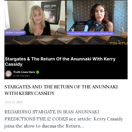
STARGATES AND THE RETURN OF THE ANUNNAKI
WITH KERRY CASSIDY
JULY 11, 2026
REGARDING STARGATE IN IRAN ANUNNAKI
PREDICTIONS THE 12 CODES see article: Kerry Cassidy
joins the show to discuss the Return...