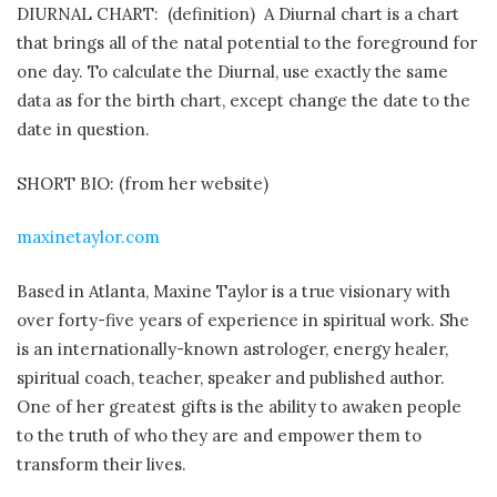
DIURNAL CHART: (definition) A Diurnal chart is a chart
that brings all of the natal potential to the foreground for
one day. To calculate the Diurnal, use exactly the same
data as for the birth chart, except change the date to the
date in question.
SHORT BIO: (from her website)
maxinetaylor.com
Based in Atlanta, Maxine Taylor is a true visionary with
over forty-five years of experience in spiritual work. She
is an internationally-known astrologer, energy healer,
spiritual coach, teacher, speaker and published author.
One of her greatest gifts is the ability to awaken people
to the truth of who they are and empower them to
transform their lives.