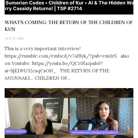
WHAT’S COMING: THE RETURN OF THE CHILDREN OF
KUN
JULY 11, 2026
This is a very important interview!
https://rumble.com/embed/v7af8yk/?pub=em0r5 also
on Youtube: https://youtu.be/QCz0fazpsh0?
si=SjEDFU32esqCsOH_ THE RETURN OF THE
ANUNNAKI… CHILDREN OF...