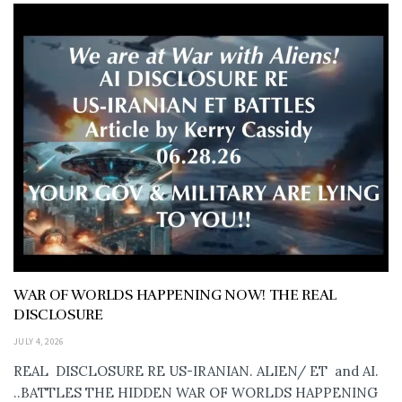
WAR OF WORLDS HAPPENING NOW! THE REAL
DISCLOSURE
JULY 4, 2026
REAL DISCLOSURE RE US-IRANIAN. ALIEN/ ET and AI.
..BATTLES THE HIDDEN WAR OF WORLDS HAPPENING