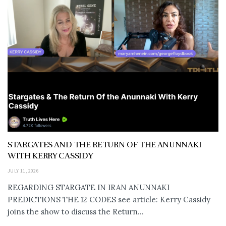
STARGATES AND THE RETURN OF THE ANUNNAKI
WITH KERRY CASSIDY
JULY 11, 2026
REGARDING STARGATE IN IRAN ANUNNAKI
PREDICTIONS THE 12 CODES see article: Kerry Cassidy
joins the show to discuss the Return...