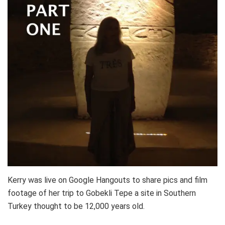
Kerry was live on Google Hangouts to share pics and film
footage of her trip to Gobekli Tepe a site in Southern
Turkey thought to be 12,000 years old.