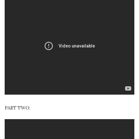
PART TWO: