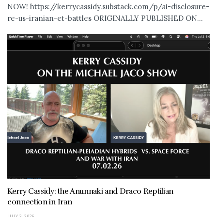
NOW! https://kerrycassidy.substack.com/p/ai-disclosure-
re-us-iranian-et-battles ORIGINALLY PUBLISHED ON...
Kerry Cassidy: the Anunnaki and Draco Reptilian
connection in Iran
JULY 3, 2026