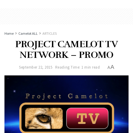
Home
Camelot ALL
ARTICLES
PROJECT CAMELOT TV
NETWORK – PROMO
A
September 22, 2015
Reading Time: 1 min read
A