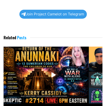
Join Project Camelot on Telegram
Related
Posts