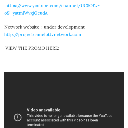
https://www.youtube.com/channel/UC8OEv-
oS_yatmlWvxjGeudA
Network website : under development
http://projectcamelottvnetwork.com
VIEW THE PROMO HERE: