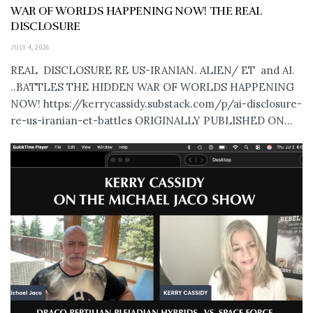
WAR OF WORLDS HAPPENING NOW! THE REAL
DISCLOSURE
JULY 4, 2026
REAL DISCLOSURE RE US-IRANIAN. ALIEN/ ET and AI.
..BATTLES THE HIDDEN WAR OF WORLDS HAPPENING
NOW! https://kerrycassidy.substack.com/p/ai-disclosure-
re-us-iranian-et-battles ORIGINALLY PUBLISHED ON...