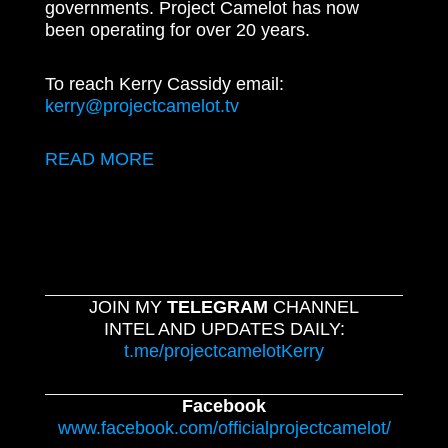
governments. Project Camelot has now
been operating for over 20 years.
To reach Kerry Cassidy email:
kerry@projectcamelot.tv
READ MORE
JOIN MY
TELEGRAM
CHANNEL
INTEL AND UPDATES DAILY:
t.me/projectcamelotKerry
Facebook
www.facebook.com/officialprojectcamelot/