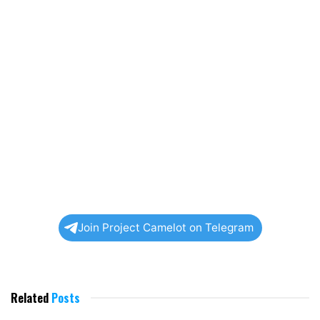
Join Project Camelot on Telegram
Related
Posts