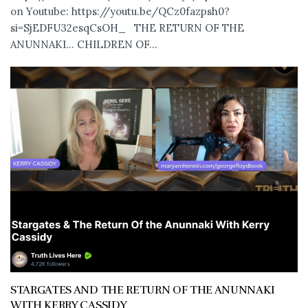
on Youtube: https://youtu.be/QCz0fazpsh0?
si=SjEDFU32esqCsOH_ THE RETURN OF THE
ANUNNAKI… CHILDREN OF...
STARGATES AND THE RETURN OF THE ANUNNAKI
WITH KERRY CASSIDY