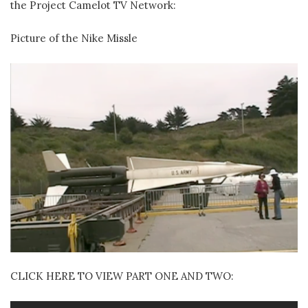
the Project Camelot TV Network:
Picture of the Nike Missle
CLICK HERE TO VIEW PART ONE AND TWO: