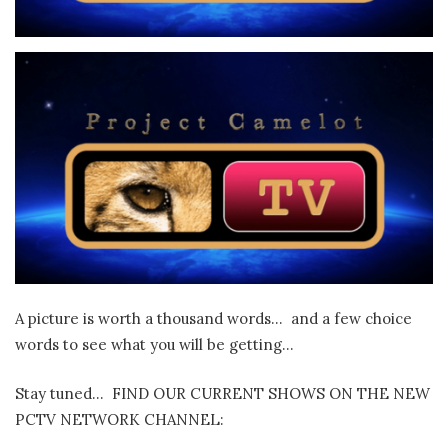
A picture is worth a thousand words… and a few choice
words to see what you will be getting…
Stay tuned… FIND OUR CURRENT SHOWS ON THE NEW
PCTV NETWORK CHANNEL: