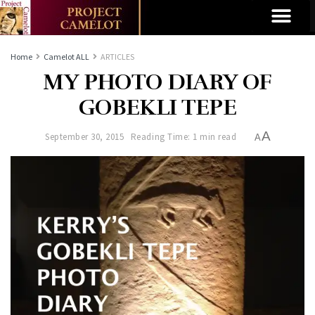
Home
Camelot ALL
ARTICLES
MY PHOTO DIARY OF
GOBEKLI TEPE
A
September 30, 2015
Reading Time: 1 min read
A