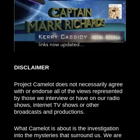
DISCLAIMER
Project Camelot does not necessarily agree
with or endorse all of the views represented
by those we interview or have on our radio
shows, internet TV shows or other
broadcasts and productions.
What Camelot is about is the investigation
into the mysteries that surround us. We are