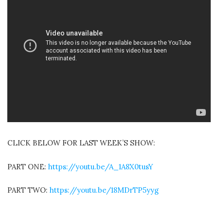
CLICK BELOW FOR LAST WEEK’S SHOW:
PART ONE:
https://youtu.be/A_1A8X0tusY
PART TWO:
https://youtu.be/18MDrTP5yyg