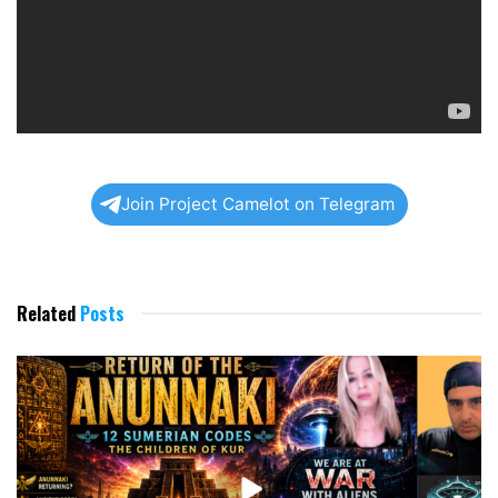
Join Project Camelot on Telegram
Related
Posts