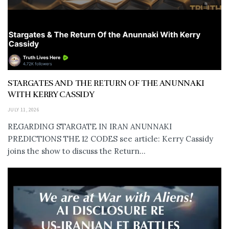
STARGATES AND THE RETURN OF THE ANUNNAKI
WITH KERRY CASSIDY
JULY 11, 2026
REGARDING STARGATE IN IRAN ANUNNAKI
PREDICTIONS THE 12 CODES see article: Kerry Cassidy
joins the show to discuss the Return...