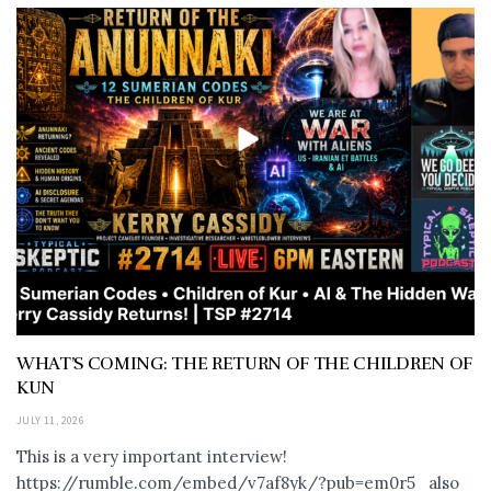
WHAT’S COMING: THE RETURN OF THE CHILDREN OF
KUN
JULY 11, 2026
This is a very important interview!
https://rumble.com/embed/v7af8yk/?pub=em0r5 also