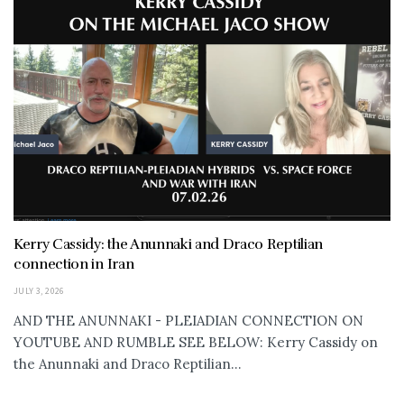
Kerry Cassidy: the Anunnaki and Draco Reptilian
connection in Iran
JULY 3, 2026
AND THE ANUNNAKI - PLEIADIAN CONNECTION ON
YOUTUBE AND RUMBLE SEE BELOW: Kerry Cassidy on
the Anunnaki and Draco Reptilian...