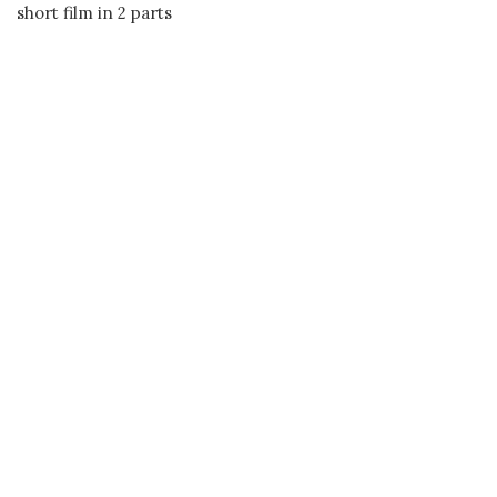
short film in 2 parts