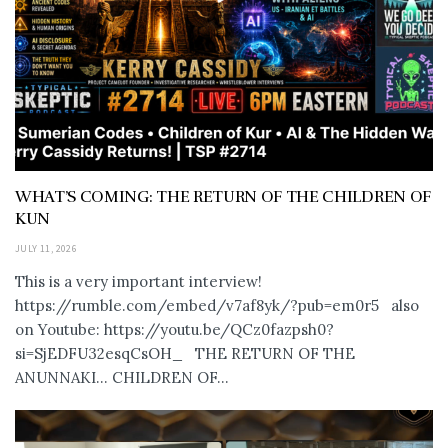
WHAT’S COMING: THE RETURN OF THE CHILDREN OF
KUN
JULY 11, 2026
This is a very important interview!
https://rumble.com/embed/v7af8yk/?pub=em0r5 also
on Youtube: https://youtu.be/QCz0fazpsh0?
si=SjEDFU32esqCsOH_ THE RETURN OF THE
ANUNNAKI… CHILDREN OF...