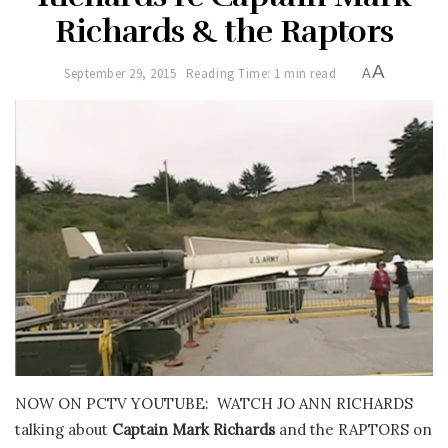
Richards & the Raptors
A
September 29, 2015
Reading Time: 1 min read
A
NOW ON PCTV YOUTUBE: WATCH JO ANN RICHARDS
talking about
Captain Mark Richards
and the RAPTORS on