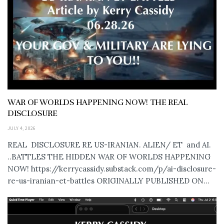
WAR OF WORLDS HAPPENING NOW! THE REAL
DISCLOSURE
JULY 4, 2026
REAL DISCLOSURE RE US-IRANIAN. ALIEN/ ET and AI.
..BATTLES THE HIDDEN WAR OF WORLDS HAPPENING
NOW! https://kerrycassidy.substack.com/p/ai-disclosure-
re-us-iranian-et-battles ORIGINALLY PUBLISHED ON...