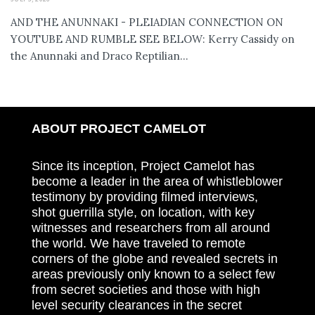
AND THE ANUNNAKI - PLEIADIAN CONNECTION ON
YOUTUBE AND RUMBLE SEE BELOW: Kerry Cassidy on
the Anunnaki and Draco Reptilian...
ABOUT PROJECT CAMELOT
Since its inception, Project Camelot has
become a leader in the area of whistleblower
testimony by providing filmed interviews,
shot guerrilla style, on location, with key
witnesses and researchers from all around
the world. We have traveled to remote
corners of the globe and revealed secrets in
areas previously only known to a select few
from secret societies and those with high
level security clearances in the secret