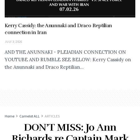
Kerry Cassidy: the Anunnaki and Draco Reptilian
connection in Iran
JULY 3, 2026
AND THE ANUNNAKI - PLEIADIAN CONNECTION ON
YOUTUBE AND RUMBLE SEE BELOW: Kerry Cassidy on
the Anunnaki and Draco Reptilian...
Home
Camelot ALL
ARTICLES
DON’T MISS: Jo Ann
Richards re Captain Mark