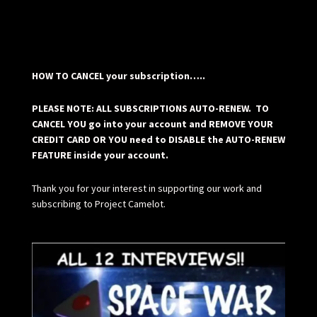
HOW TO CANCEL your subscription…..
PLEASE NOTE: ALL SUBSCRIPTIONS AUTO-RENEW. TO
CANCEL YOU go into your account and REMOVE YOUR
CREDIT CARD OR YOU need to DISABLE the AUTO-RENEW
FEATURE inside your account.
Thank you for your interest in supporting our work and
subscribing to Project Camelot.