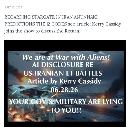
JULY 11, 2026
REGARDING STARGATE IN IRAN ANUNNAKI
PREDICTIONS THE 12 CODES see article: Kerry Cassidy
joins the show to discuss the Return...