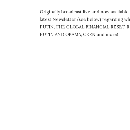
Originally broadcast live and now availabl
latest Newsletter (see below) regarding wha
PUTIN, THE GLOBAL FINANCIAL RESET,
PUTIN AND OBAMA, CERN and more!