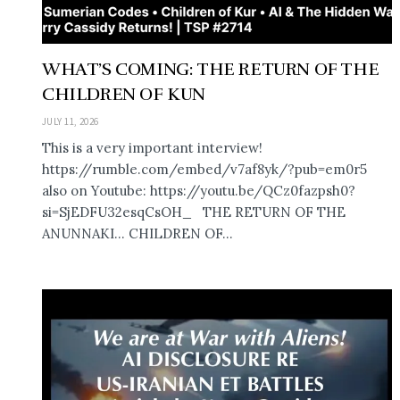
WHAT’S COMING: THE RETURN OF THE
CHILDREN OF KUN
JULY 11, 2026
This is a very important interview!
https://rumble.com/embed/v7af8yk/?pub=em0r5
also on Youtube: https://youtu.be/QCz0fazpsh0?
si=SjEDFU32esqCsOH_ THE RETURN OF THE
ANUNNAKI… CHILDREN OF...