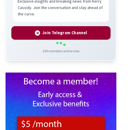
Exclusive insights and breaking news from Kerry
Cassidy. Join the conversation and stay ahead of
the curve.
Join Telegram Channel
236
members online now