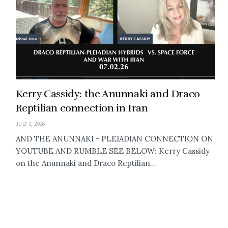
Kerry Cassidy: the Anunnaki and Draco
Reptilian connection in Iran
JULY 3, 2026
AND THE ANUNNAKI - PLEIADIAN CONNECTION ON
YOUTUBE AND RUMBLE SEE BELOW: Kerry Cassidy
on the Anunnaki and Draco Reptilian...