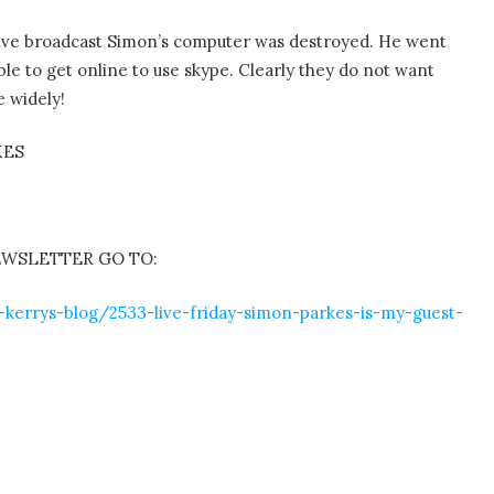
e live broadcast Simon’s computer was destroyed. He went
le to get online to use skype. Clearly they do not want
e widely!
KES
EWSLETTER GO TO:
-kerrys-blog/2533-live-friday-simon-parkes-is-my-guest-