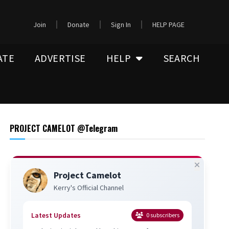
Join
Donate
Sign In
HELP PAGE
ATE
ADVERTISE
HELP
SEARCH
PROJECT CAMELOT @Telegram
Project Camelot
Kerry's Official Channel
Latest Updates
0
subscribers