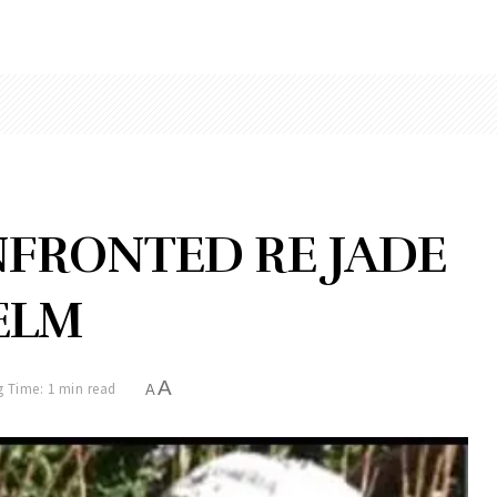
NFRONTED RE JADE
ELM
A
 Time: 1 min read
A