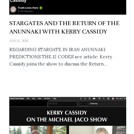
STARGATES AND THE RETURN OF THE
ANUNNAKI WITH KERRY CASSIDY
JULY 11, 2026
REGARDING STARGATE IN IRAN ANUNNAKI
PREDICTIONS THE 12 CODES see article: Kerry
Cassidy joins the show to discuss the Return...