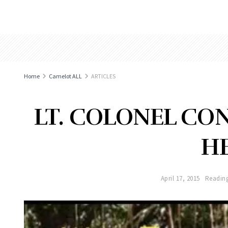
Home
Camelot ALL
ARTICLES
LT. COLONEL CO
H
April 17, 2015
Reading