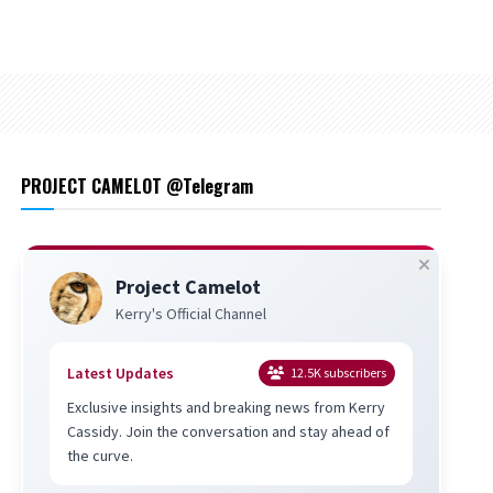
PROJECT CAMELOT @Telegram
Project Camelot
Kerry's Official Channel
Latest Updates
12.5K
subscribers
Exclusive insights and breaking news from Kerry
Cassidy. Join the conversation and stay ahead of
the curve.