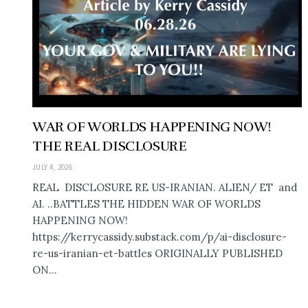
WAR OF WORLDS HAPPENING NOW!
THE REAL DISCLOSURE
JULY 4, 2026
REAL DISCLOSURE RE US-IRANIAN. ALIEN/ ET and
AI. ..BATTLES THE HIDDEN WAR OF WORLDS
HAPPENING NOW!
https://kerrycassidy.substack.com/p/ai-disclosure-
re-us-iranian-et-battles ORIGINALLY PUBLISHED
ON...