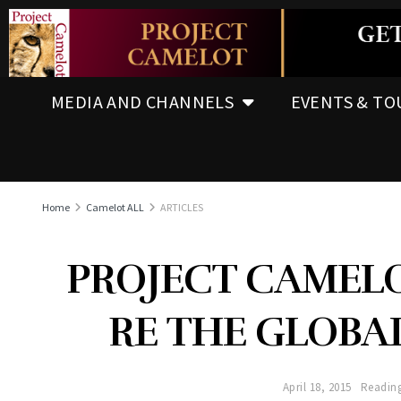
MEDIA AND CHANNELS
EVENTS & TO
Home
Camelot ALL
ARTICLES
PROJECT CAMELO
RE THE GLOBAL
April 18, 2015
Reading