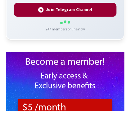
Join Telegram Channel
247
members online now