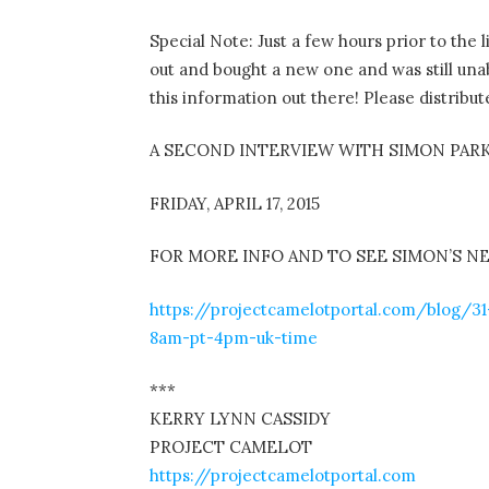
Special Note: Just a few hours prior to th
out and bought a new one and was still unab
this information out there! Please distribut
A SECOND INTERVIEW WITH SIMON PAR
FRIDAY, APRIL 17, 2015
FOR MORE INFO AND TO SEE SIMON’S N
https://projectcamelotportal.com/blog/31
8am-pt-4pm-uk-time
***
KERRY LYNN CASSIDY
PROJECT CAMELOT
https://projectcamelotportal.com