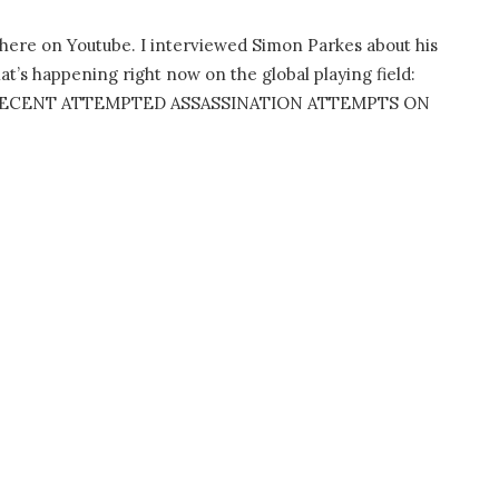
e here on Youtube. I interviewed Simon Parkes about his
t’s happening right now on the global playing field:
 RECENT ATTEMPTED ASSASSINATION ATTEMPTS ON