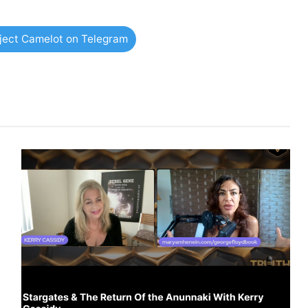
oject Camelot on Telegram