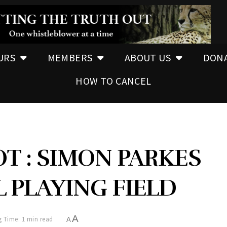
URS
MEMBERS
ABOUT US
DON
HOW TO CANCEL
T : SIMON PARKES
 PLAYING FIELD
A
 Time: 1 min read
A