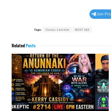
Join Pr
Tags:
Classic Camelot
MUST SEE
Related
Posts