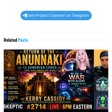
Join Project Camelot on Telegram
Related
Posts