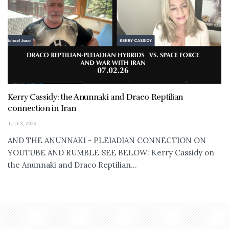
Kerry Cassidy: the Anunnaki and Draco Reptilian
connection in Iran
JULY 3, 2026
AND THE ANUNNAKI - PLEIADIAN CONNECTION ON
YOUTUBE AND RUMBLE SEE BELOW: Kerry Cassidy on
the Anunnaki and Draco Reptilian...