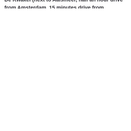
from Amsterdam, 15 minutes drive from
Schiphol)
http://www.wanttoknow.nl/aanbieding/het-stoere-
vrouwen-weekend-kom-je-ook/
***
Berlin, Germany – August 27th –
7:00pm
Address of venue: (approx 100 km
south of Berlin)
Healingcastle Schochwitz
James Welsh / Ingrid Straub-Zerfowski