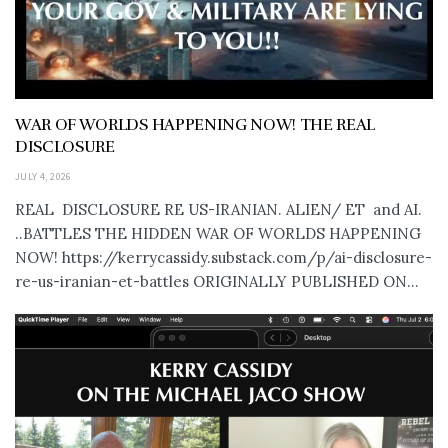
WAR OF WORLDS HAPPENING NOW! THE REAL
DISCLOSURE
JULY 4, 2026
REAL DISCLOSURE RE US-IRANIAN. ALIEN/ ET and AI.
..BATTLES THE HIDDEN WAR OF WORLDS HAPPENING
NOW! https://kerrycassidy.substack.com/p/ai-disclosure-
re-us-iranian-et-battles ORIGINALLY PUBLISHED ON...