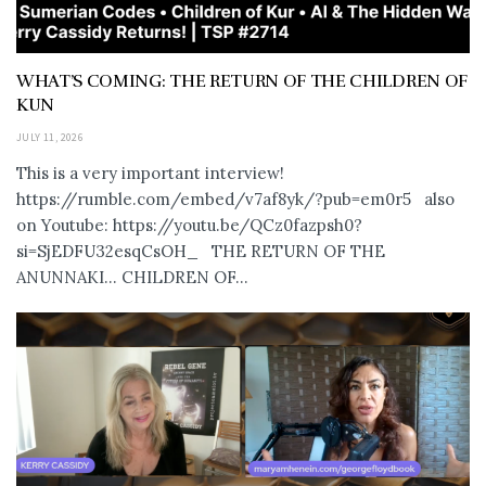
WHAT’S COMING: THE RETURN OF THE CHILDREN OF
KUN
JULY 11, 2026
This is a very important interview!
https://rumble.com/embed/v7af8yk/?pub=em0r5 also
on Youtube: https://youtu.be/QCz0fazpsh0?
si=SjEDFU32esqCsOH_ THE RETURN OF THE
ANUNNAKI… CHILDREN OF...