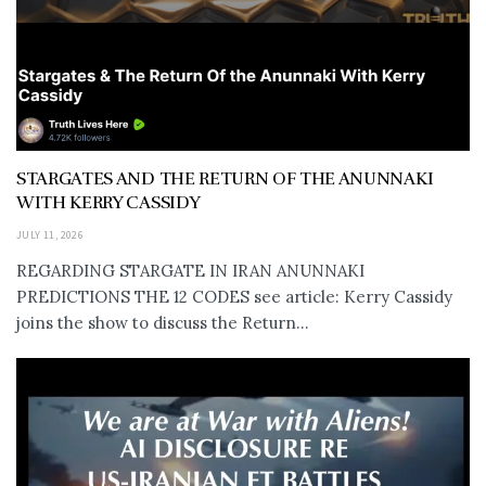
STARGATES AND THE RETURN OF THE ANUNNAKI
WITH KERRY CASSIDY
JULY 11, 2026
REGARDING STARGATE IN IRAN ANUNNAKI
PREDICTIONS THE 12 CODES see article: Kerry Cassidy
joins the show to discuss the Return...