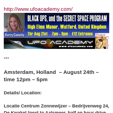
http://www.ufoacademy.com/
***
Amsterdam, Holland – August 24th –
tim
e 12pm – 5pm
Details/ Location:
Locatie Centrum Zonnewijzer – Bedrijvenweg 24,
De Kwakel (next to Aalsmeer, half an hour drive