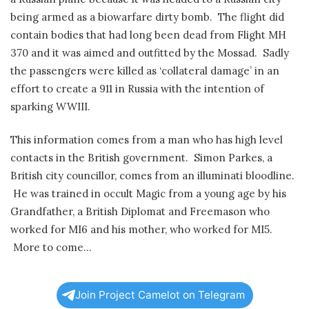
being armed as a biowarfare dirty bomb. The flight did
contain bodies that had long been dead from Flight MH
370 and it was aimed and outfitted by the Mossad. Sadly
the passengers were killed as ‘collateral damage’ in an
effort to create a 911 in Russia with the intention of
sparking WWIII.
This information comes from a man who has high level
contacts in the British government. Simon Parkes, a
British city councillor, comes from an illuminati bloodline.
He was trained in occult Magic from a young age by his
Grandfather, a British Diplomat and Freemason who
worked for MI6 and his mother, who worked for MI5.
More to come…
Join Project Camelot on Telegram