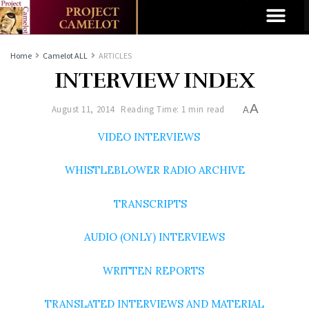
Home
Camelot ALL
ARTICLES
INTERVIEW INDEX
A
August 11, 2014
Reading Time: 1 min read
A
VIDEO INTERVIEWS
WHISTLEBLOWER RADIO ARCHIVE
TRANSCRIPTS
AUDIO (ONLY) INTERVIEWS
WRITTEN REPORTS
TRANSLATED INTERVIEWS AND MATERIAL