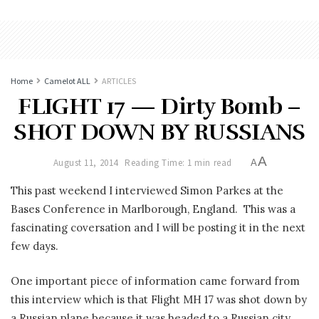
Home
Camelot ALL
ARTICLES
FLIGHT 17 — Dirty Bomb –
SHOT DOWN BY RUSSIANS
A
August 11, 2014
Reading Time: 1 min read
A
This past weekend I interviewed Simon Parkes at the
Bases Conference in Marlborough, England. This was a
fascinating coversation and I will be posting it in the next
few days.
One important piece of information came forward from
this interview which is that Flight MH 17 was shot down by
a Russian plane because it was headed to a Russian city