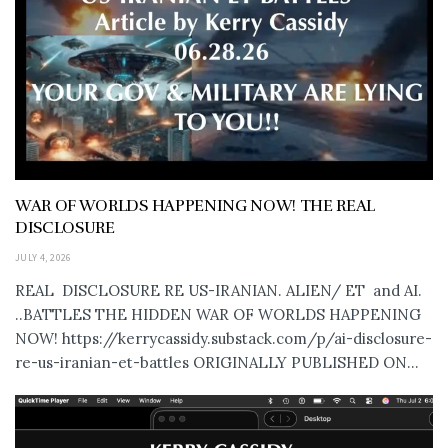
WAR OF WORLDS HAPPENING NOW! THE REAL
DISCLOSURE
JULY 4, 2026
REAL DISCLOSURE RE US-IRANIAN. ALIEN/ ET and AI.
..BATTLES THE HIDDEN WAR OF WORLDS HAPPENING
NOW! https://kerrycassidy.substack.com/p/ai-disclosure-
re-us-iranian-et-battles ORIGINALLY PUBLISHED ON...