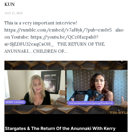
KUN
JULY 11, 2026
This is a very important interview!
https://rumble.com/embed/v7af8yk/?pub=em0r5 also
on Youtube: https://youtu.be/QCz0fazpsh0?
si=SjEDFU32esqCsOH_ THE RETURN OF THE
ANUNNAKI… CHILDREN OF...