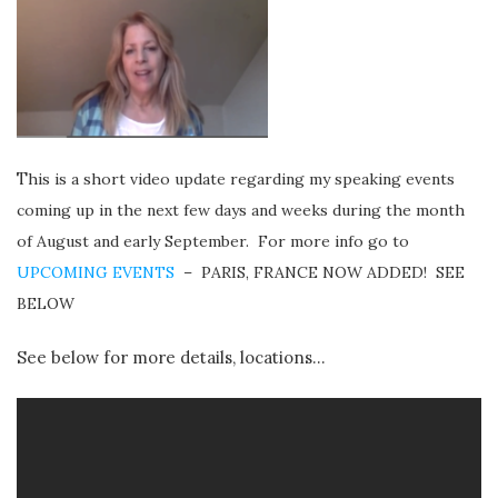
T
hi
s is a short video update regarding my speaking events
coming up in the next few days and weeks during the month
of August and early Septem
ber. For more info go to
UPCOMING EVENTS
– PARIS, FRANCE NOW ADDED! SEE
BELOW
See below for more details, locations…