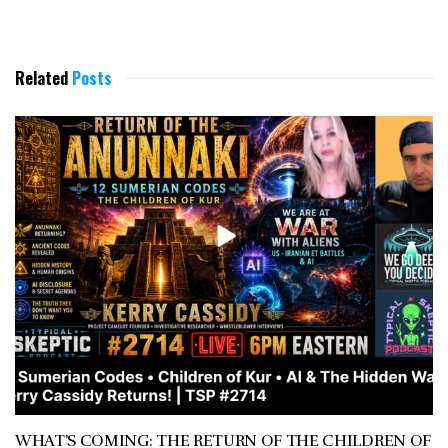
Related
Posts
WHAT’S COMING: THE RETURN OF THE CHILDREN OF