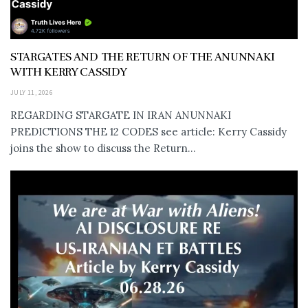
STARGATES AND THE RETURN OF THE ANUNNAKI
WITH KERRY CASSIDY
JULY 11, 2026
REGARDING STARGATE IN IRAN ANUNNAKI
PREDICTIONS THE 12 CODES see article: Kerry Cassidy
joins the show to discuss the Return...