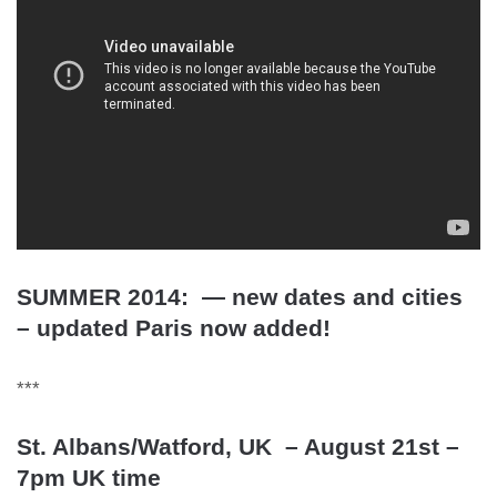
SUMMER 2014: — new dates and cities
– updated Paris now added!
***
St. Albans/Watford, UK – August 21st –
7pm UK time