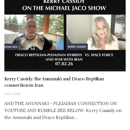
Kerry Cassidy: the Anunnaki and Draco Reptilian
connection in Iran
JULY 3, 2026
AND THE ANUNNAKI - PLEIADIAN CONNECTION ON
YOUTUBE AND RUMBLE SEE BELOW: Kerry Cassidy on
the Anunnaki and Draco Reptilian...