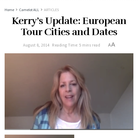
Home
Camelot ALL
ARTICLES
Kerry’s Update: European
Tour Cities and Dates
A
August 8, 2014
Reading Time: 5 mins read
A