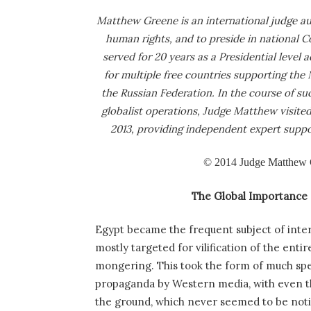
Matthew Greene is an international judge aut
human rights, and to preside in national C
served for 20 years as a Presidential level 
for multiple free countries supporting th
the Russian Federation. In the course of s
globalist operations, Judge Matthew visited 
2013, providing independent expert suppor
© 2014 Judge Matthew Gr
The Global Importance 
Egypt became the frequent subject of intern
mostly targeted for vilification of the ent
mongering. This took the form of much spe
propaganda by Western media, with even th
the ground, which never seemed to be not