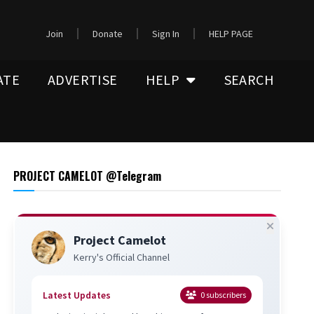
Join
Donate
Sign In
HELP PAGE
ATE
ADVERTISE
HELP
SEARCH
PROJECT CAMELOT @Telegram
Project Camelot
Kerry's Official Channel
Latest Updates
0
subscribers