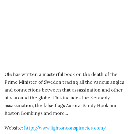
Ole has written a masterful book on the death of the
Prime Minister of Sweden tracing all the various angles
and connections between that assassination and other
hits around the globe. This includes the Kennedy
assassination, the false flags Aurora, Sandy Hook and
Boston Bombings and more…
Website:
http://www.lightonconspiracies.com/