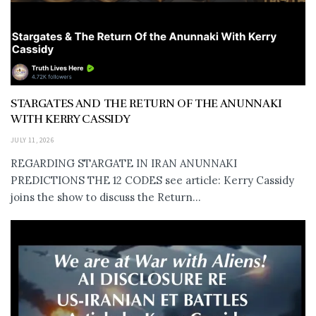
STARGATES AND THE RETURN OF THE ANUNNAKI
WITH KERRY CASSIDY
JULY 11, 2026
REGARDING STARGATE IN IRAN ANUNNAKI
PREDICTIONS THE 12 CODES see article: Kerry Cassidy
joins the show to discuss the Return...