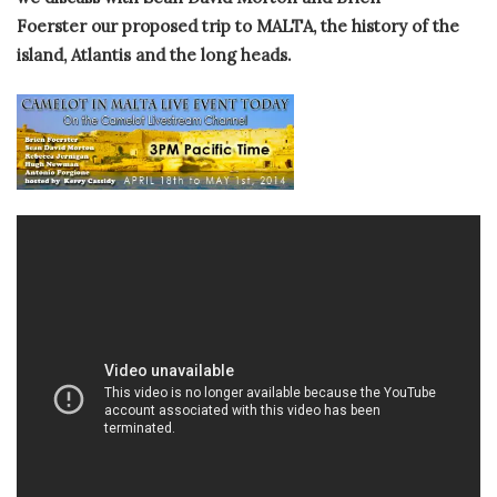
Foerster our proposed trip to MALTA, the history of the
island, Atlantis and the long heads.