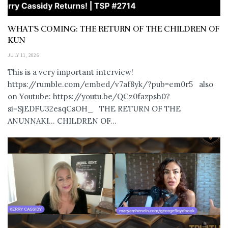
WHAT’S COMING: THE RETURN OF THE CHILDREN OF
KUN
JULY 11, 2026
This is a very important interview!
https://rumble.com/embed/v7af8yk/?pub=em0r5 also
on Youtube: https://youtu.be/QCz0fazpsh0?
si=SjEDFU32esqCsOH_ THE RETURN OF THE
ANUNNAKI… CHILDREN OF...