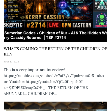
WHAT’S COMING: THE RETURN OF THE CHILDREN OF
KUN
JULY 11, 2026
This is a very important interview!
https://rumble.com/embed/v7af8yk/?pub=em0r5 also
on Youtube: https://youtu.be/QCz0fazpsh0?
si=SjEDFU32esqCsOH_ THE RETURN OF THE
ANUNNAKI… CHILDREN OF...