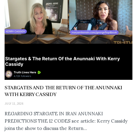
STARGATES AND THE RETURN OF THE ANUNNAKI
WITH KERRY CASSIDY
JULY 11, 2026
REGARDING STARGATE IN IRAN ANUNNAKI
PREDICTIONS THE 12 CODES see article: Kerry Cassidy
joins the show to discuss the Return...