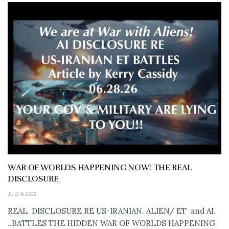
WAR OF WORLDS HAPPENING NOW! THE REAL
DISCLOSURE
JULY 4, 2026
REAL DISCLOSURE RE US-IRANIAN. ALIEN/ ET and AI.
..BATTLES THE HIDDEN WAR OF WORLDS HAPPENING