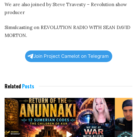
We are also joined by Steve Travesty – Revolution show
producer
Simulcasting on REVOLUTION RADIO WITH SEAN DAVID
MORTON.
Join Project Camelot on Telegram
Related
Posts