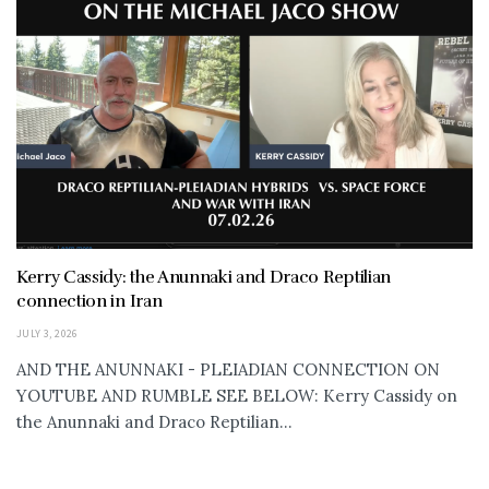
Kerry Cassidy: the Anunnaki and Draco Reptilian
connection in Iran
JULY 3, 2026
AND THE ANUNNAKI - PLEIADIAN CONNECTION ON
YOUTUBE AND RUMBLE SEE BELOW: Kerry Cassidy on
the Anunnaki and Draco Reptilian...