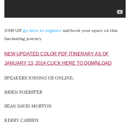
JOIN US!
go here to register
and book your space on this
fascinating journey.
NEW UPDATED COLOR PDF ITINERARY AS OF
JANUARY 13, 2014 CLICK HERE TO DOWNLOAD
SPEAKERS JOINING US ONLINE:
BRIEN FOERSTER
SEAN DAVID MORTON
KERRY CASSIDY