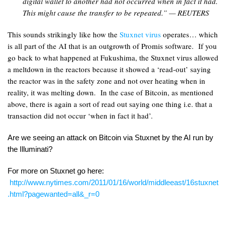
digital wallet to another had not occurred when in fact it had.
This might cause the transfer to be repeated.” — REUTERS
This sounds strikingly like how the
Stuxnet virus
operates… which
is all part of the AI that is an outgrowth of Promis software. If you
go back to what happened at Fukushima, the Stuxnet virus allowed
a meltdown in the reactors because it showed a ‘read-out’ saying
the reactor was in the safety zone and not over heating when in
reality, it was melting down. In the case of Bitcoin, as mentioned
above, there is again a sort of read out saying one thing i.e. that a
transaction did not occur ‘when in fact it had’.
Are we seeing an attack on Bitcoin via Stuxnet by the AI run by
the Illuminati?
For more on Stuxnet go here:
http://www.nytimes.com/2011/01/16/world/middleeast/16stuxnet
.html?pagewanted=all&_r=0