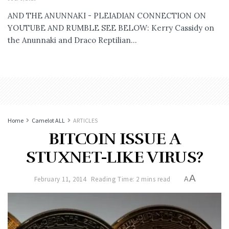
AND THE ANUNNAKI - PLEIADIAN CONNECTION ON
YOUTUBE AND RUMBLE SEE BELOW: Kerry Cassidy on
the Anunnaki and Draco Reptilian...
Home
Camelot ALL
ARTICLES
BITCOIN ISSUE A
STUXNET-LIKE VIRUS?
A
February 11, 2014
Reading Time: 2 mins read
A