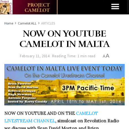
Home
Camelot ALL
ARTICLES
NOW ON YOUTUBE
CAMELOT IN MALTA
A
February 11, 2014
Reading Time: 1 min read
A
NOW ON YOUTUBE AND ON THE
CAMELOT
LIVESTREAM CHANNEL
, simulcast on Revolution Radio
we discuss with Sean David Morton and Brien