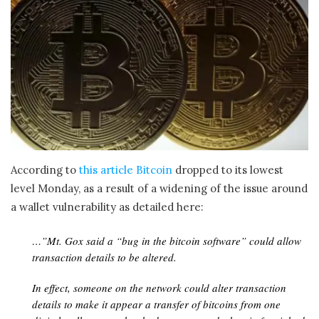
According to
this article Bitcoin
dropped to its lowest
level Monday, as a result of a widening of the issue around
a wallet vulnerability as detailed here:
…”Mt. Gox said a “bug in the bitcoin software” could allow
transaction details to be altered.
In effect, someone on the network could alter transaction
details to make it appear a transfer of bitcoins from one