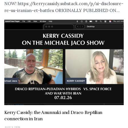
NOW! https://kerrycassidy.substack.com/p/ai-disclosure-
re-us-iranian-et-battles ORIGINALLY PUBLISHED ON...
Kerry Cassidy: the Anunnaki and Draco Reptilian
connection in Iran
JULY 3, 2026