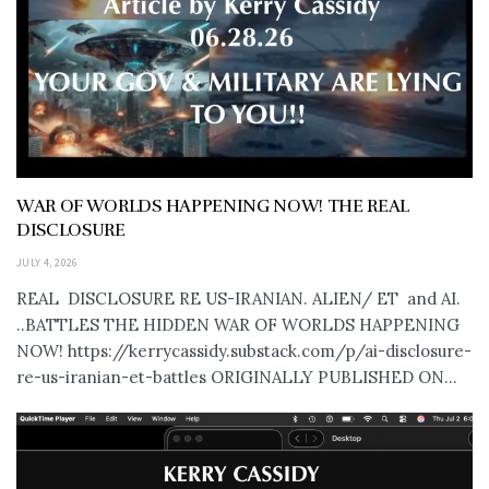
WAR OF WORLDS HAPPENING NOW! THE REAL
DISCLOSURE
JULY 4, 2026
REAL DISCLOSURE RE US-IRANIAN. ALIEN/ ET and AI.
..BATTLES THE HIDDEN WAR OF WORLDS HAPPENING
NOW! https://kerrycassidy.substack.com/p/ai-disclosure-
re-us-iranian-et-battles ORIGINALLY PUBLISHED ON...