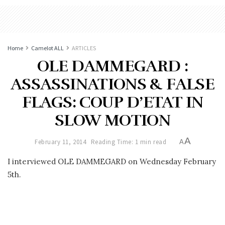
Home
Camelot ALL
ARTICLES
OLE DAMMEGARD :
ASSASSINATIONS & FALSE
FLAGS: COUP D’ETAT IN
SLOW MOTION
A
February 11, 2014
Reading Time: 1 min read
A
I interviewed OLE DAMMEGARD on Wednesday February
5th.