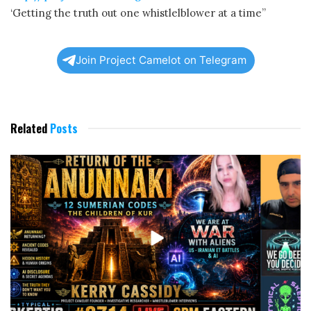
‘Getting the truth out one whistlelblower at a time”
Join Project Camelot on Telegram
Related
Posts