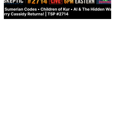
WHAT’S COMING: THE RETURN OF THE CHILDREN OF
KUN
JULY 11, 2026
This is a very important interview!
https://rumble.com/embed/v7af8yk/?pub=em0r5 also
on Youtube: https://youtu.be/QCz0fazpsh0?
si=SjEDFU32esqCsOH_ THE RETURN OF THE
ANUNNAKI… CHILDREN OF...