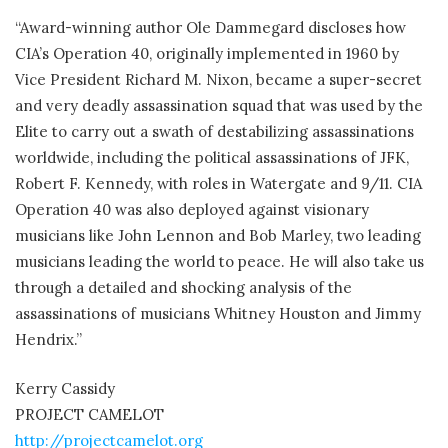
“Award-winning author Ole Dammegard discloses how
CIA’s Operation 40, originally implemented in 1960 by
Vice President Richard M. Nixon, became a super-secret
and very deadly assassination squad that was used by the
Elite to carry out a swath of destabilizing assassinations
worldwide, including the political assassinations of JFK,
Robert F. Kennedy, with roles in Watergate and 9/11. CIA
Operation 40 was also deployed against visionary
musicians like John Lennon and Bob Marley, two leading
musicians leading the world to peace. He will also take us
through a detailed and shocking analysis of the
assassinations of musicians Whitney Houston and Jimmy
Hendrix.”
Kerry Cassidy
PROJECT CAMELOT
http://projectcamelot.org