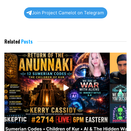
Join Project Camelot on Telegram
Related
Posts