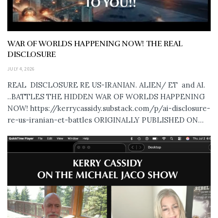
WAR OF WORLDS HAPPENING NOW! THE REAL
DISCLOSURE
JULY 4, 2026
REAL DISCLOSURE RE US-IRANIAN. ALIEN/ ET and AI.
..BATTLES THE HIDDEN WAR OF WORLDS HAPPENING
NOW! https://kerrycassidy.substack.com/p/ai-disclosure-
re-us-iranian-et-battles ORIGINALLY PUBLISHED ON...