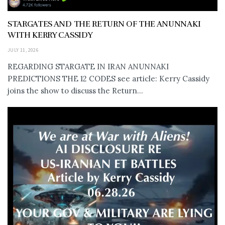
STARGATES AND THE RETURN OF THE ANUNNAKI
WITH KERRY CASSIDY
JULY 11, 2026
REGARDING STARGATE IN IRAN ANUNNAKI
PREDICTIONS THE 12 CODES see article: Kerry Cassidy
joins the show to discuss the Return...