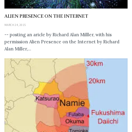
ALIEN PRESENCE ON THE INTERNET
MARCH 24, 2015
-- posting an aricle by Richard Alan Milller, with his
permission Alien Presence on the Internet by Richard
Alan Miller,...