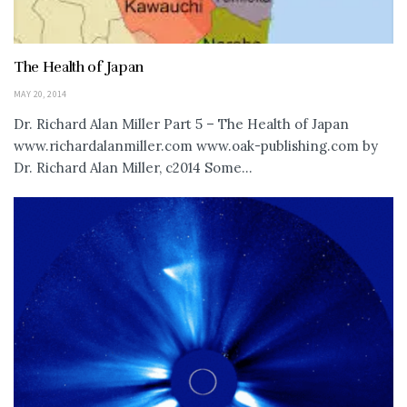
The Health of Japan
MAY 20, 2014
Dr. Richard Alan Miller Part 5 – The Health of Japan
www.richardalanmiller.com www.oak-publishing.com by
Dr. Richard Alan Miller, c2014 Some...