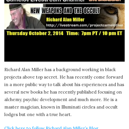
Richard Alan Miller has a background working in black
projects above top secret. He has recently come forward
in a more public way to talk about his experiences and has
several new books he has recently published focusing on
alchemy, psychic development and much more. He is a
master magician, known in Illuminati circles and occult
lodges but one with a true heart.
Click here to follow Richard Alan Miller’s Blog