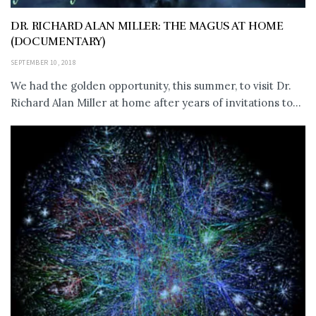
DR. RICHARD ALAN MILLER: THE MAGUS AT HOME
(DOCUMENTARY)
SEPTEMBER 10, 2018
We had the golden opportunity, this summer, to visit Dr.
Richard Alan Miller at home after years of invitations to...