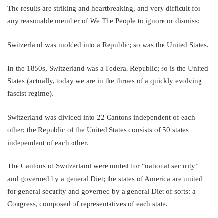
The results are striking and heartbreaking, and very difficult for
any reasonable member of We The People to ignore or dismiss:
Switzerland was molded into a Republic; so was the United States.
In the 1850s, Switzerland was a Federal Republic; so is the United
States (actually, today we are in the throes of a quickly evolving
fascist regime).
Switzerland was divided into 22 Cantons independent of each
other; the Republic of the United States consists of 50 states
independent of each other.
The Cantons of Switzerland were united for “national security”
and governed by a general Diet; the states of America are united
for general security and governed by a general Diet of sorts: a
Congress, composed of representatives of each state.