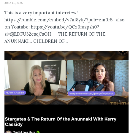
JULY 11, 2026
This is a very important interview!
https://rumble.com/embed/v7af8yk/?pub=em0r5 also
on Youtube: https://youtu.be/QCz0fazpsh0?
si=SjEDFU32esqCsOH_ THE RETURN OF THE
ANUNNAKI… CHILDREN OF...