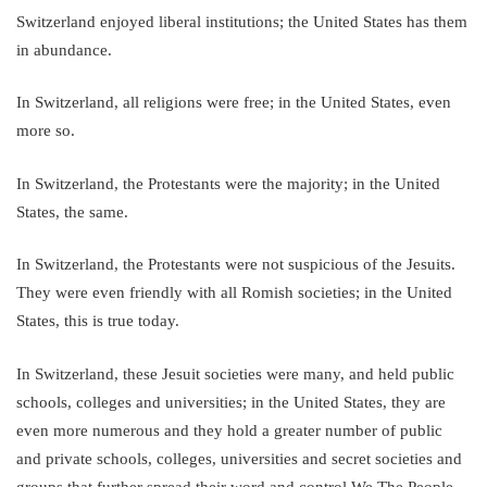
Switzerland enjoyed liberal institutions; the United States has them
in abundance.
In Switzerland, all religions were free; in the United States, even
more so.
In Switzerland, the Protestants were the majority; in the United
States, the same.
In Switzerland, the Protestants were not suspicious of the Jesuits.
They were even friendly with all Romish societies; in the United
States, this is true today.
In Switzerland, these Jesuit societies were many, and held public
schools, colleges and universities; in the United States, they are
even more numerous and they hold a greater number of public
and private schools, colleges, universities and secret societies and
groups that further spread their word and control We The People