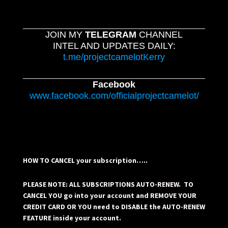
JOIN MY
TELEGRAM
CHANNEL
INTEL AND UPDATES DAILY:
t.me/projectcamelotKerry
Facebook
www.facebook.com/officialprojectcamelot/
HOW TO CANCEL your subscription…..
PLEASE NOTE: ALL SUBSCRIPTIONS AUTO-RENEW. TO
CANCEL YOU go into your account and REMOVE YOUR
CREDIT CARD OR YOU need to DISABLE the AUTO-RENEW
FEATURE inside your account.