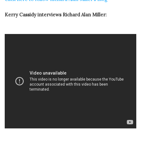
Kerry Cassidy interviews Richard Alan Miller: