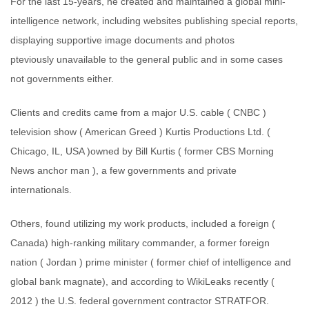
For the last 15-years, he created and maintained a global mini-
intelligence network, including websites publishing special reports,
displaying supportive image documents and photos
pteviously unavailable to the general public and in some cases
not governments either.
Clients and credits came from a major U.S. cable ( CNBC )
television show ( American Greed ) Kurtis Productions Ltd. (
Chicago, IL, USA )owned by Bill Kurtis ( former CBS Morning
News anchor man ), a few governments and private
internationals.
Others, found utilizing my work products, included a foreign (
Canada) high-ranking military commander, a former foreign
nation ( Jordan ) prime minister ( former chief of intelligence and
global bank magnate), and according to WikiLeaks recently (
2012 ) the U.S. federal government contractor STRATFOR.