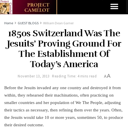
Home
GUEST BLOGS
William Dean Garner
1850s Switzerland Was The
Jesuits’ Proving Ground For
The Establishment Of
Today’s America
A
November 13, 2013
Reading Time: 4 mins read
A
Before the Jesuits invaded any one country and destroyed it from
within, they rehearsed their machinations, often practicing on
smaller countries and her population of We The People, adjusting
their tactics as necessary, then refining them over the years. Often,
the Jesuits would take 10 or more years, sometimes 50, to produce
their desired outcome.