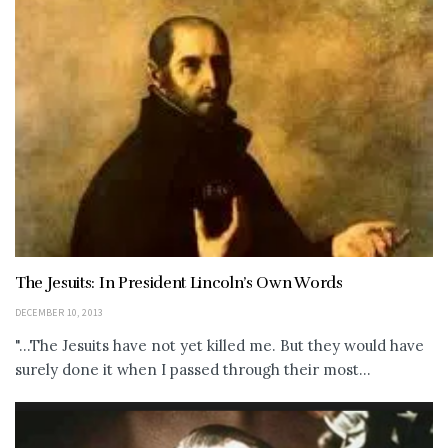
The Jesuits: In President Lincoln’s Own Words
DECEMBER 10, 2013
"...The Jesuits have not yet killed me. But they would have
surely done it when I passed through their most...