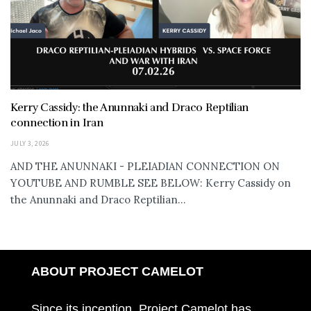
Kerry Cassidy: the Anunnaki and Draco Reptilian
connection in Iran
JULY 3, 2026
AND THE ANUNNAKI - PLEIADIAN CONNECTION ON
YOUTUBE AND RUMBLE SEE BELOW: Kerry Cassidy on
the Anunnaki and Draco Reptilian...
ABOUT PROJECT CAMELOT
Since its inception, Project Camelot has