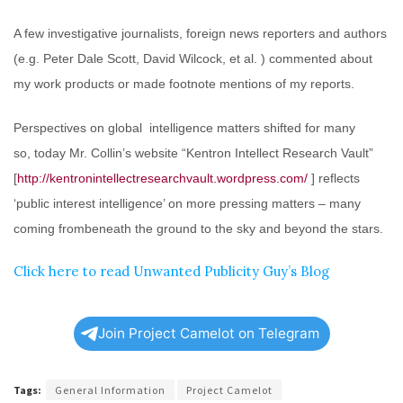
A few investigative journalists, foreign news reporters and authors
(e.g. Peter Dale Scott, David Wilcock, et al. ) commented about
my work products or made footnote mentions of my reports.
Perspectives on global intelligence matters shifted for many
so, today Mr. Collin’s website “Kentron Intellect Research Vault”
[
http://kentronintellectresearchvault.wordpress.com/
] reflects
‘public interest intelligence’ on more pressing matters – many
coming frombeneath the ground to the sky and beyond the stars.
Click here to read Unwanted Publicity Guy’s Blog
Join Project Camelot on Telegram
Tags:
General Information
Project Camelot