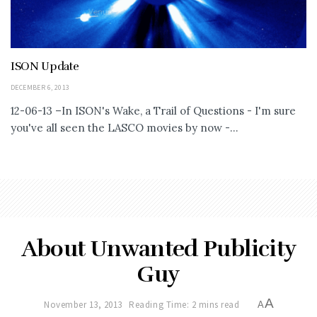
ISON Update
DECEMBER 6, 2013
12-06-13 –In ISON's Wake, a Trail of Questions - I'm sure
you've all seen the LASCO movies by now -...
About Unwanted Publicity
Guy
A
November 13, 2013
Reading Time: 2 mins read
A