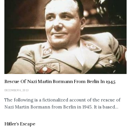
Rescue Of Nazi Martin Bormann From Berlin In 1945
DECEMBER 6, 2013
The following is a fictionalized account of the rescue of
Nazi Martin Bormann from Berlin in 1945. It is based...
Hitler’s Escape