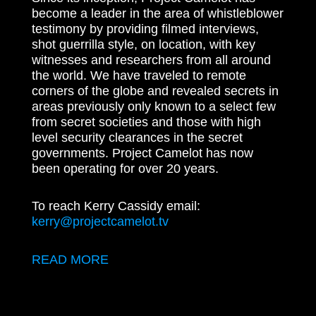
become a leader in the area of whistleblower
testimony by providing filmed interviews,
shot guerrilla style, on location, with key
witnesses and researchers from all around
the world. We have traveled to remote
corners of the globe and revealed secrets in
areas previously only known to a select few
from secret societies and those with high
level security clearances in the secret
governments. Project Camelot has now
been operating for over 20 years.
To reach Kerry Cassidy email:
kerry@projectcamelot.tv
READ MORE