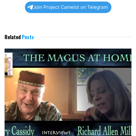
Join Project Camelot on Telegram
Related
Posts