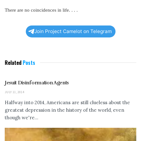
There are no coincidences in life. . . .
Join Project Camelot on Telegram
Related
Posts
Jesuit Disinformation Agents
JULY 11, 2014
Halfway into 2014, Americans are still clueless about the
greatest depression in the history of the world, even
though we're...