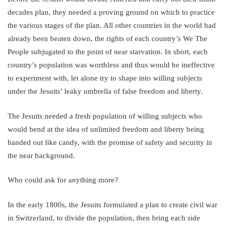
decades plan, they needed a proving ground on which to practice
the various stages of the plan. All other countries in the world had
already been beaten down, the rights of each country’s We The
People subjugated to the point of near starvation. In short, each
country’s population was worthless and thus would be ineffective
to experiment with, let alone try to shape into willing subjects
under the Jesuits’ leaky umbrella of false freedom and liberty.
The Jesuits needed a fresh population of willing subjects who
would bend at the idea of unlimited freedom and liberty being
handed out like candy, with the promise of safety and security in
the near background.
Who could ask for anything more?
In the early 1800s, the Jesuits formulated a plan to create civil war
in Switzerland, to divide the population, then bring each side