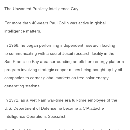
The Unwanted Publicity Intelligence Guy
For more than 40-years Paul Collin was active in global
intelligence matters.
In 1968, he began performing independent research leading
to communicating with a secret Jesuit research facility in the
San Francisco Bay area surrounding an offshore energy platform
program involving strategic copper mines being bought up by oil
companies to corner global markets on free solar energy
generating stations.
In 1971, as a Viet Nam war-time era full-time employee of the
U.S. Department of Defense he became a CIA attache
Intelligence Operations Specialist.