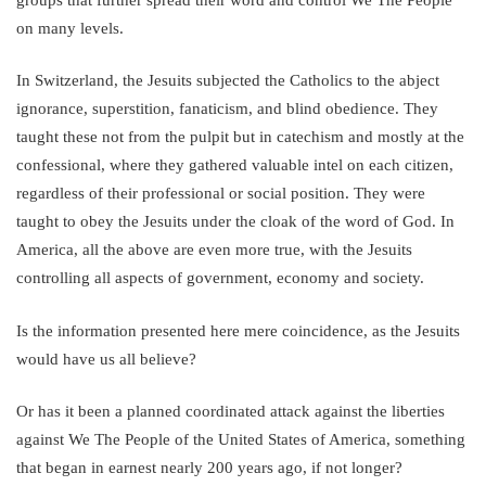
on many levels.
In Switzerland, the Jesuits subjected the Catholics to the abject
ignorance, superstition, fanaticism, and blind obedience. They
taught these not from the pulpit but in catechism and mostly at the
confessional, where they gathered valuable intel on each citizen,
regardless of their professional or social position. They were
taught to obey the Jesuits under the cloak of the word of God. In
America, all the above are even more true, with the Jesuits
controlling all aspects of government, economy and society.
Is the information presented here mere coincidence, as the Jesuits
would have us all believe?
Or has it been a planned coordinated attack against the liberties
against We The People of the United States of America, something
that began in earnest nearly 200 years ago, if not longer?