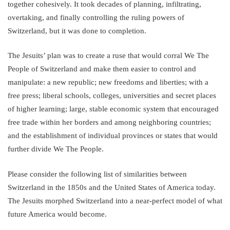
together cohesively. It took decades of planning, infiltrating,
overtaking, and finally controlling the ruling powers of
Switzerland, but it was done to completion.
The Jesuits’ plan was to create a ruse that would corral We The
People of Switzerland and make them easier to control and
manipulate: a new republic; new freedoms and liberties; with a
free press; liberal schools, colleges, universities and secret places
of higher learning; large, stable economic system that encouraged
free trade within her borders and among neighboring countries;
and the establishment of individual provinces or states that would
further divide We The People.
Please consider the following list of similarities between
Switzerland in the 1850s and the United States of America today.
The Jesuits morphed Switzerland into a near-perfect model of what
future America would become.