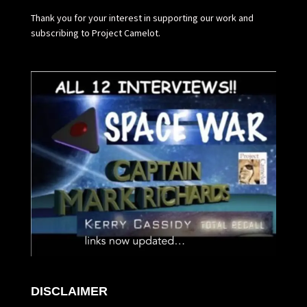
Thank you for your interest in supporting our work and
subscribing to Project Camelot.
DISCLAIMER