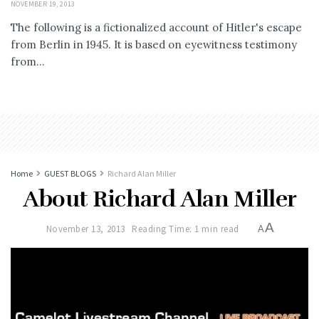
NOVEMBER 19, 2013
The following is a fictionalized account of Hitler's escape
from Berlin in 1945. It is based on eyewitness testimony
from...
Home
GUEST BLOGS
Richard Alan Miller
About Richard Alan Miller
A
November 13, 2013
Reading Time: 1 min read
A