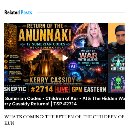
Related
Posts
WHAT’S COMING: THE RETURN OF THE CHILDREN OF
KUN