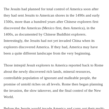
The Jesuits had planned for total control of America soon after
they had sent Jesuits to American shores in the 1490s and early
1500s, more than a hundred years after Chinese explorers first
discovered the Americas (Mexico first, then America), in the
1400s, as documented by Chinese Buddhist explorers.
Interestingly, the Jesuits had not yet invaded China when its
explorers discovered America. If they had, America may have
been a quite different landscape from the very beginning.
Those intrepid Jesuit explorers to America reported back to Rome
about the newly discovered rich lands, mineral resources,
controllable population of ignorant and malleable people, the
promise of untold riches on all levels. Rome then began planning
the invasion, the slow takeover, and the final control of the New
World.
Before the Jesuits would invade America and carry out their multi-