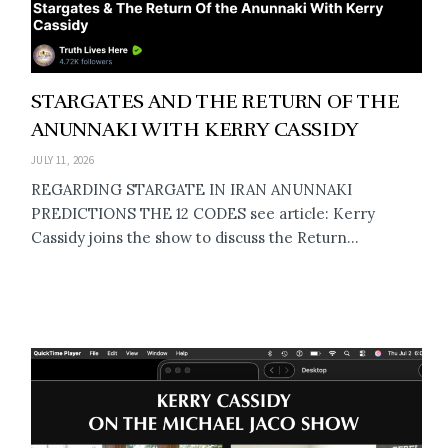
STARGATES AND THE RETURN OF THE
ANUNNAKI WITH KERRY CASSIDY
JULY 11, 2026
REGARDING STARGATE IN IRAN ANUNNAKI
PREDICTIONS THE 12 CODES see article: Kerry
Cassidy joins the show to discuss the Return...