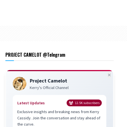
PROJECT CAMELOT @Telegram
Project Camelot
Kerry's Official Channel
Latest Updates
12.5K
subscribers
Exclusive insights and breaking news from Kerry
Cassidy. Join the conversation and stay ahead of
the curve.