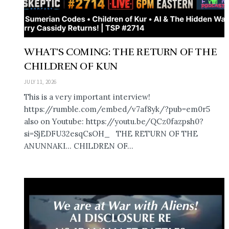
WHAT’S COMING: THE RETURN OF THE
CHILDREN OF KUN
JULY 11, 2026
This is a very important interview!
https://rumble.com/embed/v7af8yk/?pub=em0r5
also on Youtube: https://youtu.be/QCz0fazpsh0?
si=SjEDFU32esqCsOH_ THE RETURN OF THE
ANUNNAKI… CHILDREN OF...