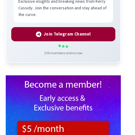
Exclusive insights and breaking news from Kerry
Cassidy. Join the conversation and stay ahead of
the curve.
Join Telegram Channel
236
members online now