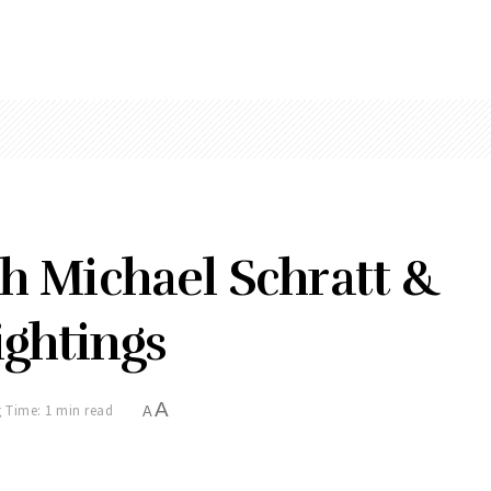
th Michael Schratt &
ghtings
A
 Time: 1 min read
A