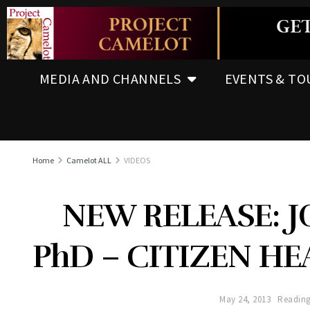
MEDIA AND CHANNELS
EVENTS & TO
Home
Camelot ALL
VIDEOS
NEW RELEASE: 
PhD – CITIZEN H
May 24, 2013
Reading