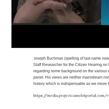
oseph Buchman (spelling of last name now
J
Staff Researcher for the Citizen Hearing on 
regarding some background on the various
panel. His views are neither mainstream nor
history which is indispensable as we move f
https://media.projectcamelotportal.com