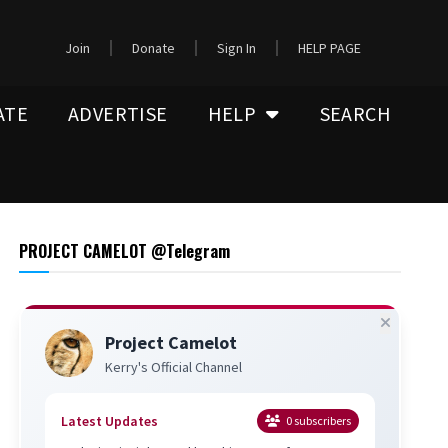
Join
Donate
Sign In
HELP PAGE
ATE
ADVERTISE
HELP
SEARCH
PROJECT CAMELOT @Telegram
Project Camelot
Kerry's Official Channel
Latest Updates
0
subscribers