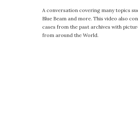
A conversation covering many topics suc
Blue Beam and more. This video also con
cases from the past archives with picture
from around the World.