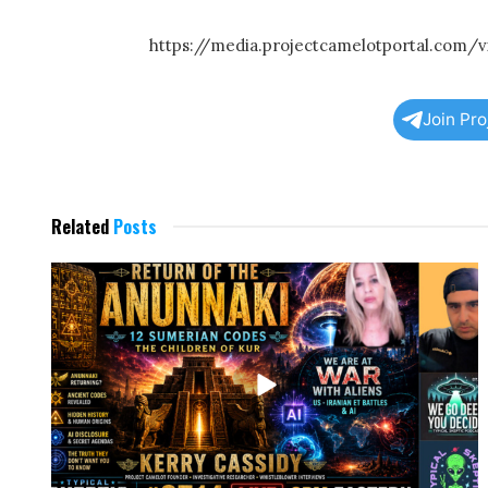
https://media.projectcamelotportal.com
Join Pr
Related
Posts