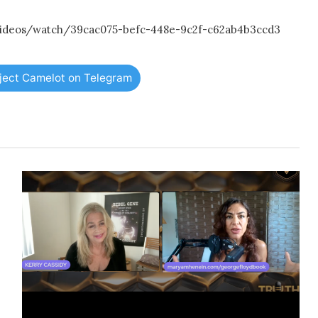
/videos/watch/39cac075-befc-448e-9c2f-c62ab4b3ccd3
oject Camelot on Telegram