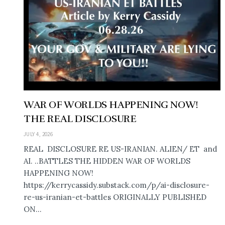
WAR OF WORLDS HAPPENING NOW!
THE REAL DISCLOSURE
JULY 4, 2026
REAL DISCLOSURE RE US-IRANIAN. ALIEN/ ET and
AI. ..BATTLES THE HIDDEN WAR OF WORLDS
HAPPENING NOW!
https://kerrycassidy.substack.com/p/ai-disclosure-
re-us-iranian-et-battles ORIGINALLY PUBLISHED
ON...