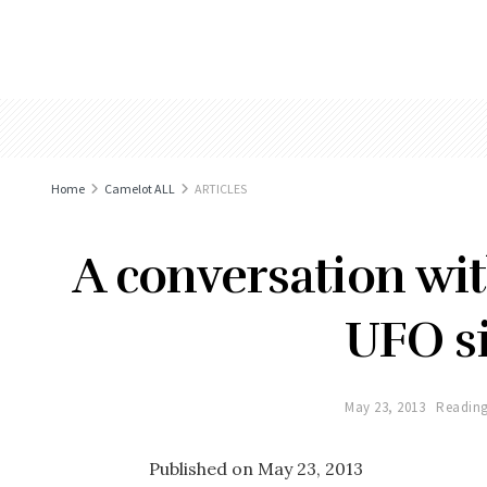
Home
Camelot ALL
ARTICLES
A conversation wi
UFO si
May 23, 2013
Reading
Published on May 23, 2013