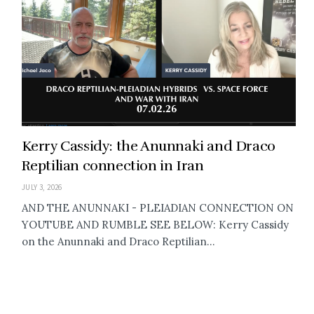
Kerry Cassidy: the Anunnaki and Draco
Reptilian connection in Iran
JULY 3, 2026
AND THE ANUNNAKI - PLEIADIAN CONNECTION ON
YOUTUBE AND RUMBLE SEE BELOW: Kerry Cassidy
on the Anunnaki and Draco Reptilian...