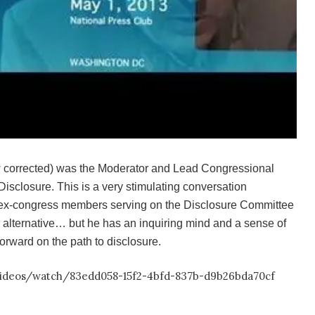
 corrected) was the Moderator and Lead Congressional
Disclosure. This is a very stimulating conversation
 ex-congress members serving on the Disclosure Committee
 alternative… but he has an inquiring mind and a sense of
orward on the path to disclosure.
/videos/watch/83edd058-15f2-4bfd-837b-d9b26bda70cf