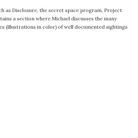
h as Disclosure, the secret space program, Project
tains a section where Michael discusses the many
s (illustrations in color) of well documented sightings