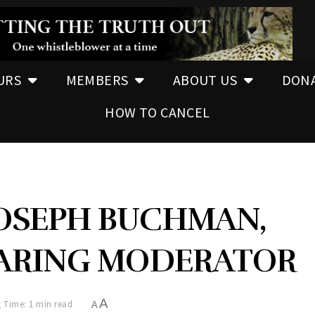
URS
MEMBERS
ABOUT US
DON
HOW TO CANCEL
JOSEPH BUCHMAN,
EARING MODERATOR
A
 Time: 1 min read
A