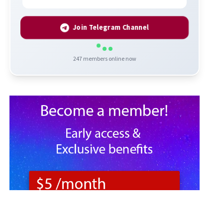
Join Telegram Channel
247
members online now