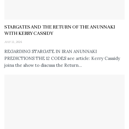
STARGATES AND THE RETURN OF THE ANUNNAKI
WITH KERRY CASSIDY
JULY 11, 2026
REGARDING STARGATE IN IRAN ANUNNAKI
PREDICTIONS THE 12 CODES see article: Kerry Cassidy
joins the show to discuss the Return...