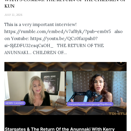
KUN
JULY 11, 2026
This is a very important interview!
https://rumble.com/embed/v7af8yk/?pub=em0r5 also
on Youtube: https://youtu.be/QCz0fazpsh0?
si=SjEDFU32esqCsOH_ THE RETURN OF THE
ANUNNAKI… CHILDREN OF...