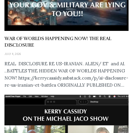
WAR OF WORLDS HAPPENING NOW! THE REAL
DISCLOSURE
JULY 4, 2026
REAL DISCLOSURE RE US-IRANIAN. ALIEN/ ET and AI.
..BATTLES THE HIDDEN WAR OF WORLDS HAPPENING
NOW! https://kerrycassidy.substack.com/p/ai-disclosure-
re-us-iranian-et-battles ORIGINALLY PUBLISHED ON...