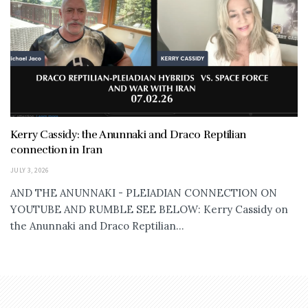
Kerry Cassidy: the Anunnaki and Draco Reptilian
connection in Iran
JULY 3, 2026
AND THE ANUNNAKI - PLEIADIAN CONNECTION ON
YOUTUBE AND RUMBLE SEE BELOW: Kerry Cassidy on
the Anunnaki and Draco Reptilian...