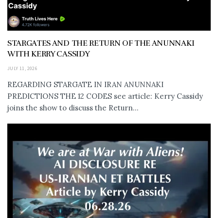
STARGATES AND THE RETURN OF THE ANUNNAKI
WITH KERRY CASSIDY
JULY 11, 2026
REGARDING STARGATE IN IRAN ANUNNAKI
PREDICTIONS THE 12 CODES see article: Kerry Cassidy
joins the show to discuss the Return...