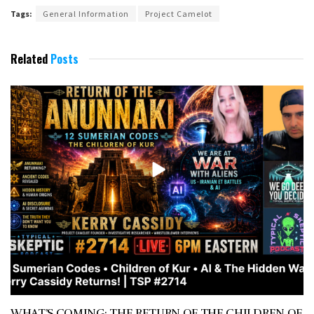
Tags:
General Information
Project Camelot
Related
Posts
WHAT’S COMING: THE RETURN OF THE CHILDREN OF