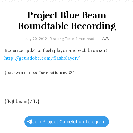
Project Blue Beam
Roundtable Recording
A
July 20, 2012
Reading Time: 1 min read
A
Requires updated flash player and web browser!
http://get.adobe.com/flashplayer/
{password pass=”seecatisnow32″}
{flv}bbeam{/flv}
Join Project Camelot on Telegram