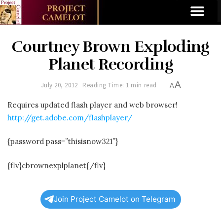
Courtney Brown Exploding
Planet Recording
A
July 20, 2012
Reading Time: 1 min read
A
Requires updated flash player and web browser!
http://get.adobe.com/flashplayer/
{password pass=”thisisnow321″}
{flv}cbrownexplplanet{/flv}
Join Project Camelot on Telegram