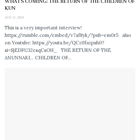
WHAT’S COMING: THE RETURN OF THE CHILDREN OF
KUN
JULY 11, 2026
This is a very important interview!
https://rumble.com/embed/v7af8yk/?pub=em0r5 also
on Youtube: https://youtu.be/QCz0fazpsh0?
si=SjEDFU32esqCsOH_ THE RETURN OF THE
ANUNNAKI… CHILDREN OF...