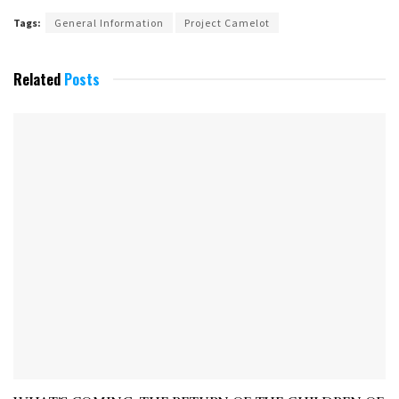
Tags:
General Information
Project Camelot
Related
Posts