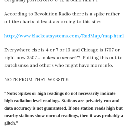
According to Revolution Radio there is a spike rather
off the charts at least according to this site:
http://www.blackcatsystems.com/RadMap/map.html
Everywhere else is 4 or 7 or 13 and Chicago is 1707 or
right now 3507… makes
no sense!?? Putting this out to
Dutchsinse and others who might have more info.
NOTE FROM THAT WEBSITE:
“Note: Spikes or high readings do not necessarily indicate
high radiation level readings. Stations are privately run and
data accuracy is not guaranteed. If one station reads high but
nearby stations show normal readings, then it was probably a
glitch.”