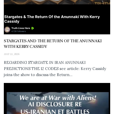
STARGATES AND THE RETURN OF THE ANUNNAKI
WITH KERRY CASSIDY
JULY 11, 2026
REGARDING STARGATE IN IRAN ANUNNAKI
PREDICTIONS THE 12 CODES see article: Kerry Cassidy
joins the show to discuss the Return...