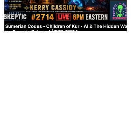
WHAT’S COMING: THE RETURN OF THE CHILDREN OF
KUN
JULY 11, 2026
This is a very important interview!
https://rumble.com/embed/v7af8yk/?pub=em0r5 also
on Youtube: https://youtu.be/QCz0fazpsh0?
si=SjEDFU32esqCsOH_ THE RETURN OF THE
ANUNNAKI… CHILDREN OF...