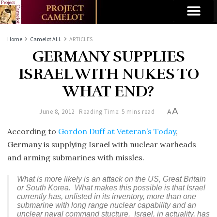
Home
Camelot ALL
ARTICLES
GERMANY SUPPLIES
ISRAEL WITH NUKES TO
WHAT END?
A
June 8, 2012
Reading Time: 5 mins read
A
According to
Gordon Duff at Veteran’s Today
,
Germany is supplying Israel with nuclear warheads
and arming submarines with missles.
What is more likely is an attack on the US, Great Britain
or South Korea. What makes this possible is that Israel
currently has, unlisted in its inventory, more than one
submarine with long range nuclear capability and an
unclear naval command stucture. Israel, in actuality, has