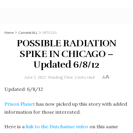
Home
Camelot ALL
ARTICLES
POSSIBLE RADIATION
SPIKE IN CHICAGO –
Updated 6/8/12
A
June 7, 2012
Reading Time: 2 mins read
A
Updated: 6/8/12
Prison Planet
has now picked up this story with added
information for those interested.
Here is a
link to the Dutchsinse video
on this same