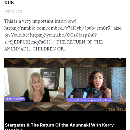
KUN
JULY 11, 2026
This is a very important interview!
https://rumble.com/embed/v7af8yk/?pub=em0r5 also
on Youtube: https://youtu.be/QCz0fazpsh0?
si=SjEDFU32esqCsOH_ THE RETURN OF THE
ANUNNAKI… CHILDREN OF...