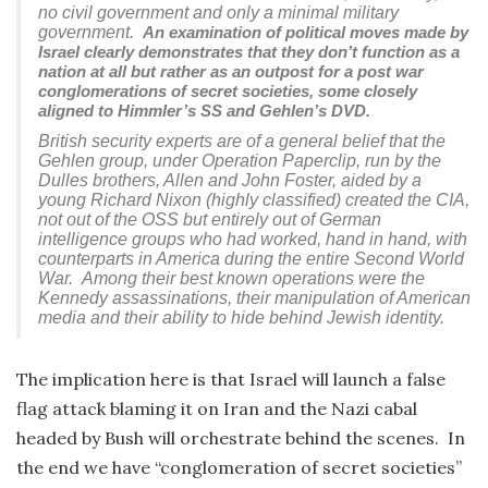
no civil government and only a minimal military
government.
An examination of political moves made by
Israel clearly demonstrates that they don’t function as a
nation at all but rather as an outpost for a post war
conglomerations of secret societies, some closely
aligned to Himmler’s SS and Gehlen’s DVD.
British security experts are of a general belief that the
Gehlen group, under Operation Paperclip, run by the
Dulles brothers, Allen and John Foster, aided by a
young Richard Nixon (highly classified) created the CIA,
not out of the OSS but entirely out of German
intelligence groups who had worked, hand in hand, with
counterparts in America during the entire Second World
War. Among their best known operations were the
Kennedy assassinations, their manipulation of American
media and their ability to hide behind Jewish identity.
The implication here is that Israel will launch a false
flag attack blaming it on Iran and the Nazi cabal
headed by Bush will orchestrate behind the scenes. In
the end we have “conglomeration of secret societies”