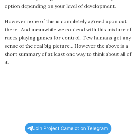
option depending on your level of development.
However none of this is completely agreed upon out
there. And meanwhile we contend with this mixture of
races playing games for control. Few humans get any
sense of the real big picture… However the above is a
short summary of at least one way to think about all of
it.
Join Project Camelot on Telegram