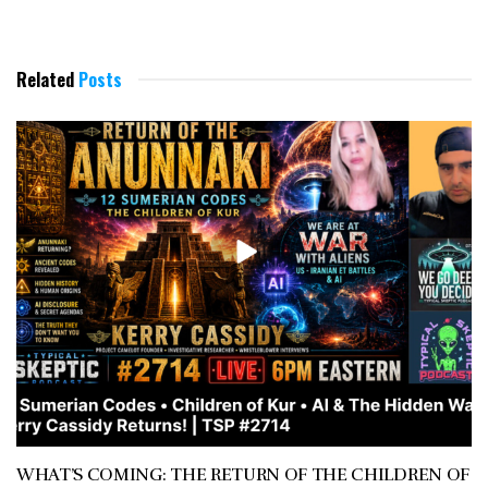
Related
Posts
WHAT’S COMING: THE RETURN OF THE CHILDREN OF