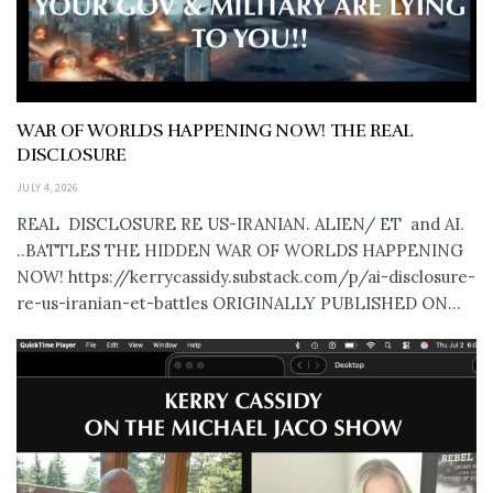
WAR OF WORLDS HAPPENING NOW! THE REAL
DISCLOSURE
JULY 4, 2026
REAL DISCLOSURE RE US-IRANIAN. ALIEN/ ET and AI.
..BATTLES THE HIDDEN WAR OF WORLDS HAPPENING
NOW! https://kerrycassidy.substack.com/p/ai-disclosure-
re-us-iranian-et-battles ORIGINALLY PUBLISHED ON...