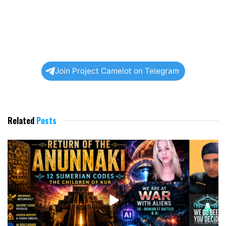
Join Project Camelot on Telegram
Related
Posts