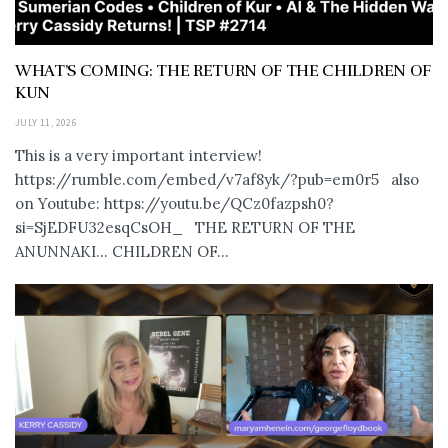
WHAT’S COMING: THE RETURN OF THE CHILDREN OF
KUN
JULY 11, 2026
This is a very important interview!
https://rumble.com/embed/v7af8yk/?pub=em0r5 also
on Youtube: https://youtu.be/QCz0fazpsh0?
si=SjEDFU32esqCsOH_ THE RETURN OF THE
ANUNNAKI… CHILDREN OF...