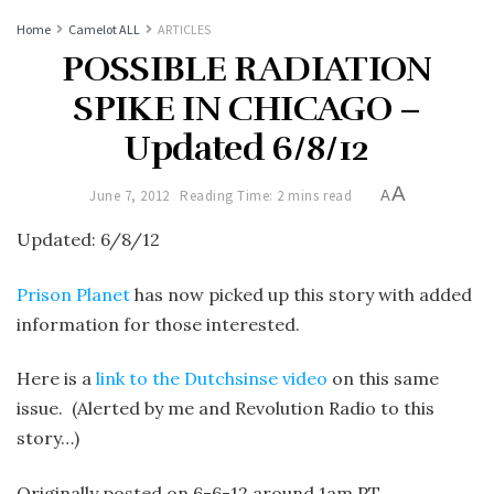
Home
Camelot ALL
ARTICLES
POSSIBLE RADIATION
SPIKE IN CHICAGO –
Updated 6/8/12
A
June 7, 2012
Reading Time: 2 mins read
A
Updated: 6/8/12
Prison Planet
has now picked up this story with added
information for those interested.
Here is a
link to the Dutchsinse video
on this same
issue. (Alerted by me and Revolution Radio to this
story…)
Originally posted on 6-6-12 around 1am PT