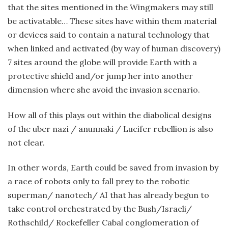
that the sites mentioned in the Wingmakers may still
be activatable… These sites have within them material
or devices said to contain a natural technology that
when linked and activated (by way of human discovery)
7 sites around the globe will provide Earth with a
protective shield and/or jump her into another
dimension where she avoid the invasion scenario.
How all of this plays out within the diabolical designs
of the uber nazi / anunnaki / Lucifer rebellion is also
not clear.
In other words, Earth could be saved from invasion by
a race of robots only to fall prey to the robotic
superman/ nanotech/ AI that has already begun to
take control orchestrated by the Bush/Israeli/
Rothschild/ Rockefeller Cabal conglomeration of