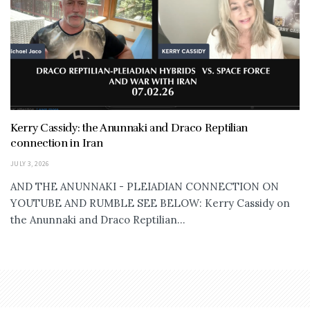
Kerry Cassidy: the Anunnaki and Draco Reptilian
connection in Iran
JULY 3, 2026
AND THE ANUNNAKI - PLEIADIAN CONNECTION ON
YOUTUBE AND RUMBLE SEE BELOW: Kerry Cassidy on
the Anunnaki and Draco Reptilian...