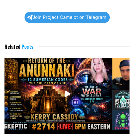
Join Project Camelot on Telegram
Related
Posts