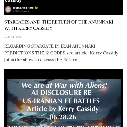
STARGATES AND THE RETURN OF THE ANUNNAKI
WITH KERRY CASSIDY
JULY 11, 2026
REGARDING STARGATE IN IRAN ANUNNAKI
PREDICTIONS THE 12 CODES see article: Kerry Cassidy
joins the show to discuss the Return...