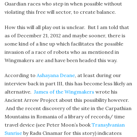
Guardian races who step in when possible without
violating this free will sector, to create balance.
How this will all play out is unclear. But I am told that
as of December 21, 2012 and maybe sooner, there is
some kind of a line up which facilitates the possible
invasion of a race of robots who as mentioned in
Wingmakers are and have been headed this way.
According to
Ashayana Deane
, at least during our
interview back in part III, this has become less likely an
alternative.
James of the Wingmakers
wrote his
Ancient Arrow Project about this possibility however.
And the recent discovery of the site in the Carpathian
Mountains in Romania of a library of records/ time
travel device (see Peter Moon’s book
Transylvanian
Sunrise
by Radu Cinamar for this story) indicatees