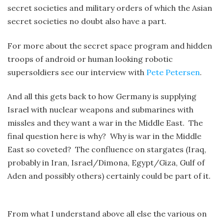
secret societies and military orders of which the Asian
secret societies no doubt also have a part.
For more about the secret space program and hidden
troops of android or human looking robotic
supersoldiers see our interview with
Pete Petersen
.
And all this gets back to how Germany is supplying
Israel with nuclear weapons and submarines with
missles and they want a war in the Middle East. The
final question here is why? Why is war in the Middle
East so coveted? The confluence on stargates (Iraq,
probably in Iran, Israel/Dimona, Egypt/Giza, Gulf of
Aden and possibly others) certainly could be part of it.
From what I understand above all else the various on