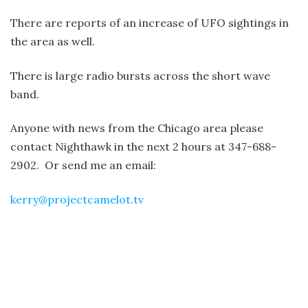
There are reports of an increase of UFO sightings in
the area as well.
There is large radio bursts across the short wave
band.
Anyone with news from the Chicago area please
contact Nighthawk in the next 2 hours at 347-688-
2902. Or send me an email:
kerry@projectcamelot.tv