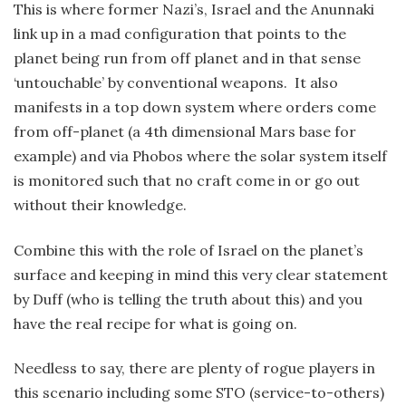
This is where former Nazi’s, Israel and the Anunnaki
link up in a mad configuration that points to the
planet being run from off planet and in that sense
‘untouchable’ by conventional weapons. It also
manifests in a top down system where orders come
from off-planet (a 4th dimensional Mars base for
example) and via Phobos where the solar system itself
is monitored such that no craft come in or go out
without their knowledge.
Combine this with the role of Israel on the planet’s
surface and keeping in mind this very clear statement
by Duff (who is telling the truth about this) and you
have the real recipe for what is going on.
Needless to say, there are plenty of rogue players in
this scenario including some STO (service-to-others)