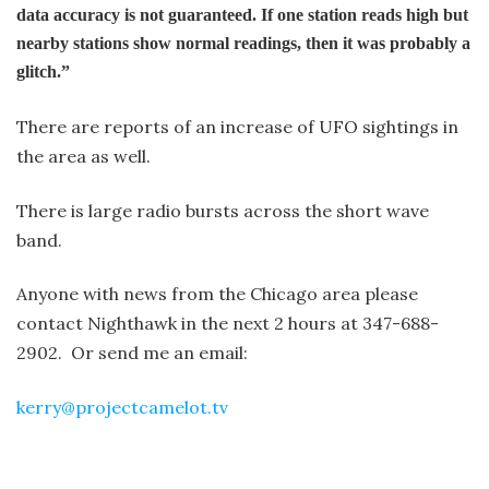
data accuracy is not guaranteed. If one station reads high but
nearby stations show normal readings, then it was probably a
glitch.”
There are reports of an increase of UFO sightings in
the area as well.
There is large radio bursts across the short wave
band.
Anyone with news from the Chicago area please
contact Nighthawk in the next 2 hours at 347-688-
2902. Or send me an email:
kerry@projectcamelot.tv