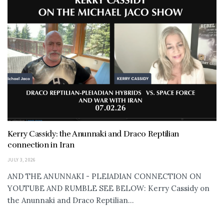
Kerry Cassidy: the Anunnaki and Draco Reptilian
connection in Iran
JULY 3, 2026
AND THE ANUNNAKI - PLEIADIAN CONNECTION ON
YOUTUBE AND RUMBLE SEE BELOW: Kerry Cassidy on
the Anunnaki and Draco Reptilian...