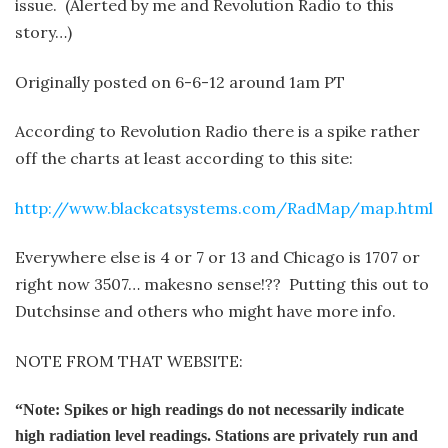
issue. (Alerted by me and Revolution Radio to this
story…)
Originally posted on 6-6-12 around 1am PT
According to Revolution Radio there is a spike rather
off the charts at least according to this site:
http://www.blackcatsystems.com/RadMap/map.html
Everywhere else is 4 or 7 or 13 and Chicago is 1707 or
right now 3507… makes
no sense!?? Putting this out to
Dutchsinse and others who might have more info.
NOTE FROM THAT WEBSITE:
“Note: Spikes or high readings do not necessarily indicate
high radiation level readings. Stations are privately run and