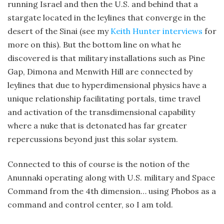
running Israel and then the U.S. and behind that a
stargate located in the leylines that converge in the
desert of the Sinai (see my
Keith Hunter interviews
for
more on this). But the bottom line on what he
discovered is that military installations such as Pine
Gap, Dimona and Menwith Hill are connected by
leylines that due to hyperdimensional physics have a
unique relationship facilitating portals, time travel
and activation of the transdimensional capability
where a nuke that is detonated has far greater
repercussions beyond just this solar system.
Connected to this of course is the notion of the
Anunnaki operating along with U.S. military and Space
Command from the 4th dimension… using Phobos as a
command and control center, so I am told.