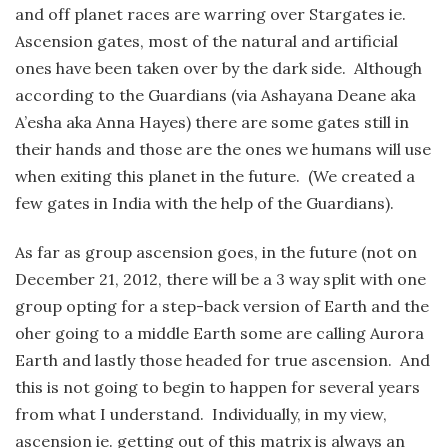
and off planet races are warring over Stargates ie.
Ascension gates, most of the natural and artificial
ones have been taken over by the dark side. Although
according to the Guardians (via Ashayana Deane aka
A’esha aka Anna Hayes) there are some gates still in
their hands and those are the ones we humans will use
when exiting this planet in the future. (We created a
few gates in India with the help of the Guardians).
As far as group ascension goes, in the future (not on
December 21, 2012, there will be a 3 way split with one
group opting for a step-back version of Earth and the
oher going to a middle Earth some are calling Aurora
Earth and lastly those headed for true ascension. And
this is not going to begin to happen for several years
from what I understand. Individually, in my view,
ascension ie. getting out of this matrix is always an