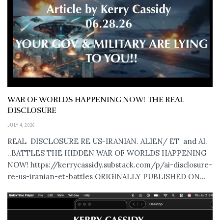
WAR OF WORLDS HAPPENING NOW! THE REAL
DISCLOSURE
JULY 4, 2026
REAL DISCLOSURE RE US-IRANIAN. ALIEN/ ET and AI.
..BATTLES THE HIDDEN WAR OF WORLDS HAPPENING
NOW! https://kerrycassidy.substack.com/p/ai-disclosure-
re-us-iranian-et-battles ORIGINALLY PUBLISHED ON...